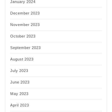
January 2024
December 2023
November 2023
October 2023
September 2023
August 2023
July 2023
June 2023
May 2023
April 2023