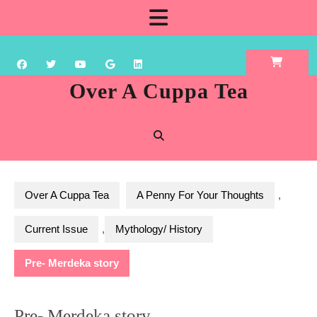
Skip
Open
to
content
Button
Over A Cuppa Tea
Over A Cuppa Tea
A Penny For Your Thoughts
,
Current Issue
,
Mythology/ History
Pre- Merdeka story
Pre- Merdeka story