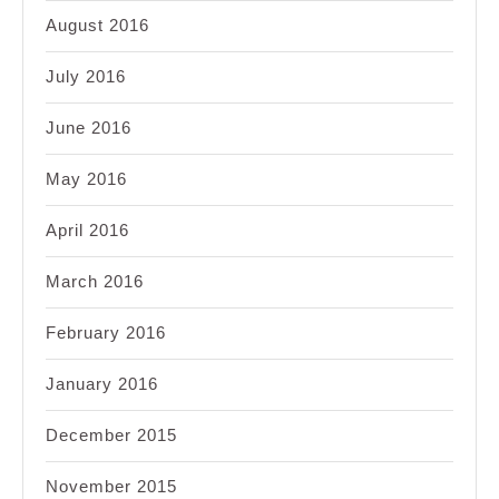
August 2016
July 2016
June 2016
May 2016
April 2016
March 2016
February 2016
January 2016
December 2015
November 2015