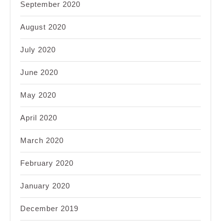
September 2020
August 2020
July 2020
June 2020
May 2020
April 2020
March 2020
February 2020
January 2020
December 2019