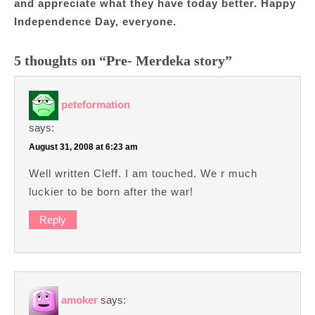
and appreciate what they have today better. Happy
Independence Day, everyone.
5 thoughts on “Pre- Merdeka story”
peteformation
says:
August 31, 2008 at 6:23 am
Well written Cleff. I am touched. We r much
luckier to be born after the war!
Reply
amoker
says: