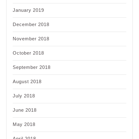
January 2019
December 2018
November 2018
October 2018
September 2018
August 2018
July 2018
June 2018
May 2018
April 2018