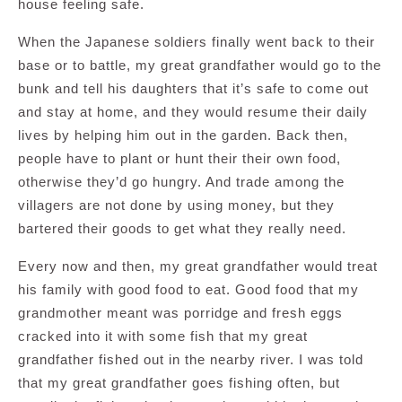
house feeling safe.
When the Japanese soldiers finally went back to their
base or to battle, my great grandfather would go to the
bunk and tell his daughters that it’s safe to come out
and stay at home, and they would resume their daily
lives by helping him out in the garden. Back then,
people have to plant or hunt their their own food,
otherwise they’d go hungry. And trade among the
villagers are not done by using money, but they
bartered their goods to get what they really need.
Every now and then, my great grandfather would treat
his family with good food to eat. Good food that my
grandmother meant was porridge and fresh eggs
cracked into it with some fish that my great
grandfather fished out in the nearby river. I was told
that my great grandfather goes fishing often, but