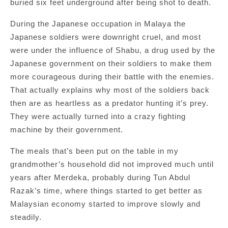
buried six feet underground after being shot to death.
During the Japanese occupation in Malaya the
Japanese soldiers were downright cruel, and most
were under the influence of Shabu, a drug used by the
Japanese government on their soldiers to make them
more courageous during their battle with the enemies.
That actually explains why most of the soldiers back
then are as heartless as a predator hunting it’s prey.
They were actually turned into a crazy fighting
machine by their government.
The meals that’s been put on the table in my
grandmother’s household did not improved much until
years after Merdeka, probably during Tun Abdul
Razak’s time, where things started to get better as
Malaysian economy started to improve slowly and
steadily.