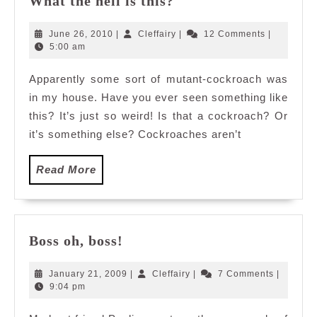
What the hell is this?
the
hell
June
Cleffairy
June 26, 2010
|
Cleffairy
|
12 Comments
|
is
26,
5:00 am
2010
this?
Apparently some sort of mutant-cockroach was
in my house. Have you ever seen something like
this? It’s just so weird! Is that a cockroach? Or
it’s something else? Cockroaches aren’t
Read
Read More
More
Boss
Boss oh, boss!
oh,
boss!
January
Cleffairy
January 21, 2009
|
Cleffairy
|
7 Comments
|
21,
9:04 pm
2009