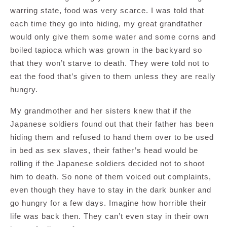
warring state, food was very scarce. I was told that
each time they go into hiding, my great grandfather
would only give them some water and some corns and
boiled tapioca which was grown in the backyard so
that they won’t starve to death. They were told not to
eat the food that’s given to them unless they are really
hungry.
My grandmother and her sisters knew that if the
Japanese soldiers found out that their father has been
hiding them and refused to hand them over to be used
in bed as sex slaves, their father’s head would be
rolling if the Japanese soldiers decided not to shoot
him to death. So none of them voiced out complaints,
even though they have to stay in the dark bunker and
go hungry for a few days. Imagine how horrible their
life was back then. They can’t even stay in their own