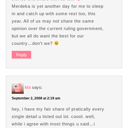
Merdeka is yet another day for me to sleep
in and catch up with some rest too, this
year. All of us may not share the same
opinion over the current ruling government,
but we all do want the best for our
country…don’t we?
Reply
ktx
says:
September 2, 2008 at 2:19 am
hey, i have my fair share of pratically every
single detail u listed out lol. coool. well,
while i agree with most things u said…i