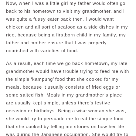
Now, when I was a little girl my father would often go
back to his hometown to visit my grandmother, and I
was quite a fussy eater back then. I would want
chicken and all sort of seafood as a side dishes in my
rice, because being a firstborn child in my family, my
father and mother ensure that I was properly
nourished with varieties of food.
As a result, each time we go back hometown, my late
grandmother would have trouble trying to feed me with
the simple ‘kampung’ food that she cooked for my
meals, because it usually consists of fried eggs or
some salted fish. Meals in my grandmother’s place
are usually kept simple, unless there’s festive
occasion or birthdays. Being a wise woman she was,
she would try to persuade me to eat the simple food
that she cooked by telling me stories on how her life
was during the Japanese occupation. She would try to