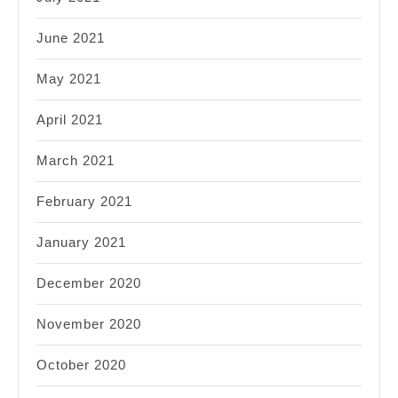
June 2021
May 2021
April 2021
March 2021
February 2021
January 2021
December 2020
November 2020
October 2020