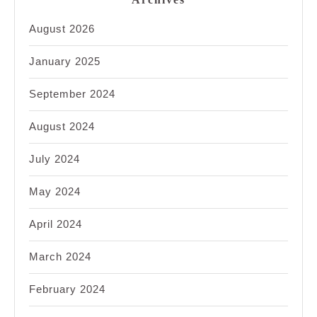
August 2026
January 2025
September 2024
August 2024
July 2024
May 2024
April 2024
March 2024
February 2024