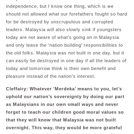
independence, but I know one thing, which is we
should not allowed what our forefathers fought so hard
for be destroyed by unscrupulous and corrupted
leaders. Malaysia will also slowly sink if youngsters
today are not aware of what’s going on in Malaysia
and only leave the ‘nation building’ responsibilities to
the old folks. Malaysia was not built in one day, but it
can easily be destroyed in one day if all the leaders of
today and tomorrow think is their own benefit and
pleasure instead of the nation’s interest.
Cleffairy: Whatever ‘Merdeka’ means to you, let’s
uphold our nation’s sovereignty by doing our part
as Malaysians in our own small ways and never
forget to teach our children good moral values so
that they will know that Malaysia was not built
overnight. This way, they would be more grateful