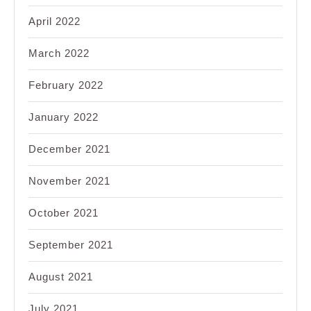
April 2022
March 2022
February 2022
January 2022
December 2021
November 2021
October 2021
September 2021
August 2021
July 2021