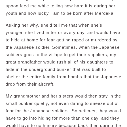
spoon feed me while telling how hard it is during her
youth and how lucky I am to be born after Merdeka.
Asking her why, she’d tell me that when she’s
younger, she lived in terror every day, and would have
to hide at home for fear getting raped or murdered by
the Japanese soldier. Sometimes, when the Japanese
soldiers goes to the village to get their suppliers, my
great grandfather would rush all of his daughters to
hide in the underground bunker that was built to
shelter the entire family from bombs that the Japanese
drop from their aircraft.
My grandmother and her sisters would then stay in the
small bunker quietly, not even daring to sneeze out of
fear for the Japanese soldiers. Sometimes, they would
have to go into hiding for more than one day, and they
would have to go hungry because back then during the