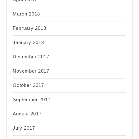
March 2018
February 2018
January 2018
December 2017
November 2017
October 2017
September 2017
August 2017
July 2017