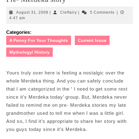
August
Cleffairy
August 31, 2008
|
Cleffairy
|
5 Comments
|
31,
4:47 am
2008
Categories:
A Penny For Your Thoughts
Current Issue
Mythology/ History
Yours truly over here is feeling a nostalgic over the
whole Merdeka thing. And you can safely conclude
that I am categorized in the ‘ I need to get some rest
since it’s Merdeka today’ group. But, Merdeka never
failed to remind me on pre- Merdeka stories my late
grandmother used to tell me when I was a little girl.
And so, I find it’s appropriate to share her story with
you guys today since it’s Merdeka.