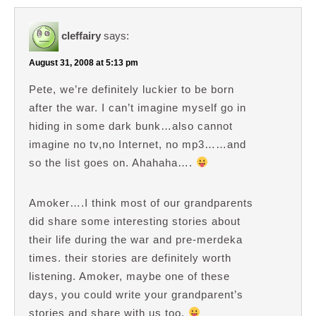
cleffairy
says:
August 31, 2008 at 5:13 pm
Pete, we’re definitely luckier to be born
after the war. I can’t imagine myself go in
hiding in some dark bunk…also cannot
imagine no tv,no Internet, no mp3……and
so the list goes on. Ahahaha….
Amoker….I think most of our grandparents
did share some interesting stories about
their life during the war and pre-merdeka
times. their stories are definitely worth
listening. Amoker, maybe one of these
days, you could write your grandparent’s
stories and share with us too.