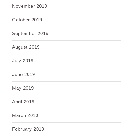
November 2019
October 2019
September 2019
August 2019
July 2019
June 2019
May 2019
April 2019
March 2019
February 2019