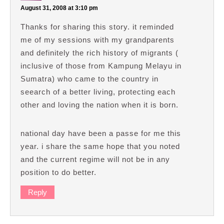
August 31, 2008 at 3:10 pm
Thanks for sharing this story. it reminded
me of my sessions with my grandparents
and definitely the rich history of migrants (
inclusive of those from Kampung Melayu in
Sumatra) who came to the country in
seearch of a better living, protecting each
other and loving the nation when it is born.
national day have been a passe for me this
year. i share the same hope that you noted
and the current regime will not be in any
position to do better.
Reply