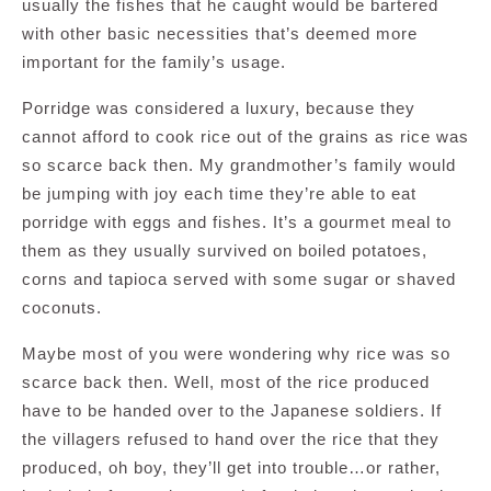
usually the fishes that he caught would be bartered
with other basic necessities that’s deemed more
important for the family’s usage.
Porridge was considered a luxury, because they
cannot afford to cook rice out of the grains as rice was
so scarce back then. My grandmother’s family would
be jumping with joy each time they’re able to eat
porridge with eggs and fishes. It’s a gourmet meal to
them as they usually survived on boiled potatoes,
corns and tapioca served with some sugar or shaved
coconuts.
Maybe most of you were wondering why rice was so
scarce back then. Well, most of the rice produced
have to be handed over to the Japanese soldiers. If
the villagers refused to hand over the rice that they
produced, oh boy, they’ll get into trouble…or rather,