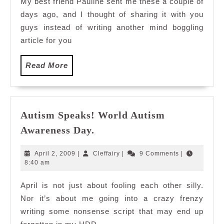
My best friend Pauline sent me these a couple of
days ago, and I thought of sharing it with you
guys instead of writing another mind boggling
article for you
Read
Read More
More
Autism Speaks! World Autism
Autism
Awareness Day.
Speaks!
World
April
Cleffairy
April 2, 2009
|
Cleffairy
|
9 Comments
|
Autism
2,
8:40 am
2009
Awareness
April is not just about fooling each other silly.
Day.
Nor it’s about me going into a crazy frenzy
writing some nonsense script that may end up