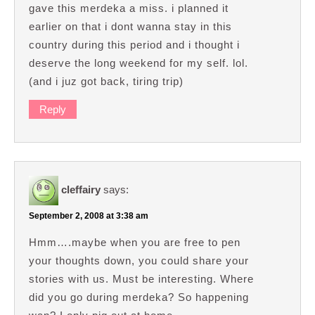
gave this merdeka a miss. i planned it
earlier on that i dont wanna stay in this
country during this period and i thought i
deserve the long weekend for my self. lol.
(and i juz got back, tiring trip)
Reply
cleffairy
says:
September 2, 2008 at 3:38 am
Hmm….maybe when you are free to pen
your thoughts down, you could share your
stories with us. Must be interesting. Where
did you go during merdeka? So happening