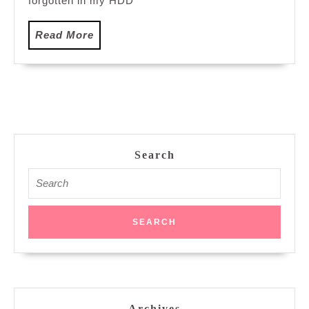
forgotten in my HDD
Read
Read More
More
Search
Search
for:
Archives