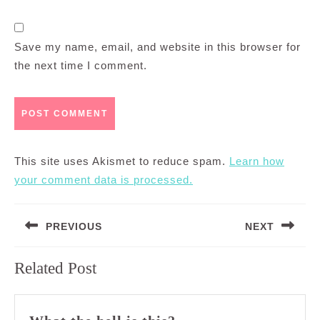
Save my name, email, and website in this browser for
the next time I comment.
This site uses Akismet to reduce spam.
Learn how
your comment data is processed.
Post
PREVIOUS
NEXT
navigation
Previous
Next
Related Post
post:
post:
What