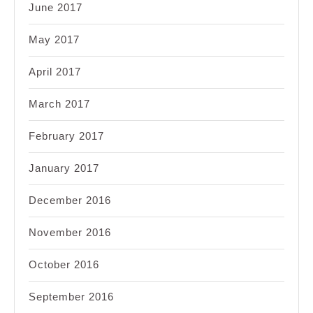
June 2017
May 2017
April 2017
March 2017
February 2017
January 2017
December 2016
November 2016
October 2016
September 2016