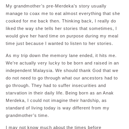
My grandmother’s pre-Merdeka’s story usually
manage to coax me to eat almost everything that she
cooked for me back then. Thinking back, I really do
liked the way she tells her stories that sometimes, I
would give her hard time on purpose during my meal
time just because I wanted to listen to her stories.
As my trip down the memory lane ended, it hits me.
We’re actually very lucky to be born and raised in an
independent Malaysia. We should thank God that we
do not need to go through what our ancestors had to
go through. They had to suffer insecurities and
starvation in their daily life. Being born as an Anak
Merdeka, I could not imagine their hardship, as
standard of living today is way different from my
grandmother’s time.
I may not know much about the times before