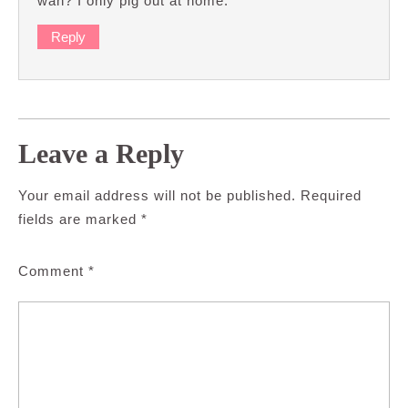
wan? I only pig out at home.
Reply
Leave a Reply
Your email address will not be published.
Required
fields are marked
*
Comment
*