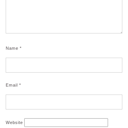
Name
*
Email
*
Website