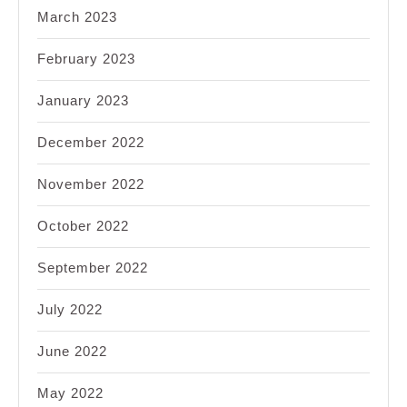
March 2023
February 2023
January 2023
December 2022
November 2022
October 2022
September 2022
July 2022
June 2022
May 2022