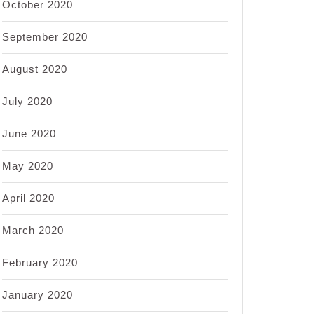
October 2020
September 2020
August 2020
July 2020
June 2020
May 2020
April 2020
March 2020
February 2020
January 2020