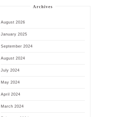
Archives
August 2026
January 2025
September 2024
August 2024
July 2024
May 2024
April 2024
March 2024