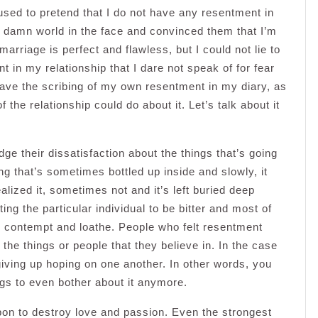
fused to pretend that I do not have any resentment in
e damn world in the face and convinced them that I’m
arriage is perfect and flawless, but I could not lie to
 in my relationship that I dare not speak of for fear
s leave the scribing of my own resentment in my diary, as
 the relationship could do about it. Let’s talk about it
ge their dissatisfaction about the things that’s going
ing that’s sometimes bottled up inside and slowly, it
ized it, sometimes not and it’s left buried deep
rting the particular individual to be bitter and most of
te contempt and loathe. People who felt resentment
the things or people that they believe in. In the case
giving up hoping on one another. In other words, you
ngs to even bother about it anymore.
pon to destroy love and passion. Even the strongest