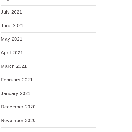
July 2021
June 2021
May 2021
April 2021
March 2021
February 2021
January 2021
December 2020
November 2020