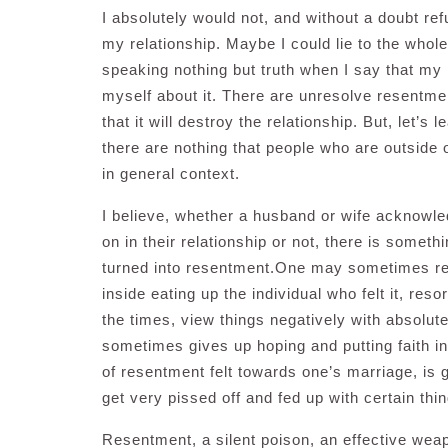
I absolutely would not, and without a doubt re
my relationship. Maybe I could lie to the whol
speaking nothing but truth when I say that my m
myself about it. There are unresolve resentment
that it will destroy the relationship. But, let’
there are nothing that people who are outside of
in general context.
I believe, whether a husband or wife acknowled
on in their relationship or not, there is someth
turned into resentment.One may sometimes real
inside eating up the individual who felt it, reso
the times, view things negatively with absolu
sometimes gives up hoping and putting faith in 
of resentment felt towards one’s marriage, is 
get very pissed off and fed up with certain thi
Resentment, a silent poison, an effective wea