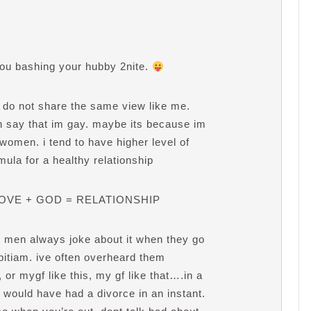
you bashing your hubby 2nite.
ys do not share the same view like me.
 say that im gay. maybe its because im
women. i tend to have higher level of
rmula for a healthy relationship
OVE + GOD = RELATIONSHIP
s, men always joke about it when they go
opitiam. ive often overheard them
 or mygf like this, my gf like that….in a
i would have had a divorce in an instant.