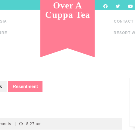
Over A
Cuppa Tea
SIA
CONTACT
URE
RESORT W
s
Resentment
ments
|
8:27 am