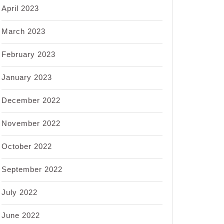
April 2023
March 2023
February 2023
January 2023
December 2022
November 2022
October 2022
September 2022
July 2022
June 2022