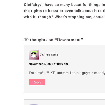
Cleffairy: I have so many beautiful things in
the rights to boast or even talk about it to
with it, though? What’s stopping me, actual
19 thoughts on “Resentment”
James
says:
November 3, 2008 at 8:46 am
I’m first!!!!!! XD ummm I think guys r mostl
Reply