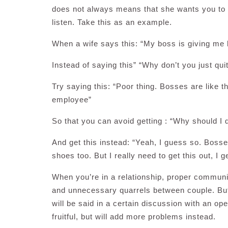
does not always means that she wants you to 
listen. Take this as an example.
When a wife says this: “My boss is giving me h
Instead of saying this” “Why don’t you just qui
Try saying this: “Poor thing. Bosses are like t
employee”
So that you can avoid getting : “Why should I qu
And get this instead: “Yeah, I guess so. Bosses 
shoes too. But I really need to get this out, I
When you’re in a relationship, proper commun
and unnecessary quarrels between couple. But
will be said in a certain discussion with an op
fruitful, but will add more problems instead.