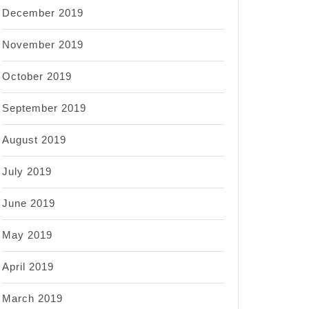
December 2019
November 2019
October 2019
September 2019
August 2019
July 2019
June 2019
May 2019
April 2019
March 2019