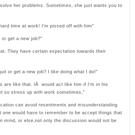
solve her problems. Sometimes, she just wants you to
ard time at work! I’m pissed off with him”
t or get a new job?”
hat. They have certain expectation towards their
it or get a new job? I like doing what I do!”
are like that. IÂ would act like him if I’m in his
 get so stress up with work sometimes,”
ication can avoid resentments and misunderstanding
 one would have to remember to be accept things that
en mind, or else,not only the discussion would not be