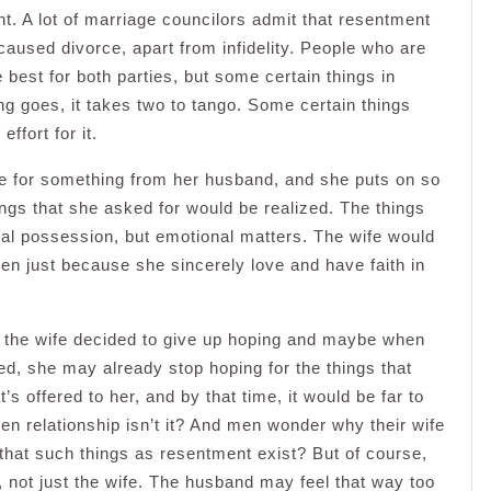
nt. A lot of marriage councilors admit that resentment
caused divorce, apart from infidelity. People who are
 best for both parties, but some certain things in
ng goes, it takes two to tango. Some certain things
ffort for it.
pe for something from her husband, and she puts on so
ings that she asked for would be realized. The things
al possession, but emotional matters. The wife would
pen just because she sincerely love and have faith in
, the wife decided to give up hoping and maybe when
ized, she may already stop hoping for the things that
 offered to her, and by that time, it would be far to
ken relationship isn’t it? And men wonder why their wife
w that such things as resentment exist? But of course,
 not just the wife. The husband may feel that way too