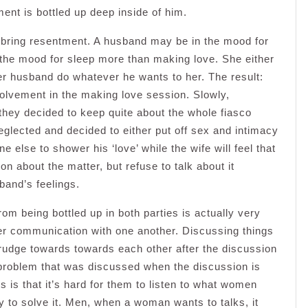
ent is bottled up deep inside of him.
 bring resentment. A husband may be in the mood for
n the mood for sleep more than making love. She either
 her husband do whatever he wants to her. The result:
nvolvement in the making love session. Slowly,
 they decided to keep quite about the whole fiasco
eglected and decided to either put off sex and intimacy
 else to shower his ‘love’ while the wife will feel that
 about the matter, but refuse to talk about it
band’s feelings.
om being bottled up in both parties is actually very
er communication with one another. Discussing things
rudge towards towards each other after the discussion
e problem that was discussed when the discussion is
 is that it’s hard for them to listen to what women
way to solve it. Men, when a woman wants to talks, it