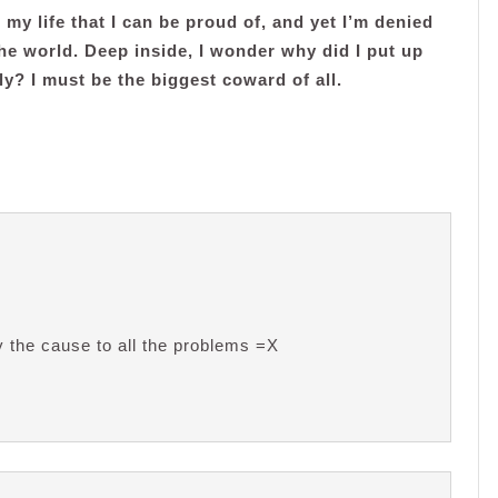
 my life that I can be proud of, and yet I’m denied
 the world. Deep inside, I wonder why did I put up
ly? I must be the biggest coward of all.
y the cause to all the problems =X