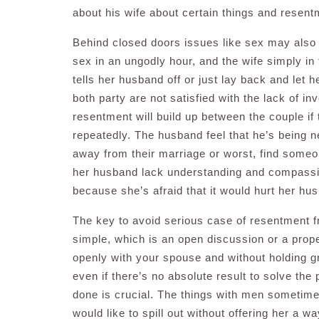
about his wife about certain things and resentm
Behind closed doors issues like sex may also
sex in an ungodly hour, and the wife simply i
tells her husband off or just lay back and let
both party are not satisfied with the lack of i
resentment will build up between the couple if
repeatedly. The husband feel that he’s being n
away from their marriage or worst, find someone
her husband lack understanding and compassion
because she’s afraid that it would hurt her hus
The key to avoid serious case of resentment fr
simple, which is an open discussion or a prop
openly with your spouse and without holding g
even if there’s no absolute result to solve th
done is crucial. The things with men sometimes
would like to spill out without offering her a 