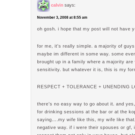
calvin
says:
November 3, 2008 at 8:55 am
oh gosh. i hope that my post will not have 
for me, it’s really simple. a majority of gu
maybe im different in some way. some even
brought up in a family where a majority are 
sensitivity. but whatever it is, this is my fo
RESPECT + TOLERANCE + UNENDING L
there’s no easy way to go about it. and ye
for drinking sessions at the bar or at the k
saying….my wife like this, my wife like that,
negative way. if i were their spouses or gf, 