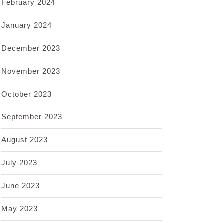
February 2024
January 2024
December 2023
November 2023
October 2023
September 2023
August 2023
July 2023
June 2023
May 2023