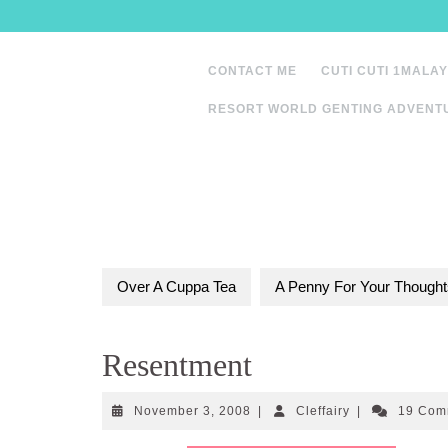
Skip
to
content
CONTACT ME
CUTI CUTI 1MALAY
RESORT WORLD GENTING ADVENT
Over A Cuppa Tea
A Penny For Your Thought
Resentment
November
Cleffairy
November 3, 2008
|
Cleffairy
|
19 Com
3,
2008