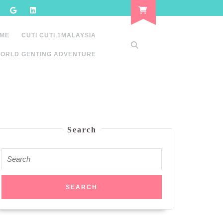
 ME
CUTI CUTI 1MALAYSIA
ORLD GENTING ADVENTURE
Search
Search
for: