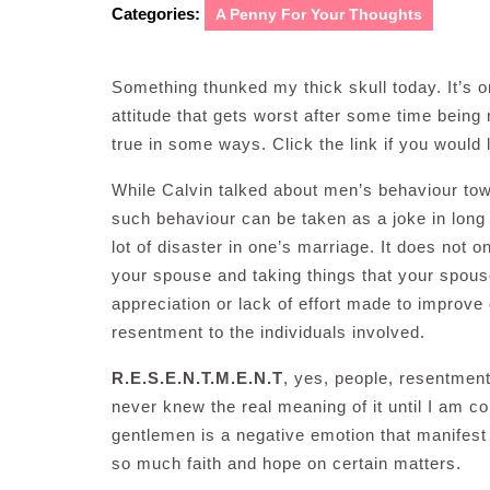
Categories:
A Penny For Your Thoughts
Something thunked my thick skull today. It’s 
attitude that gets worst after some time being m
true in some ways. Click the link if you would 
While Calvin talked about men’s behaviour towa
such behaviour can be taken as a joke in long
lot of disaster in one’s marriage. It does not 
your spouse and taking things that your spouse 
appreciation or lack of effort made to improve o
resentment to the individuals involved.
R.E.S.E.N.T.M.E.N.T
, yes, people, resentmen
never knew the real meaning of it until I am c
gentlemen is a negative emotion that manifest 
so much faith and hope on certain matters.