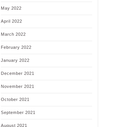
May 2022
April 2022
March 2022
February 2022
January 2022
December 2021
November 2021
October 2021
September 2021
August 2021