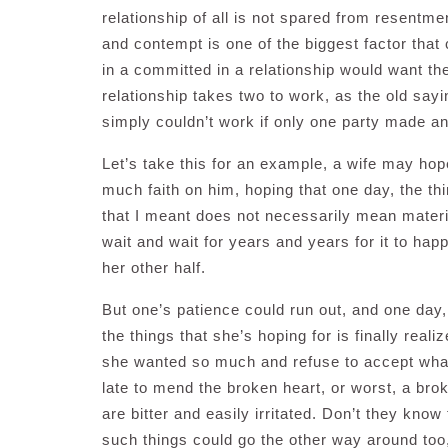
relationship of all is not spared from resentme
and contempt is one of the biggest factor that 
in a committed in a relationship would want the
relationship takes two to work, as the old sayi
simply couldn’t work if only one party made an e
Let’s take this for an example, a wife may ho
much faith on him, hoping that one day, the th
that I meant does not necessarily mean materi
wait and wait for years and years for it to hap
her other half.
But one’s patience could run out, and one day
the things that she’s hoping for is finally real
she wanted so much and refuse to accept what’s
late to mend the broken heart, or worst, a bro
are bitter and easily irritated. Don’t they kno
such things could go the other way around too,