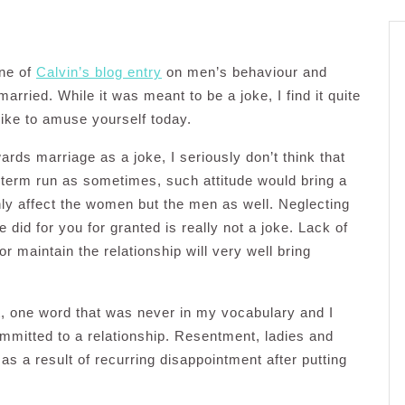
one of
Calvin’s blog entry
on men’s behaviour and
arried. While it was meant to be a joke, I find it quite
like to amuse yourself today.
rds marriage as a joke, I seriously don’t think that
 term run as sometimes, such attitude would bring a
only affect the women but the men as well. Neglecting
did for you for granted is really not a joke. Lack of
r maintain the relationship will very well bring
t, one word that was never in my vocabulary and I
ommitted to a relationship. Resentment, ladies and
as a result of recurring disappointment after putting