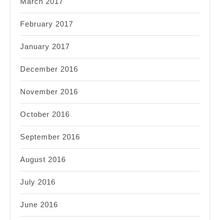
March 2017
February 2017
January 2017
December 2016
November 2016
October 2016
September 2016
August 2016
July 2016
June 2016