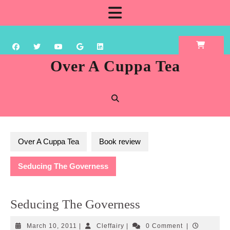
Skip
Open
to
content
Button
Over A Cuppa Tea
Over A Cuppa Tea
Book review
Seducing The Governess
Seducing The Governess
March
Cleffairy
March 10, 2011
|
Cleffairy
|
0 Comment
|