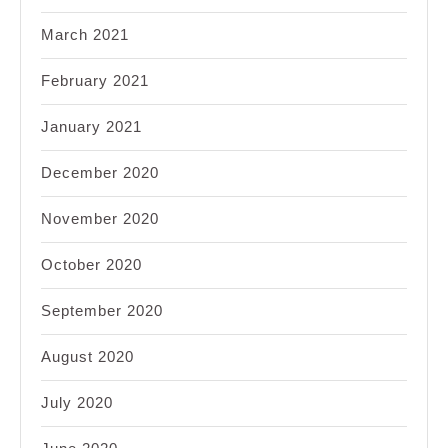
March 2021
February 2021
January 2021
December 2020
November 2020
October 2020
September 2020
August 2020
July 2020