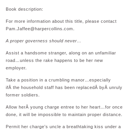
Book description:
For more information about this title, please contact
Pam.Jaffee@harpercollins.com
.
A proper governess should never…
Assist a handsome stranger, along on an unfamiliar
road…unless the rake happens to be her new
employer.
Take a position in a crumbling manor…especially
ifÂ the household staff has been replacedÂ byÂ unruly
former soldiers.
Allow herÂ young charge entree to her heart…for once
done, it will be impossible to maintain proper distance.
Permit her charge’s uncle a breathtaking kiss under a