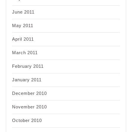
June 2011
May 2011
April 2011
March 2011
February 2011
January 2011
December 2010
November 2010
October 2010