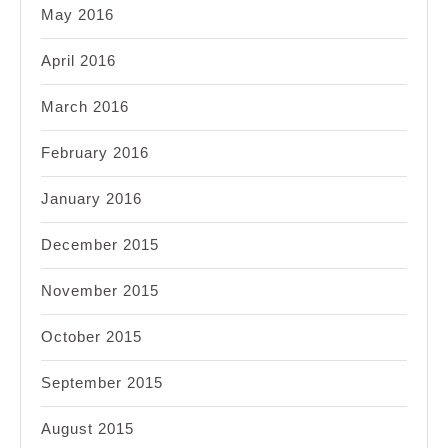
May 2016
April 2016
March 2016
February 2016
January 2016
December 2015
November 2015
October 2015
September 2015
August 2015