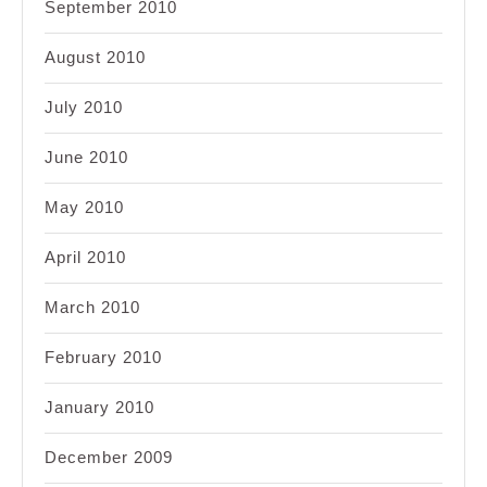
September 2010
August 2010
July 2010
June 2010
May 2010
April 2010
March 2010
February 2010
January 2010
December 2009