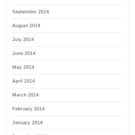
September 2014
August 2014
July 2014
June 2014
May 2014
April 2014
March 2014
February 2014
January 2014