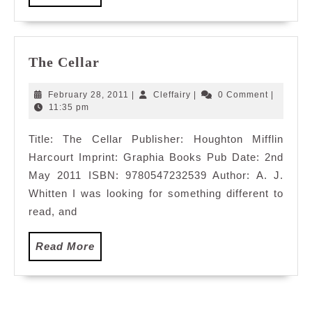
More
The
The Cellar
Cellar
February
Cleffairy
February 28, 2011
|
Cleffairy
|
0 Comment
|
28,
11:35 pm
2011
Title: The Cellar Publisher: Houghton Mifflin
Harcourt Imprint: Graphia Books Pub Date: 2nd
May 2011 ISBN: 9780547232539 Author: A. J.
Whitten I was looking for something different to
read, and
Read
Read More
More