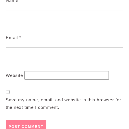
Name
*
Email
*
Website
Save my name, email, and website in this browser for
the next time I comment.