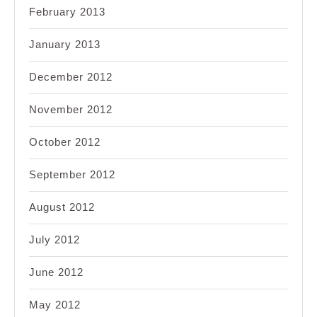
February 2013
January 2013
December 2012
November 2012
October 2012
September 2012
August 2012
July 2012
June 2012
May 2012