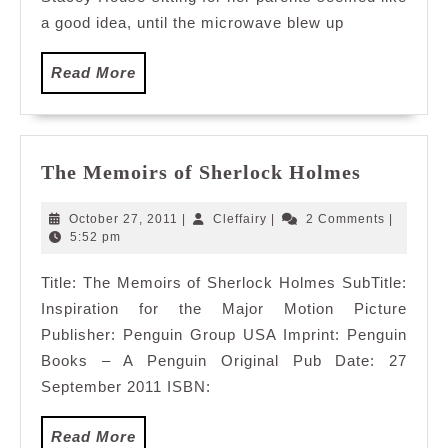
a good idea, until the microwave blew up
Read
Read More
More
The
The Memoirs of Sherlock Holmes
Memoirs
of
October
Cleffairy
October 27, 2011
|
Cleffairy
|
2 Comments
|
Sherlock
27,
5:52 pm
2011
Holmes
Title: The Memoirs of Sherlock Holmes SubTitle:
Inspiration for the Major Motion Picture
Publisher: Penguin Group USA Imprint: Penguin
Books – A Penguin Original Pub Date: 27
September 2011 ISBN:
Read
Read More