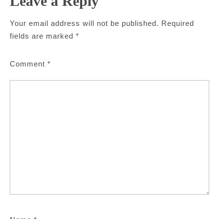
Leave a Reply
Your email address will not be published.
Required
fields are marked
*
Comment
*