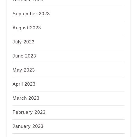
September 2023
August 2023
July 2023
June 2023
May 2023
April 2023
March 2023
February 2023
January 2023