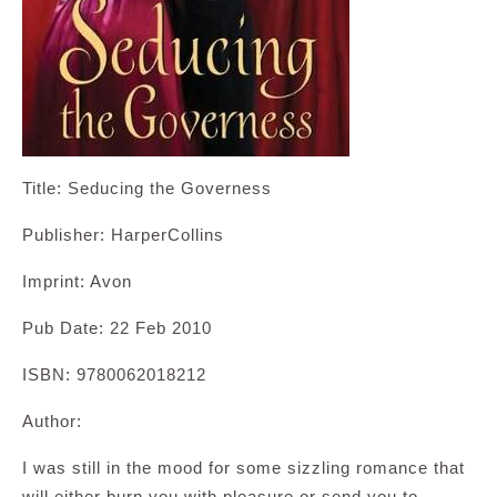
Title: Seducing the Governess
Publisher: HarperCollins
Imprint: Avon
Pub Date: 22 Feb 2010
ISBN: 9780062018212
Author:
I was still in the mood for some sizzling romance that
will either burn you with pleasure or send you to