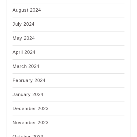
August 2024
July 2024
May 2024
April 2024
March 2024
February 2024
January 2024
December 2023
November 2023
October 2023