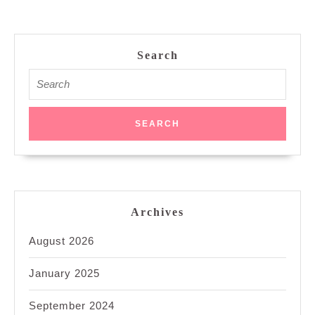
Search
Search
for:
Archives
August 2026
January 2025
September 2024