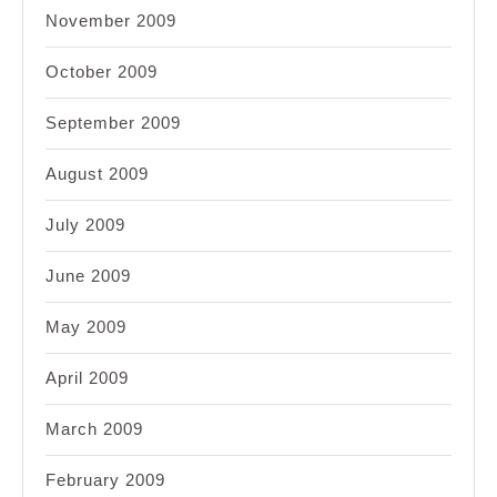
November 2009
October 2009
September 2009
August 2009
July 2009
June 2009
May 2009
April 2009
March 2009
February 2009