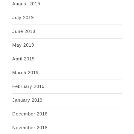
August 2019
July 2019
June 2019
May 2019
April 2019
March 2019
February 2019
January 2019
December 2018
November 2018