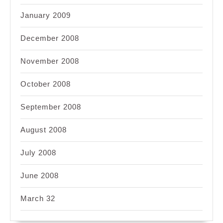
January 2009
December 2008
November 2008
October 2008
September 2008
August 2008
July 2008
June 2008
March 32