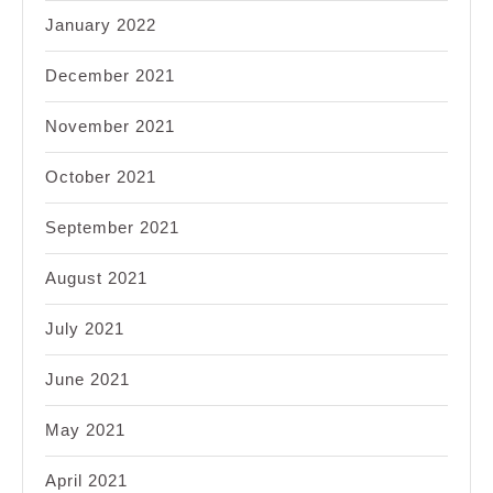
January 2022
December 2021
November 2021
October 2021
September 2021
August 2021
July 2021
June 2021
May 2021
April 2021