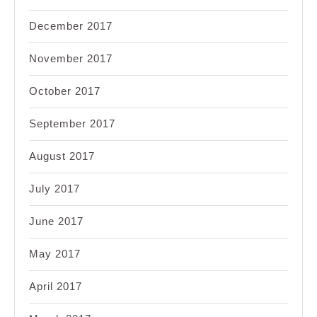
December 2017
November 2017
October 2017
September 2017
August 2017
July 2017
June 2017
May 2017
April 2017