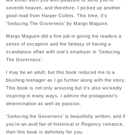
seventh heaven, and therefore, I picked up another
good read from Harper Collins. This time, it’s
‘Seducing The Governess’ by Margo Maguire.
Margo Maguire did a fine job in giving the readers a
sense of escapism and the fantasy of having a
scandalous affair with one’s employer in ‘Seducing
The Governess’.
I may be an adult, but this book reduced me to a
blushing teenager as I go further along with the story.
This book is not only arousing but it’s also wickedly
inspiring in many ways. I admire the protagonist’s
determination as well as passion.
‘Seducing the Governess’ is beautifully written, and if
you’re an avid fan of historical or Regency romance,
then this book is definitely for you.