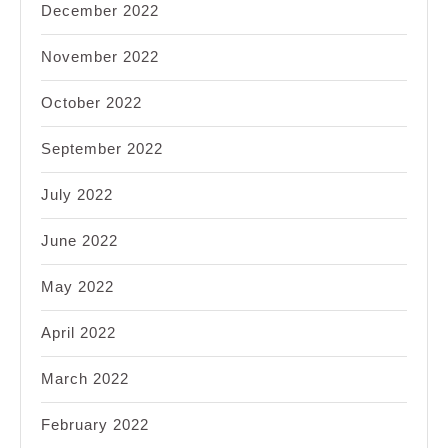
December 2022
November 2022
October 2022
September 2022
July 2022
June 2022
May 2022
April 2022
March 2022
February 2022