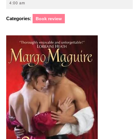
10,
4:00 am
2011
Categories:
Book review