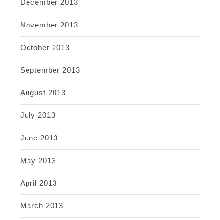
December 2013
November 2013
October 2013
September 2013
August 2013
July 2013
June 2013
May 2013
April 2013
March 2013