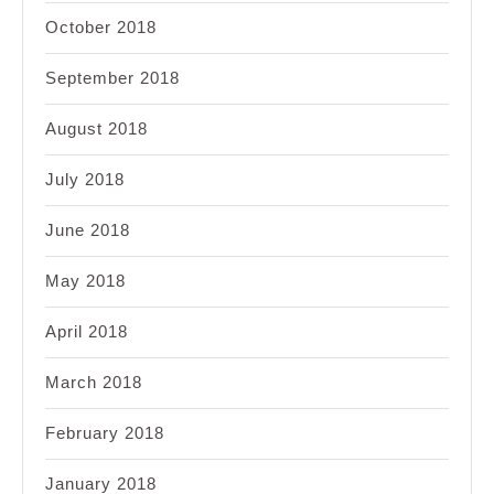
October 2018
September 2018
August 2018
July 2018
June 2018
May 2018
April 2018
March 2018
February 2018
January 2018