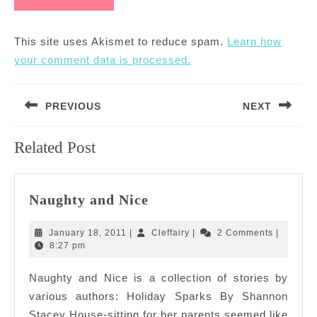
This site uses Akismet to reduce spam.
Learn how
your comment data is processed.
Post
PREVIOUS
NEXT
navigation
Previous
Next
Related Post
post:
post:
Naughty
Naughty and Nice
and
Nice
January
Cleffairy
January 18, 2011
|
Cleffairy
|
2 Comments
|
18,
8:27 pm
2011
Naughty and Nice is a collection of stories by
various authors: Holiday Sparks By Shannon
Stacey House-sitting for her parents seemed like