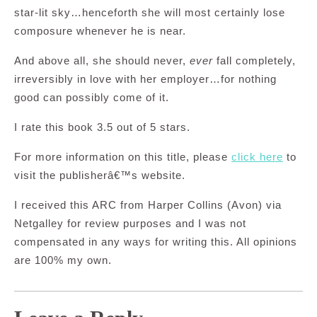
star-lit sky…henceforth she will most certainly lose
composure whenever he is near.
And above all, she should never,
ever
fall completely,
irreversibly in love with her employer…for nothing
good can possibly come of it.
I rate this book 3.5 out of 5 stars.
For more information on this title, please
click here
to
visit the publisherâ€™s website.
I received this ARC from Harper Collins (Avon) via
Netgalley for review purposes and I was not
compensated in any ways for writing this. All opinions
are 100% my own.