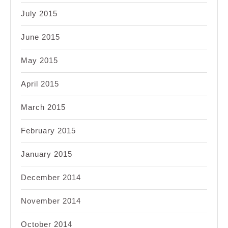
July 2015
June 2015
May 2015
April 2015
March 2015
February 2015
January 2015
December 2014
November 2014
October 2014