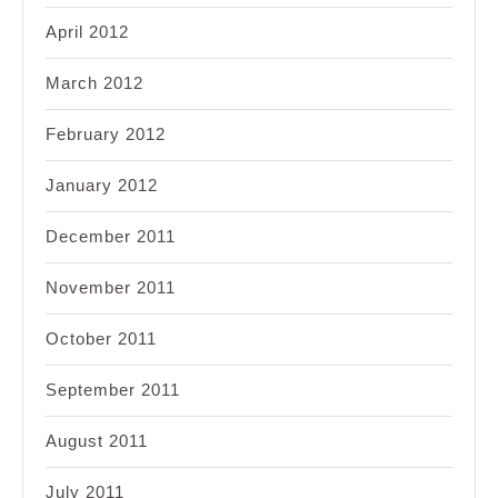
April 2012
March 2012
February 2012
January 2012
December 2011
November 2011
October 2011
September 2011
August 2011
July 2011