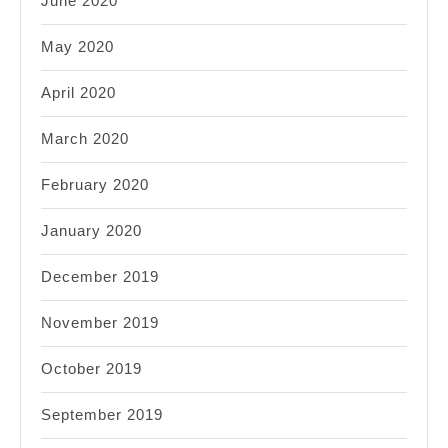
June 2020
May 2020
April 2020
March 2020
February 2020
January 2020
December 2019
November 2019
October 2019
September 2019