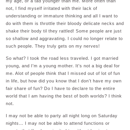
my age, or a tad younger than me. More often than
not, I find myself irritated with their lack of
understanding or immature thinking and all I want to
do with them is throttle their bloody delicate necks and
shake their body til they rattled! Some people are just
so shallow and aggravating. I could no longer relate to
such people. They truly gets on my nerves!
So what? I took the road less traveled. I got married
young, and I’m a young mother. It’s not a big deal for
me. Alot of people think that I missed out of lot of fun
in life, but how did you know that I don’t have my own
fair share of fun? Do I have to declare to the entire
world that I am having the best of both worlds? I think
not.
I may not be able to party all night long on Saturday
nights… I may not be able to attend functions or