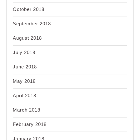
October 2018
September 2018
August 2018
July 2018
June 2018
May 2018
April 2018
March 2018
February 2018
January 2018