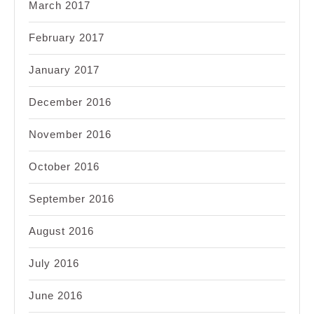
March 2017
February 2017
January 2017
December 2016
November 2016
October 2016
September 2016
August 2016
July 2016
June 2016