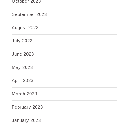
October 2023
September 2023
August 2023
July 2023
June 2023
May 2023
April 2023
March 2023
February 2023
January 2023