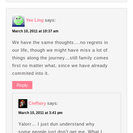
Yee Ling
says:
March 10, 2011 at 10:37 am
We have the same thoughts….no regrets in
our life, though we might have miss a lot of
things along the journey…still family comes
first no matter what, since we have already
commited into it.
Reply
Cleffairy
says:
March 10, 2011 at 3:41 pm
Yalorr… I just dun understand why
some people just don’t get me. What I