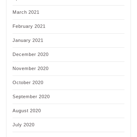
March 2021
February 2021
January 2021
December 2020
November 2020
October 2020
September 2020
August 2020
July 2020