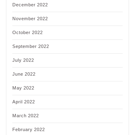
December 2022
November 2022
October 2022
September 2022
July 2022
June 2022
May 2022
April 2022
March 2022
February 2022