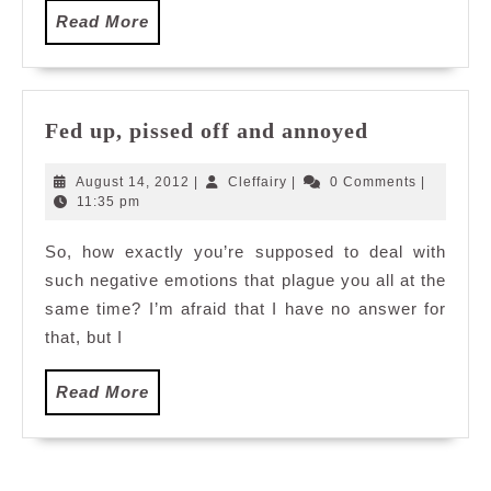
Read
Read More
More
Fed
Fed up, pissed off and annoyed
up,
pissed
August
Cleffairy
August 14, 2012
|
Cleffairy
|
0 Comments
|
off
14,
11:35 pm
2012
and
So, how exactly you’re supposed to deal with
annoyed
such negative emotions that plague you all at the
same time? I’m afraid that I have no answer for
that, but I
Read
Read More
More