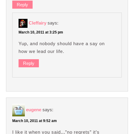
Reply
Cleffairy
says:
March 10, 2011 at 3:25 pm
Yup, and nobody should have a say on
how we lead our life.
Reply
eugene
says:
March 10, 2011 at 9:52 am
I like it when you said,,,”no regrets” it’s