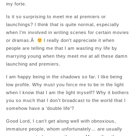
my forte.
Is it so surprising to meet me at premiers or
launchings? I think that is quite normal, especially
when I’m involved in writing scenes for certain movies
or dramas.Â
I really don’t appreciate it when
people are telling me that I am wasting my life by
marrying young when they meet me at all these damn
launching and premiers.
I am happy being in the shadows so far. I like being
low profile. Why must you force me to be in the light
when I know that I am the light myself? Why it bothers
you so much that I don’t broadcast to the world that I
somehow have a ‘double life’?
Good Lord, I can’t get along well with obnoxious,
immature people, whom unfortunately… are usually