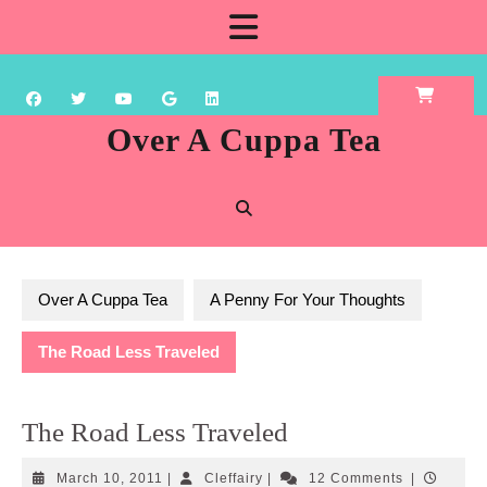
Skip
Open
to
content
Button
Over A Cuppa Tea
Over A Cuppa Tea
A Penny For Your Thoughts
The Road Less Traveled
The Road Less Traveled
March
Cleffairy
March 10, 2011
|
Cleffairy
|
12 Comments
|