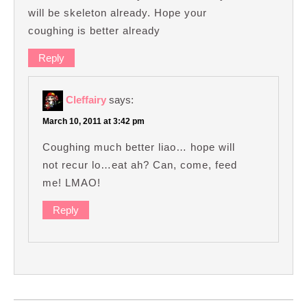
will be skeleton already. Hope your
coughing is better already
Reply
Cleffairy
says:
March 10, 2011 at 3:42 pm
Coughing much better liao… hope will
not recur lo…eat ah? Can, come, feed
me! LMAO!
Reply