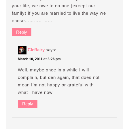
your life, we owe to no one (except our
family) if you are married to live the way we
chose………………
Reply
Cleffairy
says:
March 10, 2011 at 3:26 pm
Well, maybe once in a while I will
complain, but den again, that does not
mean I’m not happy or grateful with
what I have now.
Reply