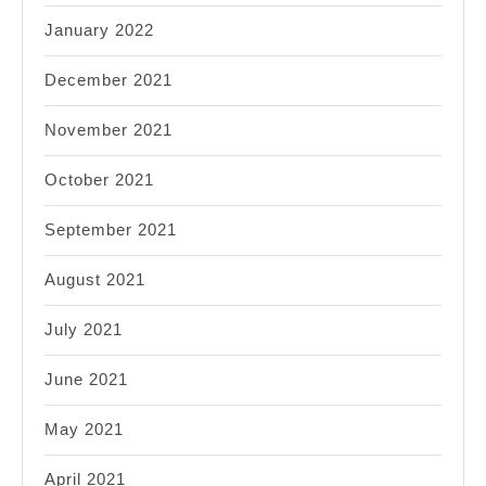
January 2022
December 2021
November 2021
October 2021
September 2021
August 2021
July 2021
June 2021
May 2021
April 2021