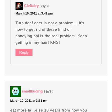
Cleffairy
says:
March 10, 2011 at 3:42 pm
Turn deaf ears is not a problem… it’s
how to get rid of these kind of
annoying ppl is the real problem. Keep
getting in my hair! KNS!
Reply
smallkucing
says:
March 10, 2011 at 3:31 pm
eat more la…else 10 years from now you