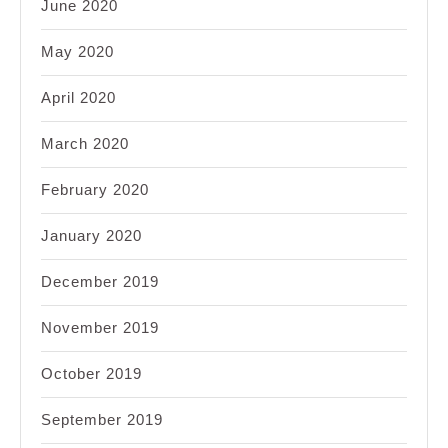
June 2020
May 2020
April 2020
March 2020
February 2020
January 2020
December 2019
November 2019
October 2019
September 2019