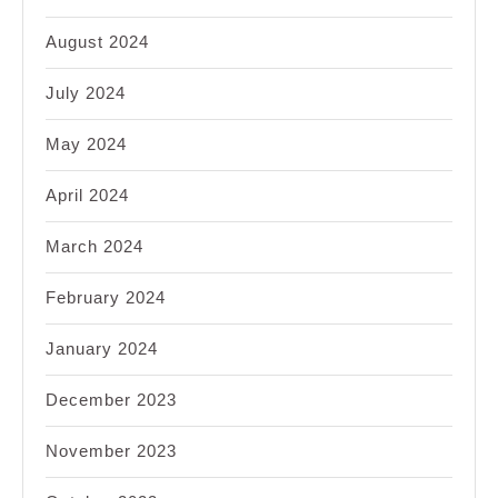
August 2024
July 2024
May 2024
April 2024
March 2024
February 2024
January 2024
December 2023
November 2023