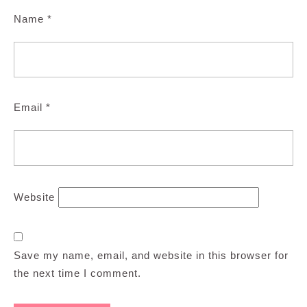
Name
*
Email
*
Website
Save my name, email, and website in this browser for
the next time I comment.