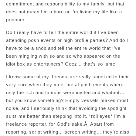
commitment and responsibility to my family, but that
does not mean I’m a bore or I’m living my life like a
prisoner.
Do I really have to tell the entire world if I’ve been
attending posh events or high profile parties? And do I
have to be a snob and tell the entire world that I’ve
been mingling with so and so who appeared on the
idiot box as entertainers? Geez… that’s so lame.
I know some of my ‘friends’ are really shocked to their
very core when they meet me at posh events where
only the rich and famous were invited and whatnot…
but you know something? Empty vessels makes most
noise, and I seriously think that avoiding the spotlight
suits me better than stepping into it. *roll eyes* I’m a
freelance reporter, for God’s sake.Â Apart from
reporting, script writing… screen writing… they’re also