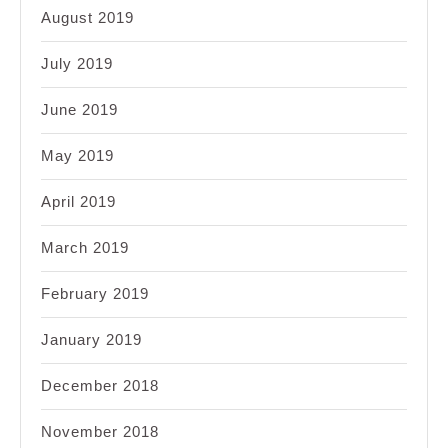
August 2019
July 2019
June 2019
May 2019
April 2019
March 2019
February 2019
January 2019
December 2018
November 2018