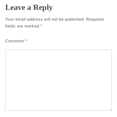
Leave a Reply
Your email address will not be published.
Required
fields are marked
*
Comment
*