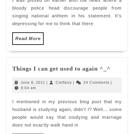
I was pissed off earlier with the news where a
Waltz
bloody police head discourage people from
with
me?
singing national anthem in his statement. It’s
depressing for me to think that there
Read
Read More
More
Things
Things I can get used to again ^_^
I
can
June
Cleffairy
June 8, 2011
|
Cleffairy
|
24 Comments
|
get
8,
6:04 am
2011
used
I mentioned in my previous blog post that my
to
husband is studying again, didn’t I? Well… some
again
^_^
people would say that studying and marriage
does not exactly walk hand in