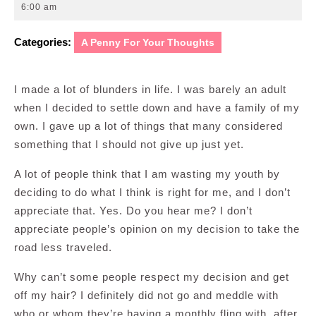
10,
6:00 am
2011
Categories:
A Penny For Your Thoughts
I made a lot of blunders in life. I was barely an adult
when I decided to settle down and have a family of my
own. I gave up a lot of things that many considered
something that I should not give up just yet.
A lot of people think that I am wasting my youth by
deciding to do what I think is right for me, and I don’t
appreciate that. Yes. Do you hear me? I don’t
appreciate people’s opinion on my decision to take the
road less traveled.
Why can’t some people respect my decision and get
off my hair? I definitely did not go and meddle with
who or whom they’re having a monthly fling with, after