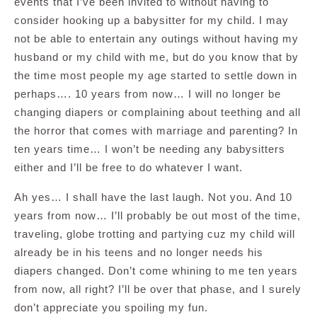
events that I’ve been invited to without having to
consider hooking up a babysitter for my child. I may
not be able to entertain any outings without having my
husband or my child with me, but do you know that by
the time most people my age started to settle down in
perhaps…. 10 years from now… I will no longer be
changing diapers or complaining about teething and all
the horror that comes with marriage and parenting? In
ten years time… I won’t be needing any babysitters
either and I’ll be free to do whatever I want.
Ah yes… I shall have the last laugh. Not you. And 10
years from now… I’ll probably be out most of the time,
traveling, globe trotting and partying cuz my child will
already be in his teens and no longer needs his
diapers changed. Don’t come whining to me ten years
from now, all right? I’ll be over that phase, and I surely
don’t appreciate you spoiling my fun.