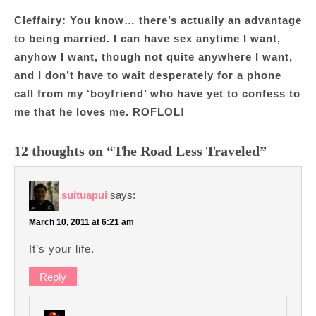
Cleffairy: You know… there’s actually an advantage
to being married. I can have sex anytime I want,
anyhow I want, though not quite anywhere I want,
and I don’t have to wait desperately for a phone
call from my ‘boyfriend’ who have yet to confess to
me that he loves me. ROFLOL!
12 thoughts on “The Road Less Traveled”
suituapui
says:
March 10, 2011 at 6:21 am
It’s your life.
Reply