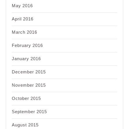
May 2016
April 2016
March 2016
February 2016
January 2016
December 2015
November 2015
October 2015
September 2015
August 2015