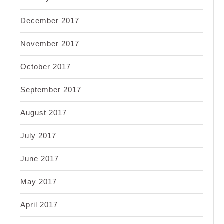
December 2017
November 2017
October 2017
September 2017
August 2017
July 2017
June 2017
May 2017
April 2017