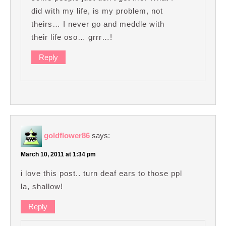
did with my life, is my problem, not
theirs… I never go and meddle with
their life oso… grrr…!
Reply
goldflower86
says:
March 10, 2011 at 1:34 pm
i love this post.. turn deaf ears to those ppl
la, shallow!
Reply