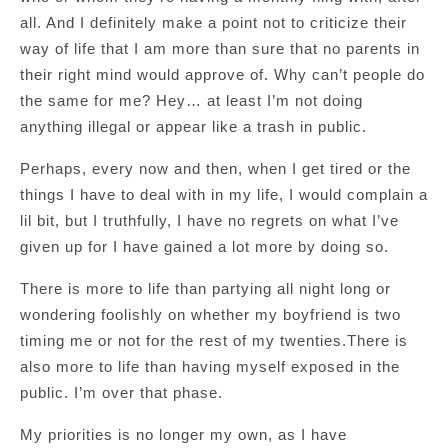
all. And I definitely make a point not to criticize their
way of life that I am more than sure that no parents in
their right mind would approve of. Why can’t people do
the same for me? Hey… at least I’m not doing
anything illegal or appear like a trash in public.
Perhaps, every now and then, when I get tired or the
things I have to deal with in my life, I would complain a
lil bit, but I truthfully, I have no regrets on what I’ve
given up for I have gained a lot more by doing so.
There is more to life than partying all night long or
wondering foolishly on whether my boyfriend is two
timing me or not for the rest of my twenties.There is
also more to life than having myself exposed in the
public. I’m over that phase.
My priorities is no longer my own, as I have