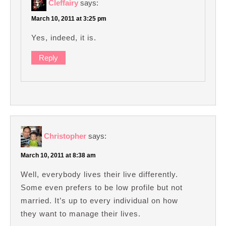
Cleffairy
says:
March 10, 2011 at 3:25 pm
Yes, indeed, it is.
Reply
Christopher
says:
March 10, 2011 at 8:38 am
Well, everybody lives their live differently.
Some even prefers to be low profile but not
married. It’s up to every individual on how
they want to manage their lives.