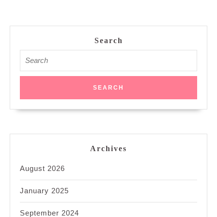
Search
Search
for:
Archives
August 2026
January 2025
September 2024