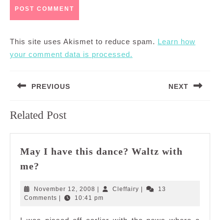
This site uses Akismet to reduce spam.
Learn how
your comment data is processed.
Post
PREVIOUS
NEXT
navigation
Previous
Next
Related Post
post:
post:
May I have this dance? Waltz with
May
me?
I
have
November
Cleffairy
November 12, 2008
|
Cleffairy
|
13
this
12,
Comments
|
10:41 pm
2008
dance?