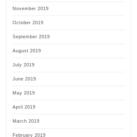
November 2019
October 2019
September 2019
August 2019
July 2019
June 2019
May 2019
April 2019
March 2019
February 2019