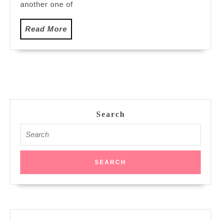
another one of
Read
Read More
More
Search
Search
for: