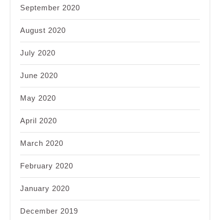
September 2020
August 2020
July 2020
June 2020
May 2020
April 2020
March 2020
February 2020
January 2020
December 2019