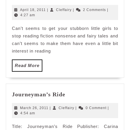
Pink
Bible
April
Cleffairy
April 18, 2011
|
Cleffairy
|
2 Comments
|
18,
4:27 am
2011
Can’t seems to get your stubborn little girls to
stop reading fiction nonsense and fairy tales and
can’t seems to make them have even a little bit
interest in reading
Read
Read More
More
Journeyman’s
Journeyman’s Ride
Ride
March
Cleffairy
March 26, 2011
|
Cleffairy
|
0 Comment
|
26,
4:54 am
2011
Title: Journeyman’s Ride Publisher: Carina