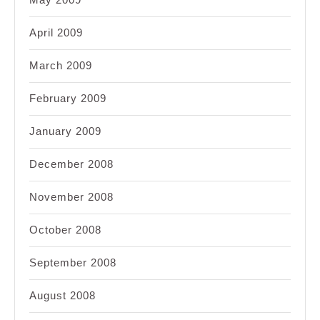
April 2009
March 2009
February 2009
January 2009
December 2008
November 2008
October 2008
September 2008
August 2008