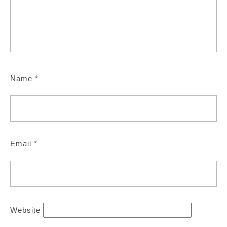
Name
*
Email
*
Website