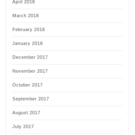
April 2018
March 2018
February 2018
January 2018
December 2017
November 2017
October 2017
September 2017
August 2017
July 2017