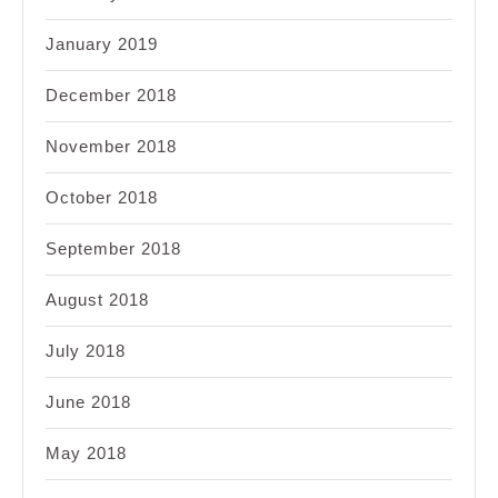
January 2019
December 2018
November 2018
October 2018
September 2018
August 2018
July 2018
June 2018
May 2018