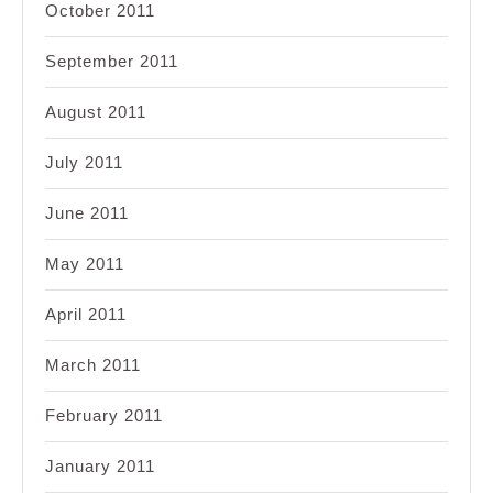
October 2011
September 2011
August 2011
July 2011
June 2011
May 2011
April 2011
March 2011
February 2011
January 2011