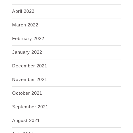
April 2022
March 2022
February 2022
January 2022
December 2021
November 2021
October 2021
September 2021
August 2021