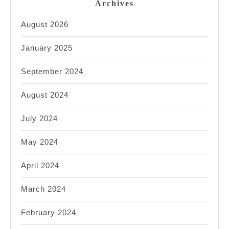
Archives
August 2026
January 2025
September 2024
August 2024
July 2024
May 2024
April 2024
March 2024
February 2024