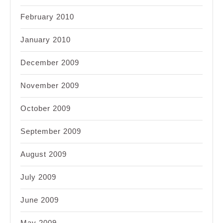
February 2010
January 2010
December 2009
November 2009
October 2009
September 2009
August 2009
July 2009
June 2009
May 2009