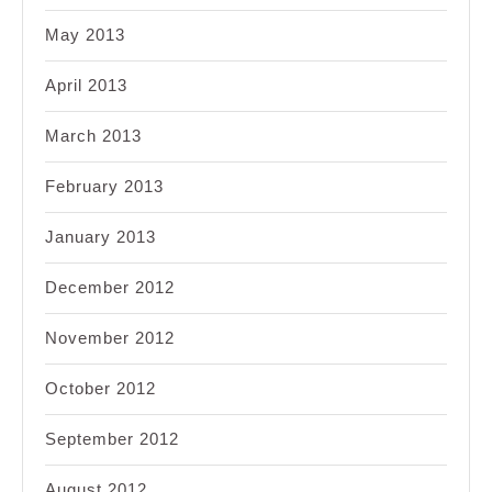
May 2013
April 2013
March 2013
February 2013
January 2013
December 2012
November 2012
October 2012
September 2012
August 2012