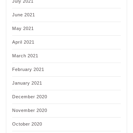
July 2021
June 2021
May 2021
April 2021
March 2021
February 2021
January 2021
December 2020
November 2020
October 2020