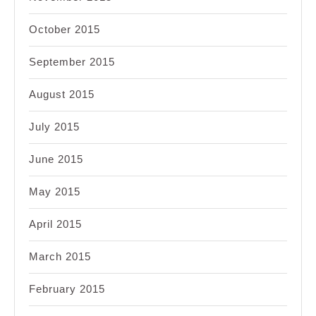
October 2015
September 2015
August 2015
July 2015
June 2015
May 2015
April 2015
March 2015
February 2015