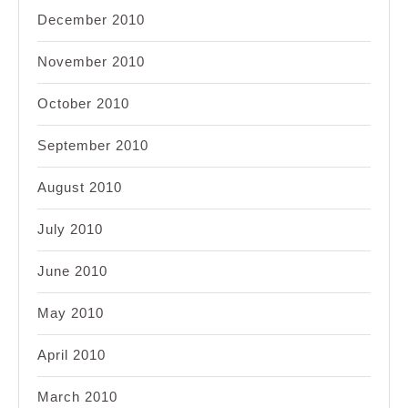
December 2010
November 2010
October 2010
September 2010
August 2010
July 2010
June 2010
May 2010
April 2010
March 2010