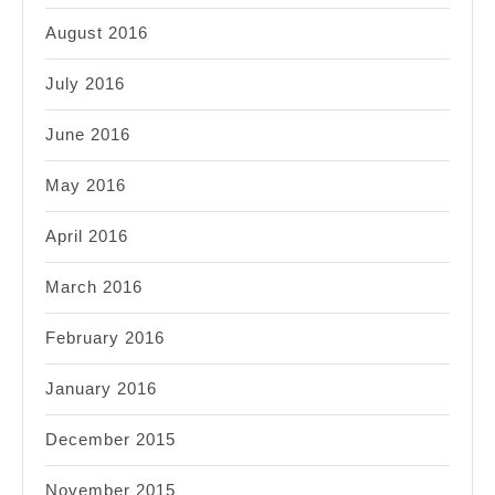
August 2016
July 2016
June 2016
May 2016
April 2016
March 2016
February 2016
January 2016
December 2015
November 2015