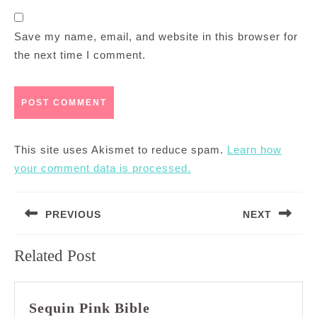
Save my name, email, and website in this browser for
the next time I comment.
This site uses Akismet to reduce spam.
Learn how
your comment data is processed.
Post
PREVIOUS
NEXT
navigation
Previous
Next
Related Post
post:
post:
Sequin
Sequin Pink Bible