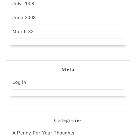
July 2008
June 2008
March 32
Meta
Log in
Categories
A Penny For Your Thoughts