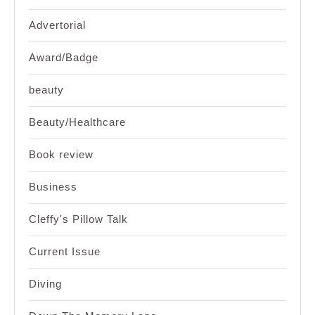
Advertorial
Award/Badge
beauty
Beauty/Healthcare
Book review
Business
Cleffy's Pillow Talk
Current Issue
Diving