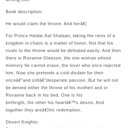
Book description:
He would claim the throne. And herâ€¦
For Prince Haidar Aal Shalaan, taking the reins of a
kingdom in chaos is a matter of honor. Not that his
rivals to the throne would be defeated easily. And then
there is Roxanne Gleeson, the one woman whose
memory he cannot erase, the lover who once rejected
him. Now she pretends a cold disdain for their
onceâ€”and stillâ€”desperate passion. But he will not
be denied either the throne of his motherl and or
Roxanne back in his bed. One is his
birthright, the other his heartâ€™s desire. And
together they areâ€¦his redemption.
Desert Knights: