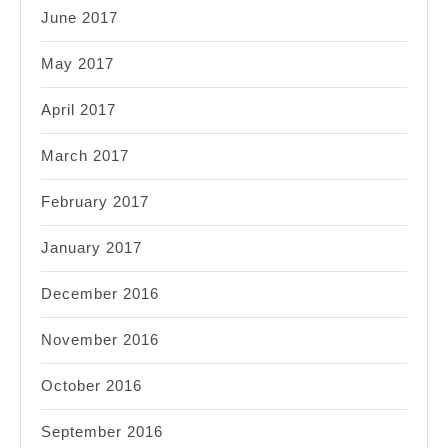
June 2017
May 2017
April 2017
March 2017
February 2017
January 2017
December 2016
November 2016
October 2016
September 2016