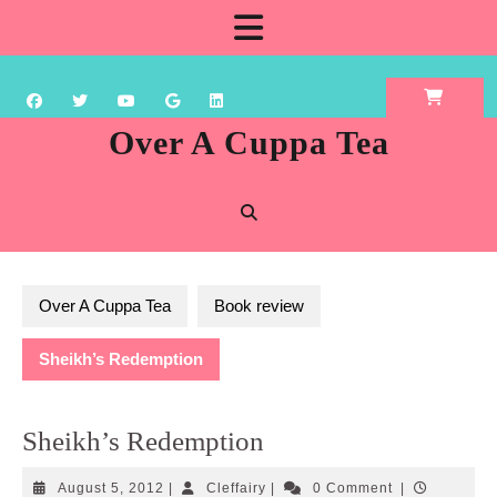
Skip
Open
to
content
Button
Over A Cuppa Tea
Over A Cuppa Tea
Book review
Sheikh’s Redemption
Sheikh’s Redemption
August
Cleffairy
August 5, 2012
|
Cleffairy
|
0 Comment
|