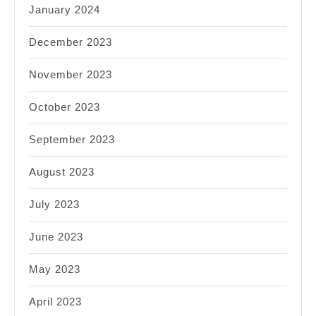
January 2024
December 2023
November 2023
October 2023
September 2023
August 2023
July 2023
June 2023
May 2023
April 2023