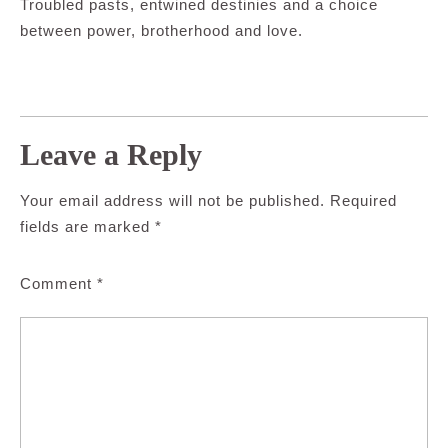
Troubled pasts, entwined destinies and a choice
between power, brotherhood and love.
Leave a Reply
Your email address will not be published.
Required
fields are marked
*
Comment
*