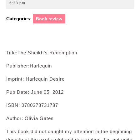
5,
6:38 pm
2012
Categories:
Book review
Title:The Sheikh’s Redemption
Publisher:Harlequin
Imprint: Harlequin Desire
Pub Date: June 05, 2012
ISBN: 9780373731787
Author: Olivia Gates
This book did not caught my attention in the beginning
despite of the exotic plot and description. I’m not quite