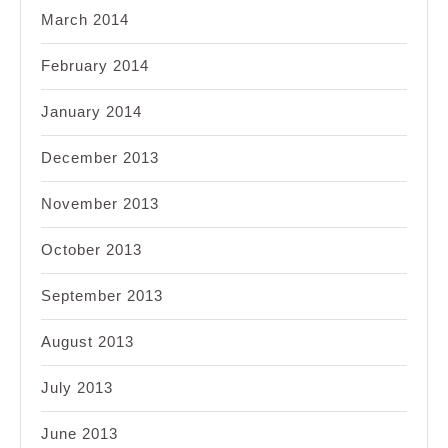
March 2014
February 2014
January 2014
December 2013
November 2013
October 2013
September 2013
August 2013
July 2013
June 2013