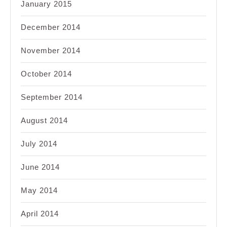
January 2015
December 2014
November 2014
October 2014
September 2014
August 2014
July 2014
June 2014
May 2014
April 2014