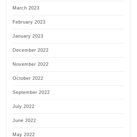
March 2023
February 2023
January 2023
December 2022
November 2022
October 2022
September 2022
July 2022
June 2022
May 2022