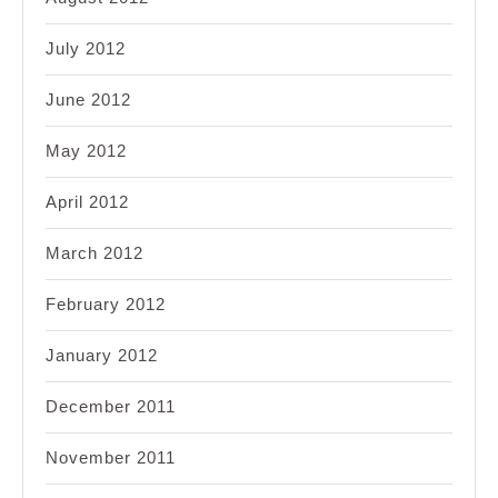
July 2012
June 2012
May 2012
April 2012
March 2012
February 2012
January 2012
December 2011
November 2011