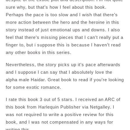
sure why, but that’s how I feel about this book.
Perhaps the pace is too slow and I wish that there’s
more action between the hero and the heroine in this
story instead of just emotional ups and downs. I also
feel that there’s missing pieces that I can’t really put a
finger to, but i suppose this is because I haven’t read
any other books in this series.
Nevertheless, the story picks up it’s pace afterwards
and I suppose I can say that I absolutely love the
alpha male Haidar. Great book to read if you’re looking
for some exotic romance.
I rate this book 3 out of 5 stars. I received an ARC of
this book from Harlequin Publisher via Netgalley. I
was not required to write a positive review for this
book, and I was not compensated in any ways for
writing this.