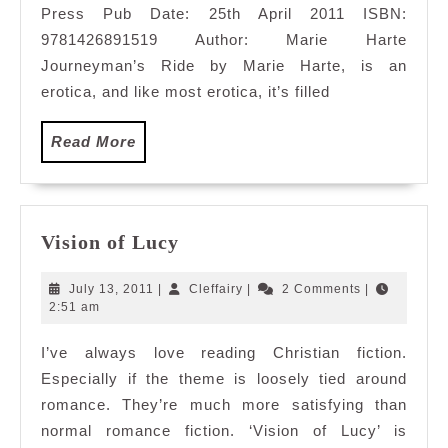
Press Pub Date: 25th April 2011 ISBN:
9781426891519 Author: Marie Harte
Journeyman’s Ride by Marie Harte, is an
erotica, and like most erotica, it’s filled
Read
Read More
More
Vision
Vision of Lucy
of
Lucy
July
Cleffairy
July 13, 2011
|
Cleffairy
|
2 Comments
|
13,
2:51 am
2011
I’ve always love reading Christian fiction.
Especially if the theme is loosely tied around
romance. They’re much more satisfying than
normal romance fiction. ‘Vision of Lucy’ is