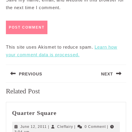
the next time I comment.
This site uses Akismet to reduce spam.
Learn how
your comment data is processed.
Post
PREVIOUS
NEXT
navigation
Previous
Next
Related Post
post:
post:
Quarter
Quarter Square
Square
June
Cleffairy
June 12, 2011
|
Cleffairy
|
0 Comment
|
12,