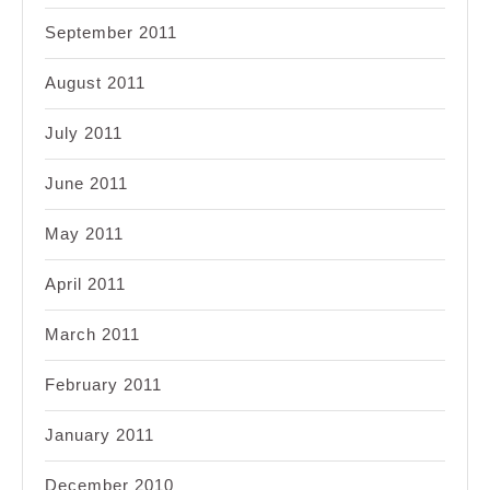
September 2011
August 2011
July 2011
June 2011
May 2011
April 2011
March 2011
February 2011
January 2011
December 2010