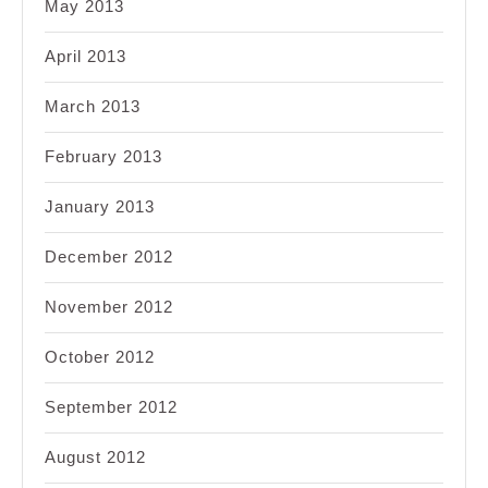
May 2013
April 2013
March 2013
February 2013
January 2013
December 2012
November 2012
October 2012
September 2012
August 2012