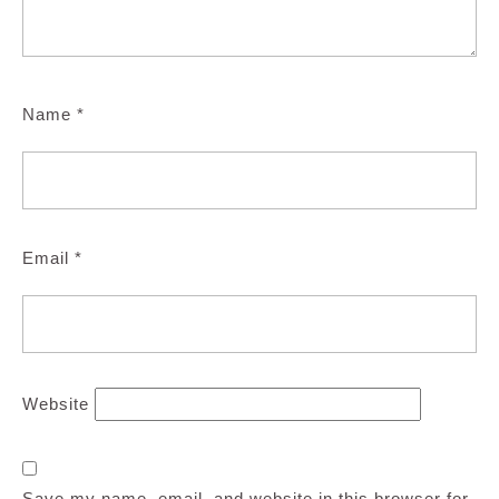
Name
*
Email
*
Website
Save my name, email, and website in this browser for