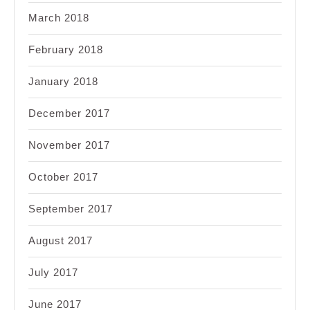
March 2018
February 2018
January 2018
December 2017
November 2017
October 2017
September 2017
August 2017
July 2017
June 2017