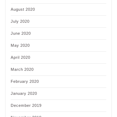
August 2020
July 2020
June 2020
May 2020
April 2020
March 2020
February 2020
January 2020
December 2019