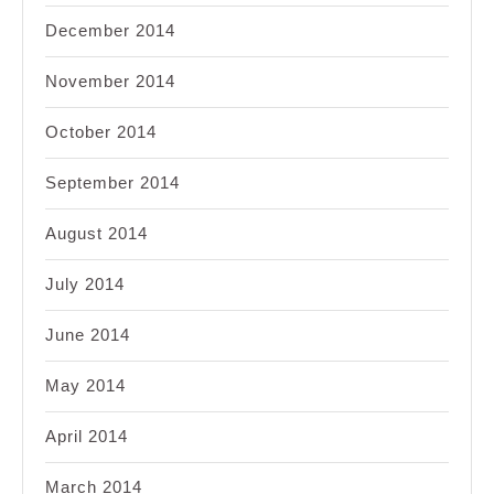
December 2014
November 2014
October 2014
September 2014
August 2014
July 2014
June 2014
May 2014
April 2014
March 2014