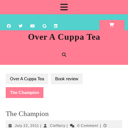
Skip
Open
to
content
Button
Over A Cuppa Tea
Over A Cuppa Tea
Book review
The Champion
The Champion
July
Cleffairy
July 22, 2011
|
Cleffairy
|
0 Comment
|