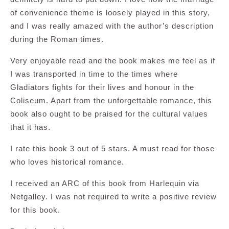
of convenience theme is loosely played in this story,
and I was really amazed with the author’s description
during the Roman times.
Very enjoyable read and the book makes me feel as if
I was transported in time to the times where
Gladiators fights for their lives and honour in the
Coliseum. Apart from the unforgettable romance, this
book also ought to be praised for the cultural values
that it has.
I rate this book 3 out of 5 stars. A must read for those
who loves historical romance.
I received an ARC of this book from Harlequin via
Netgalley. I was not required to write a positive review
for this book.