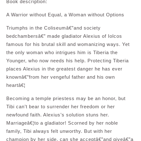
Book description:
A Warrior without Equal, a Woman without Options
Triumphs in the Coliseumâ€”and society
bedchambersâ€” made gladiator Alexius of Iolcos
famous for his brutal skill and womanizing ways. Yet
the only woman who intrigues him is Tiberia the
Younger, who now needs his help. Protecting Tiberia
places Alexius in the greatest danger he has ever
knownâ€”from her vengeful father and his own
heartâ€¦
Becoming a temple priestess may be an honor, but
Tibi can’t bear to surrender her freedom or her
newfound faith. Alexius’s solution stuns her.
Marriageâ€¦to a gladiator! Scorned by her noble
family, Tibi always felt unworthy. But with her
champion by her side, can she acceptâ€”and giveâ€”a