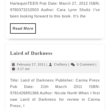
HarlequinTEEN Pub Date: March 27, 2012 ISBN:
9780373210503 Author: Cara Lynn Shultz I’ve
been looking forward to this book. It’s the
Read
Read More
More
Laird
Laird of Darkness
of
Darkness
February
Cleffairy
February 27, 2011
|
Cleffairy
|
0 Comment
|
27,
3:17 am
2011
Title: Laird of Darkness Publisher: Carina Press
Pub Date: 21th March 2011 ISBN:
9781426891366 Author: Nicole North When I first
saw Laird of Darkness for review in Carina
Press, I