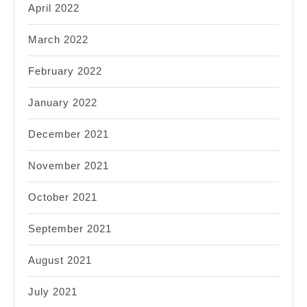
April 2022
March 2022
February 2022
January 2022
December 2021
November 2021
October 2021
September 2021
August 2021
July 2021