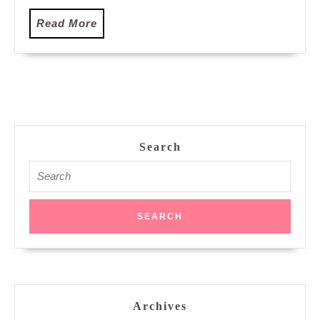
Read
Read More
More
Search
Search
for:
Archives