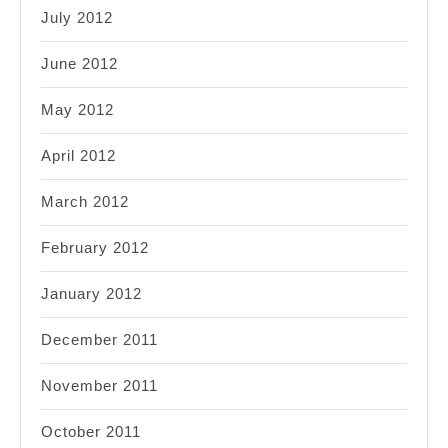
July 2012
June 2012
May 2012
April 2012
March 2012
February 2012
January 2012
December 2011
November 2011
October 2011