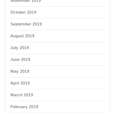
November 2019
October 2019
September 2019
August 2019
July 2019
June 2019
May 2019
April 2019
March 2019
February 2019