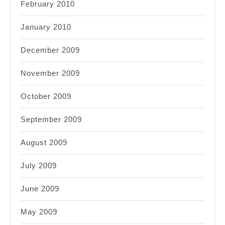
February 2010
January 2010
December 2009
November 2009
October 2009
September 2009
August 2009
July 2009
June 2009
May 2009