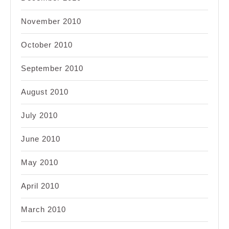
November 2010
October 2010
September 2010
August 2010
July 2010
June 2010
May 2010
April 2010
March 2010