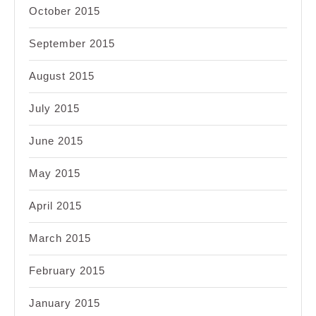
October 2015
September 2015
August 2015
July 2015
June 2015
May 2015
April 2015
March 2015
February 2015
January 2015