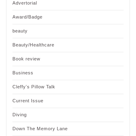
Advertorial
Award/Badge
beauty
Beauty/Healthcare
Book review
Business
Cleffy's Pillow Talk
Current Issue
Diving
Down The Memory Lane