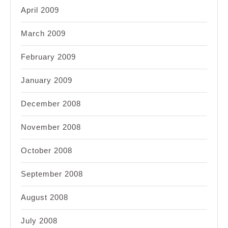
April 2009
March 2009
February 2009
January 2009
December 2008
November 2008
October 2008
September 2008
August 2008
July 2008