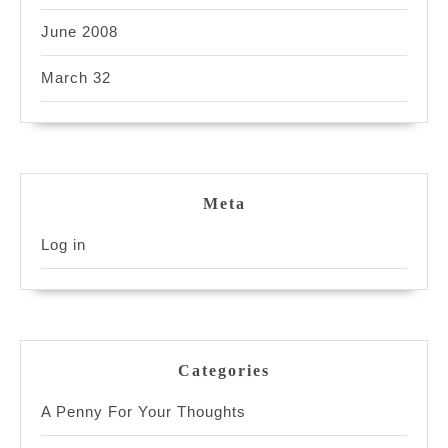
June 2008
March 32
Meta
Log in
Categories
A Penny For Your Thoughts