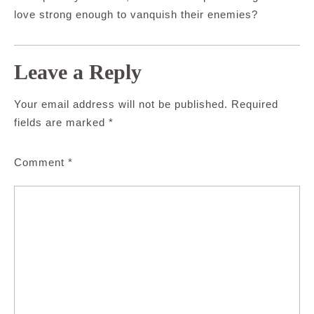
love strong enough to vanquish their enemies?
Leave a Reply
Your email address will not be published.
Required
fields are marked
*
Comment
*