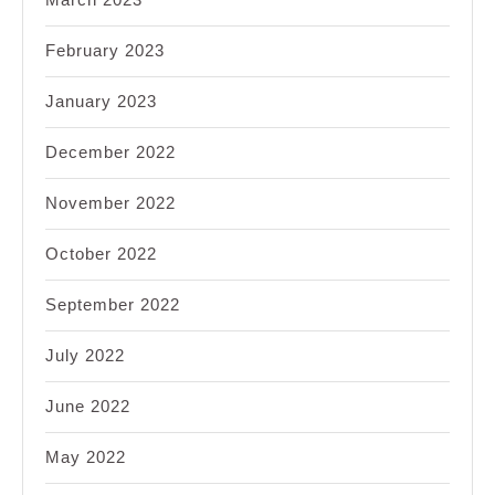
February 2023
January 2023
December 2022
November 2022
October 2022
September 2022
July 2022
June 2022
May 2022