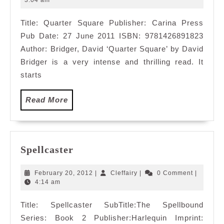
3:04 am
2011
Title: Quarter Square Publisher: Carina Press
Pub Date: 27 June 2011 ISBN: 9781426891823
Author: Bridger, David ‘Quarter Square’ by David
Bridger is a very intense and thrilling read. It
starts
Read
Read More
More
Spellcaster
Spellcaster
February
Cleffairy
February 20, 2012
|
Cleffairy
|
0 Comment
|
20,
4:14 am
2012
Title: Spellcaster SubTitle:The Spellbound
Series: Book 2 Publisher:Harlequin Imprint: