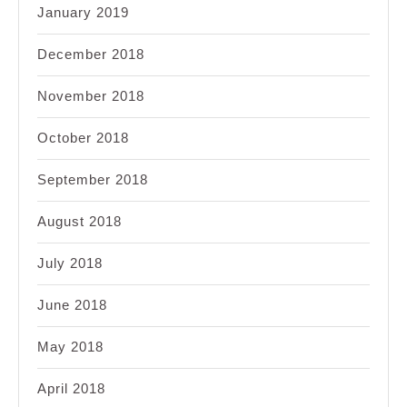
January 2019
December 2018
November 2018
October 2018
September 2018
August 2018
July 2018
June 2018
May 2018
April 2018