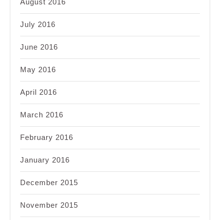
August 2016
July 2016
June 2016
May 2016
April 2016
March 2016
February 2016
January 2016
December 2015
November 2015