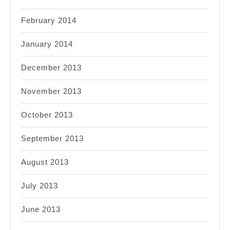
February 2014
January 2014
December 2013
November 2013
October 2013
September 2013
August 2013
July 2013
June 2013