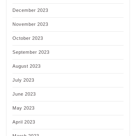
December 2023
November 2023
October 2023
September 2023
August 2023
July 2023
June 2023
May 2023
April 2023
March 2023