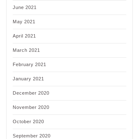
June 2021
May 2021
April 2021
March 2021
February 2021
January 2021
December 2020
November 2020
October 2020
September 2020