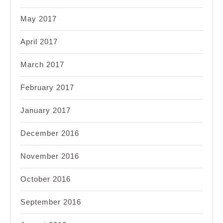
May 2017
April 2017
March 2017
February 2017
January 2017
December 2016
November 2016
October 2016
September 2016