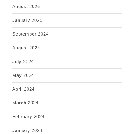
August 2026
January 2025
September 2024
August 2024
July 2024
May 2024
April 2024
March 2024
February 2024
January 2024