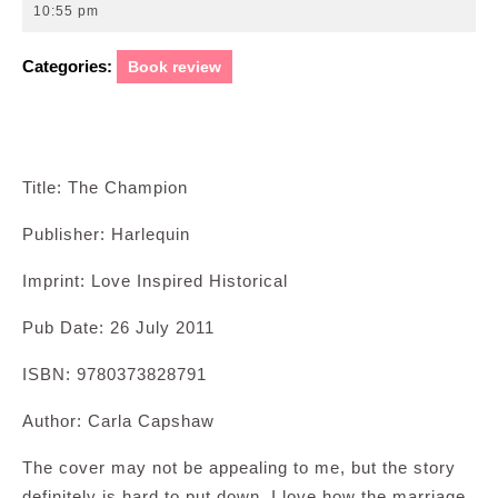
22,
10:55 pm
2011
Categories:
Book review
Title: The Champion
Publisher: Harlequin
Imprint: Love Inspired Historical
Pub Date: 26 July 2011
ISBN: 9780373828791
Author: Carla Capshaw
The cover may not be appealing to me, but the story
definitely is hard to put down. I love how the marriage