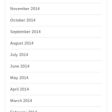
November 2014
October 2014
September 2014
August 2014
July 2014
June 2014
May 2014
April 2014
March 2014