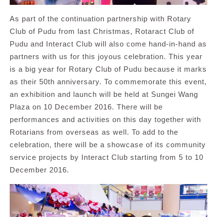
As part of the continuation partnership with Rotary
Club of Pudu from last Christmas, Rotaract Club of
Pudu and Interact Club will also come hand-in-hand as
partners with us for this joyous celebration. This year
is a big year for Rotary Club of Pudu because it marks
as their 50th anniversary. To commemorate this event,
an exhibition and launch will be held at Sungei Wang
Plaza on 10 December 2016. There will be
performances and activities on this day together with
Rotarians from overseas as well. To add to the
celebration, there will be a showcase of its community
service projects by Interact Club starting from 5 to 10
December 2016.