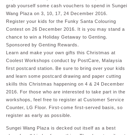
grab yourself some cash vouchers to spend in Sungei
Wang Plaza on 3, 10, 17, 24 December 2016.
Register your kids for the Funky Santa Colouring
Contest on 26 December 2016. It is you may stand a
chance to win a Holiday Getaway to Genting.
Sponsored by Genting Rewards.
Learn and make your own gifts this Christmas at
Coolest Workshops conduct by PostCare, Malaysia
first postcard station. Be sure to bring over your kids
and learn some postcard drawing and paper cutting
skills this Christmas happening on 4 & 24 December
2016. For those who are interested to take part in the
workshops, feel free to register at Customer Service
Counter, LG Floor. First-come first-served basis, so
register as early as possible.
Sungei Wang Plaza is decked out itself as a best