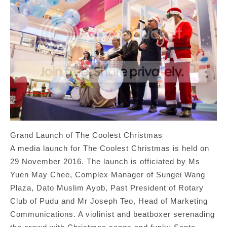
Grand Launch of The Coolest Christmas
A media launch for The Coolest Christmas is held on
29 November 2016. The launch is officiated by Ms
Yuen May Chee, Complex Manager of Sungei Wang
Plaza, Dato Muslim Ayob, Past President of Rotary
Club of Pudu and Mr Joseph Teo, Head of Marketing
Communications. A violinist and beatboxer serenading