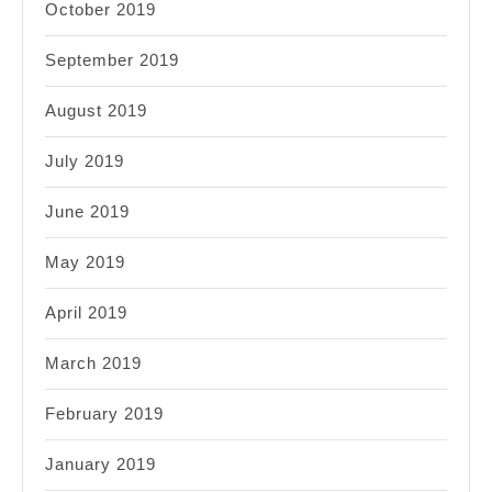
October 2019
September 2019
August 2019
July 2019
June 2019
May 2019
April 2019
March 2019
February 2019
January 2019