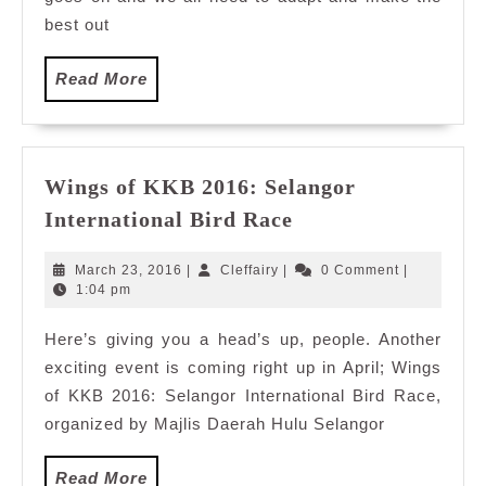
at
best out
A
Time
Read
Read More
with
More
#SaveWithStoriesM
Wings of KKB 2016: Selangor
Wings
International Bird Race
of
KKB
March
Cleffairy
March 23, 2016
|
Cleffairy
|
0 Comment
|
2016:
23,
1:04 pm
2016
Selangor
Here’s giving you a head’s up, people. Another
International
exciting event is coming right up in April; Wings
Bird
Race
of KKB 2016: Selangor International Bird Race,
organized by Majlis Daerah Hulu Selangor
Read
Read More