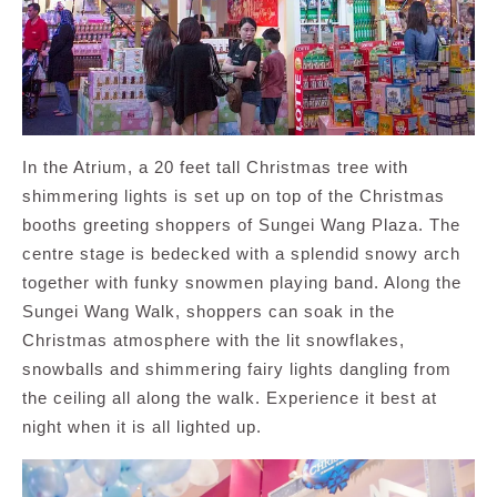
In the Atrium, a 20 feet tall Christmas tree with
shimmering lights is set up on top of the Christmas
booths greeting shoppers of Sungei Wang Plaza. The
centre stage is bedecked with a splendid snowy arch
together with funky snowmen playing band. Along the
Sungei Wang Walk, shoppers can soak in the
Christmas atmosphere with the lit snowflakes,
snowballs and shimmering fairy lights dangling from
the ceiling all along the walk. Experience it best at
night when it is all lighted up.