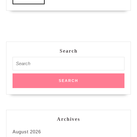
More
Search
Search
for:
Archives
August 2026