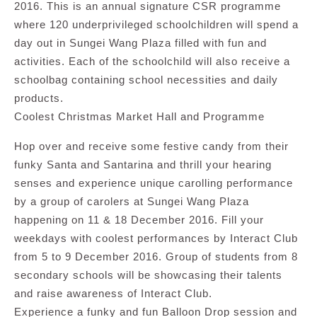
2016. This is an annual signature CSR programme
where 120 underprivileged schoolchildren will spend a
day out in Sungei Wang Plaza filled with fun and
activities. Each of the schoolchild will also receive a
schoolbag containing school necessities and daily
products.
Coolest Christmas Market Hall and Programme
Hop over and receive some festive candy from their
funky Santa and Santarina and thrill your hearing
senses and experience unique carolling performance
by a group of carolers at Sungei Wang Plaza
happening on 11 & 18 December 2016. Fill your
weekdays with coolest performances by Interact Club
from 5 to 9 December 2016. Group of students from 8
secondary schools will be showcasing their talents
and raise awareness of Interact Club.
Experience a funky and fun Balloon Drop session and