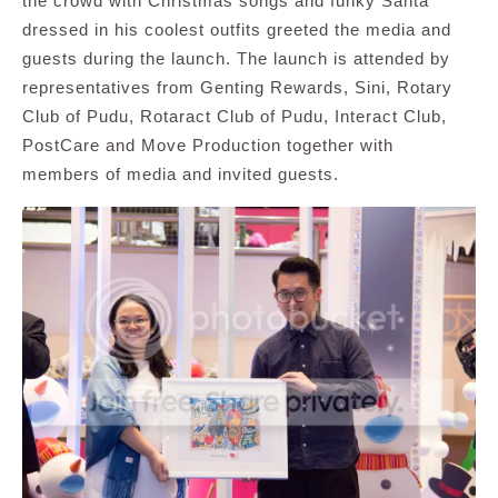
the crowd with Christmas songs and funky Santa
dressed in his coolest outfits greeted the media and
guests during the launch. The launch is attended by
representatives from Genting Rewards, Sini, Rotary
Club of Pudu, Rotaract Club of Pudu, Interact Club,
PostCare and Move Production together with
members of media and invited guests.