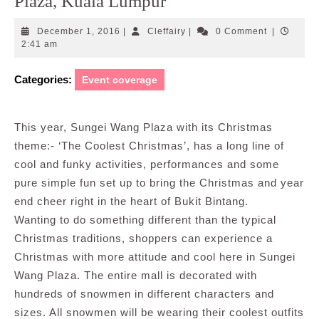
Plaza, Kuala Lumpur
December
Cleffairy
December 1, 2016
|
Cleffairy
|
0 Comment
|
1,
2:41 am
2016
Categories:
Event coverage
This year, Sungei Wang Plaza with its Christmas
theme:- ‘The Coolest Christmas’, has a long line of
cool and funky activities, performances and some
pure simple fun set up to bring the Christmas and year
end cheer right in the heart of Bukit Bintang.
Wanting to do something different than the typical
Christmas traditions, shoppers can experience a
Christmas with more attitude and cool here in Sungei
Wang Plaza. The entire mall is decorated with
hundreds of snowmen in different characters and
sizes. All snowmen will be wearing their coolest outfits