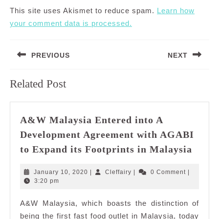
This site uses Akismet to reduce spam.
Learn how
your comment data is processed.
Post
PREVIOUS
NEXT
navigation
Previous
Next
Related Post
post:
post:
A&W Malaysia Entered into A
Development Agreement with AGABI
A&W
to Expand its Footprints in Malaysia
Malay
Enter
January
Cleffairy
January 10, 2020
|
Cleffairy
|
0 Comment
|
into
10,
3:20 pm
2020
A
A&W Malaysia, which boasts the distinction of
Deve
being the first fast food outlet in Malaysia, today
Agre