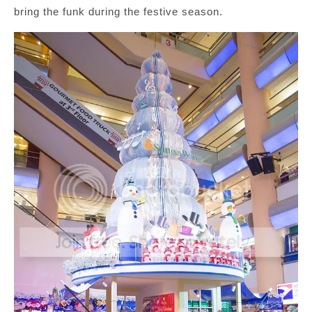
bring the funk during the festive season.