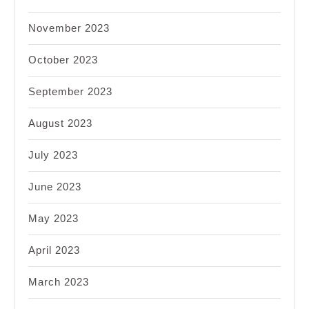
November 2023
October 2023
September 2023
August 2023
July 2023
June 2023
May 2023
April 2023
March 2023