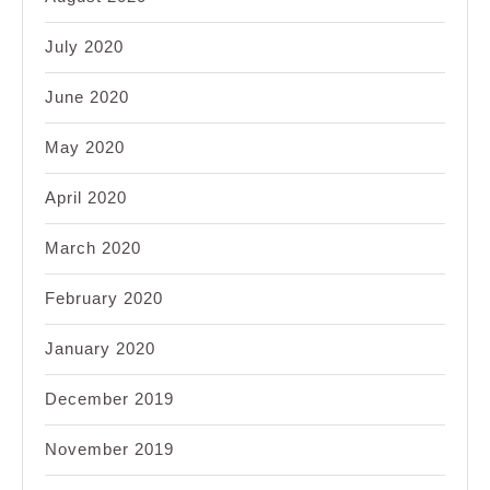
July 2020
June 2020
May 2020
April 2020
March 2020
February 2020
January 2020
December 2019
November 2019