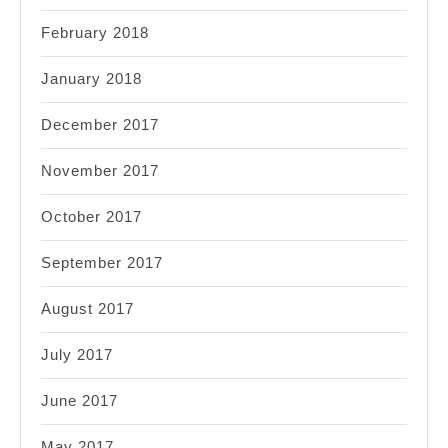
February 2018
January 2018
December 2017
November 2017
October 2017
September 2017
August 2017
July 2017
June 2017
May 2017