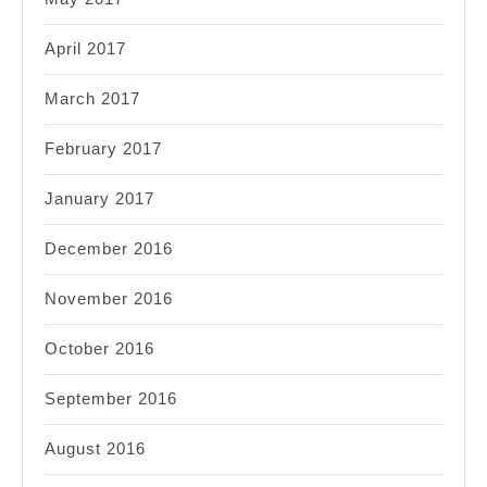
April 2017
March 2017
February 2017
January 2017
December 2016
November 2016
October 2016
September 2016
August 2016