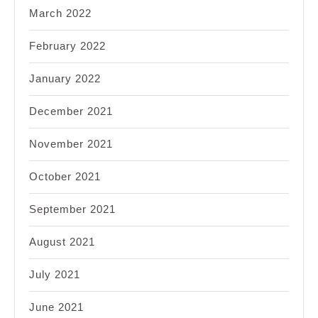
March 2022
February 2022
January 2022
December 2021
November 2021
October 2021
September 2021
August 2021
July 2021
June 2021