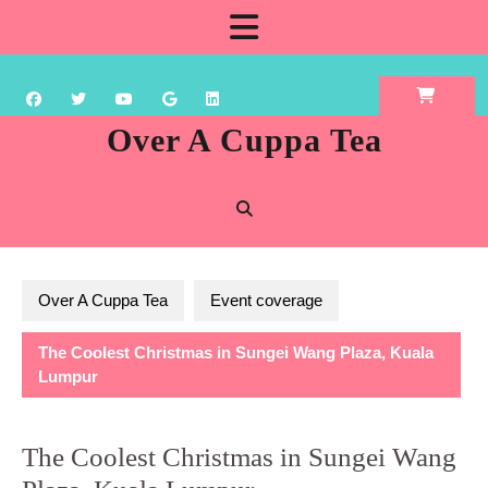
Skip
Open
to
content
Button
Over A Cuppa Tea
Over A Cuppa Tea
Event coverage
The Coolest Christmas in Sungei Wang Plaza, Kuala
Lumpur
The Coolest Christmas in Sungei Wang