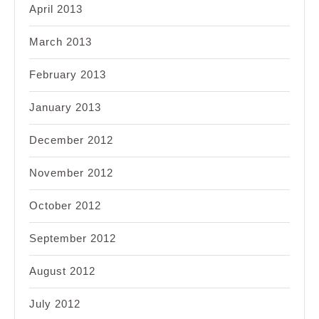
April 2013
March 2013
February 2013
January 2013
December 2012
November 2012
October 2012
September 2012
August 2012
July 2012