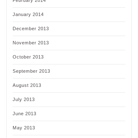
February 2014
January 2014
December 2013
November 2013
October 2013
September 2013
August 2013
July 2013
June 2013
May 2013