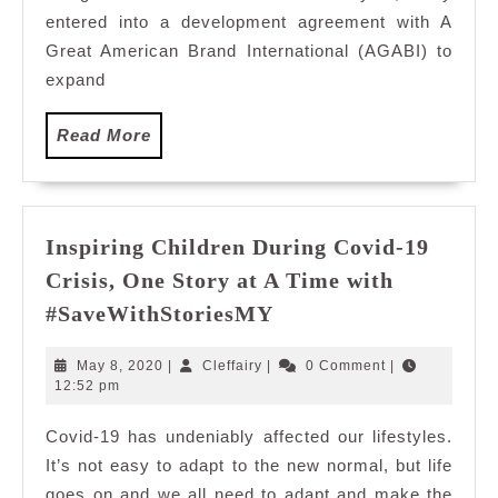
with
entered into a development agreement with A
AGAB
Great American Brand International (AGABI) to
to
expand
Expa
its
Read
Read More
Footp
More
in
Malay
Inspiring Children During Covid-19
Crisis, One Story at A Time with
Inspiring
#SaveWithStoriesMY
Children
During
May
Cleffairy
May 8, 2020
|
Cleffairy
|
0 Comment
|
Covid-
8,
12:52 pm
2020
19
Covid-19 has undeniably affected our lifestyles.
Crisis,
It’s not easy to adapt to the new normal, but life
One
Story
goes on and we all need to adapt and make the