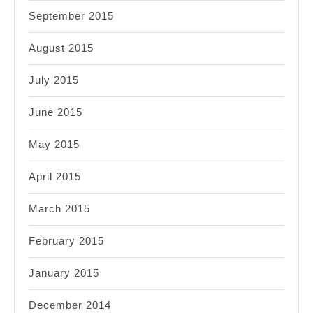
September 2015
August 2015
July 2015
June 2015
May 2015
April 2015
March 2015
February 2015
January 2015
December 2014