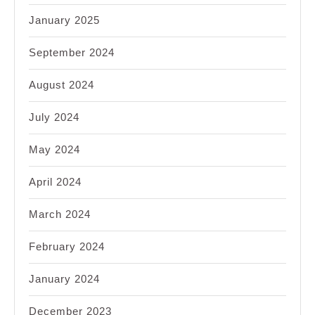
January 2025
September 2024
August 2024
July 2024
May 2024
April 2024
March 2024
February 2024
January 2024
December 2023