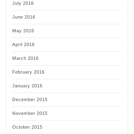
July 2016
June 2016
May 2016
April 2016
March 2016
February 2016
January 2016
December 2015
November 2015
October 2015