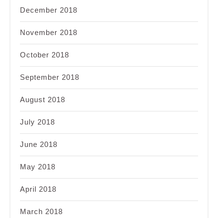
December 2018
November 2018
October 2018
September 2018
August 2018
July 2018
June 2018
May 2018
April 2018
March 2018