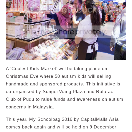
A ‘Coolest Kids Market’ will be taking place on
Christmas Eve where 50 autism kids will selling
handmade and sponsored products. This initiative is
co-organised by Sungei Wang Plaza and Rotaract
Club of Pudu to raise funds and awareness on autism
concerns in Malaysia.
This year, My Schoolbag 2016 by CapitalMalls Asia
comes back again and will be held on 9 December