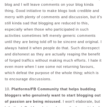
blog and I will leave comments on your blog kinda
thing. Good initiative to make blogs look credible and
merry with plenty of comments and discussion, but it’s
still kinda sad that blogging are reduced to this,
especially when those who participated in such
activities sometimes left merely generic comments
until they are being told off to be sincere and original. I
always hated it when people do that. Such disrespect
and dishonest as they are actually reaping the benefit
of forged traffics without making much efforts. I hate it
even more when I see some not returning favours,
which defeat the purpose of the whole thing; which is
to encourage discussions.
10.
Platforms/FB Community that helps budding
bloggers who genuinely want to start blogging out
of passion are being misused
. I won’t elaborate, but