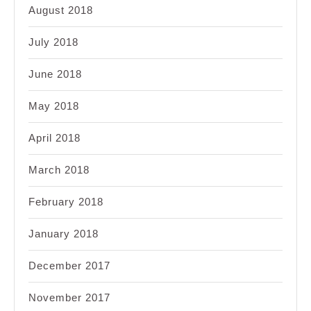
August 2018
July 2018
June 2018
May 2018
April 2018
March 2018
February 2018
January 2018
December 2017
November 2017