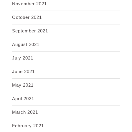
November 2021
October 2021
September 2021
August 2021
July 2021
June 2021
May 2021
April 2021
March 2021
February 2021