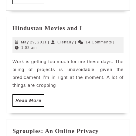
More
Hindustan
Hindustan Movies and I
Movies
and
May
Cleffairy
May 29, 2011
|
Cleffairy
|
14 Comments
|
I
29,
1:02 am
2011
Work is getting too much for me these days. The
piling of projects is unavoidable, given the
predicament I’m in right at the moment. A lot of
things are cropping
Read
Read More
More
Sgrouples: An Online Privacy