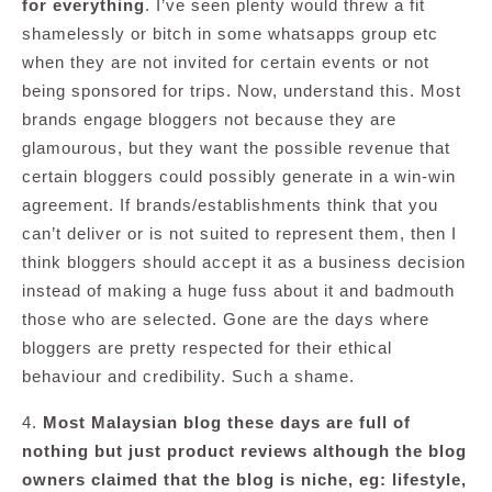
for everything
. I’ve seen plenty would threw a fit
shamelessly or bitch in some whatsapps group etc
when they are not invited for certain events or not
being sponsored for trips. Now, understand this. Most
brands engage bloggers not because they are
glamourous, but they want the possible revenue that
certain bloggers could possibly generate in a win-win
agreement. If brands/establishments think that you
can’t deliver or is not suited to represent them, then I
think bloggers should accept it as a business decision
instead of making a huge fuss about it and badmouth
those who are selected. Gone are the days where
bloggers are pretty respected for their ethical
behaviour and credibility. Such a shame.
4.
Most Malaysian blog these days are full of
nothing but just product reviews although the blog
owners claimed that the blog is niche, eg: lifestyle,