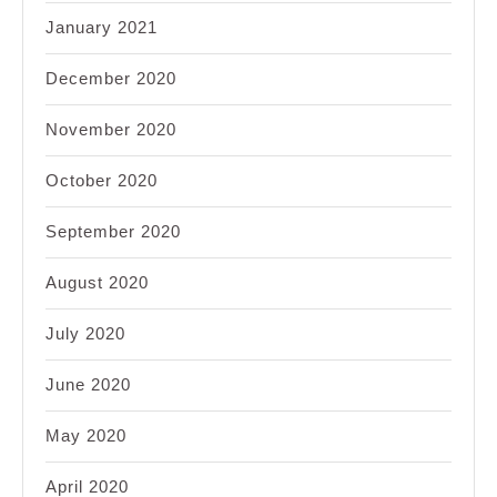
January 2021
December 2020
November 2020
October 2020
September 2020
August 2020
July 2020
June 2020
May 2020
April 2020