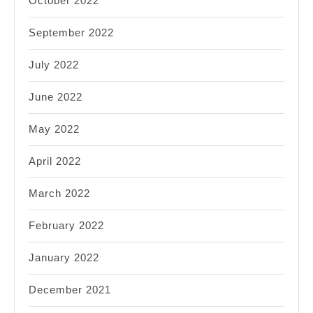
October 2022
September 2022
July 2022
June 2022
May 2022
April 2022
March 2022
February 2022
January 2022
December 2021