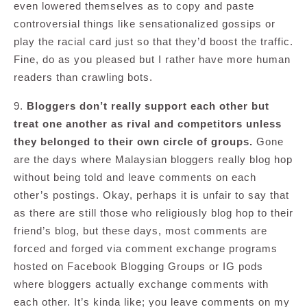
even lowered themselves as to copy and paste
controversial things like sensationalized gossips or
play the racial card just so that they’d boost the traffic.
Fine, do as you pleased but I rather have more human
readers than crawling bots.
9.
Bloggers don’t really support each other but
treat one another as rival and competitors unless
they belonged to their own circle of groups.
Gone
are the days where Malaysian bloggers really blog hop
without being told and leave comments on each
other’s postings. Okay, perhaps it is unfair to say that
as there are still those who religiously blog hop to their
friend’s blog, but these days, most comments are
forced and forged via comment exchange programs
hosted on Facebook Blogging Groups or IG pods
where bloggers actually exchange comments with
each other. It’s kinda like; you leave comments on my