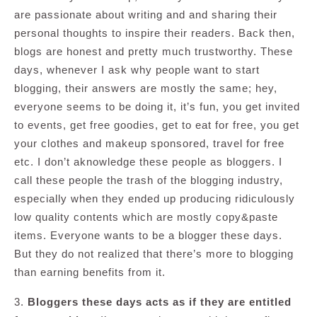
are passionate about writing and and sharing their
personal thoughts to inspire their readers. Back then,
blogs are honest and pretty much trustworthy. These
days, whenever I ask why people want to start
blogging, their answers are mostly the same; hey,
everyone seems to be doing it, it’s fun, you get invited
to events, get free goodies, get to eat for free, you get
your clothes and makeup sponsored, travel for free
etc. I don’t aknowledge these people as bloggers. I
call these people the trash of the blogging industry,
especially when they ended up producing ridiculously
low quality contents which are mostly copy&paste
items. Everyone wants to be a blogger these days.
But they do not realized that there’s more to blogging
than earning benefits from it.
3.
Bloggers these days acts as if they are entitled