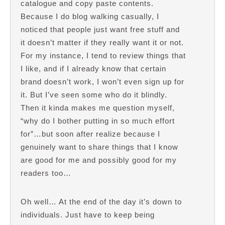
catalogue and copy paste contents.
Because I do blog walking casually, I
noticed that people just want free stuff and
it doesn’t matter if they really want it or not.
For my instance, I tend to review things that
I like, and if I already know that certain
brand doesn’t work, I won’t even sign up for
it. But I’ve seen some who do it blindly.
Then it kinda makes me question myself,
“why do I bother putting in so much effort
for”…but soon after realize because I
genuinely want to share things that I know
are good for me and possibly good for my
readers too…
Oh well… At the end of the day it’s down to
individuals. Just have to keep being