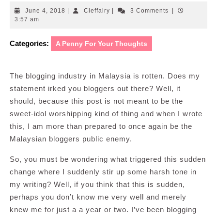
June
Cleffairy
June 4, 2018
|
Cleffairy
|
3 Comments
|
4,
3:57 am
2018
Categories:
A Penny For Your Thoughts
The blogging industry in Malaysia is rotten. Does my
statement irked you bloggers out there? Well, it
should, because this post is not meant to be the
sweet-idol worshipping kind of thing and when I wrote
this, I am more than prepared to once again be the
Malaysian bloggers public enemy.
So, you must be wondering what triggered this sudden
change where I suddenly stir up some harsh tone in
my writing? Well, if you think that this is sudden,
perhaps you don’t know me very well and merely
knew me for just a a year or two. I’ve been blogging