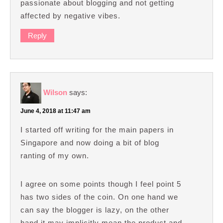
passionate about blogging and not getting
affected by negative vibes.
Reply
Wilson
says:
June 4, 2018 at 11:47 am
I started off writing for the main papers in
Singapore and now doing a bit of blog
ranting of my own.
I agree on some points though I feel point 5
has two sides of the coin. On one hand we
can say the blogger is lazy, on the other
hand it may implicitly mean the product and