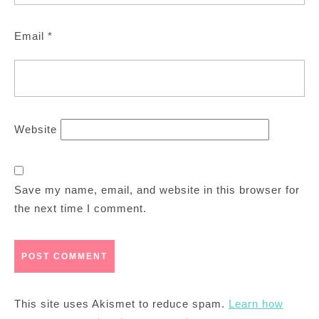
Email
*
Website
Save my name, email, and website in this browser for
the next time I comment.
This site uses Akismet to reduce spam.
Learn how