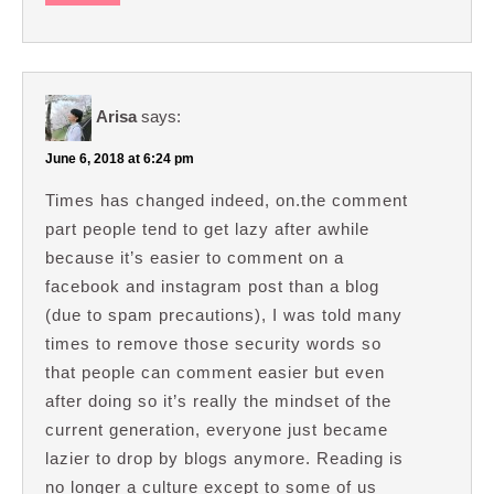
Arisa
says:
June 6, 2018 at 6:24 pm
Times has changed indeed, on.the comment
part people tend to get lazy after awhile
because it’s easier to comment on a
facebook and instagram post than a blog
(due to spam precautions), I was told many
times to remove those security words so
that people can comment easier but even
after doing so it’s really the mindset of the
current generation, everyone just became
lazier to drop by blogs anymore. Reading is
no longer a culture except to some of us