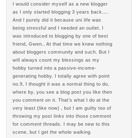
I would consider myself as a new blogger
as I only started blogging 3 years back….
And I purely did it because uni life was
being stressful and I needed an outlet. I
was introduced to blogging by one of best
friend, Gwen.. At that time we knew nothing
about bloggers community and such. But I
will always count my blessings as my
hobby turned into a passive-income-
generating hobby. I totally agree with point
no.9, I thought it was a normal thing to do,
where by, you see a blog post you like then
you comment on it. That’s what I do at the
very least (like now) , but I am guilty too of
throwing my post links into those comment
for comment threads. I may be new to this
scene, but I get the whole walking