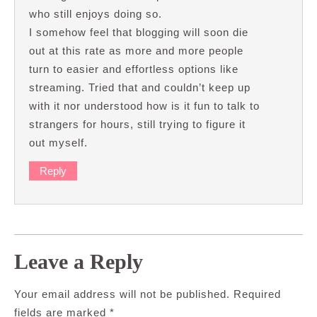
who still enjoys doing so.
I somehow feel that blogging will soon die
out at this rate as more and more people
turn to easier and effortless options like
streaming. Tried that and couldn’t keep up
with it nor understood how is it fun to talk to
strangers for hours, still trying to figure it
out myself.
Reply
Leave a Reply
Your email address will not be published.
Required
fields are marked
*