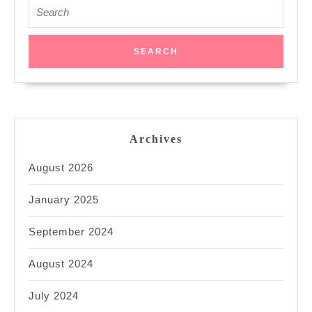
Search
for:
Archives
August 2026
January 2025
September 2024
August 2024
July 2024