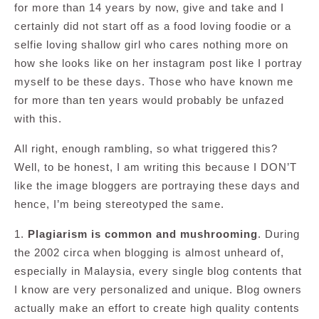
for more than 14 years by now, give and take and I
certainly did not start off as a food loving foodie or a
selfie loving shallow girl who cares nothing more on
how she looks like on her instagram post like I portray
myself to be these days. Those who have known me
for more than ten years would probably be unfazed
with this.
All right, enough rambling, so what triggered this?
Well, to be honest, I am writing this because I DON’T
like the image bloggers are portraying these days and
hence, I’m being stereotyped the same.
1.
Plagiarism is common and mushrooming
. During
the 2002 circa when blogging is almost unheard of,
especially in Malaysia, every single blog contents that
I know are very personalized and unique. Blog owners
actually make an effort to create high quality contents