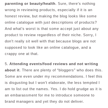
parenting or beauty/health
. Sure, there’s nothing
wrong in reviewing products, especially if it is an
honest review, but making the blog looks like some
online catalogue with just descriptions of products?
And what’s worst is that some accept just about any
product to review regardless of their niche. Sorry, I
don’t really sit well with that because blogs are not
supposed to look like an online catalogue, and a
crappy one at that.
5.
Attending events/food reviews and not writing
about it
. There are plenty of “bloggers” who does this.
Some are even under my recommendations. I feel this
is disgusting but I won’t elaborate, the less tempted I
am to list out the names. Yes. I do hold grudge as it is
an embarassment for me to introduce someone to
brand managers and yet they do not deliver.