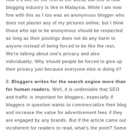
blogging industry is like in Malaysia. While I am now
fine with this as I too was an anonymous blogger who
does not plaster any of my pictures online, but I think
those who opt to be anonymous should be respected
as long as their postings does not do any harm to
anyone instead of being forced to be like the rest.
We’re talking about one’s privacy and also
individuality. Why should people be forced to give up
their privacy just because everyone else is doing it?
8.
Bloggers writes for the search engine more than
for human readers
. Well, it is undeniable that SEO
and traffic is important for bloggers, especially if
bloggers in question wants to commercialize their blog
and increase the value for advertisement fees if they
are engaged by any brands. But if the article came out
incoherent for readers to read, what’s the point? Some