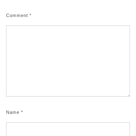
Comment
*
Name
*