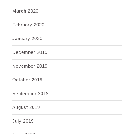
March 2020
February 2020
January 2020
December 2019
November 2019
October 2019
September 2019
August 2019
July 2019