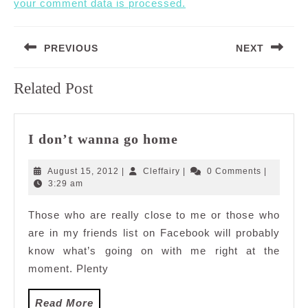
your comment data is processed.
Post
PREVIOUS
NEXT
navigation
Previous
Next
Related Post
post:
post:
I
I don’t wanna go home
don’t
wanna
August
Cleffairy
August 15, 2012
|
Cleffairy
|
0 Comments
|
go
15,
3:29 am
2012
home
Those who are really close to me or those who
are in my friends list on Facebook will probably
know what’s going on with me right at the
moment. Plenty
Read
Read More