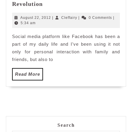
Sgrouples:
Revolution
An
Online
August
Cleffairy
August 22, 2012
|
Cleffairy
|
0 Comments
|
Privacy
22,
5:34 am
2012
Revolution
Social media platform like Facebook has been a
part of my daily life and I’ve been using it not
only for personal interaction with family and
friends, but also to
Read
Read More
More
Search