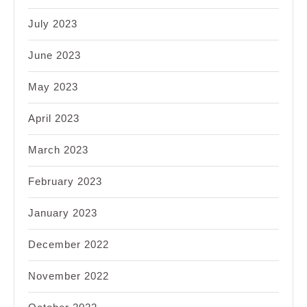
July 2023
June 2023
May 2023
April 2023
March 2023
February 2023
January 2023
December 2022
November 2022