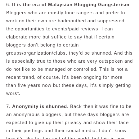
6.
It is the era of Malaysian Blogging Gangsterism
.
Bloggers who are mostly lone rangers and prefer to
work on their own are badmouthed and suppressed
the opportunities to events/paid reviews. I can
elaborate more but suffice to say that if certain
bloggers don’t belong to certain
groups/organization/clubs, they’d be shunned. And this
is especially true to those who are very outspoken and
do not like to be managed or controlled. This is not a
recent trend, of course. It’s been ongoing for more
than five years now but these days, it’s simply getting
worst.
7.
Anonymity is shunned
. Back then it was fine to be
an anonymous bloggers, but these days bloggers are
expected to give up their privacy and show their face
in their postings and their social media. I don’t know
how it’s like for the rest of the world, but this is how