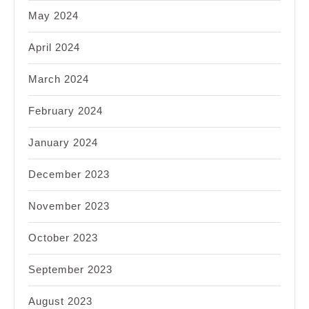
May 2024
April 2024
March 2024
February 2024
January 2024
December 2023
November 2023
October 2023
September 2023
August 2023