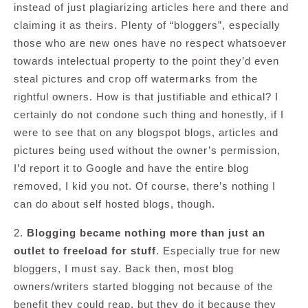
instead of just plagiarizing articles here and there and
claiming it as theirs. Plenty of “bloggers”, especially
those who are new ones have no respect whatsoever
towards intelectual property to the point they’d even
steal pictures and crop off watermarks from the
rightful owners. How is that justifiable and ethical? I
certainly do not condone such thing and honestly, if I
were to see that on any blogspot blogs, articles and
pictures being used without the owner’s permission,
I’d report it to Google and have the entire blog
removed, I kid you not. Of course, there’s nothing I
can do about self hosted blogs, though.
2.
Blogging became nothing more than just an
outlet to freeload for stuff
. Especially true for new
bloggers, I must say. Back then, most blog
owners/writers started blogging not because of the
benefit they could reap, but they do it because they