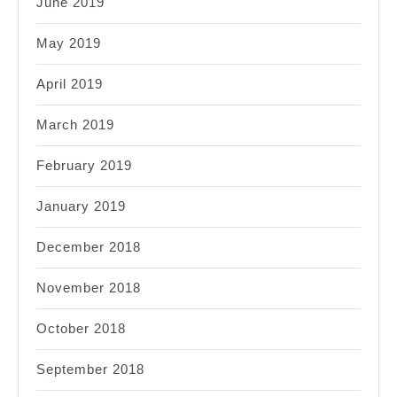
June 2019
May 2019
April 2019
March 2019
February 2019
January 2019
December 2018
November 2018
October 2018
September 2018