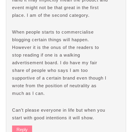
event might not be that great in the first
place. I am of the second category.
When people starts to commercialise
blogging certain things will happen.
However it is the onus of the readers to
stop reading if one is a walking
advertisement board. I do have my fair
share of people who says I am too
supportive of a certain brand even though I
wrote from the position of neutrality as
much as I can.
Can’t please everyone in life but when you
start with good intentions it will show.
Reply