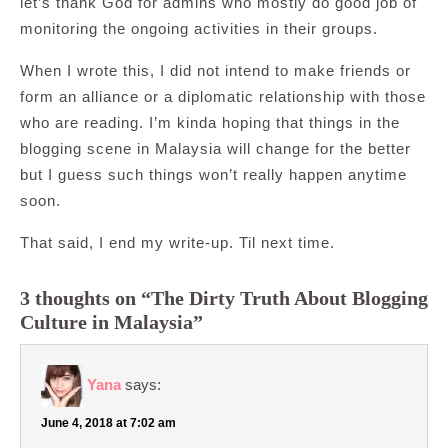
let’s thank God for admins who mostly do good job of
monitoring the ongoing activities in their groups.
When I wrote this, I did not intend to make friends or
form an alliance or a diplomatic relationship with those
who are reading. I’m kinda hoping that things in the
blogging scene in Malaysia will change for the better
but I guess such things won’t really happen anytime
soon.
That said, I end my write-up. Til next time.
3 thoughts on “The Dirty Truth About Blogging
Culture in Malaysia”
Yana
says:
June 4, 2018 at 7:02 am