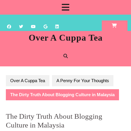
Skip
Open
to
content
Button
Over A Cuppa Tea
Over A Cuppa Tea
A Penny For Your Thoughts
The Dirty Truth About Blogging Culture in Malaysia
The Dirty Truth About Blogging
Culture in Malaysia