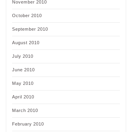
November 2010
October 2010
September 2010
August 2010
July 2010
June 2010
May 2010
April 2010
March 2010
February 2010