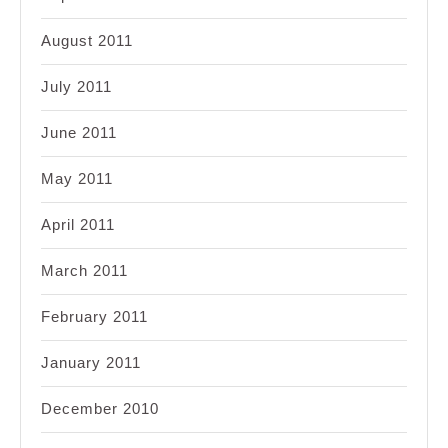
August 2011
July 2011
June 2011
May 2011
April 2011
March 2011
February 2011
January 2011
December 2010