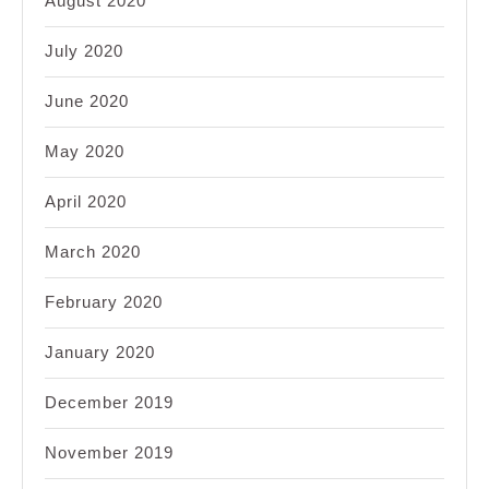
August 2020
July 2020
June 2020
May 2020
April 2020
March 2020
February 2020
January 2020
December 2019
November 2019