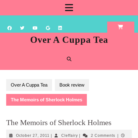
Skip
Open
to
content
Button
Over A Cuppa Tea
Over A Cuppa Tea
Book review
The Memoirs of Sherlock Holmes
The Memoirs of Sherlock Holmes
October
Cleffairy
October 27, 2011
|
Cleffairy
|
2 Comments
|