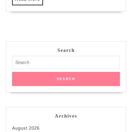
More
Search
Search
for:
Archives
August 2026