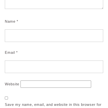
Name
*
Email
*
Website
Save my name, email, and website in this browser for