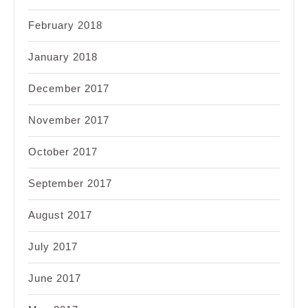
February 2018
January 2018
December 2017
November 2017
October 2017
September 2017
August 2017
July 2017
June 2017