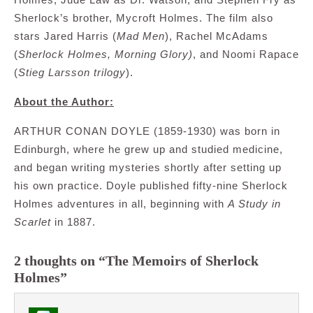
Sherlock’s brother, Mycroft Holmes. The film also
stars Jared Harris (
Mad Men
), Rachel McAdams
(
Sherlock Holmes, Morning Glory)
, and Noomi Rapace
(
Stieg Larsson trilogy
).
About the Author:
ARTHUR CONAN DOYLE (1859-1930) was born in
Edinburgh, where he grew up and studied medicine,
and began writing mysteries shortly after setting up
his own practice. Doyle published fifty-nine Sherlock
Holmes adventures in all, beginning with
A Study in
Scarlet
in 1887.
2 thoughts on “The Memoirs of Sherlock
Holmes”