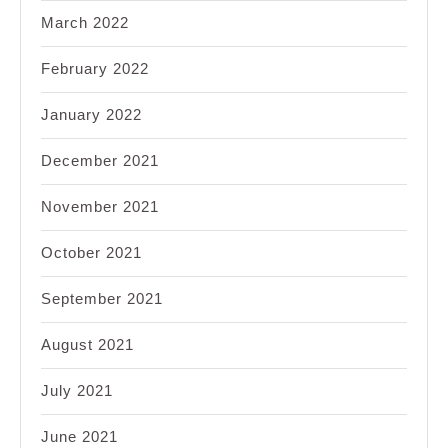
March 2022
February 2022
January 2022
December 2021
November 2021
October 2021
September 2021
August 2021
July 2021
June 2021