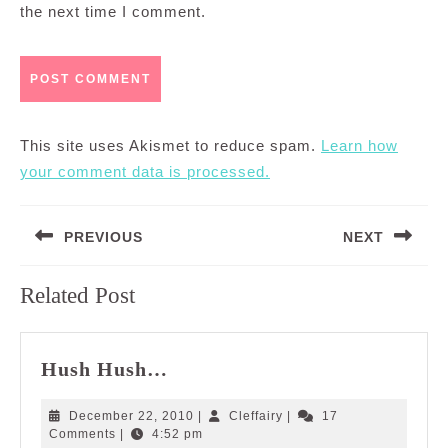
the next time I comment.
This site uses Akismet to reduce spam.
Learn how
your comment data is processed.
Post
PREVIOUS
NEXT
navigation
Previous
Next
Related Post
post:
post:
Hush
Hush Hush…
Hush…
December
Cleffairy
December 22, 2010
|
Cleffairy
|
17
22,
Comments
|
4:52 pm