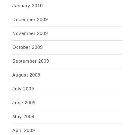
January 2010
December 2009
November 2009
October 2009
September 2009
August 2009
July 2009
June 2009
May 2009
April 2009