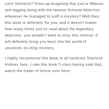
Love Sherlock? Grew up imagining that you’re Watson
and tagging along with the famous fictional detective
whenever he managed to sniff a mystery? Well then,
this book is definitely for you, and it doesn’t matter
how many times you’ve read about the legendary
detective, you wouldn’t want to miss this memoir. It
will definitely bring you back into the world of
unsolved, exciting mystery.
I highly recommend this book to all hardcore Sherlock
Holmes fans. I rate this book 5 stars.having said that,
watch the trailer of movie over here: