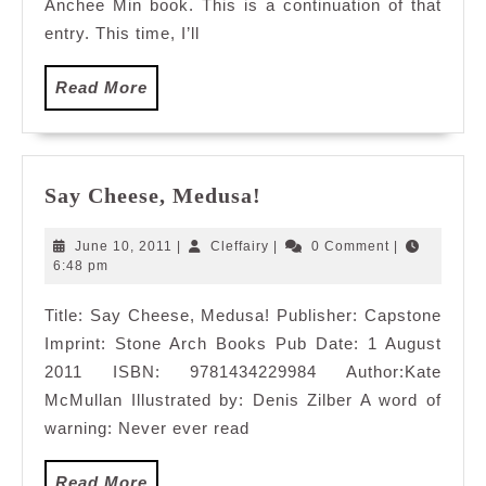
Anchee Min book. This is a continuation of that
entry. This time, I’ll
Read
Read More
More
Say
Say Cheese, Medusa!
Cheese,
Medusa!
June
Cleffairy
June 10, 2011
|
Cleffairy
|
0 Comment
|
10,
6:48 pm
2011
Title: Say Cheese, Medusa! Publisher: Capstone
Imprint: Stone Arch Books Pub Date: 1 August
2011 ISBN: 9781434229984 Author:Kate
McMullan Illustrated by: Denis Zilber A word of
warning: Never ever read
Read
Read More