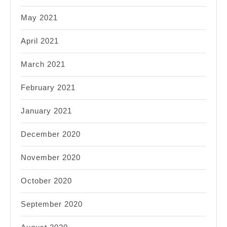
May 2021
April 2021
March 2021
February 2021
January 2021
December 2020
November 2020
October 2020
September 2020