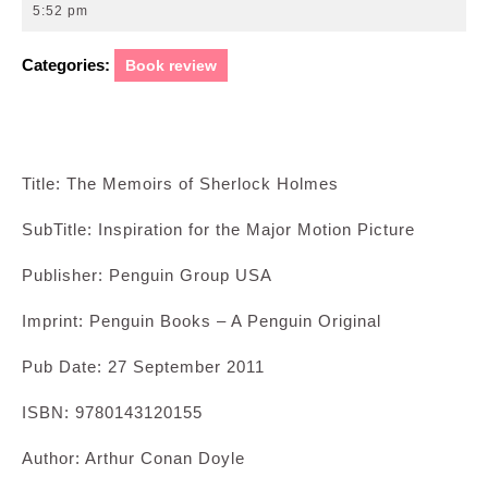
27,
5:52 pm
2011
Categories:
Book review
Title: The Memoirs of Sherlock Holmes
SubTitle: Inspiration for the Major Motion Picture
Publisher: Penguin Group USA
Imprint: Penguin Books – A Penguin Original
Pub Date: 27 September 2011
ISBN: 9780143120155
Author: Arthur Conan Doyle