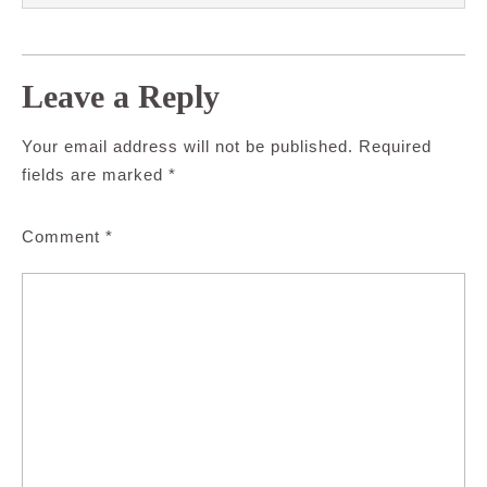
Leave a Reply
Your email address will not be published.
Required
fields are marked
*
Comment
*