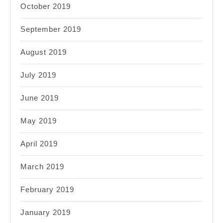
October 2019
September 2019
August 2019
July 2019
June 2019
May 2019
April 2019
March 2019
February 2019
January 2019