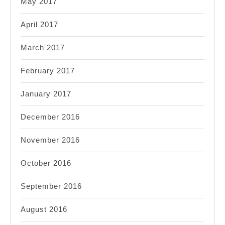
May 2017
April 2017
March 2017
February 2017
January 2017
December 2016
November 2016
October 2016
September 2016
August 2016