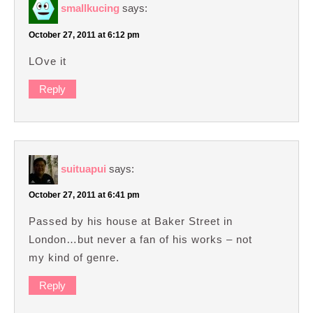
smallkucing
says:
October 27, 2011 at 6:12 pm
LOve it
Reply
suituapui
says:
October 27, 2011 at 6:41 pm
Passed by his house at Baker Street in
London…but never a fan of his works – not
my kind of genre.
Reply