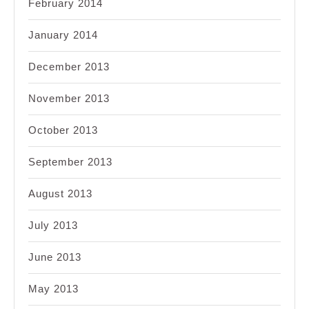
February 2014
January 2014
December 2013
November 2013
October 2013
September 2013
August 2013
July 2013
June 2013
May 2013