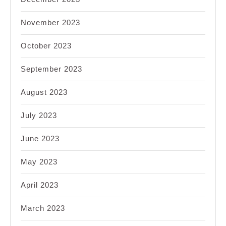
November 2023
October 2023
September 2023
August 2023
July 2023
June 2023
May 2023
April 2023
March 2023