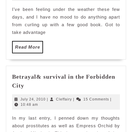
2010
I’ve been feeling under the weather these few
days, and I have no mood to do anything apart
from curling up with a few good book. Got to
take advantage
Read
Read More
More
Betrayal& survival in the Forbidden
Betrayal&
City
survival
in
July
Cleffairy
July 24, 2010
|
Cleffairy
|
15 Comments
|
the
24,
10:48 am
2010
Forbidden
In my last entry, I penned down my thoughts
City
about prostitutes as well as Empress Orchid by