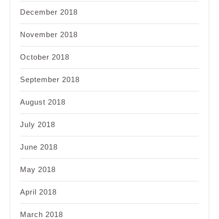
December 2018
November 2018
October 2018
September 2018
August 2018
July 2018
June 2018
May 2018
April 2018
March 2018