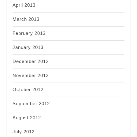
April 2013
March 2013
February 2013
January 2013
December 2012
November 2012
October 2012
September 2012
August 2012
July 2012