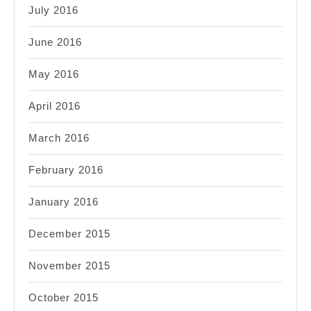
July 2016
June 2016
May 2016
April 2016
March 2016
February 2016
January 2016
December 2015
November 2015
October 2015