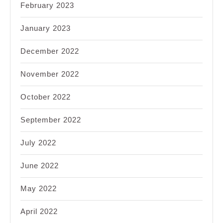
February 2023
January 2023
December 2022
November 2022
October 2022
September 2022
July 2022
June 2022
May 2022
April 2022