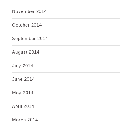
November 2014
October 2014
September 2014
August 2014
July 2014
June 2014
May 2014
April 2014
March 2014