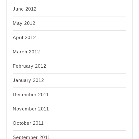
June 2012
May 2012
April 2012
March 2012
February 2012
January 2012
December 2011
November 2011
October 2011
September 2011