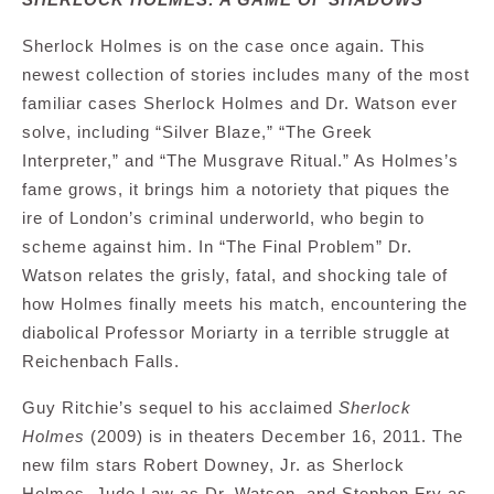
Sherlock Holmes is on the case once again. This
newest collection of stories includes many of the most
familiar cases Sherlock Holmes and Dr. Watson ever
solve, including “Silver Blaze,” “The Greek
Interpreter,” and “The Musgrave Ritual.” As Holmes’s
fame grows, it brings him a notoriety that piques the
ire of London’s criminal underworld, who begin to
scheme against him. In “The Final Problem” Dr.
Watson relates the grisly, fatal, and shocking tale of
how Holmes finally meets his match, encountering the
diabolical Professor Moriarty in a terrible struggle at
Reichenbach Falls.
Guy Ritchie’s sequel to his acclaimed
Sherlock
Holmes
(2009) is in theaters December 16, 2011. The
new film stars Robert Downey, Jr. as Sherlock
Holmes, Jude Law as Dr. Watson, and Stephen Fry as