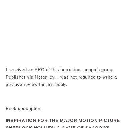
I received an ARC of this book from penguin group
Publisher via Netgalley. I was not required to write a
positive review for this book.
Book description:
INSPIRATION FOR THE MAJOR MOTION PICTURE
SHERLOCK HOLMES: A GAME OF SHADOWS