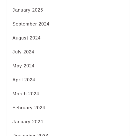
January 2025
September 2024
August 2024
July 2024
May 2024
April 2024
March 2024
February 2024
January 2024
December 2023