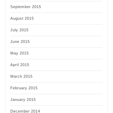
September 2015
August 2015
July 2015
June 2015
May 2015
April 2015
March 2015
February 2015
January 2015
December 2014