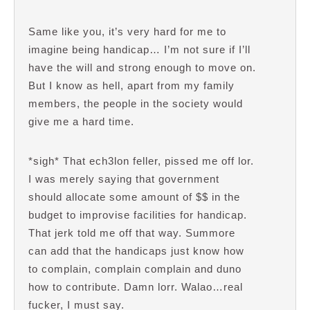
Same like you, it’s very hard for me to
imagine being handicap… I’m not sure if I’ll
have the will and strong enough to move on.
But I know as hell, apart from my family
members, the people in the society would
give me a hard time.
*sigh* That ech3lon feller, pissed me off lor.
I was merely saying that government
should allocate some amount of $$ in the
budget to improvise facilities for handicap.
That jerk told me off that way. Summore
can add that the handicaps just know how
to complain, complain complain and duno
how to contribute. Damn lorr. Walao…real
fucker, I must say.