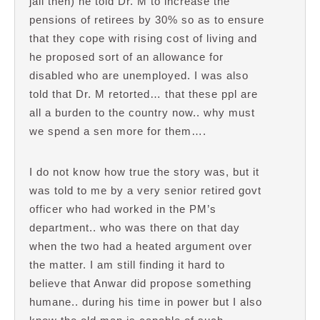
jail then) he told Dr. M to increase the
pensions of retirees by 30% so as to ensure
that they cope with rising cost of living and
he proposed sort of an allowance for
disabled who are unemployed. I was also
told that Dr. M retorted… that these ppl are
all a burden to the country now.. why must
we spend a sen more for them….
I do not know how true the story was, but it
was told to me by a very senior retired govt
officer who had worked in the PM’s
department.. who was there on that day
when the two had a heated argument over
the matter. I am still finding it hard to
believe that Anwar did propose something
humane.. during his time in power but I also