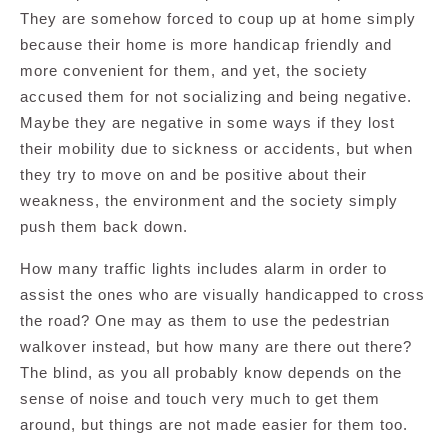
They are somehow forced to coup up at home simply
because their home is more handicap friendly and
more convenient for them, and yet, the society
accused them for not socializing and being negative.
Maybe they are negative in some ways if they lost
their mobility due to sickness or accidents, but when
they try to move on and be positive about their
weakness, the environment and the society simply
push them back down.
How many traffic lights includes alarm in order to
assist the ones who are visually handicapped to cross
the road? One may as them to use the pedestrian
walkover instead, but how many are there out there?
The blind, as you all probably know depends on the
sense of noise and touch very much to get them
around, but things are not made easier for them too.