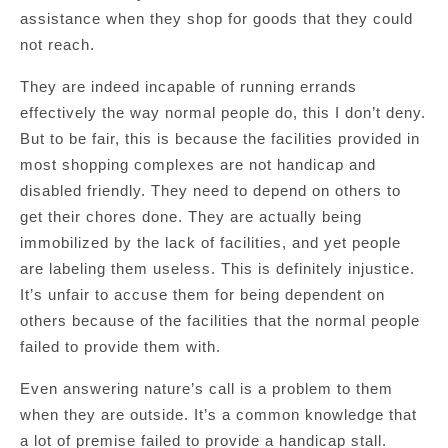
assistance when they shop for goods that they could
not reach.
They are indeed incapable of running errands
effectively the way normal people do, this I don’t deny.
But to be fair, this is because the facilities provided in
most shopping complexes are not handicap and
disabled friendly. They need to depend on others to
get their chores done. They are actually being
immobilized by the lack of facilities, and yet people
are labeling them useless. This is definitely injustice.
It’s unfair to accuse them for being dependent on
others because of the facilities that the normal people
failed to provide them with.
Even answering nature’s call is a problem to them
when they are outside. It’s a common knowledge that
a lot of premise failed to provide a handicap stall.