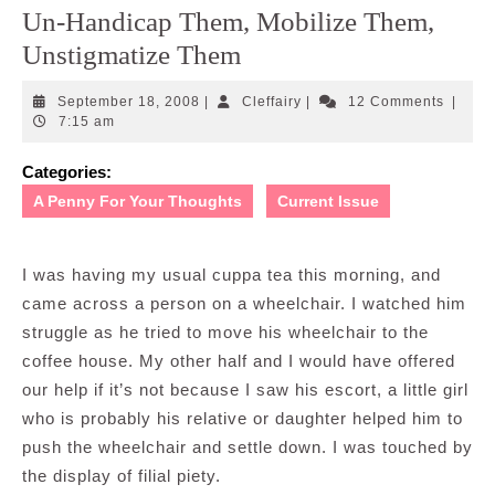
Un-Handicap Them, Mobilize Them,
Unstigmatize Them
September
Cleffairy
September 18, 2008
|
Cleffairy
|
12 Comments
|
18,
7:15 am
2008
Categories:
A Penny For Your Thoughts
Current Issue
I was having my usual cuppa tea this morning, and
came across a person on a wheelchair. I watched him
struggle as he tried to move his wheelchair to the
coffee house. My other half and I would have offered
our help if it’s not because I saw his escort, a little girl
who is probably his relative or daughter helped him to
push the wheelchair and settle down. I was touched by
the display of filial piety.