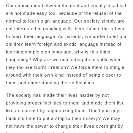
Communication between the deaf and vocally disabled
are not made easy too, because of the refusal of the
normal to learn sign language. Our society simply are
not interested in mingling with them, hence the refusal
to learn their language. As parents, we prefer to let our
children learn foreign and exotic language instead of
learning simple sign language, why is this thing
happening? Why are we outcasting the disable when
they too are God’s creation? We force them to mingle
around with their own kind instead of being closer to
them and understanding their difficulties.
The society has made their lives harder by not
providing proper facilities to them and made them live
like an outcast by stigmatizing them. Don’t you guys
think it’s time to put a stop to their misery? We may
not have the power to change their lives overnight by