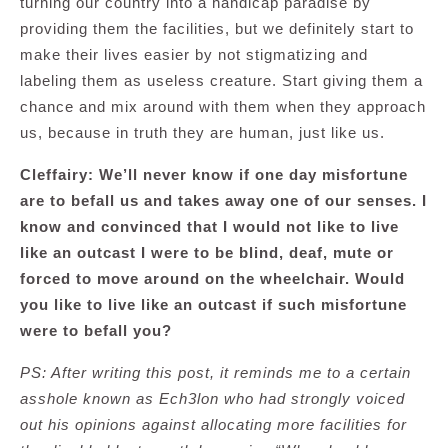
turning our country into a handicap paradise by
providing them the facilities, but we definitely start to
make their lives easier by not stigmatizing and
labeling them as useless creature. Start giving them a
chance and mix around with them when they approach
us, because in truth they are human, just like us.
Cleffairy: We’ll never know if one day misfortune
are to befall us and takes away one of our senses. I
know and convinced that I would not like to live
like an outcast I were to be blind, deaf, mute or
forced to move around on the wheelchair. Would
you like to live like an outcast if such misfortune
were to befall you?
PS: After writing this post, it reminds me to a certain
asshole known as Ech3lon who had strongly voiced
out his opinions against allocating more facilities for