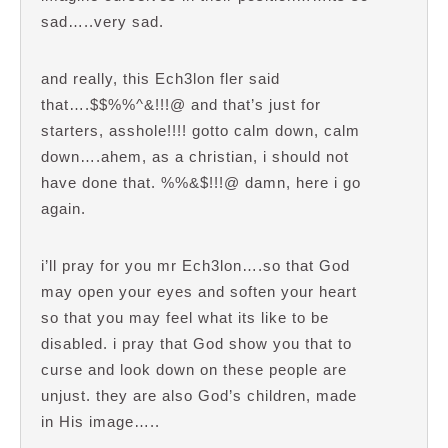
sad…..very sad.
and really, this Ech3lon fler said
that….$$%%^&!!!@ and that’s just for
starters, asshole!!!! gotto calm down, calm
down….ahem, as a christian, i should not
have done that. %%&$!!!@ damn, here i go
again.
i’ll pray for you mr Ech3lon….so that God
may open your eyes and soften your heart
so that you may feel what its like to be
disabled. i pray that God show you that to
curse and look down on these people are
unjust. they are also God’s children, made
in His image…..