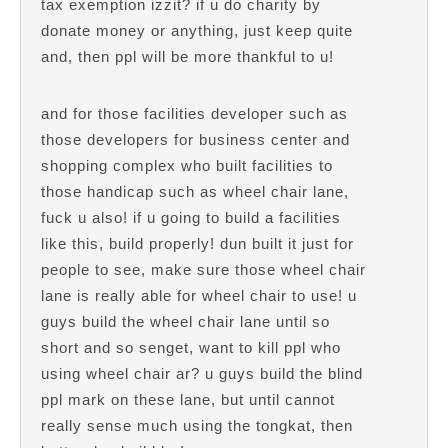
tax exemption izzit? if u do charity by
donate money or anything, just keep quite
and, then ppl will be more thankful to u!
and for those facilities developer such as
those developers for business center and
shopping complex who built facilities to
those handicap such as wheel chair lane,
fuck u also! if u going to build a facilities
like this, build properly! dun built it just for
people to see, make sure those wheel chair
lane is really able for wheel chair to use! u
guys build the wheel chair lane until so
short and so senget, want to kill ppl who
using wheel chair ar? u guys build the blind
ppl mark on these lane, but until cannot
really sense much using the tongkat, then