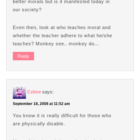
better morals but is it manifested today in
our society?
Even then, look at who teaches moral and
whether the teacher adhere to what he/she
teaches? Monkey see.. monkey do…
Reply
Celine
says:
September 18, 2008 at 11:52 am
You know it is really difficult for those who
are physically disable.