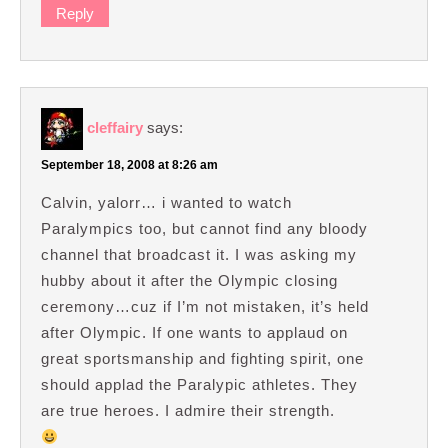
Reply
cleffairy
says:
September 18, 2008 at 8:26 am
Calvin, yalorr… i wanted to watch
Paralympics too, but cannot find any bloody
channel that broadcast it. I was asking my
hubby about it after the Olympic closing
ceremony…cuz if I’m not mistaken, it’s held
after Olympic. If one wants to applaud on
great sportsmanship and fighting spirit, one
should applad the Paralypic athletes. They
are true heroes. I admire their strength.