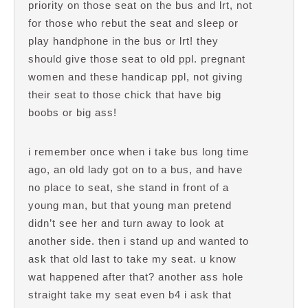
priority on those seat on the bus and lrt, not
for those who rebut the seat and sleep or
play handphone in the bus or lrt! they
should give those seat to old ppl. pregnant
women and these handicap ppl, not giving
their seat to those chick that have big
boobs or big ass!
i remember once when i take bus long time
ago, an old lady got on to a bus, and have
no place to seat, she stand in front of a
young man, but that young man pretend
didn’t see her and turn away to look at
another side. then i stand up and wanted to
ask that old last to take my seat. u know
wat happened after that? another ass hole
straight take my seat even b4 i ask that