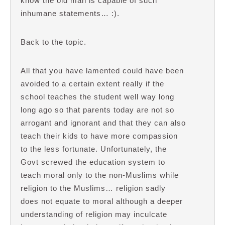
know the old man is capable of such
inhumane statements… :).
Back to the topic.
All that you have lamented could have been
avoided to a certain extent really if the
school teaches the student well way long
long ago so that parents today are not so
arrogant and ignorant and that they can also
teach their kids to have more compassion
to the less fortunate. Unfortunately, the
Govt screwed the education system to
teach moral only to the non-Muslims while
religion to the Muslims… religion sadly
does not equate to moral although a deeper
understanding of religion may inculcate