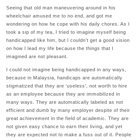
Seeing that old man maneuvering around in his
wheelchair amused me to no end, and got me
wondering on how he cope with his daily chores. As I
took a sip of my tea, I tried to imagine myself being
handicapped like him, but I couldn’t get a good vision
on how I lead my life because the things that I
imagined are not pleasant.
I could not imagine being handicapped in any ways,
because in Malaysia, handicaps are automatically
stigmatized that they are ‘useless’, not worth to hire
as an employee because they are immobilized in
many ways. They are automatically labeled as not
efficient and dumb by many employer despite of their
great achievement in the field of academic. They are
not given easy chance to earn their living, and yet
they are expected not to make a fuss out of it. People