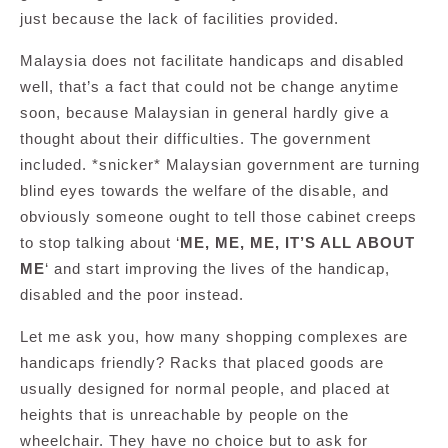
just because the lack of facilities provided.
Malaysia does not facilitate handicaps and disabled
well, that’s a fact that could not be change anytime
soon, because Malaysian in general hardly give a
thought about their difficulties. The government
included. *snicker* Malaysian government are turning
blind eyes towards the welfare of the disable, and
obviously someone ought to tell those cabinet creeps
to stop talking about ‘
ME, ME, ME, IT’S ALL ABOUT
ME
‘ and start improving the lives of the handicap,
disabled and the poor instead.
Let me ask you, how many shopping complexes are
handicaps friendly? Racks that placed goods are
usually designed for normal people, and placed at
heights that is unreachable by people on the
wheelchair. They have no choice but to ask for