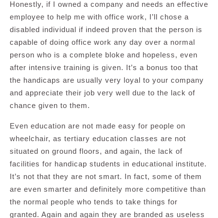
Honestly, if I owned a company and needs an effective
employee to help me with office work, I’ll chose a
disabled individual if indeed proven that the person is
capable of doing office work any day over a normal
person who is a complete bloke and hopeless, even
after intensive training is given. It’s a bonus too that
the handicaps are usually very loyal to your company
and appreciate their job very well due to the lack of
chance given to them.
Even education are not made easy for people on
wheelchair, as tertiary education classes are not
situated on ground floors, and again, the lack of
facilities for handicap students in educational institute.
It’s not that they are not smart. In fact, some of them
are even smarter and definitely more competitive than
the normal people who tends to take things for
granted. Again and again they are branded as useless