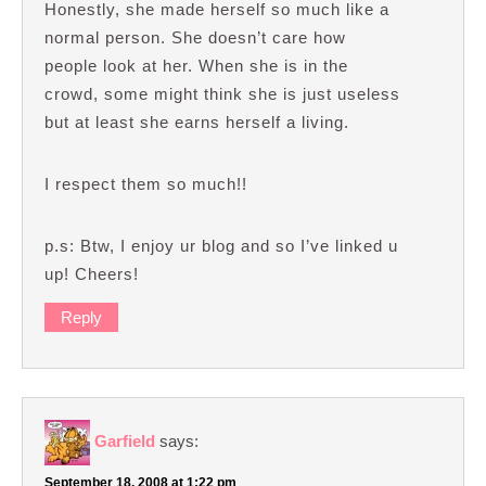
Honestly, she made herself so much like a
normal person. She doesn’t care how
people look at her. When she is in the
crowd, some might think she is just useless
but at least she earns herself a living.
I respect them so much!!
p.s: Btw, I enjoy ur blog and so I’ve linked u
up! Cheers!
Reply
Garfield
says:
September 18, 2008 at 1:22 pm