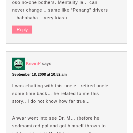
oso no-one bothers. Mentality la .. can
never change .. same like “Penang” drivers
.. hahahaha .. very kiasu
Reply
KevinP
says:
September 18, 2008 at 10:52 am
I was chatting with this uncle.. retired uncle
some time back… he related to me this
story.. I do not know how far true…
Anwar went into see Dr. M… (before he
sodmomized ppl and got himself thrown to