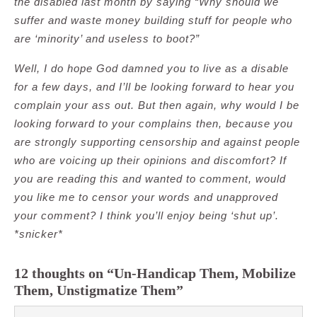
the disabled last month by saying “Why should we
suffer and waste money building stuff for people who
are ‘minority’ and useless to boot?”
Well, I do hope God damned you to live as a disable
for a few days, and I’ll be looking forward to hear you
complain your ass out. But then again, why would I be
looking forward to your complains then, because you
are strongly supporting censorship and against people
who are voicing up their opinions and discomfort? If
you are reading this and wanted to comment, would
you like me to censor your words and unapproved
your comment? I think you’ll enjoy being ‘shut up’.
*snicker*
12 thoughts on “Un-Handicap Them, Mobilize
Them, Unstigmatize Them”