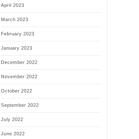
April 2023
March 2023
February 2023
January 2023
December 2022
November 2022
October 2022
September 2022
July 2022
June 2022