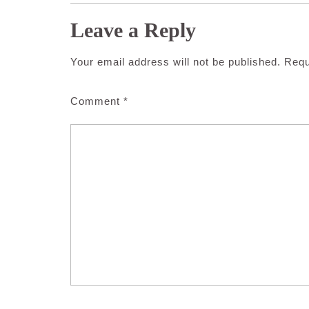
Leave a Reply
Your email address will not be published.
Requ
Comment
*