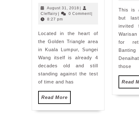
Stardom
August
August 31, 2018
|
This is 
Mid-
Cleffairy
31,
Cleffairy
|
0 Comment
|
but la
Autumn
2018
8:27 pm
Festival
invited
Located in the heart of
Celebration
Warisan
at
the Golden Triangle area
for re
Sungei
in Kuala Lumpur, Sungei
Banti
Wang
Wang itself is already 4
Denaiha
decades old and still
those
standing against the test
of time and has
Read 
Read
Read More
More