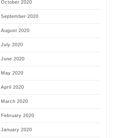
October 2020
September 2020
August 2020
July 2020
June 2020
ded
May 2020
April 2020
March 2020
February 2020
January 2020