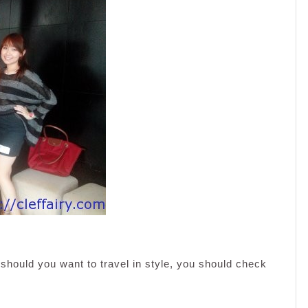
 should you want to travel in style, you should check