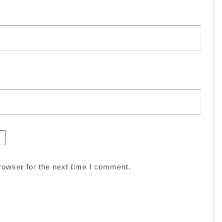
rowser for the next time I comment.