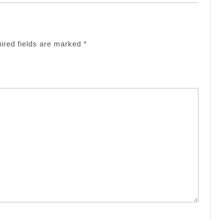
ired fields are marked
*