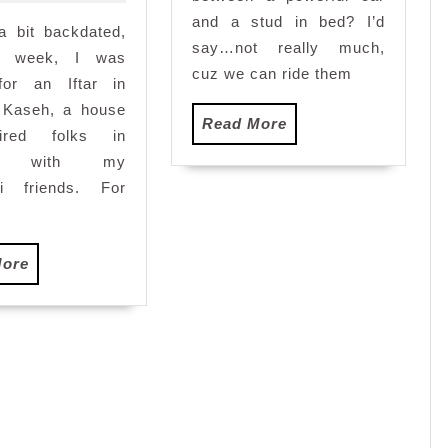
with
and a stud in bed? I’d
a bit backdated,
Denaihati
say…not really much,
and
st week, I was
cuz we can ride them
e-
 for an Iftar in
Qurban
 Kaseh, a house
Read
Read More
tired folks in
More
ng with my
ti friends. For
Read
More
More