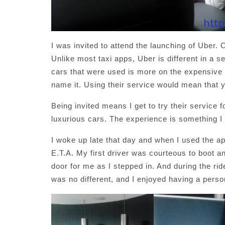
I was invited to attend the launching of Uber. 
Unlike most taxi apps, Uber is different in a se
cars that were used is more on the expensiv
name it. Using their service would mean that yo
Being invited means I get to try their service f
luxurious cars. The experience is something I 
I woke up late that day and when I used the app
E.T.A. My first driver was courteous to boot 
door for me as I stepped in. And during the r
was no different, and I enjoyed having a perso