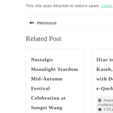
This site uses Akismet to reduce spam.
Learn
Post
PREVIOUS
navigation
Previous
Related Post
post:
Nostalgic
Iftar 
Moonlight Stardom
Kaseh,
Mid-Autumn
with D
Festival
e-Qur
Celebration at
Augus
Nostalgic
Cleffairy
Sungei Wang
Moonlight
2:33 