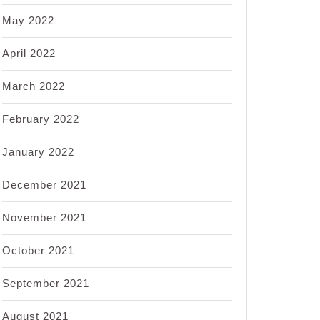
May 2022
April 2022
March 2022
February 2022
January 2022
December 2021
November 2021
October 2021
September 2021
August 2021