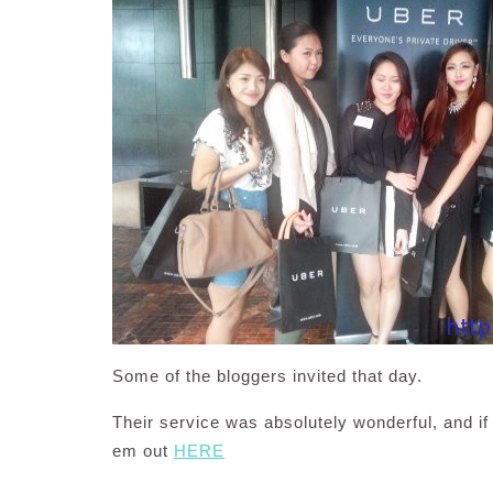
Some of the bloggers invited that day.
Their service was absolutely wonderful, and if
em out
HERE