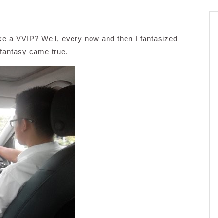
ike a VVIP? Well, every now and then I fantasized
 fantasy came true.