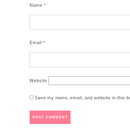
Name
*
Email
*
Website
Save my name, email, and website in this b