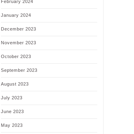
February 2024
January 2024
December 2023
November 2023
October 2023
September 2023
August 2023
July 2023
June 2023
May 2023