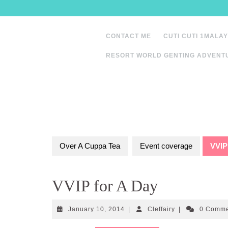
Skip
to
content
CONTACT ME
CUTI CUTI 1MALAY
RESORT WORLD GENTING ADVENT
Over A Cuppa Tea
Event coverage
VVIP
VVIP for A Day
January
Cleffairy
January 10, 2014
|
Cleffairy
|
0 Comm
10,
2014