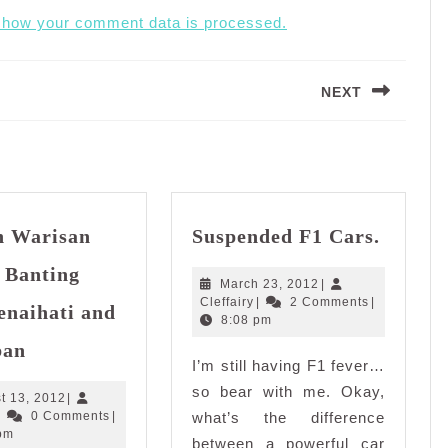
 how your comment data is processed.
NEXT
Next
post:
Suspen
in Warisan
Suspended F1 Cars.
F1
Cars.
 Banting
March
March 23, 2012
|
Cleffairy
23,
Cleffairy
|
2 Comments
|
enaihati and
2012
8:08 pm
Iftar
ban
in
I’m still having F1 fever…
Warisan
so bear with me. Okay,
August
t 13, 2012
|
Kaseh,
Cleffairy
13,
|
0 Comments
|
what’s the difference
Banting
2012
pm
between a powerful car