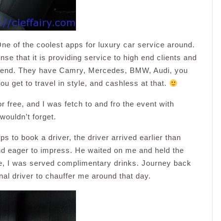
One of the coolest apps for luxury car service around.
nse that it is providing service to high end clients and
e end. They have Camry, Mercedes, BMW, Audi, you
u get to travel in style, and cashless at that.
or free, and I was fetch to and fro the event with
wouldn’t forget.
s to book a driver, the driver arrived earlier than
and eager to impress. He waited on me and held the
ide, I was served complimentary drinks. Journey back
nal driver to chauffer me around that day.