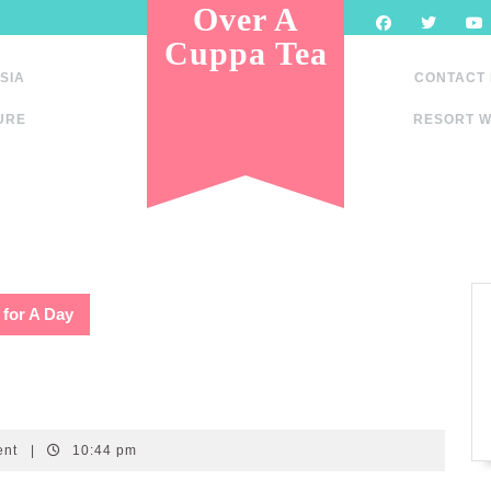
Over A
Cuppa Tea
SIA
CONTACT
URE
RESORT W
 for A Day
ent
|
10:44 pm