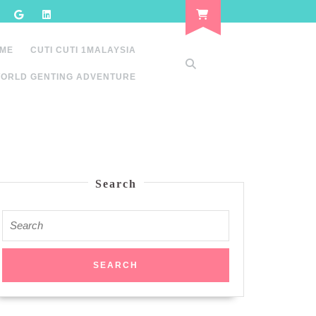
 ME
CUTI CUTI 1MALAYSIA
ORLD GENTING ADVENTURE
Search
Search
for: