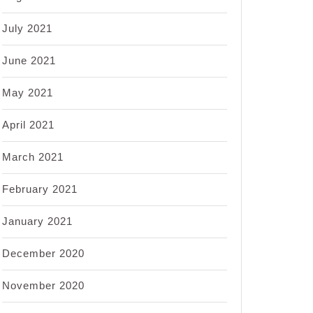
July 2021
June 2021
May 2021
April 2021
March 2021
February 2021
January 2021
December 2020
November 2020