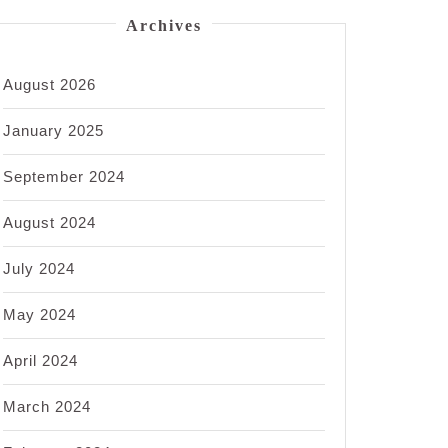
Archives
August 2026
January 2025
September 2024
August 2024
July 2024
May 2024
April 2024
March 2024