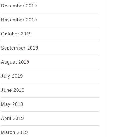
December 2019
November 2019
October 2019
September 2019
August 2019
July 2019
June 2019
May 2019
April 2019
March 2019