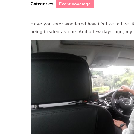
Categories:
Event coverage
Have you ever wondered how it’s like to live l
being treated as one. And a few days ago, my