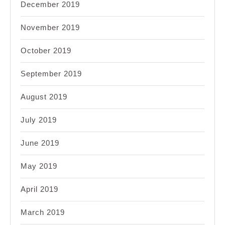
December 2019
November 2019
October 2019
September 2019
August 2019
July 2019
June 2019
May 2019
April 2019
March 2019