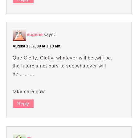
eugene
says:
August 13, 2009 at 3:13 am
Que Cleffy, Cleffy, whatever will be ,will be.
the future’s not ours to see,whatever will
be……….
take care now
Reply