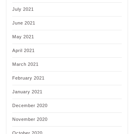
July 2021
June 2021
May 2021
April 2021
March 2021
February 2021
January 2021
December 2020
November 2020
October 2020