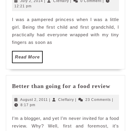
July
Cleffairy
July 2, 2014
|
Cleffairy
|
0 Comment
|
Love
2,
12:21 pm
2014
Part
I was a pampered princess when I was a little
IV:
girl. Being the first child and first grandchild, I
The
Matryoshka
practically had everyone wrapped with my tiny
Dolls
fingers as soon as
Read
Read More
More
Better
Better than going for a food review
than
going
August
Cleffairy
August 2, 2011
|
Cleffairy
|
23 Comments
|
for
2,
8:17 pm
2011
a
I’m a blogger, and yet I’m never invited for a food
food
review. Why? Well, first and foremost, it’s
review