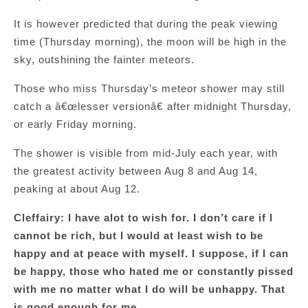
It is however predicted that during the peak viewing
time (Thursday morning), the moon will be high in the
sky, outshining the fainter meteors.
Those who miss Thursday’s meteor shower may still
catch a â€œlesser versionâ€ after midnight Thursday,
or early Friday morning.
The shower is visible from mid-July each year, with
the greatest activity between Aug 8 and Aug 14,
peaking at about Aug 12.
Cleffairy: I have alot to wish for. I don’t care if I
cannot be rich, but I would at least wish to be
happy and at peace with myself. I suppose, if I can
be happy, those who hated me or constantly pissed
with me no matter what I do will be unhappy. That
is good enough for me.