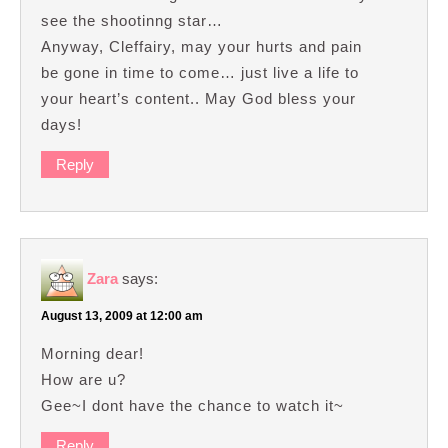
see the shootinng star…
Anyway, Cleffairy, may your hurts and pain
be gone in time to come… just live a life to
your heart’s content.. May God bless your
days!
Reply
Zara
says:
August 13, 2009 at 12:00 am
Morning dear!
How are u?
Gee~I dont have the chance to watch it~
Reply