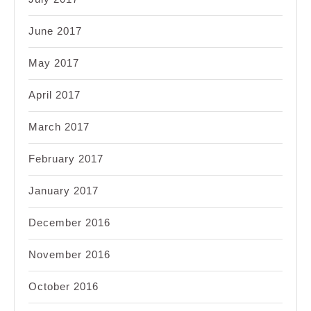
June 2017
May 2017
April 2017
March 2017
February 2017
January 2017
December 2016
November 2016
October 2016