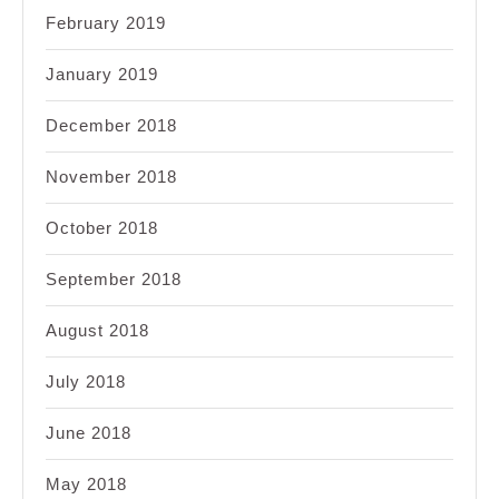
February 2019
January 2019
December 2018
November 2018
October 2018
September 2018
August 2018
July 2018
June 2018
May 2018