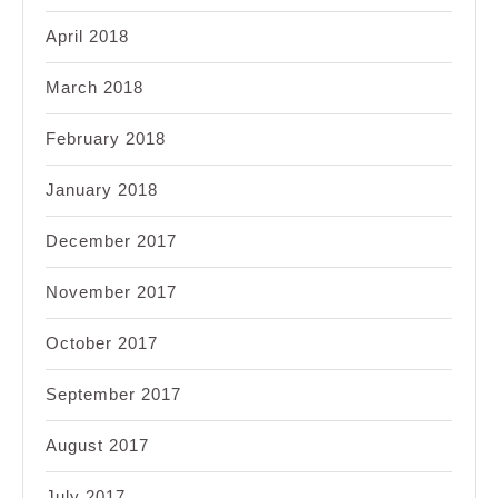
April 2018
March 2018
February 2018
January 2018
December 2017
November 2017
October 2017
September 2017
August 2017
July 2017