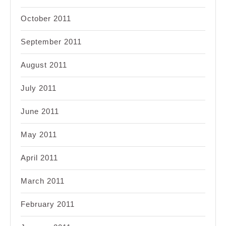
October 2011
September 2011
August 2011
July 2011
June 2011
May 2011
April 2011
March 2011
February 2011