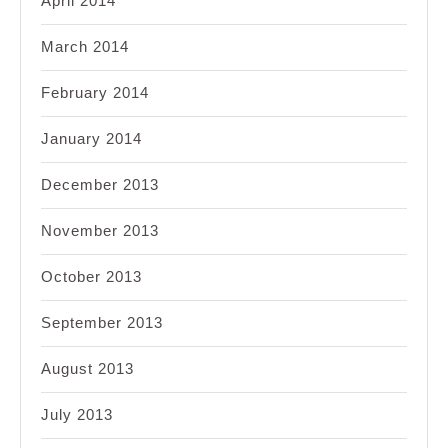
April 2014
March 2014
February 2014
January 2014
December 2013
November 2013
October 2013
September 2013
August 2013
July 2013