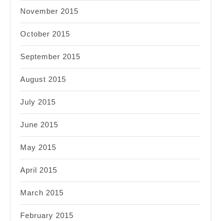
November 2015
October 2015
September 2015
August 2015
July 2015
June 2015
May 2015
April 2015
March 2015
February 2015