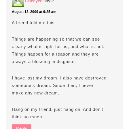
Cheeyee
says:
August 13, 2009 at 9:25 am
A friend told me this –
Things are happening so that we can see
clearly what is right for us, and what is not.
Things happen for a reason and they are
always a blessing in disguise.
I have lost my dream, I also have destroyed
someone’s dream. Since then, I never
make any new dream.
Hang on my friend, just hang on. And don’t
think so much.
Reply