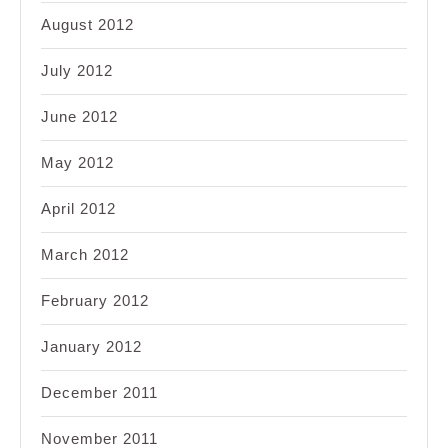
August 2012
July 2012
June 2012
May 2012
April 2012
March 2012
February 2012
January 2012
December 2011
November 2011