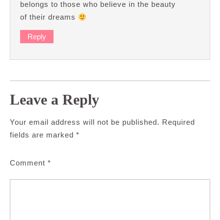
belongs to those who believe in the beauty
of their dreams
Reply
Leave a Reply
Your email address will not be published.
Required
fields are marked
*
Comment
*