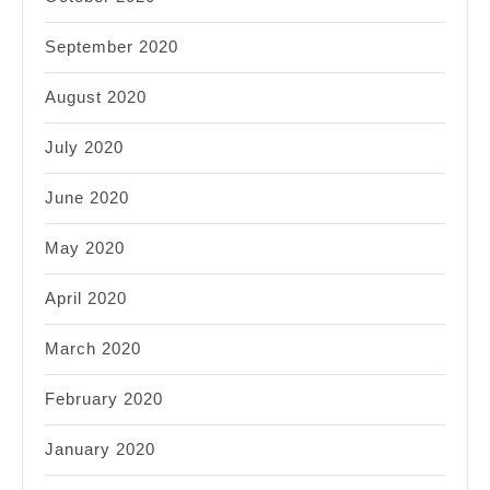
September 2020
August 2020
July 2020
June 2020
May 2020
April 2020
March 2020
February 2020
January 2020