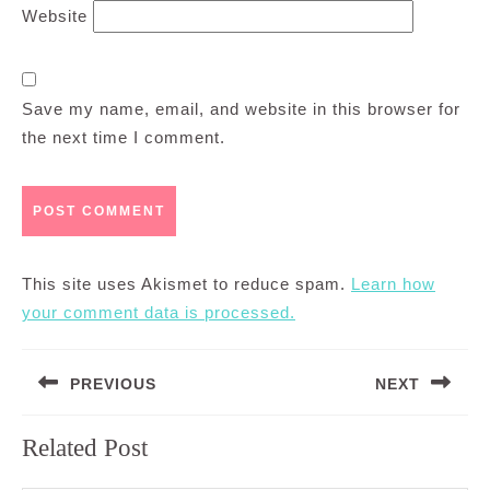
Website
Save my name, email, and website in this browser for
the next time I comment.
This site uses Akismet to reduce spam.
Learn how
your comment data is processed.
Post
PREVIOUS
NEXT
navigation
Previous
Next
Related Post
post:
post: