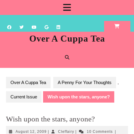
Skip
Open
to
content
Button
Over A Cuppa Tea
Over A Cuppa Tea
A Penny For Your Thoughts
,
Current Issue
Wish upon the stars, anyone?
Wish upon the stars, anyone?
August
Cleffairy
August 12, 2009
|
Cleffairy
|
10 Comments
|