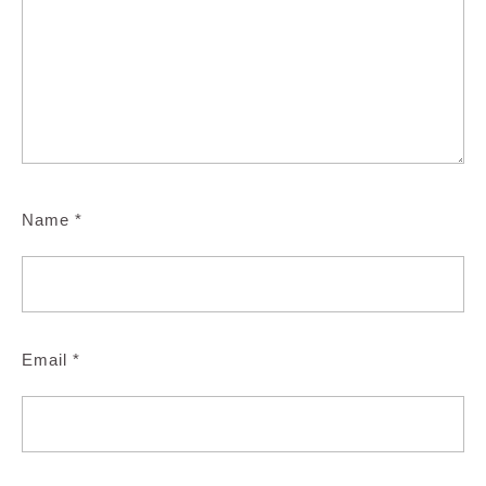
Name
*
Email
*