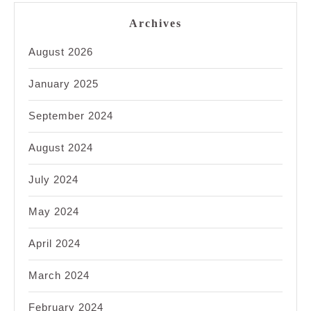
Archives
August 2026
January 2025
September 2024
August 2024
July 2024
May 2024
April 2024
March 2024
February 2024