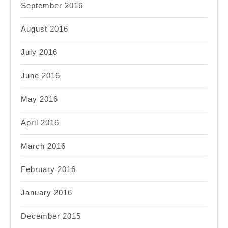
September 2016
August 2016
July 2016
June 2016
May 2016
April 2016
March 2016
February 2016
January 2016
December 2015