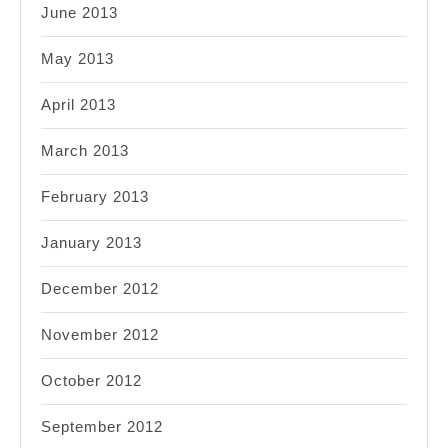
June 2013
May 2013
April 2013
March 2013
February 2013
January 2013
December 2012
November 2012
October 2012
September 2012