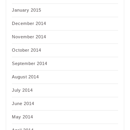
January 2015
December 2014
November 2014
October 2014
September 2014
August 2014
July 2014
June 2014
May 2014