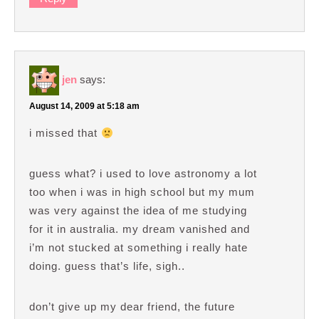
jen
says:
August 14, 2009 at 5:18 am
i missed that
guess what? i used to love astronomy a lot
too when i was in high school but my mum
was very against the idea of me studying
for it in australia. my dream vanished and
i’m not stucked at something i really hate
doing. guess that’s life, sigh..
don’t give up my dear friend, the future