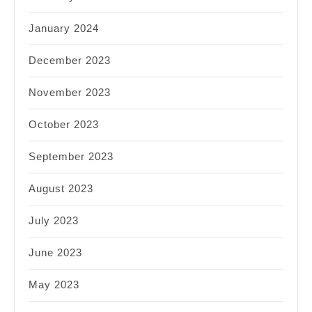
January 2024
December 2023
November 2023
October 2023
September 2023
August 2023
July 2023
June 2023
May 2023