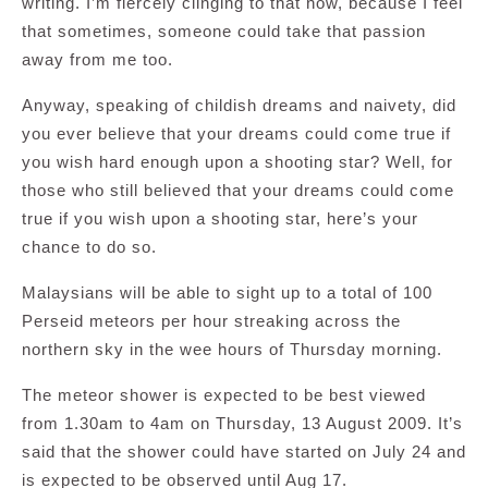
writing. I’m fiercely clinging to that now, because I feel
that sometimes, someone could take that passion
away from me too.
Anyway, speaking of childish dreams and naivety, did
you ever believe that your dreams could come true if
you wish hard enough upon a shooting star? Well, for
those who still believed that your dreams could come
true if you wish upon a shooting star, here’s your
chance to do so.
Malaysians will be able to sight up to a total of 100
Perseid meteors per hour streaking across the
northern sky in the wee hours of Thursday morning.
The meteor shower is expected to be best viewed
from 1.30am to 4am on Thursday, 13 August 2009. It’s
said that the shower could have started on July 24 and
is expected to be observed until Aug 17.