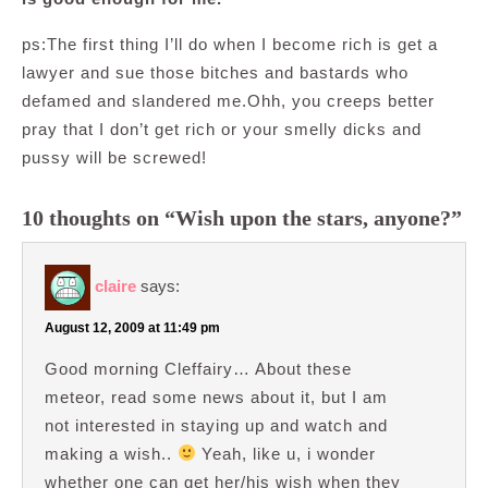
ps:The first thing I’ll do when I become rich is get a
lawyer and sue those bitches and bastards who
defamed and slandered me.Ohh, you creeps better
pray that I don’t get rich or your smelly dicks and
pussy will be screwed!
10 thoughts on “Wish upon the stars, anyone?”
claire
says:
August 12, 2009 at 11:49 pm
Good morning Cleffairy… About these
meteor, read some news about it, but I am
not interested in staying up and watch and
making a wish..
Yeah, like u, i wonder
whether one can get her/his wish when they