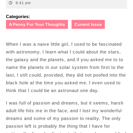
12,
6:41 pm
2009
Categories:
A Penny For Your Thoughts
Current Issue
When I was a naive little girl, I used to be fascinated
with astronomy. I learn what I could about the stars,
the galaxy and the planets, and if you asked me to to
name the planets in our solar system from first to the
last, I still could, provided, they did not poofed into the
black hole at the time you asked me. I even used to
think that I could be an astronaut one day.
I was full of passion and dreams, but it seems, harsh
adult life hits me in the face, and I lost my wonderful
dreams and some of my passion to reality. The only
passion left is probably the thing that I have for