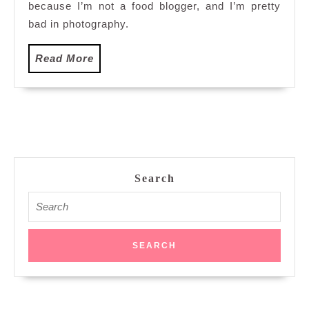
because I’m not a food blogger, and I’m pretty
bad in photography.
Read
Read More
More
Search
Search
for: