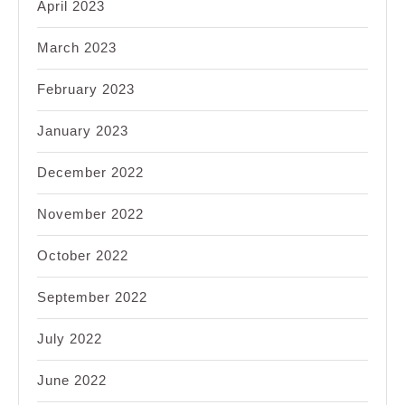
April 2023
March 2023
February 2023
January 2023
December 2022
November 2022
October 2022
September 2022
July 2022
June 2022