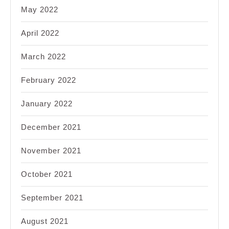
May 2022
April 2022
March 2022
February 2022
January 2022
December 2021
November 2021
October 2021
September 2021
August 2021