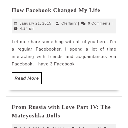
How
How Facebook Changed My Life
Facebook
Changed
January
Cleffairy
January 21, 2015
|
Cleffairy
|
0 Comments
|
My
21,
4:24 pm
2015
Life
Let me share something with all of you here. I’m
a regular Facebooker. I spend a lot of time
interacting with friends and acquaintances via
Facebook. I have 3 Facebook
Read
Read More
More
From Russia with Love Part IV: The
From
Matryoshka Dolls
Russia
with