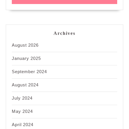
Archives
August 2026
January 2025
September 2024
August 2024
July 2024
May 2024
April 2024