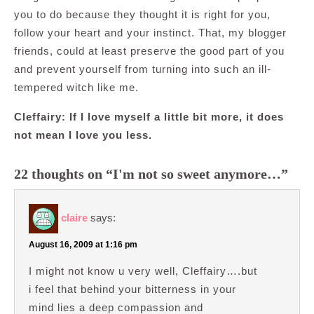
you to do because they thought it is right for you,
follow your heart and your instinct. That, my blogger
friends, could at least preserve the good part of you
and prevent yourself from turning into such an ill-
tempered witch like me.
Cleffairy: If I love myself a little bit more, it does
not mean I love you less.
22 thoughts on “I'm not so sweet anymore…”
claire
says:
August 16, 2009 at 1:16 pm
I might not know u very well, Cleffairy….but
i feel that behind your bitterness in your
mind lies a deep compassion and