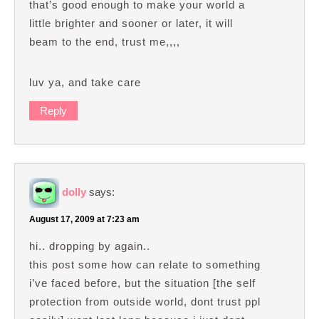
that’s good enough to make your world a
little brighter and sooner or later, it will
beam to the end, trust me,,,,
luv ya, and take care
Reply
dolly
says:
August 17, 2009 at 7:23 am
hi.. dropping by again..
this post some how can relate to something
i’ve faced before, but the situation [the self
protection from outside world, dont trust ppl