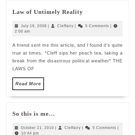
Law
Law of Untimely Reality
of
Untimely
July
Cleffairy
July 19, 2008
|
Cleffairy
|
5 Comments
|
Reality
19,
2:00 am
2008
A friend sent me this article, and I found it’s quite
true at times. *Cleff sips her peach tea, taking a
break from the disastrous political weather* THE
LAWS OF
Read
Read More
More
So
So this is me…
this
is
October
Cleffairy
October 21, 2010
|
Cleffairy
|
5 Comments
|
me…
21,
10:44 pm