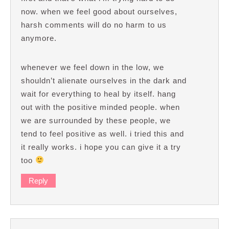
now. when we feel good about ourselves,
harsh comments will do no harm to us
anymore.
whenever we feel down in the low, we
shouldn’t alienate ourselves in the dark and
wait for everything to heal by itself. hang
out with the positive minded people. when
we are surrounded by these people, we
tend to feel positive as well. i tried this and
it really works. i hope you can give it a try
too
Reply