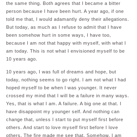
the same thing. Both agrees that I became a bitter
person because I have been hurt. A year ago, if one
told me that, I would adamantly deny their allegations.
But today, as much as I refuse to admit that I have
been somehow hurt in some ways, I have too,
because I am not that happy with myself, with what I
am today. This is not what I envisioned myself to be
10 years ago.
10 years ago, I was full of dreams and hope, but
today, nothing seems to go right. I am not what I had
hoped myself to be when I was younger. It never
crossed my mind that I will be a failure in many ways.
Yes, that is what I am. A failure. A big one at that. I
have disappoint my younger self. And nothing can
change that, unless I start to put myself first before
others. And start to love myself first before I love
others. The fire made me see that. Somehow, I am