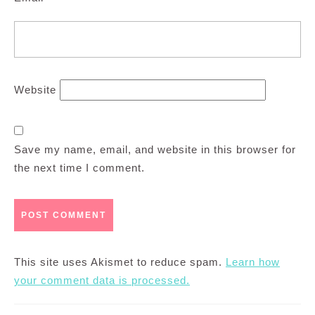
Website
Save my name, email, and website in this browser for
the next time I comment.
This site uses Akismet to reduce spam.
Learn how
your comment data is processed.
Post