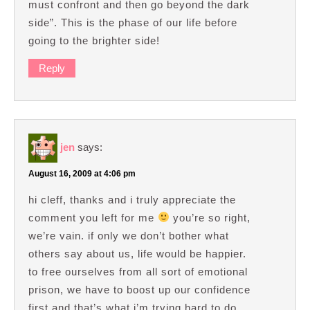
must confront and then go beyond the dark
side”. This is the phase of our life before
going to the brighter side!
Reply
jen
says:
August 16, 2009 at 4:06 pm
hi cleff, thanks and i truly appreciate the
comment you left for me
you’re so right,
we’re vain. if only we don’t bother what
others say about us, life would be happier.
to free ourselves from all sort of emotional
prison, we have to boost up our confidence
first and that’s what i’m trying hard to do