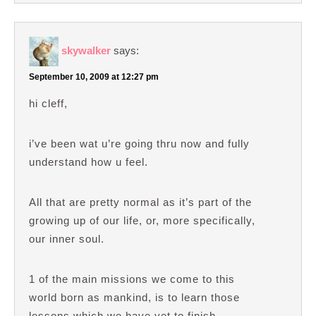
skywalker
says:
September 10, 2009 at 12:27 pm
hi cleff,
i’ve been wat u’re going thru now and fully
understand how u feel.
All that are pretty normal as it’s part of the
growing up of our life, or, more specifically,
our inner soul.
1 of the main missions we come to this
world born as mankind, is to learn those
lessons which we have yet to finish