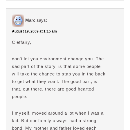
Marc
says:
August 19, 2009 at 1:15 am
Cleffairy,
don’t let you environment change you. The
sad part of the story, is that some people
will take the chance to stab you in the back
to get what they want. The good part, is
that, out there, there are good hearted
people.
I myself, moved around a lot when I was a
kid. But our family always had a strong
bond. My mother and father loved each