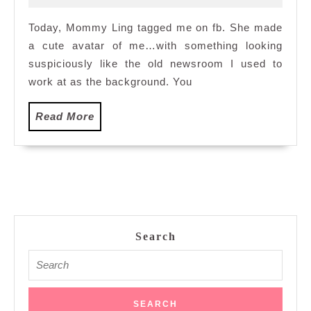
2010
Today, Mommy Ling tagged me on fb. She made
a cute avatar of me…with something looking
suspiciously like the old newsroom I used to
work at as the background. You
Read
Read More
More
Search
Search
for: