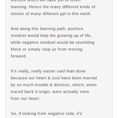
learning. Hence the many different kinds of
stories of many different ppl in this earth.
And along this learning path, positive
mindset would help the growing up of life,
while negative mindset would be stumbling
block or simply stop us from moving
forward.
It’s really, really easier said than done
because our heart & soul have been marred
by so much trouble & distress, which, when
traced back it origin, were actually stem
from our heart.
So. if looking from negative side, it’s