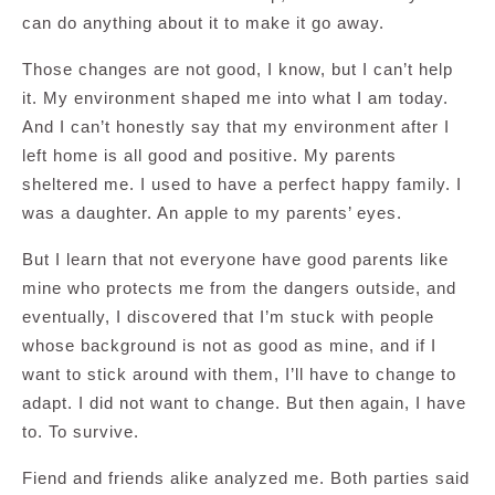
can do anything about it to make it go away.
Those changes are not good, I know, but I can’t help
it. My environment shaped me into what I am today.
And I can’t honestly say that my environment after I
left home is all good and positive. My parents
sheltered me. I used to have a perfect happy family. I
was a daughter. An apple to my parents’ eyes.
But I learn that not everyone have good parents like
mine who protects me from the dangers outside, and
eventually, I discovered that I’m stuck with people
whose background is not as good as mine, and if I
want to stick around with them, I’ll have to change to
adapt. I did not want to change. But then again, I have
to. To survive.
Fiend and friends alike analyzed me. Both parties said