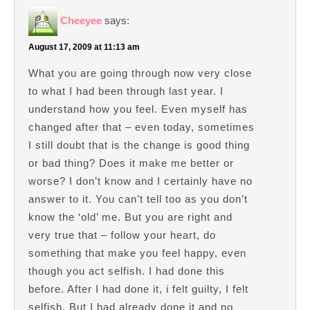
Cheeyee
says:
August 17, 2009 at 11:13 am
What you are going through now very close
to what I had been through last year. I
understand how you feel. Even myself has
changed after that – even today, sometimes
I still doubt that is the change is good thing
or bad thing? Does it make me better or
worse? I don’t know and I certainly have no
answer to it. You can’t tell too as you don’t
know the ‘old’ me. But you are right and
very true that – follow your heart, do
something that make you feel happy, even
though you act selfish. I had done this
before. After I had done it, i felt guilty, I felt
selfish. But I had already done it and no