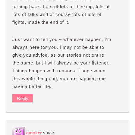
turning back. Lots of lots of thinking, lots of
lots of talks and of course lots of lots of
fights, made the end of it.
Just want to tell you – whatever happen, I’m
always here for you. I may not be able to
give you advice, as our stories not entire
the same, but I will always be your listener.
Things happen with reasons. I hope when
this whole thing end, you are happier, and
have a better life.
Reply
amoker
says: