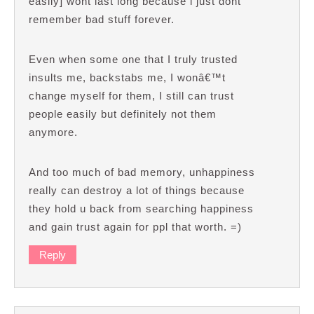
easily] wont last long because i just dont
remember bad stuff forever.
Even when some one that I truly trusted
insults me, backstabs me, I wonâ€™t
change myself for them, I still can trust
people easily but definitely not them
anymore.
And too much of bad memory, unhappiness
really can destroy a lot of things because
they hold u back from searching happiness
and gain trust again for ppl that worth. =)
Reply