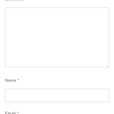
Name
*
Email
*