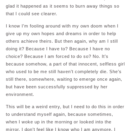
glad it happened as it seems to burn away things so
that I could see clearer.
I know I’m fooling around with my own doom when I
give up my own hopes and dreams in order to help
others achieve theirs. But then again, why am I still
doing it? Because I have to? Because I have no
choice? Because I am forced to do so? No. It’s
because somehow, a part of that innocent, selfless girl
who used to be me still haven’t completely die. She’s
still there, somewhere, waiting to emerge once again,
but have been successfully suppressed by her
environment.
This will be a weird entry, but I need to do this in order
to understand myself again, because sometimes,
when I woke up in the morning or looked into the
mirror, I don’t feel like I know who I am anymore. I