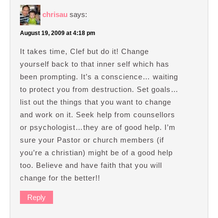
chrisau
says:
August 19, 2009 at 4:18 pm
It takes time, Clef but do it! Change
yourself back to that inner self which has
been prompting. It’s a conscience… waiting
to protect you from destruction. Set goals…
list out the things that you want to change
and work on it. Seek help from counsellors
or psychologist…they are of good help. I’m
sure your Pastor or church members (if
you’re a christian) might be of a good help
too. Believe and have faith that you will
change for the better!!
Reply