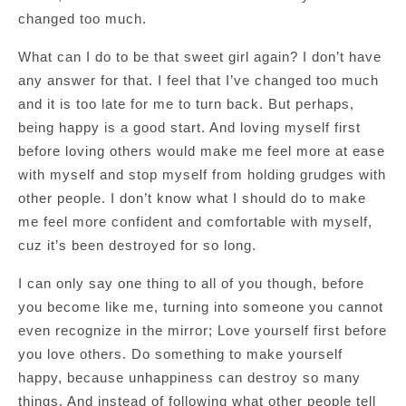
changed too much.
What can I do to be that sweet girl again? I don’t have
any answer for that. I feel that I’ve changed too much
and it is too late for me to turn back. But perhaps,
being happy is a good start. And loving myself first
before loving others would make me feel more at ease
with myself and stop myself from holding grudges with
other people. I don’t know what I should do to make
me feel more confident and comfortable with myself,
cuz it’s been destroyed for so long.
I can only say one thing to all of you though, before
you become like me, turning into someone you cannot
even recognize in the mirror; Love yourself first before
you love others. Do something to make yourself
happy, because unhappiness can destroy so many
things. And instead of following what other people tell