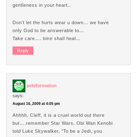
gentleness in your heart..
Don’t let the hurts wear u down… we have
only God to be answerable to…
Take care…. time shall heal…
Reply
peteformation
says:
August 16, 2009 at 4:05 pm
Ahhhh, Cleff, it is a cruel world out there
but….remember Star Wars, Obi Wan Kenobi
told Luke Skywalker, “To be a Jedi, you