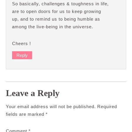
So basically, challenges & toughness in life,
are to open doors for us to keep growing
up, and to remind us to being humble as
among the live-being in the universe.
Cheers !
Reply
Leave a Reply
Your email address will not be published.
Required
fields are marked
*
Comment
*