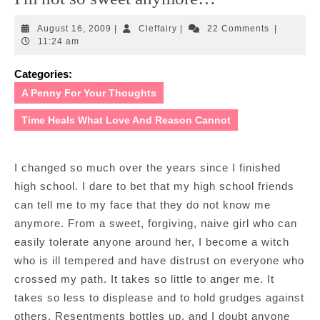
August
Cleffairy
August 16, 2009
|
Cleffairy
|
22 Comments
|
16,
11:24 am
2009
Categories:
A Penny For Your Thoughts
Time Heals What Love And Reason Cannot
I changed so much over the years since I finished
high school. I dare to bet that my high school friends
can tell me to my face that they do not know me
anymore. From a sweet, forgiving, naive girl who can
easily tolerate anyone around her, I become a witch
who is ill tempered and have distrust on everyone who
crossed my path. It takes so little to anger me. It
takes so less to displease and to hold grudges against
others. Resentments bottles up, and I doubt anyone