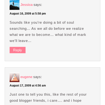
Jessica
says:
August 16, 2009 at 5:58 pm
Sounds like you’re doing a bit of soul
searching… As we all do before we realize
what we are to become… what kind of mark
we’ll leave…
Reply
eugene
says:
August 17, 2009 at 4:56 am
Just one to tell you this, like the rest of your
good blogger friends, i care…. and i hope