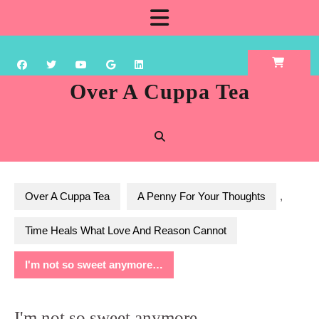
Skip
Open
to
content
Button
Over A Cuppa Tea
Over A Cuppa Tea
A Penny For Your Thoughts
,
Time Heals What Love And Reason Cannot
I'm not so sweet anymore…
I'm not so sweet anymore…