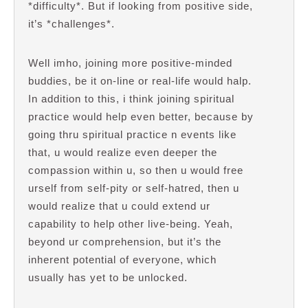
*difficulty*. But if looking from positive side,
it’s *challenges*.
Well imho, joining more positive-minded
buddies, be it on-line or real-life would halp.
In addition to this, i think joining spiritual
practice would help even better, because by
going thru spiritual practice n events like
that, u would realize even deeper the
compassion within u, so then u would free
urself from self-pity or self-hatred, then u
would realize that u could extend ur
capability to help other live-being. Yeah,
beyond ur comprehension, but it’s the
inherent potential of everyone, which
usually has yet to be unlocked.