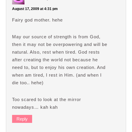
August 17, 2009 at 4:31 pm
Fairy god mother. hehe
May our source of strength is from God,
then it may not be overpowering and will be
natural. Also, rest when tired. God rests
after creating the world not because he
need to, but to enjoy his own creation. And
when am tired, I rest in Him. (and when I
die too.. hehe)
Too scared to look at the mirror
nowadays… kah kah
Reply