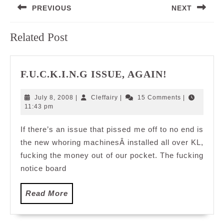
PREVIOUS
NEXT
navigation
Previous
Next
Related Post
post:
post:
F.U.C.K.I.N
F.U.C.K.I.N.G ISSUE, AGAIN!
ISSUE,
AGAIN!
July
Cleffairy
July 8, 2008
|
Cleffairy
|
15 Comments
|
8,
11:43 pm
2008
If there’s an issue that pissed me off to no end is
the new whoring machinesÂ installed all over KL,
fucking the money out of our pocket. The fucking
notice board
Read
Read More
More