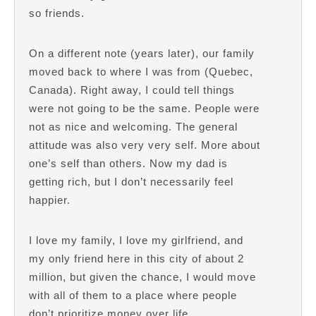
so friends.
On a different note (years later), our family
moved back to where I was from (Quebec,
Canada). Right away, I could tell things
were not going to be the same. People were
not as nice and welcoming. The general
attitude was also very very self. More about
one’s self than others. Now my dad is
getting rich, but I don’t necessarily feel
happier.
I love my family, I love my girlfriend, and
my only friend here in this city of about 2
million, but given the chance, I would move
with all of them to a place where people
don’t prioritize money over life.