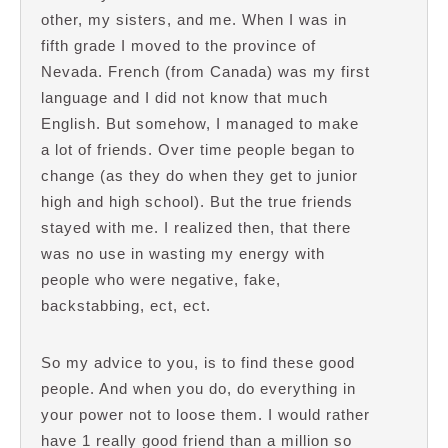
other, my sisters, and me. When I was in
fifth grade I moved to the province of
Nevada. French (from Canada) was my first
language and I did not know that much
English. But somehow, I managed to make
a lot of friends. Over time people began to
change (as they do when they get to junior
high and high school). But the true friends
stayed with me. I realized then, that there
was no use in wasting my energy with
people who were negative, fake,
backstabbing, ect, ect.
So my advice to you, is to find these good
people. And when you do, do everything in
your power not to loose them. I would rather
have 1 really good friend than a million so