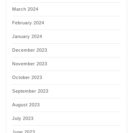
March 2024
February 2024
January 2024
December 2023
November 2023
October 2023
September 2023
August 2023
July 2023
June 2023