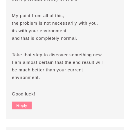
My point from all of this,
the problem is not necessarily with you,
its with your environment,
and that is completely normal.
Take that step to discover something new.
I am almost certain that the end result will
be much better than your current
environment.
Good luck!
Reply