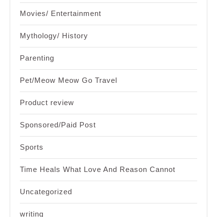
Movies/ Entertainment
Mythology/ History
Parenting
Pet/Meow Meow Go Travel
Product review
Sponsored/Paid Post
Sports
Time Heals What Love And Reason Cannot
Uncategorized
writing