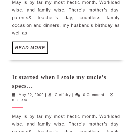
May is by far my most hectic month. Workload
my
wise, and family wise. There’s mother’s day,
uncle’s
parents& teacher’s day, countless family
specs…
occasion and dinners, my husband’s birthday as
well as
READ
READ MORE
MORE
It started when I stole my uncle’s
It
specs…
started
May
Cleffairy
May 22, 2009
|
Cleffairy
|
0 Comment
|
when
22,
8:31 am
I
2009
stole
May is by far my most hectic month. Workload
my
wise, and family wise. There’s mother’s day,
uncle’s
parents& teacher’s day, countless family