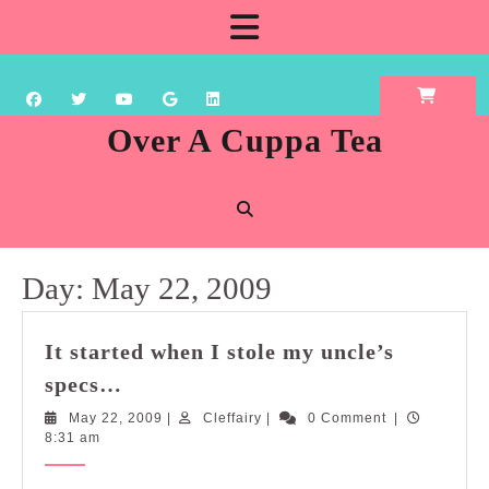
Skip
Open
to
content
Button
Over A Cuppa Tea
Day:
May 22, 2009
It started when I stole my uncle’s
It
specs…
started
May
Cleffairy
May 22, 2009
|
Cleffairy
|
0 Comment
|
when
22,
8:31 am
I
2009
stole