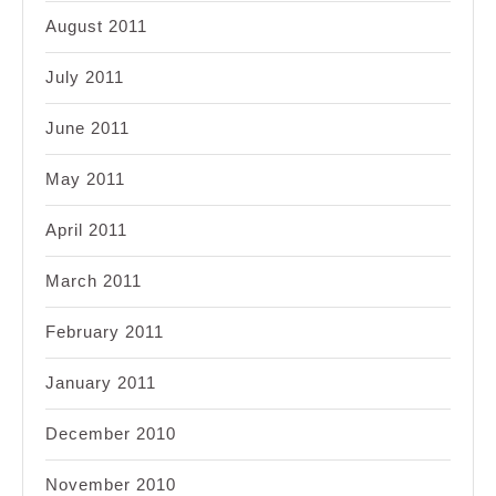
August 2011
July 2011
June 2011
May 2011
April 2011
March 2011
February 2011
January 2011
December 2010
November 2010