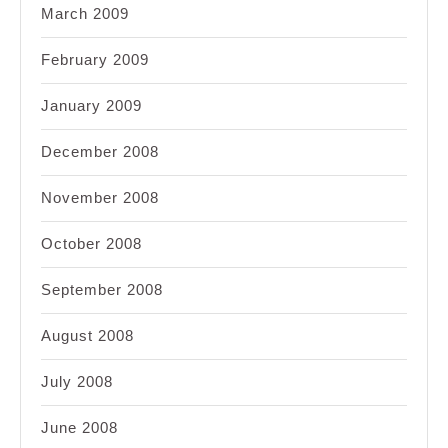
March 2009
February 2009
January 2009
December 2008
November 2008
October 2008
September 2008
August 2008
July 2008
June 2008