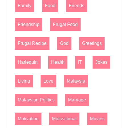
Family
Food
Friends
Friendship
Frugal Food
Frugal Recipe
God
Greetings
Harlequin
Health
IT
Jokes
Living
Love
Malaysia
Malaysian Politics
Marriage
Motivation
Motivational
Movies