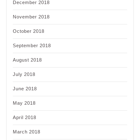
December 2018
November 2018
October 2018
September 2018
August 2018
July 2018
June 2018
May 2018
April 2018
March 2018