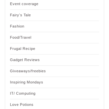
Event coverage
Fairy's Tale
Fashion
Food/Travel
Frugal Recipe
Gadget Reviews
Giveaways/freebies
Inspiring Mondays
IT/ Computing
Love Potions