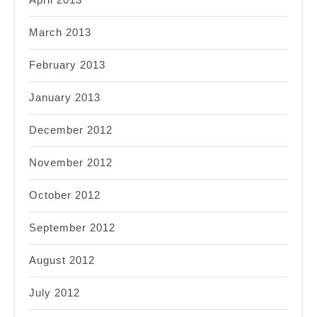
March 2013
February 2013
January 2013
December 2012
November 2012
October 2012
September 2012
August 2012
July 2012