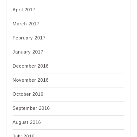
April 2017
March 2017
February 2017
January 2017
December 2016
November 2016
October 2016
September 2016
August 2016
July 2016