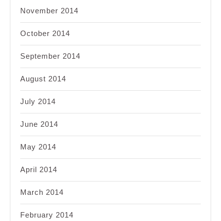
November 2014
October 2014
September 2014
August 2014
July 2014
June 2014
May 2014
April 2014
March 2014
February 2014