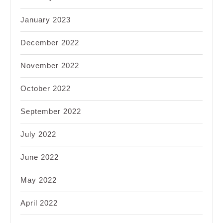
January 2023
December 2022
November 2022
October 2022
September 2022
July 2022
June 2022
May 2022
April 2022