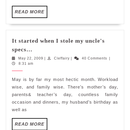
READ
READ MORE
MORE
It started when I stole my uncle's
It
specs…
started
May
Cleffairy
May 22, 2009
|
Cleffairy
|
40 Comments
|
when
22,
8:31 am
I
2009
stole
May is by far my most hectic month. Workload
my
wise, and family wise. There’s mother’s day,
uncle's
parents& teacher’s day, countless family
specs…
occasion and dinners, my husband’s birthday as
well as
READ
READ MORE