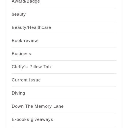
Award/Badge
beauty
Beauty/Healthcare
Book review
Business
Cleffy's Pillow Talk
Current Issue
Diving
Down The Memory Lane
E-books giveaways