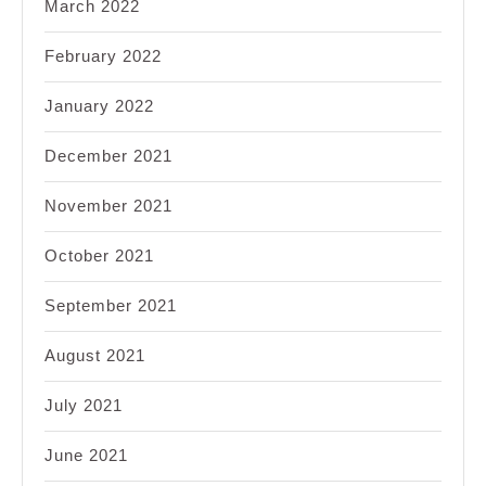
March 2022
February 2022
January 2022
December 2021
November 2021
October 2021
September 2021
August 2021
July 2021
June 2021