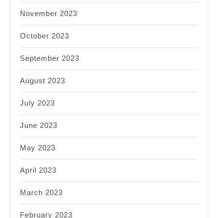
November 2023
October 2023
September 2023
August 2023
July 2023
June 2023
May 2023
April 2023
March 2023
February 2023