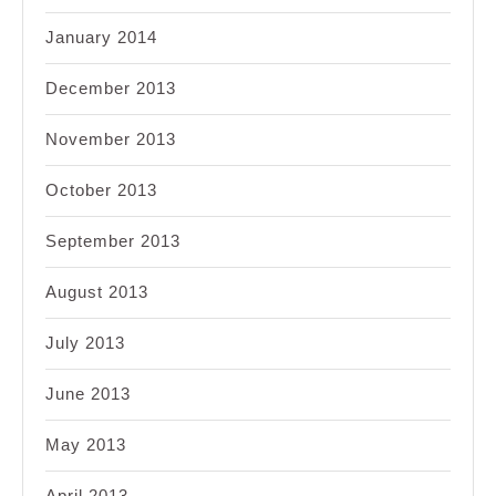
January 2014
December 2013
November 2013
October 2013
September 2013
August 2013
July 2013
June 2013
May 2013
April 2013