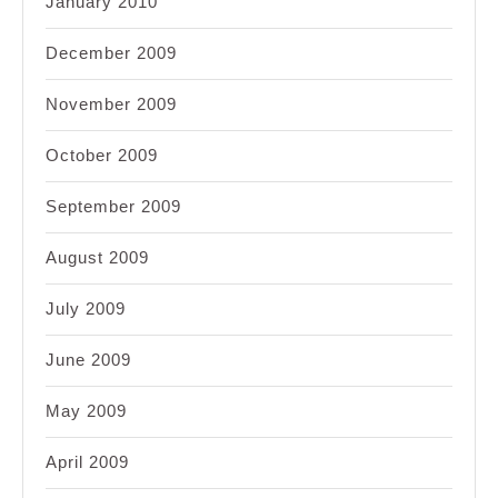
January 2010
December 2009
November 2009
October 2009
September 2009
August 2009
July 2009
June 2009
May 2009
April 2009