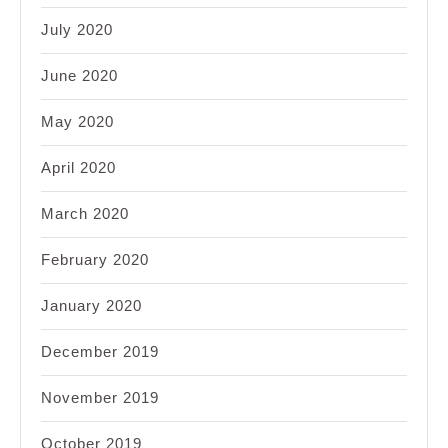
July 2020
June 2020
May 2020
April 2020
March 2020
February 2020
January 2020
December 2019
November 2019
October 2019