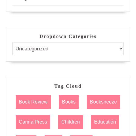
Dropdown Categories
Tag Cloud
Book Review
Books
Booksneeze
Carina Press
Children
Education