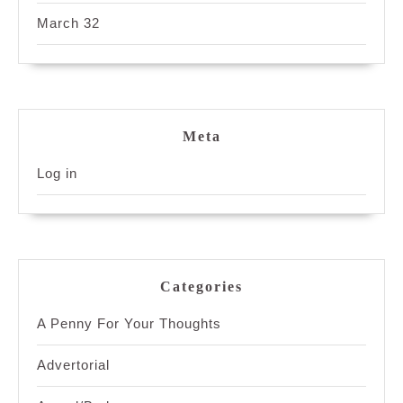
March 32
Meta
Log in
Categories
A Penny For Your Thoughts
Advertorial