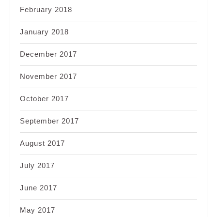
February 2018
January 2018
December 2017
November 2017
October 2017
September 2017
August 2017
July 2017
June 2017
May 2017