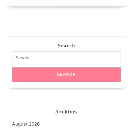
MORE
Search
Search
for:
Archives
August 2026