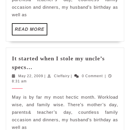
specs…
occasion and dinners, my husband’s birthday as
well as
READ
READ MORE
MORE
It started when I stole my uncle’s
It
specs…
started
May
Cleffairy
May 22, 2009
|
Cleffairy
|
0 Comment
|
when
22,
8:31 am
I
2009
stole
May is by far my most hectic month. Workload
my
wise, and family wise. There’s mother’s day,
uncle’s
parents& teacher’s day, countless family
specs…
occasion and dinners, my husband’s birthday as
well as