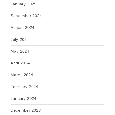
January 2025
September 2024
August 2024
July 2024
May 2024
April 2024
March 2024
February 2024
January 2024
December 2023