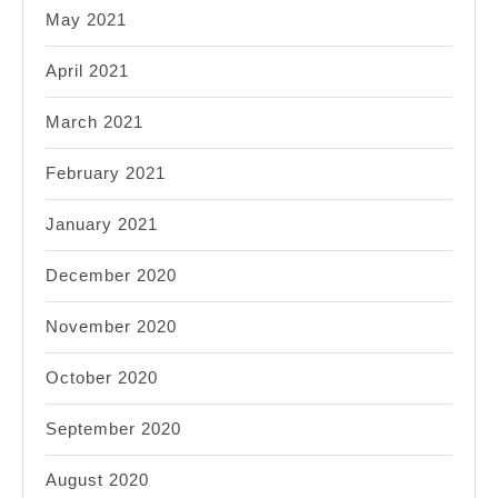
May 2021
April 2021
March 2021
February 2021
January 2021
December 2020
November 2020
October 2020
September 2020
August 2020