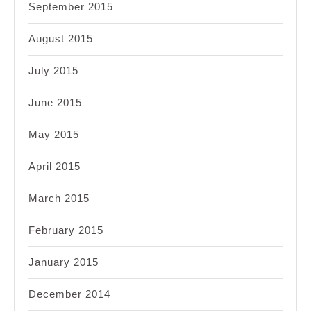
September 2015
August 2015
July 2015
June 2015
May 2015
April 2015
March 2015
February 2015
January 2015
December 2014