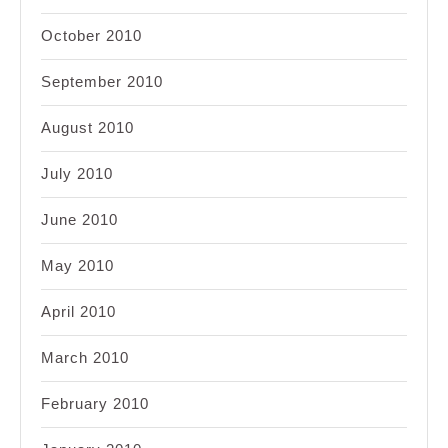
October 2010
September 2010
August 2010
July 2010
June 2010
May 2010
April 2010
March 2010
February 2010