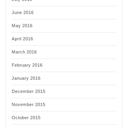
June 2016
May 2016
April 2016
March 2016
February 2016
January 2016
December 2015
November 2015
October 2015