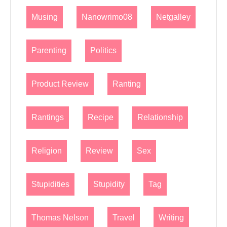
Musing
Nanowrimo08
Netgalley
Parenting
Politics
Product Review
Ranting
Rantings
Recipe
Relationship
Religion
Review
Sex
Stupidities
Stupidity
Tag
Thomas Nelson
Travel
Writing