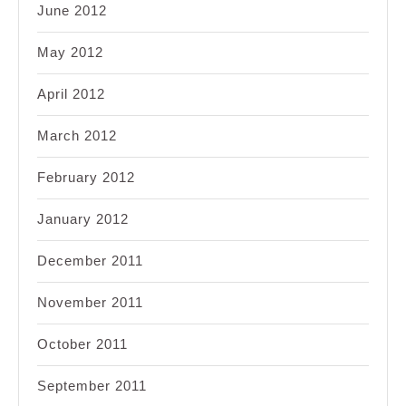
June 2012
May 2012
April 2012
March 2012
February 2012
January 2012
December 2011
November 2011
October 2011
September 2011