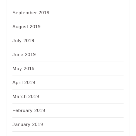
September 2019
August 2019
July 2019
June 2019
May 2019
April 2019
March 2019
February 2019
January 2019