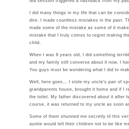
tea session triggered a flashback from my pas
I did many things in my life that can be consi
dire. I made countless mistakes in the past. Th
made some of the mistake as some of it makes
mistake that I truly comes to regret making th
child.
When I was 8 years old, I did something terrib
and my family still converse about it now. I ha
You guys must be wondering what I did to make 
Well, here goes… I stole my uncle’s pair of sp
grandparents house, brought it home and if I r
the toilet. My father discovered about it after 
course, it was returned to my uncle as soon a
Some of them shunned me secretly til this ver
auntie would tell their children not to be like 