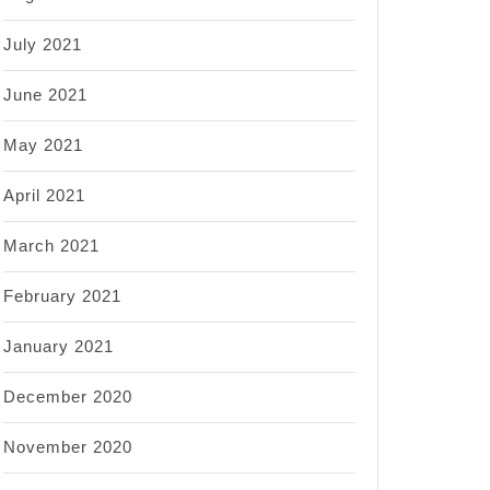
July 2021
June 2021
May 2021
April 2021
March 2021
February 2021
January 2021
December 2020
November 2020