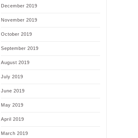
December 2019
November 2019
October 2019
September 2019
August 2019
July 2019
June 2019
May 2019
April 2019
March 2019