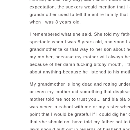
expectation, the suckers would mention that I 
grandmother used to tell the entire family that
when I was 8 years old.
I remembered what she said. She told my fathe
spectacle when I was 8 years old, and soon I w
grandmother talks that way to her son about he
my mother, because my mother will always be 
because of her damn fucking bitchy mouth, I t
about anything-because he listened to his moth
My grandmother is long dead and rotting under
or even my mother did something that displea
mother told me not to trust you… and bla bla b
was never in cahoot with me or my sister when
point that I would be grateful if I could dig her
that she should not have told my father not to
laws should butt out in regards of husband and