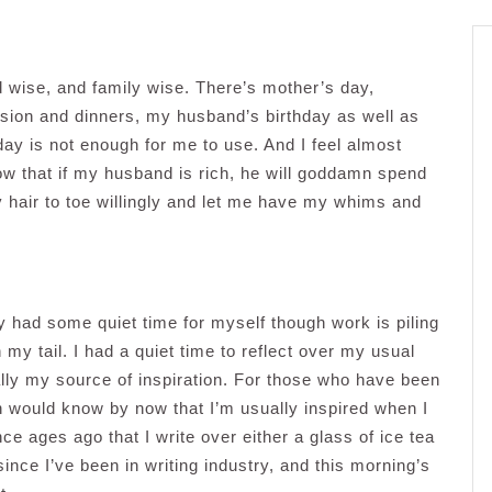
 wise, and family wise. There’s mother’s day,
sion and dinners, my husband’s birthday as well as
y is not enough for me to use. And I feel almost
now that if my husband is rich, he will goddamn spend
hair to toe willingly and let me have my whims and
y had some quiet time for myself though work is piling
my tail. I had a quiet time to reflect over my usual
ally my source of inspiration. For those who have been
would know by now that I’m usually inspired when I
ce ages ago that I write over either a glass of ice tea
ince I’ve been in writing industry, and this morning’s