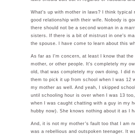
What’s up with mother in laws? I think typical
good relationship with their wife. Nobody is g
there should not be a second woman in a marri
sisters. If there is a bit of mistrust in one’s 
the spouse. I have come to learn about this wh
As far as I’m concern, at least I know that the
mother, or other people. It’s completely my o
old, that was completely my own doing. I did n
them to pick it up from school when I was 12 w
my mother as well. And yeah, I skipped school 
until schooling hour is over when I was 13 too
when I was caught chatting with a guy in my h
hubby now). She knows nothing about it as I 
And, it is not my mother’s fault too that I am n
was a rebellious and outspoken teenager. It w