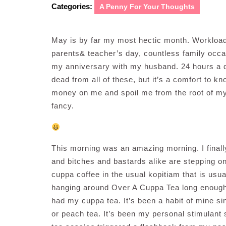
Categories:
A Penny For Your Thoughts
May is by far my most hectic month. Workload
parents& teacher’s day, countless family occa
my anniversary with my husband. 24 hours a da
dead from all of these, but it’s a comfort to k
money on me and spoil me from the root of my 
fancy.
This morning was an amazing morning. I finall
and bitches and bastards alike are stepping on 
cuppa coffee in the usual kopitiam that is usu
hanging around Over A Cuppa Tea long enough 
had my cuppa tea. It’s been a habit of mine sin
or peach tea. It’s been my personal stimulant s