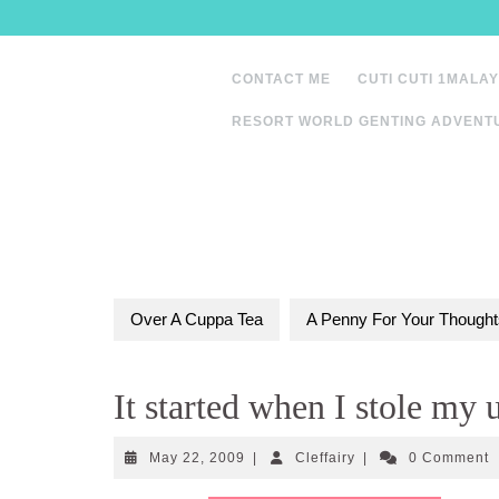
Skip
to
content
CONTACT ME
CUTI CUTI 1MALAY
RESORT WORLD GENTING ADVENT
Over A Cuppa Tea
A Penny For Your Thought
It started when I stole my
May
Cleffairy
May 22, 2009
|
Cleffairy
|
0 Comment
22,
2009