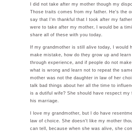
I did not take after my mother though my disp
Those traits comes from my father. He’s the on
say that I’m thankful that I took after my fathe
were to take after my mother, I would be a timi
share all of these with you today.
If my grandmother is still alive today, I would ha
make mistake, how do they grow up and learn 
through experience, and if people do not make
what is wrong and learn not to repeat the same 
mother was not the daughter in law of her cho
talk bad things about her all the time to infl
is a dutiful wife? She should have respect my f
his marriage.
I love my grandmother, but I do have resentm
law of choice. She doesn’t like my mother thoug
can tell, because when she was alive, she cons