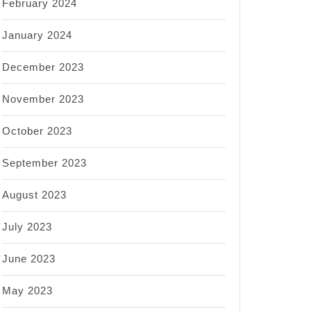
February 2024
January 2024
December 2023
November 2023
October 2023
September 2023
August 2023
July 2023
June 2023
May 2023