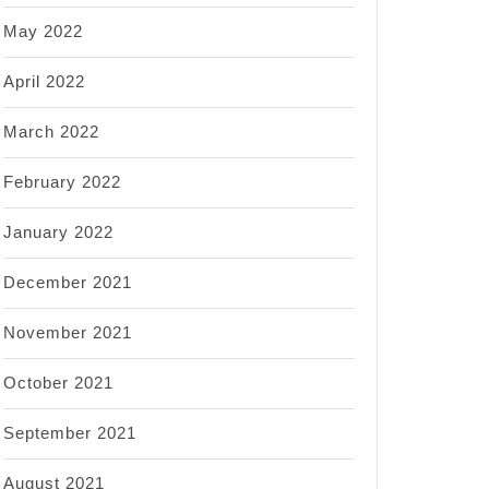
May 2022
April 2022
March 2022
February 2022
January 2022
December 2021
November 2021
October 2021
September 2021
August 2021