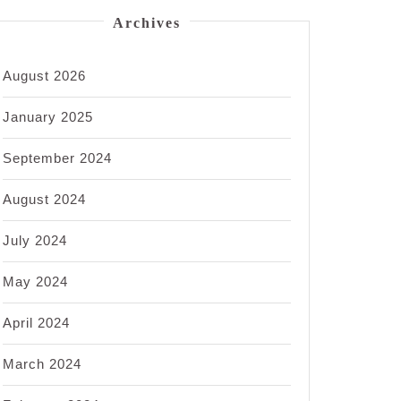
Archives
August 2026
January 2025
September 2024
August 2024
July 2024
May 2024
April 2024
March 2024