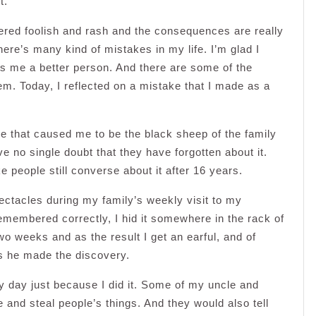
t.
dered foolish and rash and the consequences are really
ere’s many kind of mistakes in my life. I’m glad I
 me a better person. And there are some of the
em. Today, I reflected on a mistake that I made as a
le that caused me to be the black sheep of the family
ve no single doubt that they have forgotten about it.
people still converse about it after 16 years.
ectacles during my family’s weekly visit to my
emembered correctly, I hid it somewhere in the rack of
two weeks and as the result I get an earful, and of
s he made the discovery.
y day just because I did it. Some of my uncle and
me and steal people’s things. And they would also tell