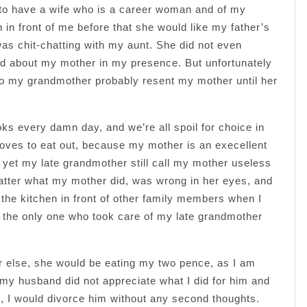
 to have a wife who is a career woman and of my
 in front of me before that she would like my father’s
was chit-chatting with my aunt. She did not even
d about my mother in my presence. But unfortunately
So my grandmother probably resent my mother until her
ks every damn day, and we’re all spoil for choice in
 loves to eat out, because my mother is an execellent
yet my late grandmother still call my mother useless
tter what my mother did, was wrong in her eyes, and
the kitchen in front of other family members when I
s the only one who took care of my late grandmother
 else, she would be eating my two pence, as I am
my husband did not appreciate what I did for him and
e, I would divorce him without any second thoughts.