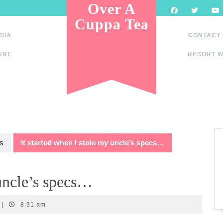
Over A
Cuppa Tea
SIA
CONTACT
URE
RESORT W
s
It started when I stole my uncle’s specs…
 uncle’s specs…
|
8:31 am