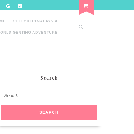
 ME
CUTI CUTI 1MALAYSIA
ORLD GENTING ADVENTURE
Search
Search
for: