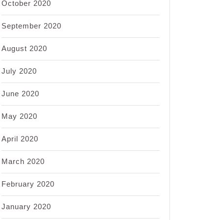
October 2020
September 2020
August 2020
July 2020
June 2020
May 2020
April 2020
March 2020
February 2020
January 2020