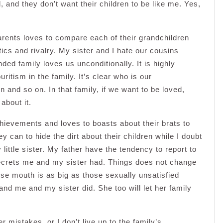
, and they don’t want their children to be like me. Yes,
rents loves to compare each of their grandchildren
tics and rivalry. My sister and I hate our cousins
ded family loves us unconditionally. It is highly
ritism in the family. It’s clear who is our
 and so on. In that family, if we want to be loved,
about it.
ievements and loves to boasts about their brats to
ey can to hide the dirt about their children while I doubt
ittle sister. My father have the tendency to report to
e secrets me and my sister had. Things does not change
se mouth is as big as those sexually unsatisfied
 and me and my sister did. She too will let her family
r mistakes, or I don’t live up to the family’s