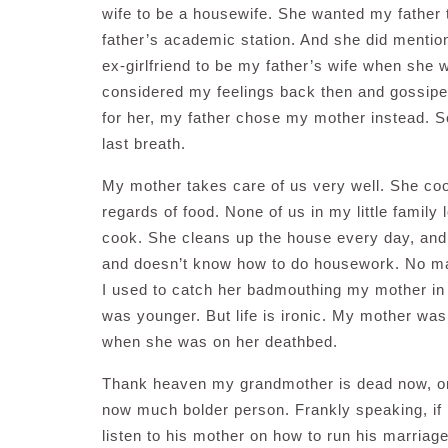
wife to be a housewife. She wanted my father
father’s academic station. And she did mention
ex-girlfriend to be my father’s wife when she 
considered my feelings back then and gossipe
for her, my father chose my mother instead. 
last breath.
My mother takes care of us very well. She coo
regards of food. None of us in my little family
cook. She cleans up the house every day, and 
and doesn’t know how to do housework. No ma
I used to catch her badmouthing my mother in 
was younger. But life is ironic. My mother wa
when she was on her deathbed.
Thank heaven my grandmother is dead now, or
now much bolder person. Frankly speaking, if 
listen to his mother on how to run his marriag