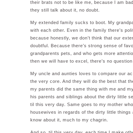
their brats not to be like me, because I am bad
they still talk about it, no doubt.
My extended family sucks to boot. My grandpa
with each other. Even in the family there’s poli
because honestly, we don’t think that our exten
doubtful. Because there’s strong sense of favou
grandparents pets, and who gets more attention
then we will have to excel, there’s no question 
My uncle and aunties loves to compare our ach
the very core. And they will do the best that th
my parents did the same thing with me and my l
his parents and siblings about the dirty littl
til this very day. Same goes to my mother who
housewives in regards of the dirty little things
know about it, much to my chagrin.
And so, til this very day, each time I make othe