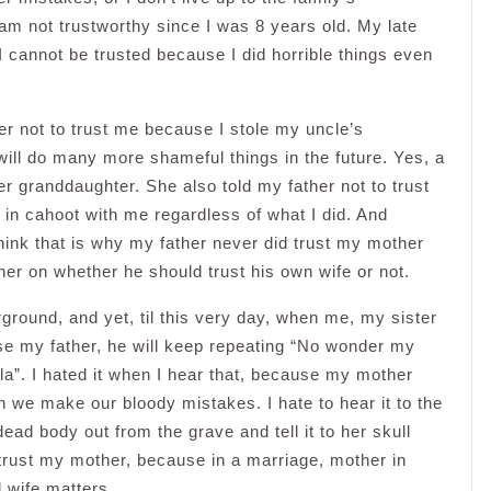
am not trustworthy since I was 8 years old. My late
 I cannot be trusted because I did horrible things even
r not to trust me because I stole my uncle’s
ill do many more shameful things in the future. Yes, a
r granddaughter. She also told my father not to trust
in cahoot with me regardless of what I did. And
hink that is why my father never did trust my mother
er on whether he should trust his own wife or not.
ground, and yet, til this very day, when me, my sister
se my father, he will keep repeating “No wonder my
la”. I hated it when I hear that, because my mother
 we make our bloody mistakes. I hate to hear it to the
 dead body out from the grave and tell it to her skull
 trust my mother, because in a marriage, mother in
 wife matters.