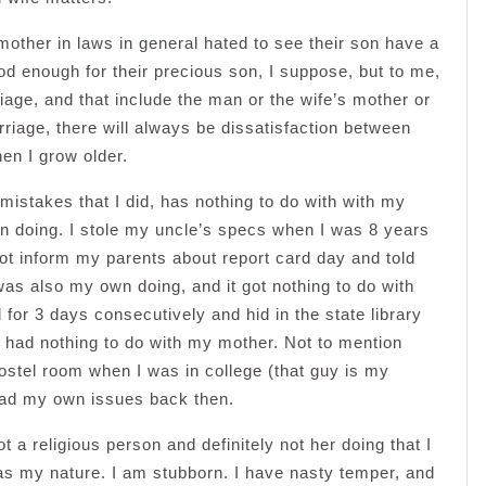
 mother in laws in general hated to see their son have a
ood enough for their precious son, I suppose, but to me,
age, and that include the man or the wife’s mother or
marriage, there will always be dissatisfaction between
en I grow older.
 mistakes that I did, has nothing to do with with my
wn doing. I stole my uncle’s specs when I was 8 years
ot inform my parents about report card day and told
as also my own doing, and it got nothing to do with
for 3 days consecutively and hid in the state library
, had nothing to do with my mother. Not to mention
ostel room when I was in college (that guy is my
had my own issues back then.
ot a religious person and definitely not her doing that I
as my nature. I am stubborn. I have nasty temper, and