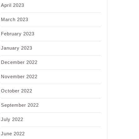
April 2023
March 2023
February 2023
January 2023
December 2022
November 2022
October 2022
September 2022
July 2022
June 2022