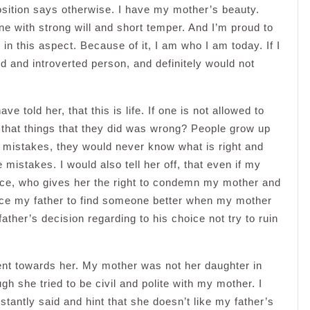
osition says otherwise. I have my mother’s beauty.
e with strong will and short temper. And I’m proud to
r in this aspect. Because of it, I am who I am today. If I
d and introverted person, and definitely would not
ve told her, that this is life. If one is not allowed to
that things that they did was wrong? People grow up
 mistakes, they would never know what is right and
mistakes. I would also tell her off, that even if my
ice, who gives her the right to condemn my mother and
uence my father to find someone better when my mother
ather’s decision regarding to his choice not try to ruin
ent towards her. My mother was not her daughter in
h she tried to be civil and polite with my mother. I
tantly said and hint that she doesn’t like my father’s