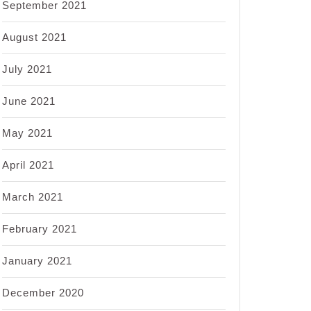
September 2021
August 2021
July 2021
June 2021
May 2021
April 2021
March 2021
February 2021
January 2021
December 2020