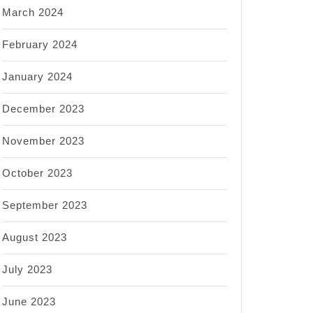
March 2024
February 2024
January 2024
December 2023
November 2023
October 2023
September 2023
August 2023
July 2023
June 2023