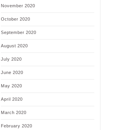
November 2020
October 2020
September 2020
August 2020
July 2020
June 2020
May 2020
April 2020
March 2020
February 2020