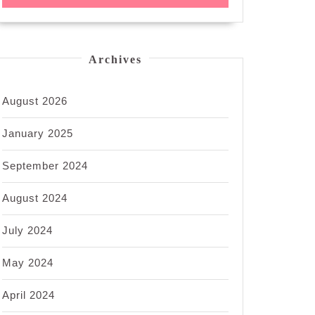
Archives
August 2026
January 2025
September 2024
August 2024
July 2024
May 2024
April 2024