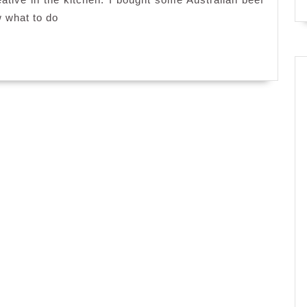
toast
w what to do