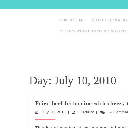
Skip
to
content
CONTACT ME
CUTI CUTI 1MALAY
RESORT WORLD GENTING ADVENT
Day:
July 10, 2010
Fried beef fettuccine with cheesy 
July
Cleffairy
July 10, 2010
|
Cleffairy
|
14 Comme
10,
2010
This is yet another of my attempt to be cre