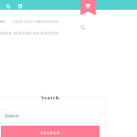
 ME
CUTI CUTI 1MALAYSIA
ORLD GENTING ADVENTURE
Search
Search
for: