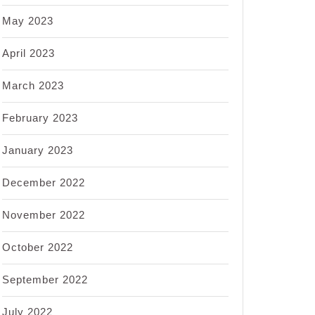
May 2023
April 2023
March 2023
February 2023
January 2023
December 2022
November 2022
October 2022
September 2022
July 2022