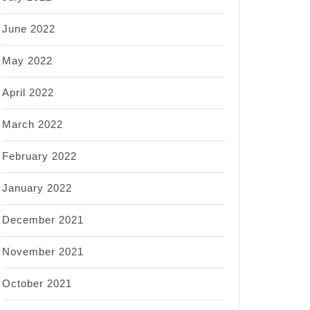
June 2022
May 2022
April 2022
March 2022
February 2022
January 2022
December 2021
November 2021
October 2021