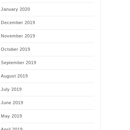
January 2020
December 2019
November 2019
October 2019
September 2019
August 2019
July 2019
June 2019
May 2019
April 2019