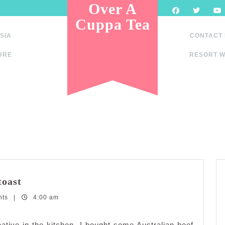
Over A
Cuppa Tea
SIA
CONTACT
URE
RESORT W
Fried
toast
beef
nts
|
fettuccine
4:00 am
with
cheesy
ative in the kitchen. I bought some Australian beef