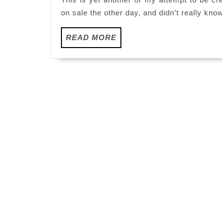
on sale the other day, and didn’t really kno
READ
READ MORE
MORE