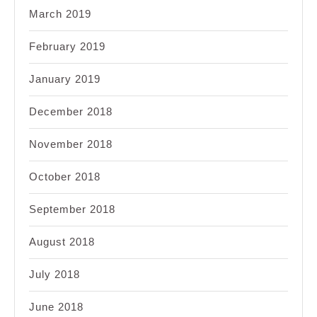
March 2019
February 2019
January 2019
December 2018
November 2018
October 2018
September 2018
August 2018
July 2018
June 2018