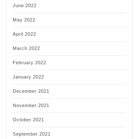
June 2022
May 2022
April 2022
March 2022
February 2022
January 2022
December 2021
November 2021
October 2021
September 2021