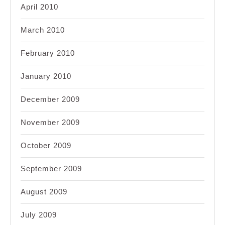
April 2010
March 2010
February 2010
January 2010
December 2009
November 2009
October 2009
September 2009
August 2009
July 2009