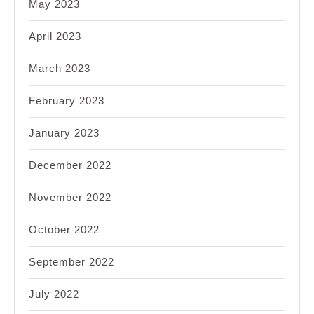
May 2023
April 2023
March 2023
February 2023
January 2023
December 2022
November 2022
October 2022
September 2022
July 2022