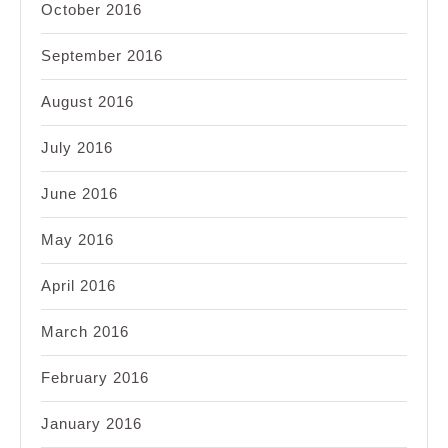
October 2016
September 2016
August 2016
July 2016
June 2016
May 2016
April 2016
March 2016
February 2016
January 2016