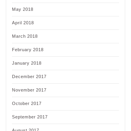
May 2018
April 2018
March 2018
February 2018
January 2018
December 2017
November 2017
October 2017
September 2017
August 2017