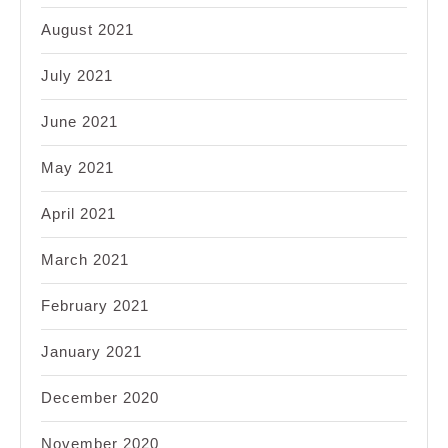
August 2021
July 2021
June 2021
May 2021
April 2021
March 2021
February 2021
January 2021
December 2020
November 2020