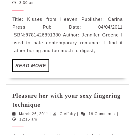
Heaven
26,
3:30 am
2011
Title: Kisses from Heaven Publisher: Carina
Press Pub Date: 04/04/2011
ISBN:9781426891380 Author: Jennifer Greene I
used to hate contemporary romance. I find it
rather boring and too much to digest,
READ
READ MORE
MORE
Pleasure her with your sexy fingering
Pleasure
technique
her
March
Cleffairy
March 26, 2011
|
Cleffairy
|
19 Comments
|
with
26,
12:15 am
your
2011
sexy