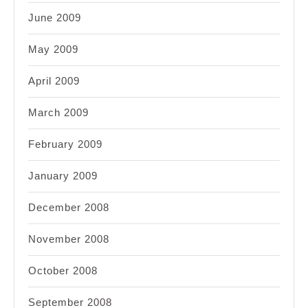
June 2009
May 2009
April 2009
March 2009
February 2009
January 2009
December 2008
November 2008
October 2008
September 2008