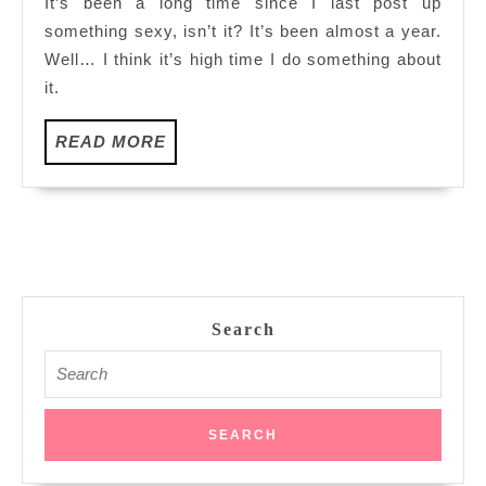
It’s been a long time since I last post up
fingering
something sexy, isn’t it? It’s been almost a year.
technique
Well… I think it’s high time I do something about
it.
READ
READ MORE
MORE
Search
Search
for: