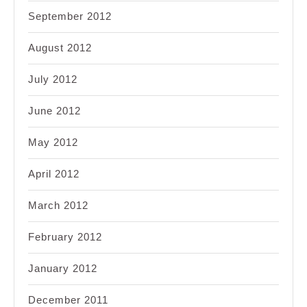
September 2012
August 2012
July 2012
June 2012
May 2012
April 2012
March 2012
February 2012
January 2012
December 2011