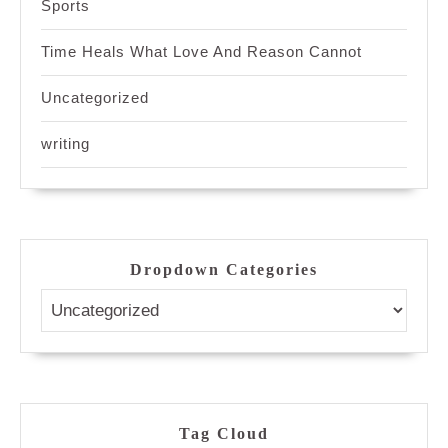
Sports
Time Heals What Love And Reason Cannot
Uncategorized
writing
Dropdown Categories
Tag Cloud