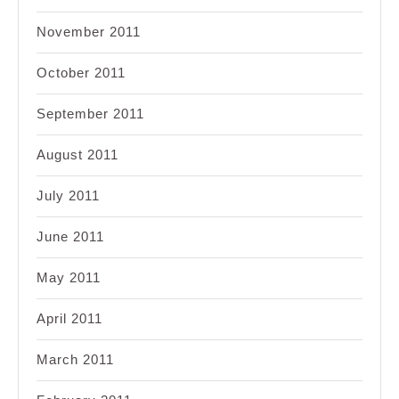
November 2011
October 2011
September 2011
August 2011
July 2011
June 2011
May 2011
April 2011
March 2011