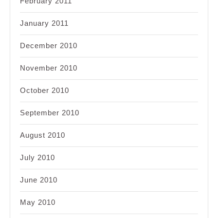
February 2011
January 2011
December 2010
November 2010
October 2010
September 2010
August 2010
July 2010
June 2010
May 2010