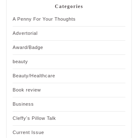
Categories
A Penny For Your Thoughts
Advertorial
Award/Badge
beauty
Beauty/Healthcare
Book review
Business
Cleffy's Pillow Talk
Current Issue