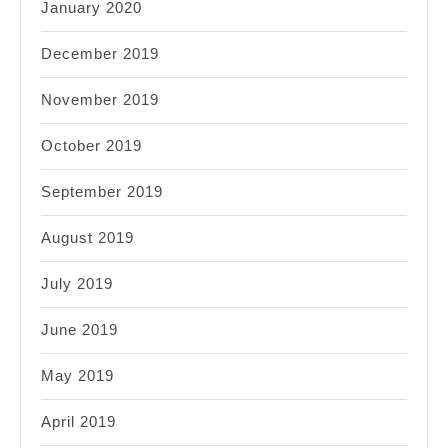
January 2020
December 2019
November 2019
October 2019
September 2019
August 2019
July 2019
June 2019
May 2019
April 2019