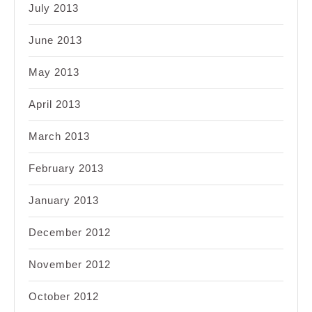
July 2013
June 2013
May 2013
April 2013
March 2013
February 2013
January 2013
December 2012
November 2012
October 2012