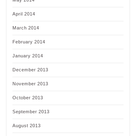
April 2014
March 2014
February 2014
January 2014
December 2013
November 2013
October 2013
September 2013
August 2013