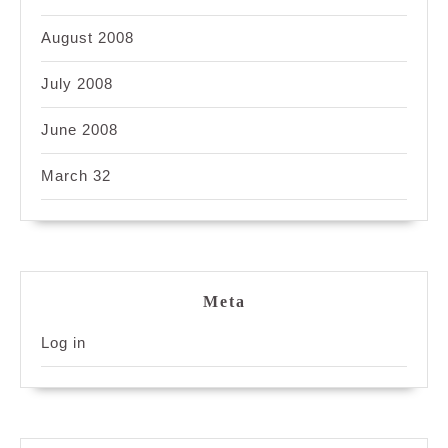
August 2008
July 2008
June 2008
March 32
Meta
Log in