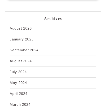
Archives
August 2026
January 2025
September 2024
August 2024
July 2024
May 2024
April 2024
March 2024