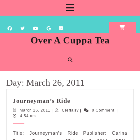
Skip
Open
to
content
Button
Over A Cuppa Tea
Day:
March 26, 2011
Journeyman’s
Journeyman’s Ride
Ride
March
Cleffairy
March 26, 2011
|
Cleffairy
|
0 Comment
|
26,
4:54 am
2011
Title: Journeyman’s Ride Publisher: Carina