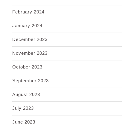
February 2024
January 2024
December 2023
November 2023
October 2023
September 2023
August 2023
July 2023
June 2023