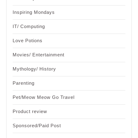
Inspiring Mondays
IT/ Computing
Love Potions
Movies/ Entertainment
Mythology/ History
Parenting
Pet/Meow Meow Go Travel
Product review
Sponsored/Paid Post