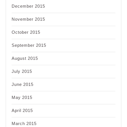
December 2015
November 2015
October 2015
September 2015
August 2015
July 2015
June 2015
May 2015
April 2015
March 2015