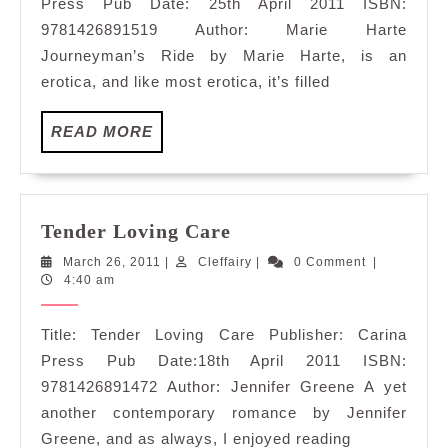
Press Pub Date: 25th April 2011 ISBN:
9781426891519 Author: Marie Harte
Journeyman’s Ride by Marie Harte, is an
erotica, and like most erotica, it’s filled
READ
READ MORE
MORE
Tender
Tender Loving Care
Loving
March
Cleffairy
March 26, 2011
|
Cleffairy
|
0 Comment
|
Care
26,
4:40 am
2011
Title: Tender Loving Care Publisher: Carina
Press Pub Date:18th April 2011 ISBN:
9781426891472 Author: Jennifer Greene A yet
another contemporary romance by Jennifer
Greene, and as always, I enjoyed reading