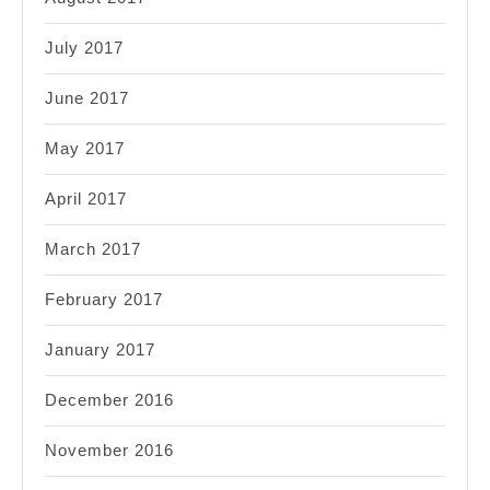
July 2017
June 2017
May 2017
April 2017
March 2017
February 2017
January 2017
December 2016
November 2016