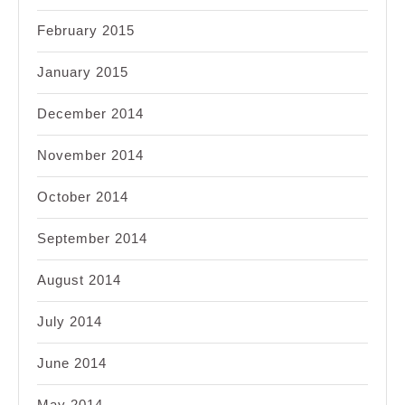
February 2015
January 2015
December 2014
November 2014
October 2014
September 2014
August 2014
July 2014
June 2014
May 2014