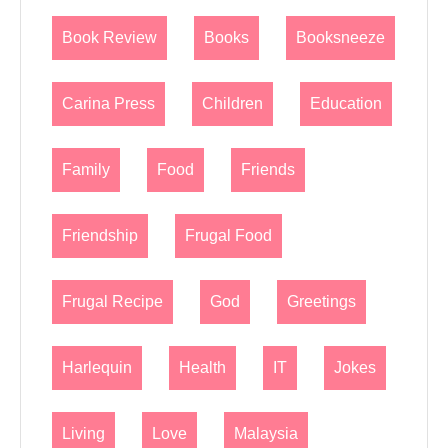
Book Review
Books
Booksneeze
Carina Press
Children
Education
Family
Food
Friends
Friendship
Frugal Food
Frugal Recipe
God
Greetings
Harlequin
Health
IT
Jokes
Living
Love
Malaysia