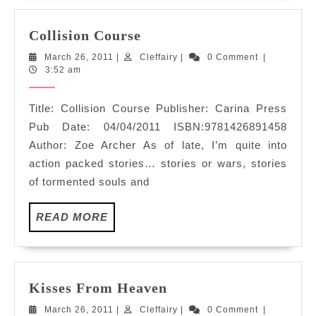
Collision
Collision Course
Course
March
Cleffairy
March 26, 2011
|
Cleffairy
|
0 Comment
|
26,
3:52 am
2011
Title: Collision Course Publisher: Carina Press
Pub Date: 04/04/2011 ISBN:9781426891458
Author: Zoe Archer As of late, I’m quite into
action packed stories… stories or wars, stories
of tormented souls and
READ
READ MORE
MORE
Kisses
Kisses From Heaven
From
March
Cleffairy
March 26, 2011
|
Cleffairy
|
0 Comment
|