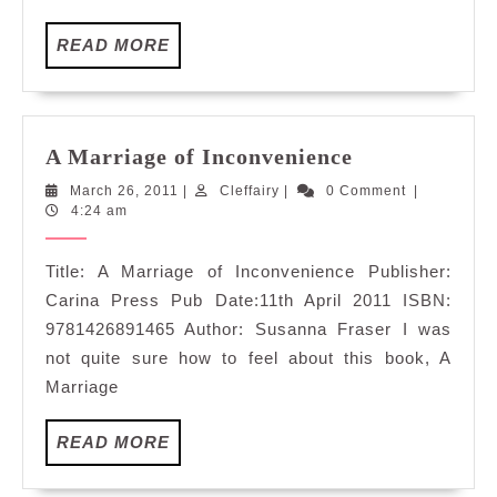
READ
READ MORE
MORE
A
A Marriage of Inconvenience
Marriage
March
Cleffairy
March 26, 2011
|
Cleffairy
|
0 Comment
|
of
26,
4:24 am
Inconvenienc
2011
Title: A Marriage of Inconvenience Publisher:
Carina Press Pub Date:11th April 2011 ISBN:
9781426891465 Author: Susanna Fraser I was
not quite sure how to feel about this book, A
Marriage
READ
READ MORE
MORE