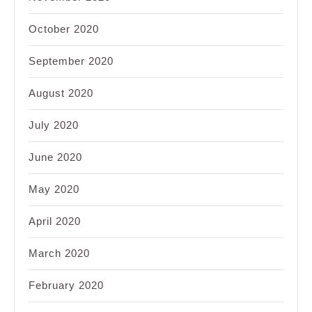
October 2020
September 2020
August 2020
July 2020
June 2020
May 2020
April 2020
March 2020
February 2020