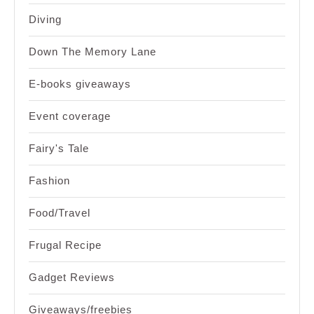
Diving
Down The Memory Lane
E-books giveaways
Event coverage
Fairy's Tale
Fashion
Food/Travel
Frugal Recipe
Gadget Reviews
Giveaways/freebies