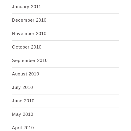
January 2011
December 2010
November 2010
October 2010
September 2010
August 2010
July 2010
June 2010
May 2010
April 2010