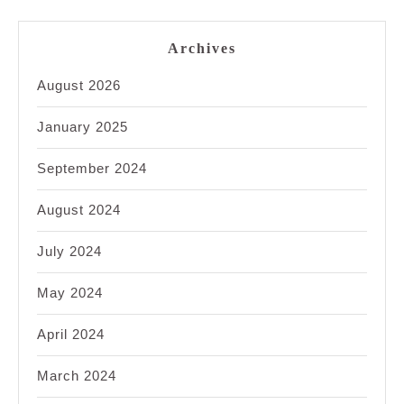
Archives
August 2026
January 2025
September 2024
August 2024
July 2024
May 2024
April 2024
March 2024