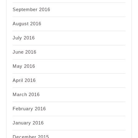
September 2016
August 2016
July 2016
June 2016
May 2016
April 2016
March 2016
February 2016
January 2016
December 2015