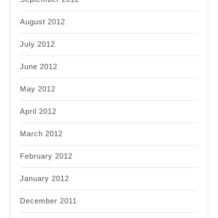
August 2012
July 2012
June 2012
May 2012
April 2012
March 2012
February 2012
January 2012
December 2011