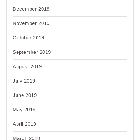
December 2019
November 2019
October 2019
September 2019
August 2019
July 2019
June 2019
May 2019
April 2019
March 2019