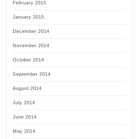
February 2015
January 2015
December 2014
November 2014
October 2014
September 2014
August 2014
July 2014
June 2014
May 2014