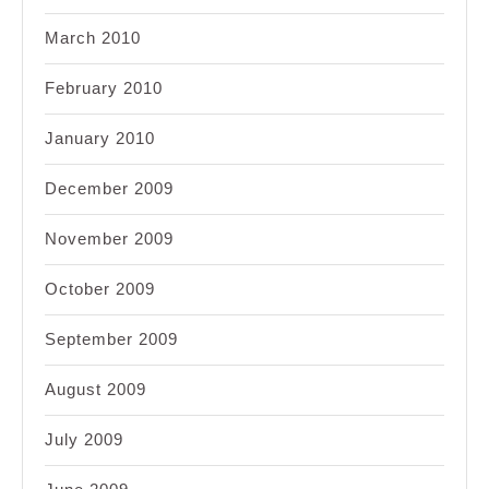
March 2010
February 2010
January 2010
December 2009
November 2009
October 2009
September 2009
August 2009
July 2009