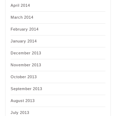
April 2014
March 2014
February 2014
January 2014
December 2013
November 2013
October 2013
September 2013
August 2013
July 2013