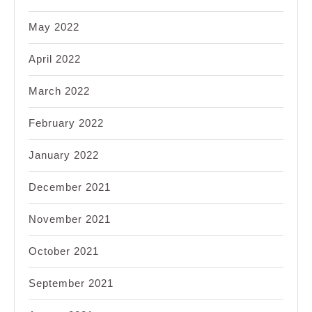
May 2022
April 2022
March 2022
February 2022
January 2022
December 2021
November 2021
October 2021
September 2021