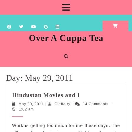
Skip
Open
to
content
Button
Over A Cuppa Tea
Day:
May 29, 2011
Hindustan
Hindustan Movies and I
Movies
May
Cleffairy
May 29, 2011
|
Cleffairy
|
14 Comments
|
and
29,
1:02 am
I
2011
Work is getting too much for me these days. The