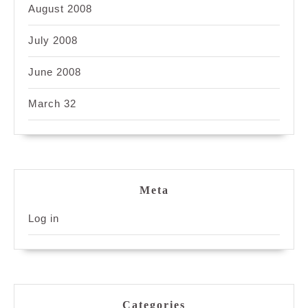
August 2008
July 2008
June 2008
March 32
Meta
Log in
Categories