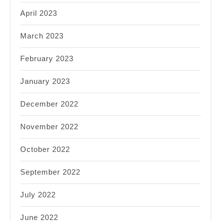
April 2023
March 2023
February 2023
January 2023
December 2022
November 2022
October 2022
September 2022
July 2022
June 2022