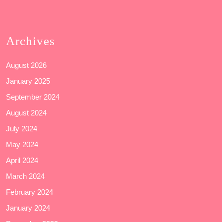
Archives
August 2026
January 2025
September 2024
August 2024
July 2024
May 2024
April 2024
March 2024
February 2024
January 2024