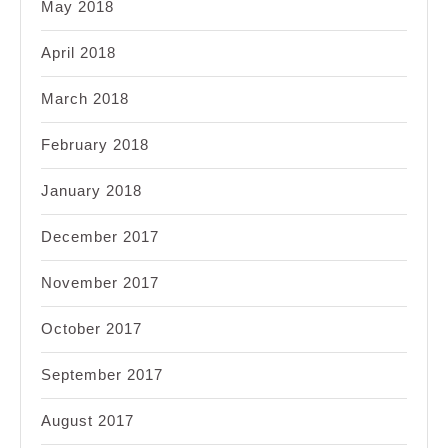
May 2018
April 2018
March 2018
February 2018
January 2018
December 2017
November 2017
October 2017
September 2017
August 2017