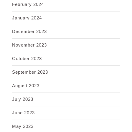
February 2024
January 2024
December 2023
November 2023
October 2023
September 2023
August 2023
July 2023
June 2023
May 2023