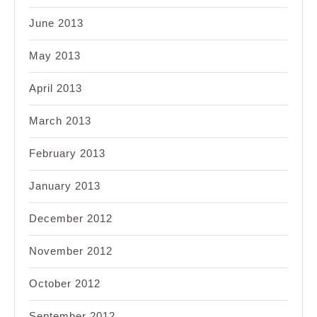
June 2013
May 2013
April 2013
March 2013
February 2013
January 2013
December 2012
November 2012
October 2012
September 2012