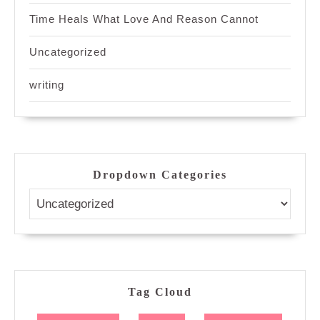
Time Heals What Love And Reason Cannot
Uncategorized
writing
Dropdown Categories
Tag Cloud