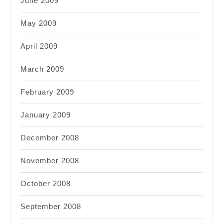
June 2009
May 2009
April 2009
March 2009
February 2009
January 2009
December 2008
November 2008
October 2008
September 2008