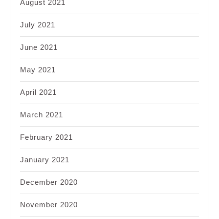
August 2021
July 2021
June 2021
May 2021
April 2021
March 2021
February 2021
January 2021
December 2020
November 2020