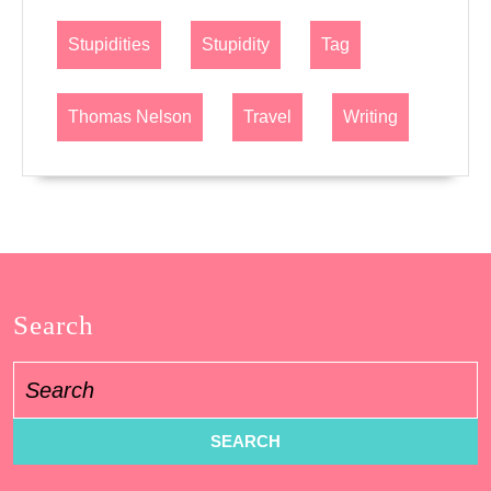
Stupidities
Stupidity
Tag
Thomas Nelson
Travel
Writing
Search
Search
for: