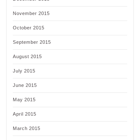
November 2015
October 2015
September 2015
August 2015
July 2015
June 2015
May 2015
April 2015
March 2015