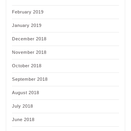
February 2019
January 2019
December 2018
November 2018
October 2018
September 2018
August 2018
July 2018
June 2018