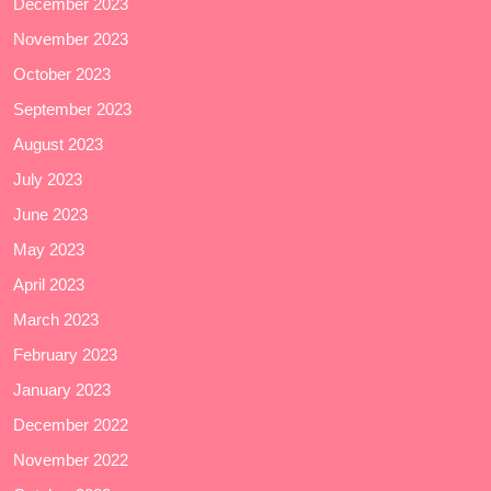
December 2023
November 2023
October 2023
September 2023
August 2023
July 2023
June 2023
May 2023
April 2023
March 2023
February 2023
January 2023
December 2022
November 2022