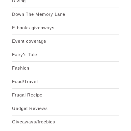
Diving
Down The Memory Lane
E-books giveaways
Event coverage
Fairy's Tale
Fashion
Food/Travel
Frugal Recipe
Gadget Reviews
Giveaways/freebies