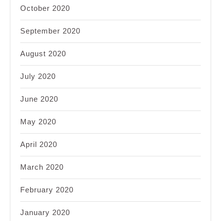
October 2020
September 2020
August 2020
July 2020
June 2020
May 2020
April 2020
March 2020
February 2020
January 2020