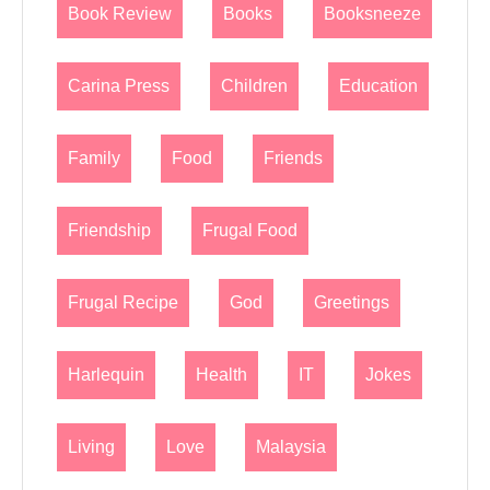
Book Review
Books
Booksneeze
Carina Press
Children
Education
Family
Food
Friends
Friendship
Frugal Food
Frugal Recipe
God
Greetings
Harlequin
Health
IT
Jokes
Living
Love
Malaysia