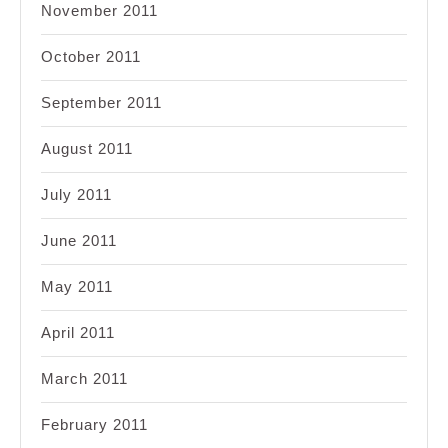
November 2011
October 2011
September 2011
August 2011
July 2011
June 2011
May 2011
April 2011
March 2011
February 2011