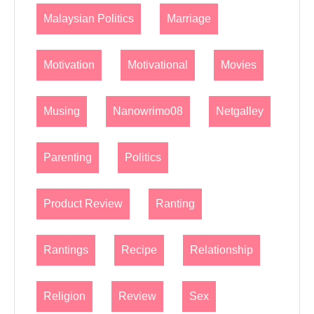
Malaysian Politics
Marriage
Motivation
Motivational
Movies
Musing
Nanowrimo08
Netgalley
Parenting
Politics
Product Review
Ranting
Rantings
Recipe
Relationship
Religion
Review
Sex