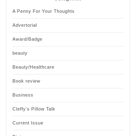
A Penny For Your Thoughts
Advertorial
Award/Badge
beauty
Beauty/Healthcare
Book review
Business
Cleffy's Pillow Talk
Current Issue