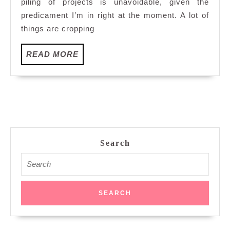
piling of projects is unavoidable, given the
predicament I’m in right at the moment. A lot of
things are cropping
READ
READ MORE
MORE
Search
Search
for: