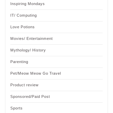
Inspiring Mondays
IT/ Computing
Love Potions
Movies/ Entertainment
Mythology/ History
Parenting
Pet/Meow Meow Go Travel
Product review
Sponsored/Paid Post
Sports