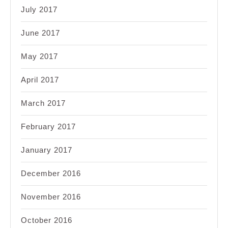
July 2017
June 2017
May 2017
April 2017
March 2017
February 2017
January 2017
December 2016
November 2016
October 2016