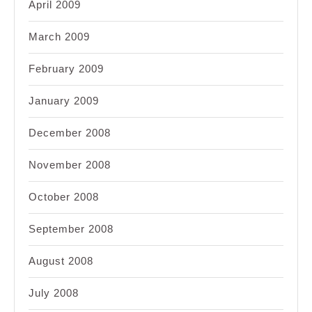
April 2009
March 2009
February 2009
January 2009
December 2008
November 2008
October 2008
September 2008
August 2008
July 2008