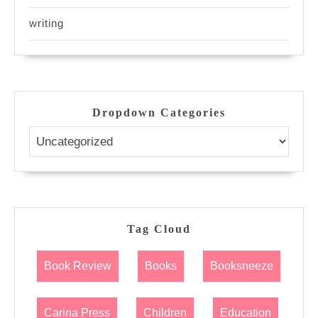
writing
Dropdown Categories
Tag Cloud
Book Review
Books
Booksneeze
Carina Press
Children
Education