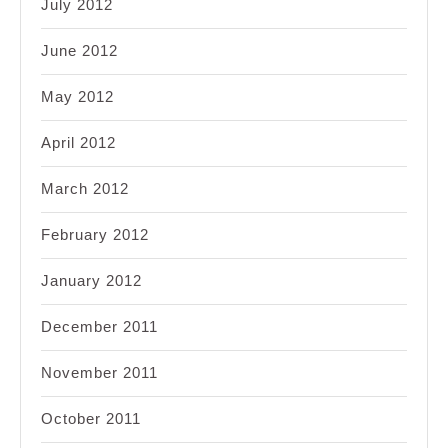
July 2012
June 2012
May 2012
April 2012
March 2012
February 2012
January 2012
December 2011
November 2011
October 2011