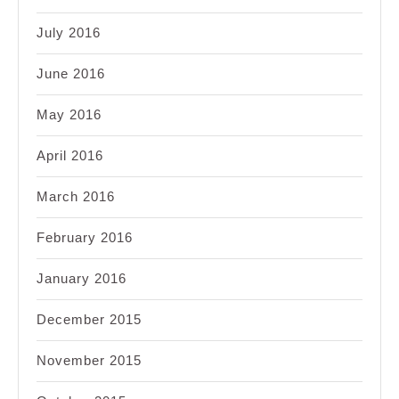
July 2016
June 2016
May 2016
April 2016
March 2016
February 2016
January 2016
December 2015
November 2015