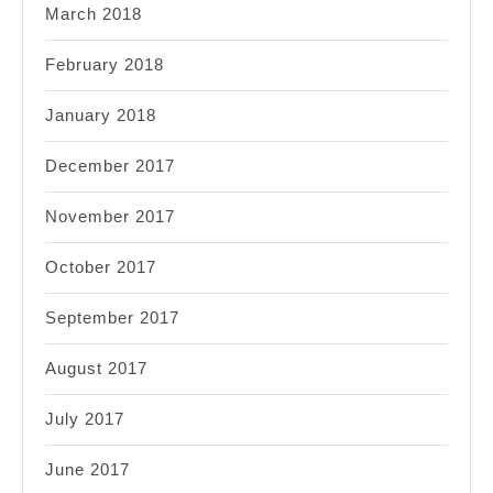
March 2018
February 2018
January 2018
December 2017
November 2017
October 2017
September 2017
August 2017
July 2017
June 2017