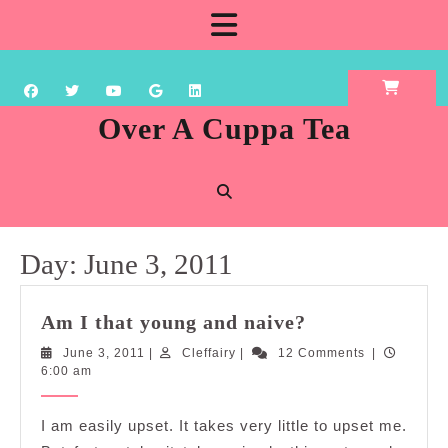
Skip
Open
to
content
Button
Over A Cuppa Tea
Day:
June 3, 2011
Am
Am I that young and naive?
I
June
Cleffairy
June 3, 2011
|
Cleffairy
|
12 Comments
|
that
3,
6:00 am
young
2011
and
I am easily upset. It takes very little to upset me.
naive?