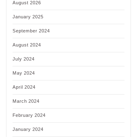
August 2026
January 2025
September 2024
August 2024
July 2024
May 2024
April 2024
March 2024
February 2024
January 2024