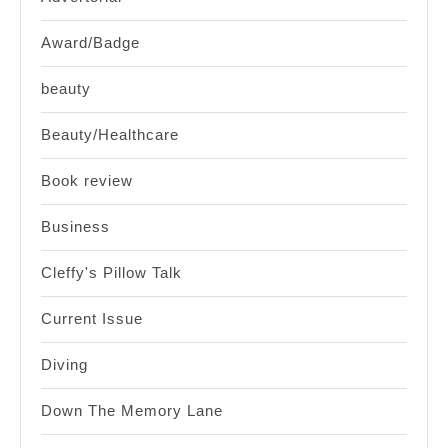
Award/Badge
beauty
Beauty/Healthcare
Book review
Business
Cleffy's Pillow Talk
Current Issue
Diving
Down The Memory Lane