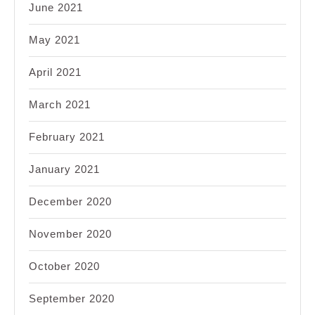
June 2021
May 2021
April 2021
March 2021
February 2021
January 2021
December 2020
November 2020
October 2020
September 2020