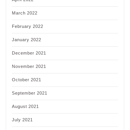
March 2022
February 2022
January 2022
December 2021
November 2021
October 2021
September 2021
August 2021
July 2021