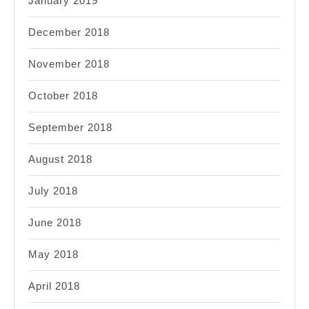
January 2019
December 2018
November 2018
October 2018
September 2018
August 2018
July 2018
June 2018
May 2018
April 2018