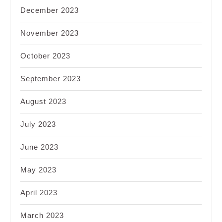
December 2023
November 2023
October 2023
September 2023
August 2023
July 2023
June 2023
May 2023
April 2023
March 2023