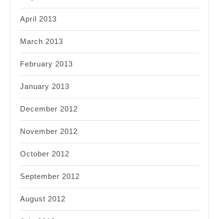
April 2013
March 2013
February 2013
January 2013
December 2012
November 2012
October 2012
September 2012
August 2012