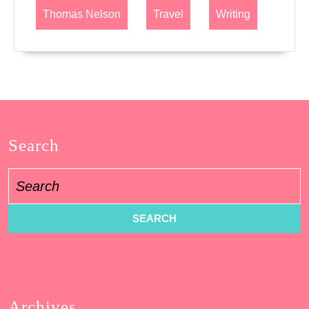
Thomas Nelson
Travel
Writing
Search
Search
for:
Archives