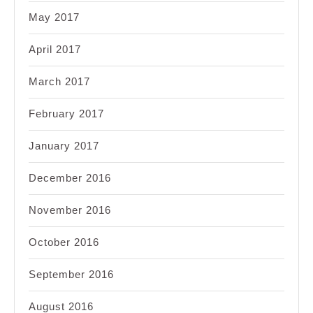
May 2017
April 2017
March 2017
February 2017
January 2017
December 2016
November 2016
October 2016
September 2016
August 2016