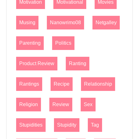
Motivation
Motivational
Movies
Musing
Nanowrimo08
Netgalley
Parenting
Politics
Product Review
Ranting
Rantings
Recipe
Relationship
Religion
Review
Sex
Stupidities
Stupidity
Tag