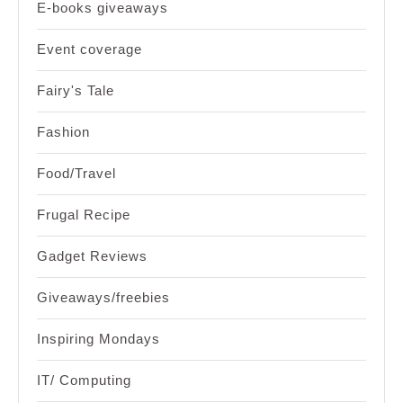
E-books giveaways
Event coverage
Fairy's Tale
Fashion
Food/Travel
Frugal Recipe
Gadget Reviews
Giveaways/freebies
Inspiring Mondays
IT/ Computing