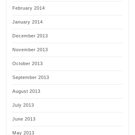
February 2014
January 2014
December 2013
November 2013
October 2013
September 2013
August 2013
July 2013
June 2013
May 2013