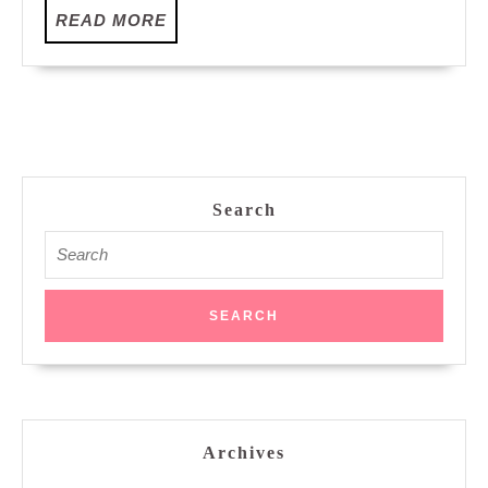
READ
READ MORE
MORE
Search
Search
for:
Archives