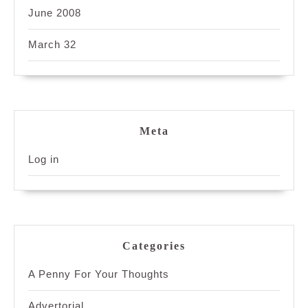
June 2008
March 32
Meta
Log in
Categories
A Penny For Your Thoughts
Advertorial