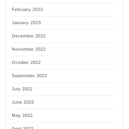
February 2023
January 2023
December 2022
November 2022
October 2022
September 2022
July 2022
June 2022
May 2022
April 2022