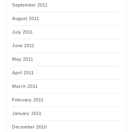
September 2011
August 2011
July 2011
June 2011
May 2011
April 2011
March 2011
February 2011
January 2011
December 2010