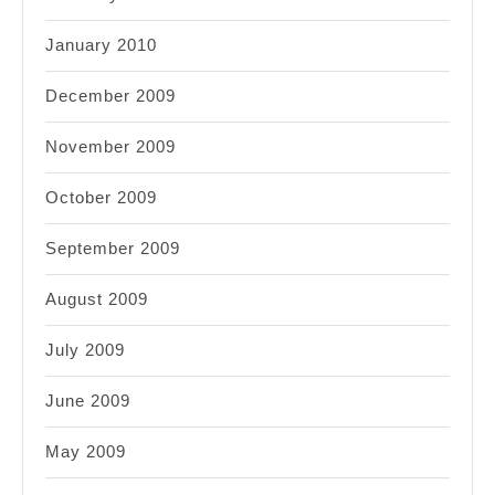
January 2010
December 2009
November 2009
October 2009
September 2009
August 2009
July 2009
June 2009
May 2009