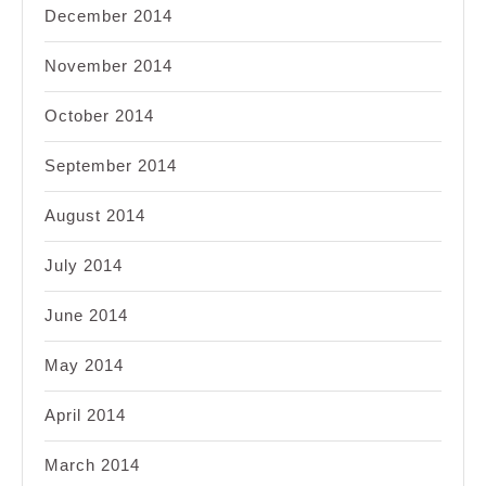
December 2014
November 2014
October 2014
September 2014
August 2014
July 2014
June 2014
May 2014
April 2014
March 2014