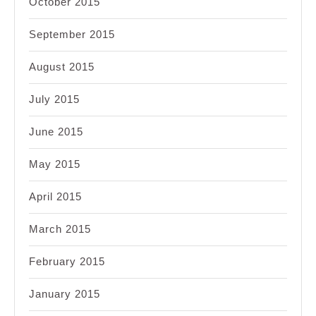
October 2015
September 2015
August 2015
July 2015
June 2015
May 2015
April 2015
March 2015
February 2015
January 2015