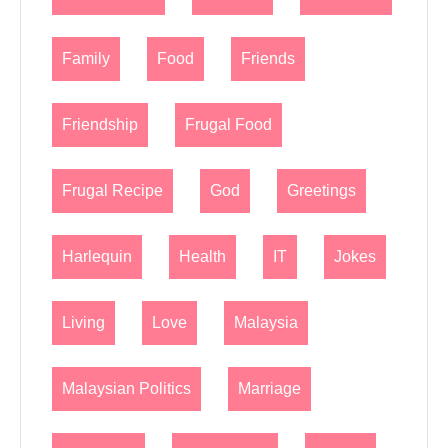
Family
Food
Friends
Friendship
Frugal Food
Frugal Recipe
God
Greetings
Harlequin
Health
IT
Jokes
Living
Love
Malaysia
Malaysian Politics
Marriage