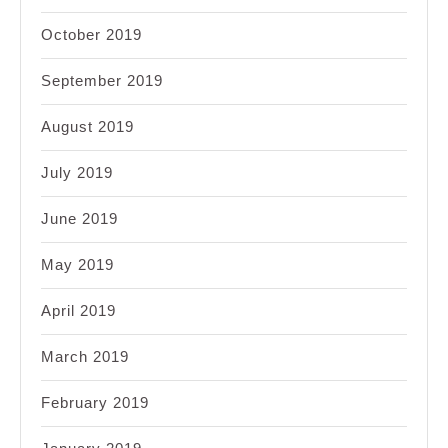
October 2019
September 2019
August 2019
July 2019
June 2019
May 2019
April 2019
March 2019
February 2019