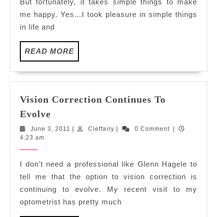
But fortunately, it takes simple things to make
me happy. Yes…I took pleasure in simple things
in life and
READ
READ MORE
MORE
Vision Correction Continues To
Vision
Evolve
Correction
June
Cleffairy
June 3, 2011
|
Cleffairy
|
0 Comment
|
Continues
3,
4:23 am
To
2011
Evolve
I don’t need a professional like Glenn Hagele to
tell me that the option to vision correction is
continuing to evolve. My recent visit to my
optometrist has pretty much