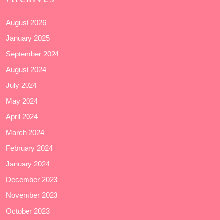
August 2026
January 2025
September 2024
August 2024
July 2024
May 2024
April 2024
March 2024
February 2024
January 2024
December 2023
November 2023
October 2023