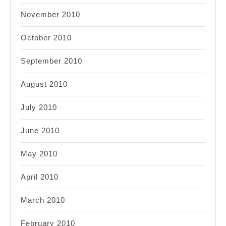
November 2010
October 2010
September 2010
August 2010
July 2010
June 2010
May 2010
April 2010
March 2010
February 2010