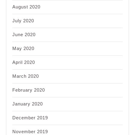
August 2020
July 2020
June 2020
May 2020
April 2020
March 2020
February 2020
January 2020
December 2019
November 2019