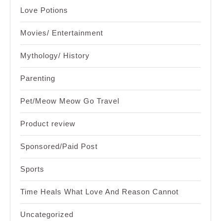
Love Potions
Movies/ Entertainment
Mythology/ History
Parenting
Pet/Meow Meow Go Travel
Product review
Sponsored/Paid Post
Sports
Time Heals What Love And Reason Cannot
Uncategorized