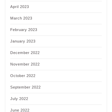
April 2023
March 2023
February 2023
January 2023
December 2022
November 2022
October 2022
September 2022
July 2022
June 2022