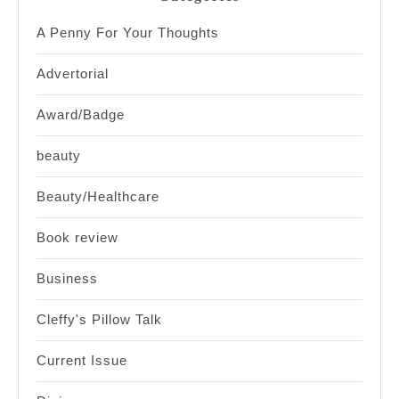
A Penny For Your Thoughts
Advertorial
Award/Badge
beauty
Beauty/Healthcare
Book review
Business
Cleffy's Pillow Talk
Current Issue