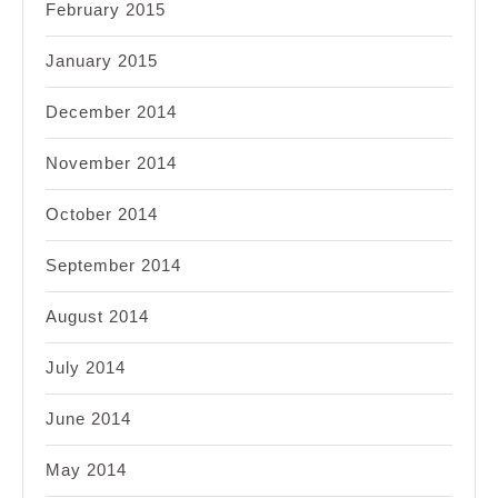
February 2015
January 2015
December 2014
November 2014
October 2014
September 2014
August 2014
July 2014
June 2014
May 2014