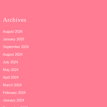
Archives
August 2026
January 2025
September 2024
August 2024
July 2024
May 2024
April 2024
March 2024
February 2024
January 2024