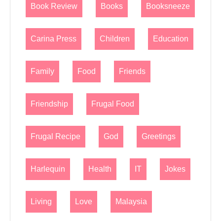
Book Review
Books
Booksneeze
Carina Press
Children
Education
Family
Food
Friends
Friendship
Frugal Food
Frugal Recipe
God
Greetings
Harlequin
Health
IT
Jokes
Living
Love
Malaysia