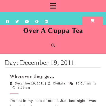
Skip
Open
to
content
Button
Over A Cuppa Tea
Day:
December 19, 2011
Wherever
Wherever they go…
they
December
Cleffairy
December 19, 2011
|
Cleffairy
|
10 Comments
go…
19,
|
6:03 am
2011
I’m not in my best of mood. Just last night I was