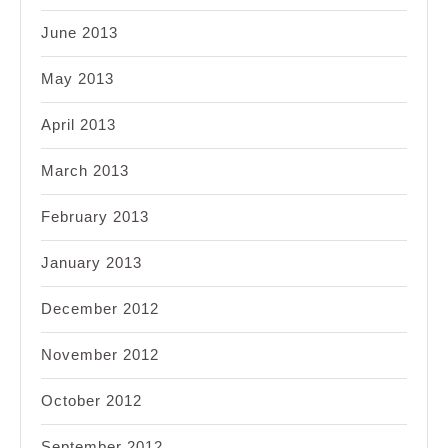
June 2013
May 2013
April 2013
March 2013
February 2013
January 2013
December 2012
November 2012
October 2012
September 2012