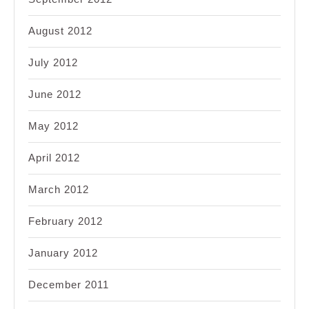
August 2012
July 2012
June 2012
May 2012
April 2012
March 2012
February 2012
January 2012
December 2011