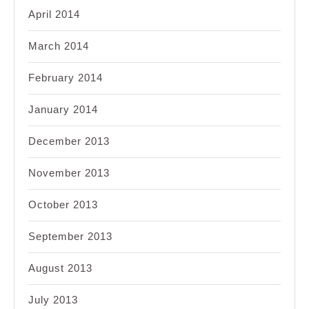
April 2014
March 2014
February 2014
January 2014
December 2013
November 2013
October 2013
September 2013
August 2013
July 2013