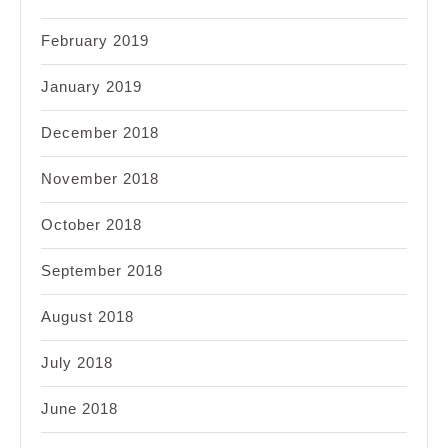
February 2019
January 2019
December 2018
November 2018
October 2018
September 2018
August 2018
July 2018
June 2018