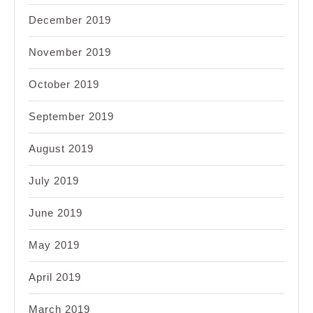
December 2019
November 2019
October 2019
September 2019
August 2019
July 2019
June 2019
May 2019
April 2019
March 2019