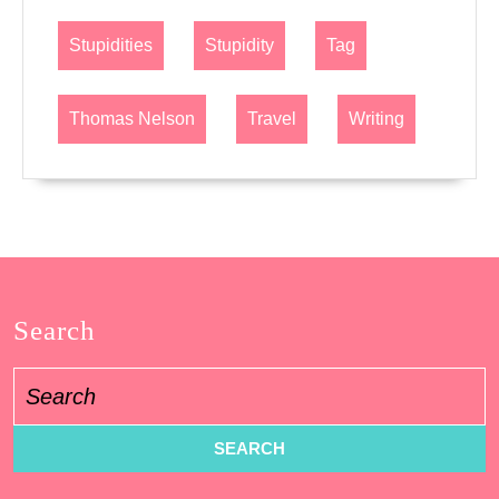
Stupidities
Stupidity
Tag
Thomas Nelson
Travel
Writing
Search
Search
for: