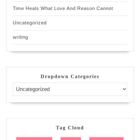
Time Heals What Love And Reason Cannot
Uncategorized
writing
Dropdown Categories
Tag Cloud