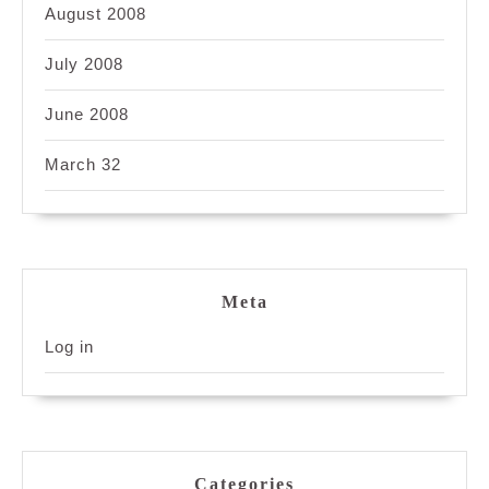
August 2008
July 2008
June 2008
March 32
Meta
Log in
Categories