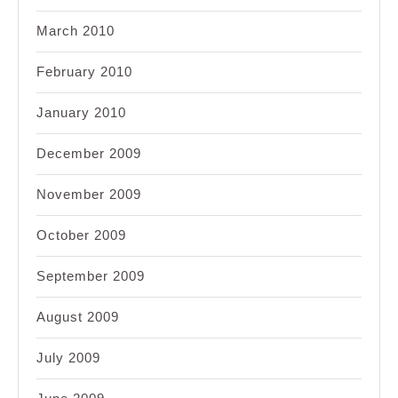
March 2010
February 2010
January 2010
December 2009
November 2009
October 2009
September 2009
August 2009
July 2009