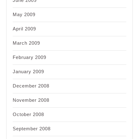
June 2009
May 2009
April 2009
March 2009
February 2009
January 2009
December 2008
November 2008
October 2008
September 2008