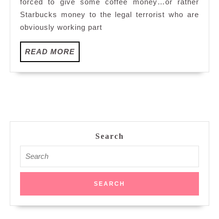
forced to give some coffee money…or rather
Starbucks money to the legal terrorist who are
obviously working part
READ
READ MORE
MORE
Search
Search
for: