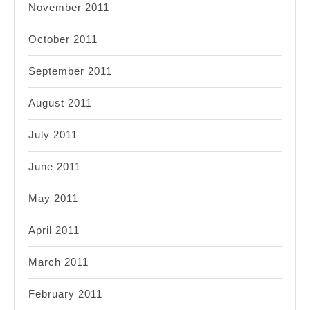
November 2011
October 2011
September 2011
August 2011
July 2011
June 2011
May 2011
April 2011
March 2011
February 2011