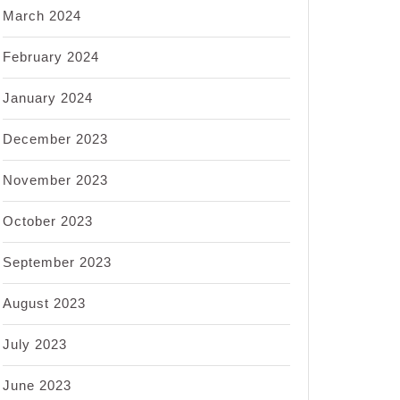
March 2024
February 2024
January 2024
December 2023
November 2023
October 2023
September 2023
August 2023
July 2023
June 2023