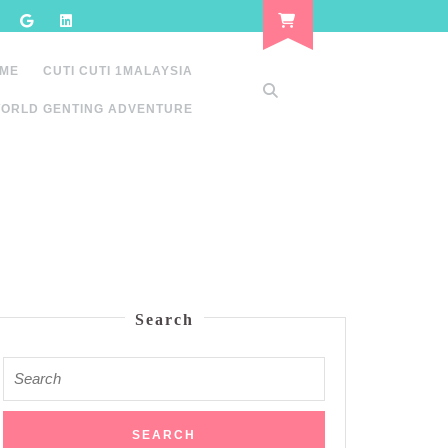
 ME
CUTI CUTI 1MALAYSIA
ORLD GENTING ADVENTURE
Search
Search
for: