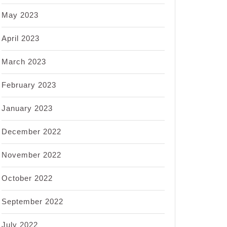
May 2023
April 2023
March 2023
February 2023
January 2023
December 2022
November 2022
October 2022
September 2022
July 2022