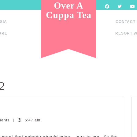
Over A
Cuppa Tea
SIA
CONTACT
URE
RESORT W
2
ments
|
5:47 am
one meal that nobody should miss… cuz to me, it’s the