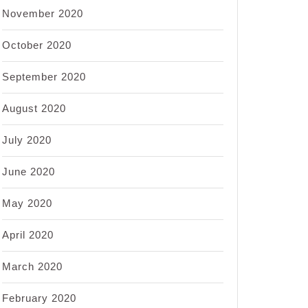
November 2020
October 2020
September 2020
August 2020
July 2020
June 2020
May 2020
April 2020
March 2020
February 2020