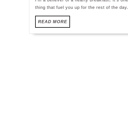
thing that fuel you up for the rest of the day
READ
READ MORE
MORE