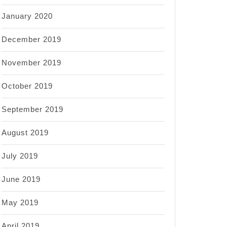
January 2020
December 2019
November 2019
October 2019
September 2019
August 2019
July 2019
June 2019
May 2019
April 2019