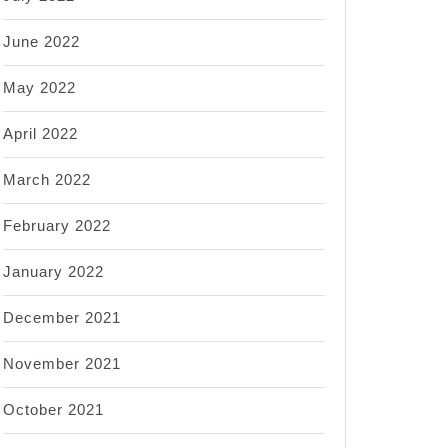
June 2022
May 2022
April 2022
March 2022
February 2022
January 2022
December 2021
November 2021
October 2021