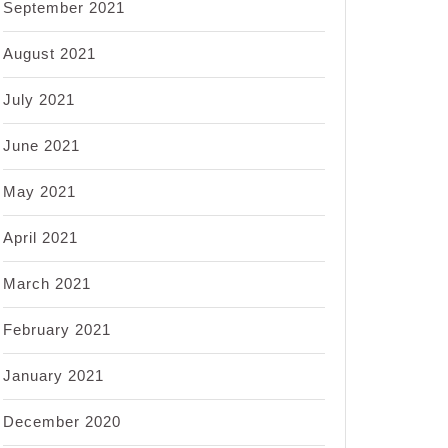
September 2021
August 2021
July 2021
June 2021
May 2021
April 2021
March 2021
February 2021
January 2021
December 2020