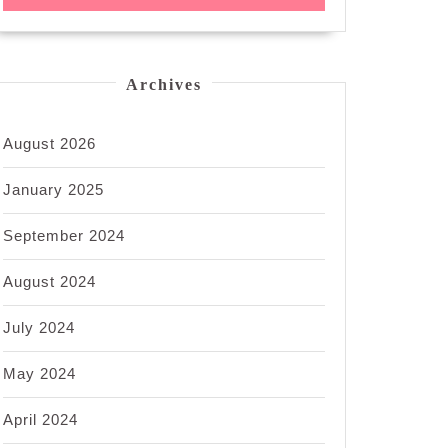
Archives
August 2026
January 2025
September 2024
August 2024
July 2024
May 2024
April 2024