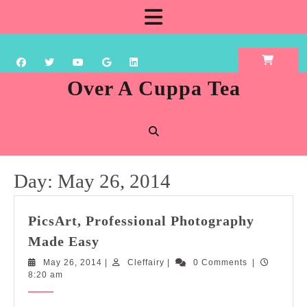
Skip
Open
to
content
Button
Over A Cuppa Tea
Day:
May 26, 2014
PicsArt, Professional Photography
PicsArt,
Made Easy
Professional
May
Cleffairy
May 26, 2014
|
Cleffairy
|
0 Comments
|
Photography
26,
8:20 am
Made
2014
Easy