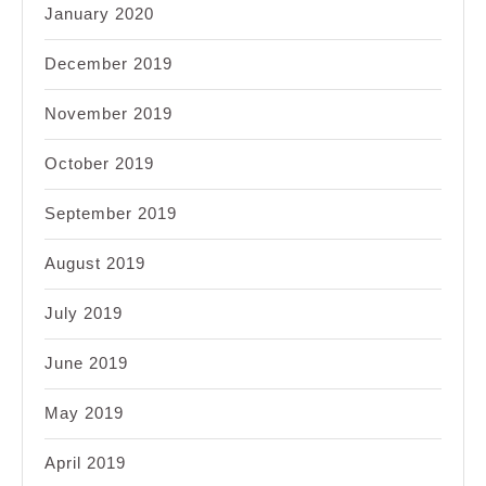
January 2020
December 2019
November 2019
October 2019
September 2019
August 2019
July 2019
June 2019
May 2019
April 2019