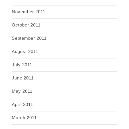
November 2011
October 2011
September 2011
August 2011
July 2011
June 2011
May 2011
April 2011
March 2011