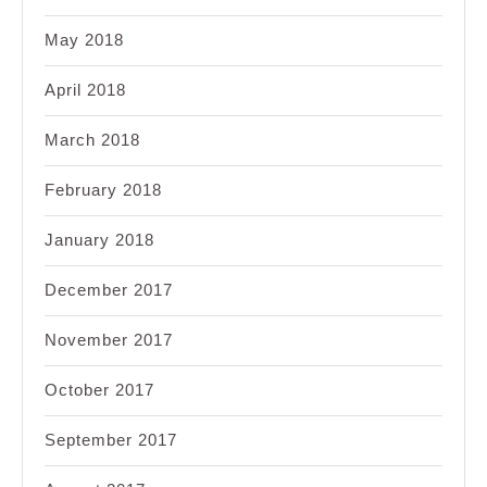
May 2018
April 2018
March 2018
February 2018
January 2018
December 2017
November 2017
October 2017
September 2017