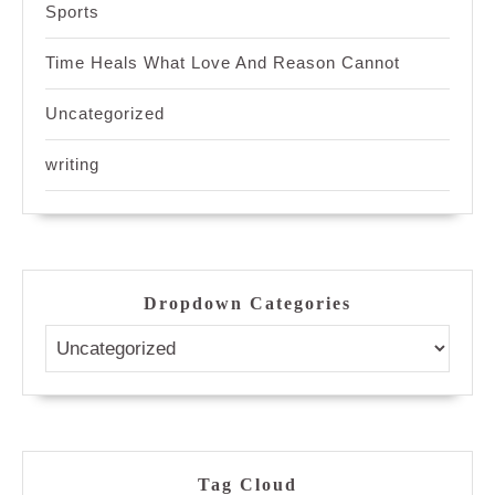
Sports
Time Heals What Love And Reason Cannot
Uncategorized
writing
Dropdown Categories
Tag Cloud