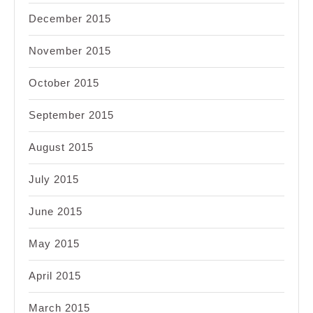
December 2015
November 2015
October 2015
September 2015
August 2015
July 2015
June 2015
May 2015
April 2015
March 2015