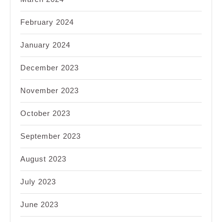
February 2024
January 2024
December 2023
November 2023
October 2023
September 2023
August 2023
July 2023
June 2023