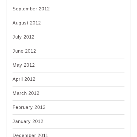
September 2012
August 2012
July 2012
June 2012
May 2012
April 2012
March 2012
February 2012
January 2012
December 2011