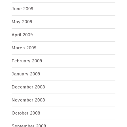
June 2009
May 2009
April 2009
March 2009
February 2009
January 2009
December 2008
November 2008
October 2008
September 2008