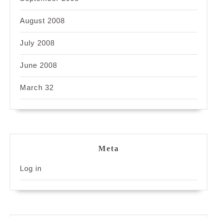
August 2008
July 2008
June 2008
March 32
Meta
Log in