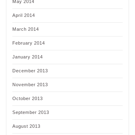
May 2014
April 2014
March 2014
February 2014
January 2014
December 2013
November 2013
October 2013
September 2013
August 2013