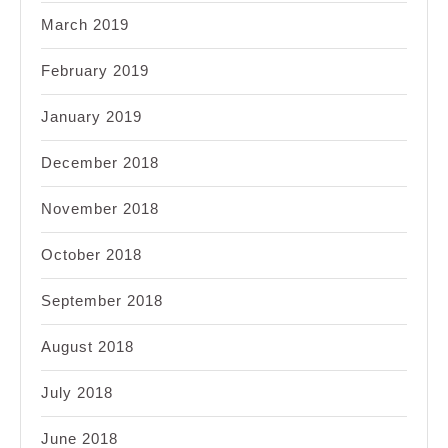
March 2019
February 2019
January 2019
December 2018
November 2018
October 2018
September 2018
August 2018
July 2018
June 2018