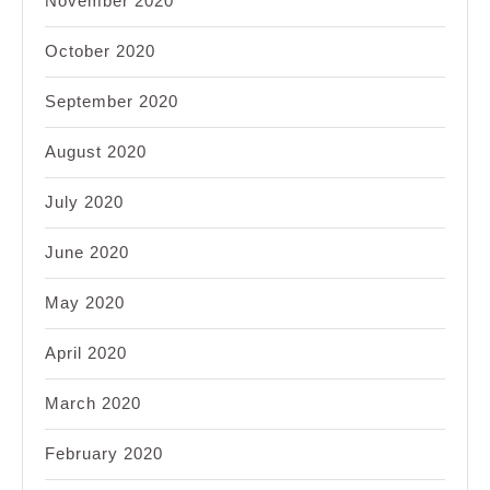
November 2020
October 2020
September 2020
August 2020
July 2020
June 2020
May 2020
April 2020
March 2020
February 2020