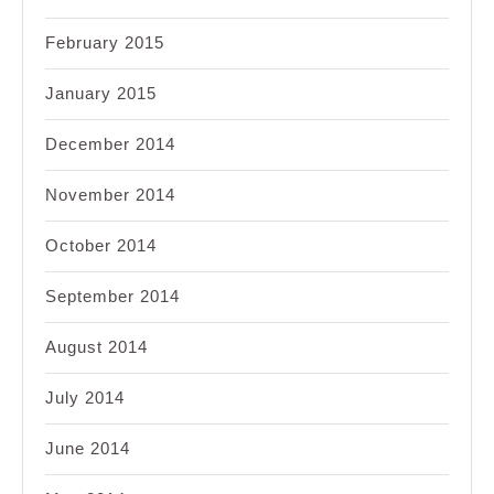
February 2015
January 2015
December 2014
November 2014
October 2014
September 2014
August 2014
July 2014
June 2014