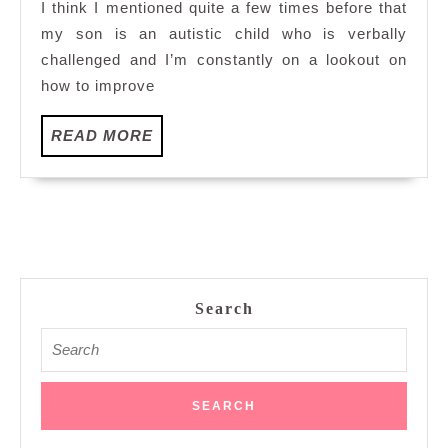
I think I mentioned quite a few times before that
my son is an autistic child who is verbally
challenged and I’m constantly on a lookout on
how to improve
READ
READ MORE
MORE
Search
Search
for: