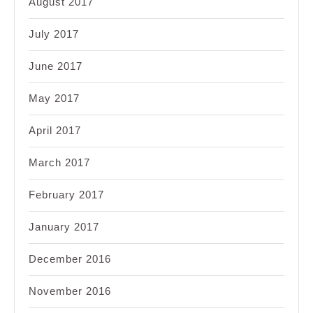
August 2017
July 2017
June 2017
May 2017
April 2017
March 2017
February 2017
January 2017
December 2016
November 2016