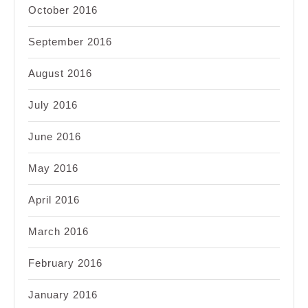
October 2016
September 2016
August 2016
July 2016
June 2016
May 2016
April 2016
March 2016
February 2016
January 2016