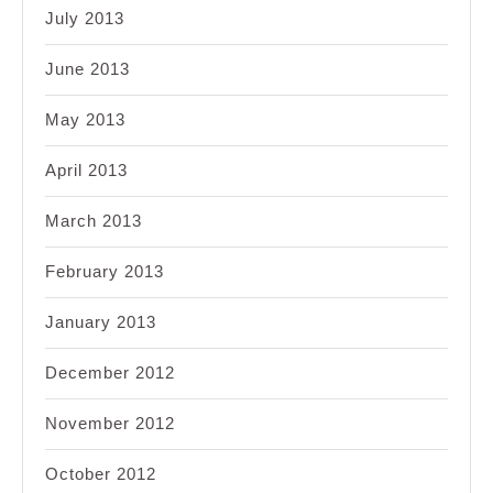
July 2013
June 2013
May 2013
April 2013
March 2013
February 2013
January 2013
December 2012
November 2012
October 2012