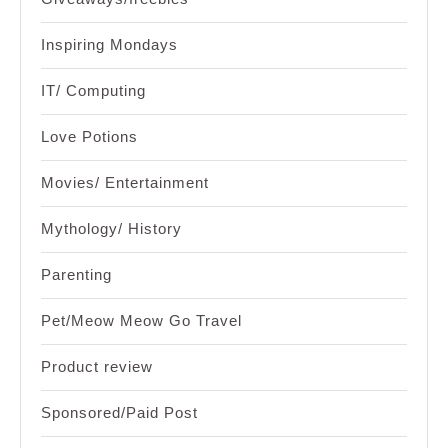
Inspiring Mondays
IT/ Computing
Love Potions
Movies/ Entertainment
Mythology/ History
Parenting
Pet/Meow Meow Go Travel
Product review
Sponsored/Paid Post