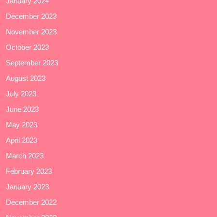
January 2024
December 2023
November 2023
October 2023
September 2023
August 2023
July 2023
June 2023
May 2023
April 2023
March 2023
February 2023
January 2023
December 2022