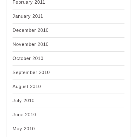
February 2011
January 2011
December 2010
November 2010
October 2010
September 2010
August 2010
July 2010
June 2010
May 2010