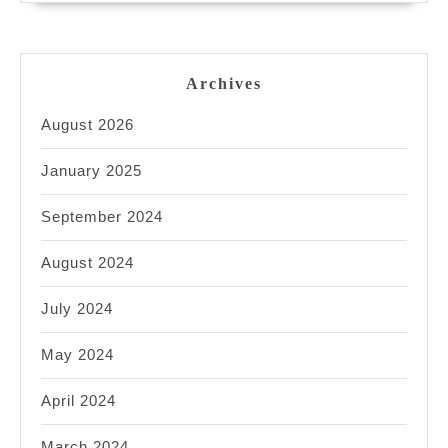
Archives
August 2026
January 2025
September 2024
August 2024
July 2024
May 2024
April 2024
March 2024