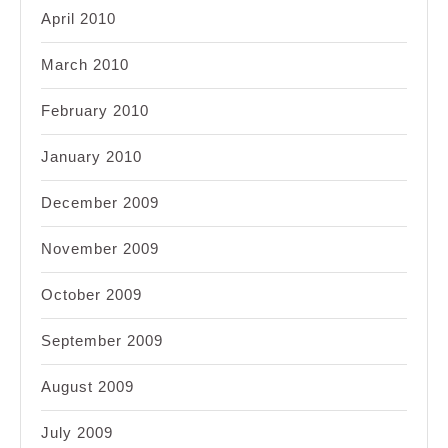
April 2010
March 2010
February 2010
January 2010
December 2009
November 2009
October 2009
September 2009
August 2009
July 2009