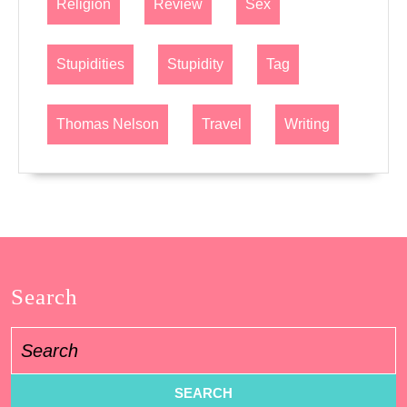
Religion
Review
Sex
Stupidities
Stupidity
Tag
Thomas Nelson
Travel
Writing
Search
Search
for: