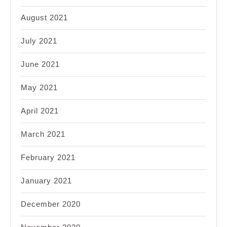
August 2021
July 2021
June 2021
May 2021
April 2021
March 2021
February 2021
January 2021
December 2020