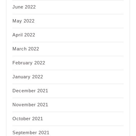
June 2022
May 2022
April 2022
March 2022
February 2022
January 2022
December 2021
November 2021
October 2021
September 2021