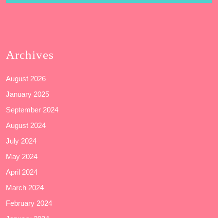
Archives
August 2026
January 2025
September 2024
August 2024
July 2024
May 2024
April 2024
March 2024
February 2024