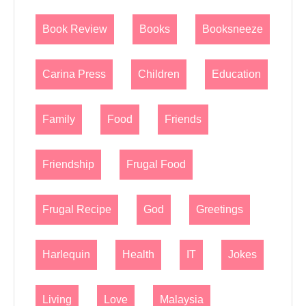
Book Review
Books
Booksneeze
Carina Press
Children
Education
Family
Food
Friends
Friendship
Frugal Food
Frugal Recipe
God
Greetings
Harlequin
Health
IT
Jokes
Living
Love
Malaysia