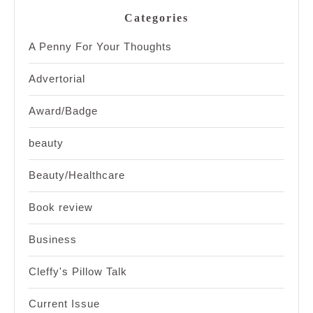
Categories
A Penny For Your Thoughts
Advertorial
Award/Badge
beauty
Beauty/Healthcare
Book review
Business
Cleffy's Pillow Talk
Current Issue