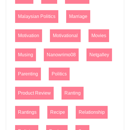
Malaysian Politics
Marriage
Motivation
Motivational
Movies
Musing
Nanowrimo08
Netgalley
Parenting
Politics
Product Review
Ranting
Rantings
Recipe
Relationship