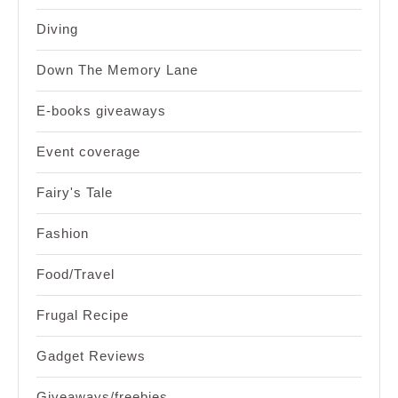
Diving
Down The Memory Lane
E-books giveaways
Event coverage
Fairy's Tale
Fashion
Food/Travel
Frugal Recipe
Gadget Reviews
Giveaways/freebies