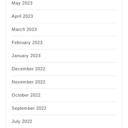
May 2023
April 2023
March 2023
February 2023
January 2023
December 2022
November 2022
October 2022
September 2022
July 2022