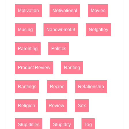
Motivation
Motivational
Movies
Musing
Nanowrimo08
Netgalley
Parenting
Politics
Product Review
Ranting
Rantings
Recipe
Relationship
Religion
Review
Sex
Stupidities
Stupidity
Tag