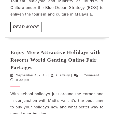
Tourism Malaysia and Ministry of Tourism &
Culture under the Blue Ocean Strategy (BOS) to
enliven the tourism and culture in Malaysia.
READ
READ MORE
MORE
Enjoy More Attractive Holidays with
Resorts World Genting Online Fair
Enjoy
Packages
More
September
Cleffairy
September 4, 2015
|
Cleffairy
|
0 Comment
|
Attractive
4,
5:38 pm
Holidays
2015
with
With school holidays just around the corner and
Resorts
in conjunction with Matta Fair, it’s the best time
World
to buy your holidays now and what better way to
Genting
spend your holiday