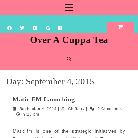
Skip
Open
to
content
Button
Over A Cuppa Tea
Day:
September 4, 2015
Matic
Matic FM Launching
FM
September
Cleffairy
September 4, 2015
|
Cleffairy
|
0 Comments
Launching
4,
|
9:23 pm
2015
Matic.fm is one of the strategic initiatives by