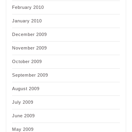
February 2010
January 2010
December 2009
November 2009
October 2009
September 2009
August 2009
July 2009
June 2009
May 2009