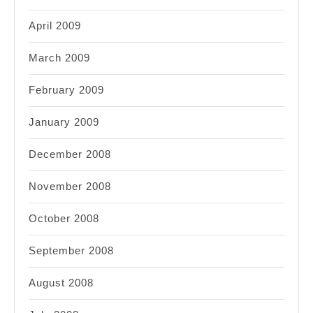
April 2009
March 2009
February 2009
January 2009
December 2008
November 2008
October 2008
September 2008
August 2008