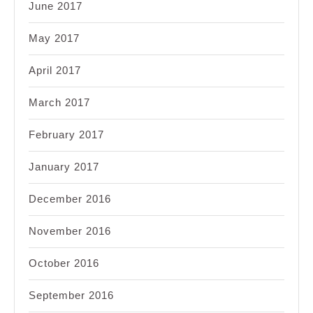
June 2017
May 2017
April 2017
March 2017
February 2017
January 2017
December 2016
November 2016
October 2016
September 2016