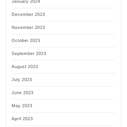
January 2024
December 2023
November 2023
October 2023
September 2023
August 2023
July 2023
June 2023
May 2023
April 2023