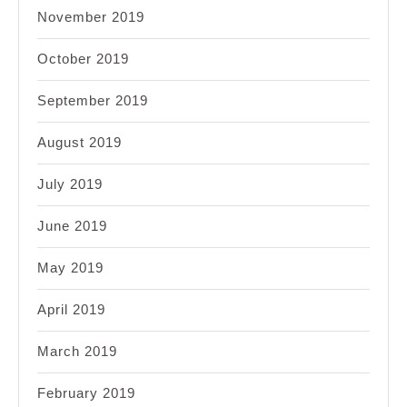
November 2019
October 2019
September 2019
August 2019
July 2019
June 2019
May 2019
April 2019
March 2019
February 2019