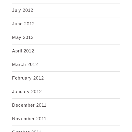
July 2012
June 2012
May 2012
April 2012
March 2012
February 2012
January 2012
December 2011
November 2011