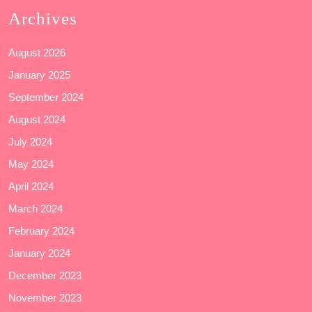
Archives
August 2026
January 2025
September 2024
August 2024
July 2024
May 2024
April 2024
March 2024
February 2024
January 2024
December 2023
November 2023