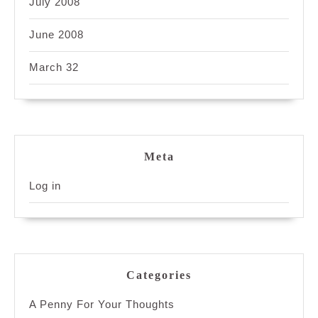
July 2008
June 2008
March 32
Meta
Log in
Categories
A Penny For Your Thoughts