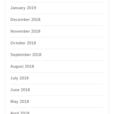
January 2019
December 2018
November 2018
October 2018
September 2018
August 2018
July 2018
June 2018
May 2018
April 2018