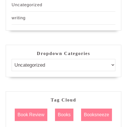
Uncategorized
writing
Dropdown Categories
Tag Cloud
Book Review
Books
Booksneeze