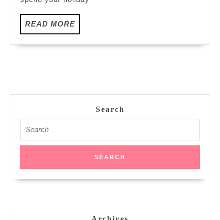
Online
Fair
READ
READ MORE
Packages
MORE
Search
Search
for:
Archives