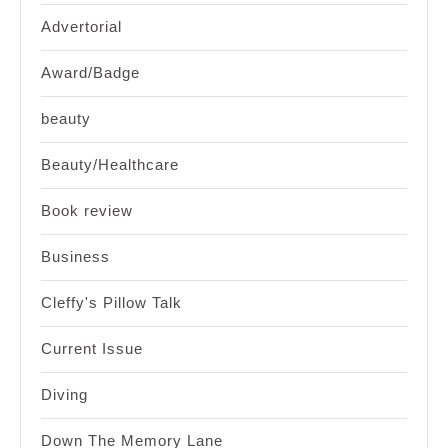
Advertorial
Award/Badge
beauty
Beauty/Healthcare
Book review
Business
Cleffy's Pillow Talk
Current Issue
Diving
Down The Memory Lane