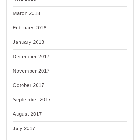
March 2018
February 2018
January 2018
December 2017
November 2017
October 2017
September 2017
August 2017
July 2017