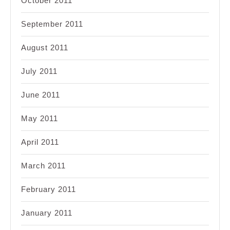
October 2011
September 2011
August 2011
July 2011
June 2011
May 2011
April 2011
March 2011
February 2011
January 2011