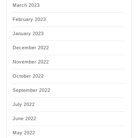
March 2023
February 2023
January 2023
December 2022
November 2022
October 2022
September 2022
July 2022
June 2022
May 2022