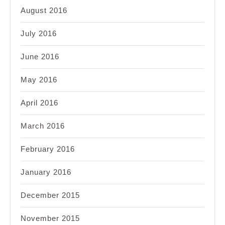
August 2016
July 2016
June 2016
May 2016
April 2016
March 2016
February 2016
January 2016
December 2015
November 2015