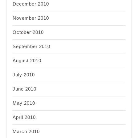
December 2010
November 2010
October 2010
September 2010
August 2010
July 2010
June 2010
May 2010
April 2010
March 2010