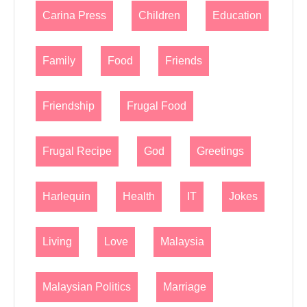
Carina Press
Children
Education
Family
Food
Friends
Friendship
Frugal Food
Frugal Recipe
God
Greetings
Harlequin
Health
IT
Jokes
Living
Love
Malaysia
Malaysian Politics
Marriage