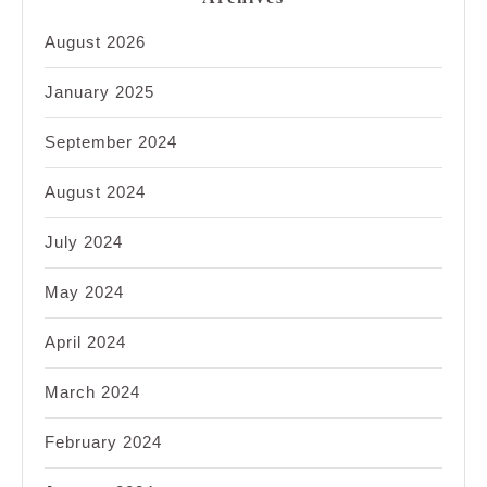
August 2026
January 2025
September 2024
August 2024
July 2024
May 2024
April 2024
March 2024
February 2024