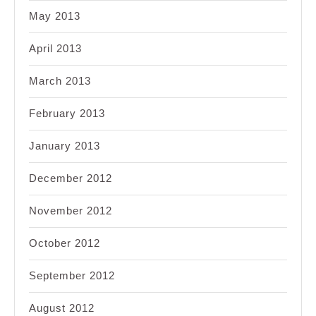
May 2013
April 2013
March 2013
February 2013
January 2013
December 2012
November 2012
October 2012
September 2012
August 2012