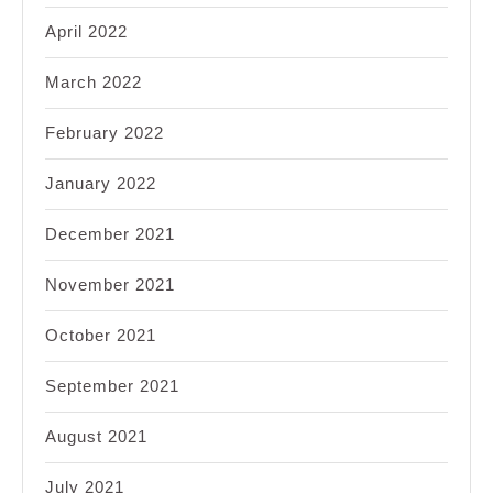
April 2022
March 2022
February 2022
January 2022
December 2021
November 2021
October 2021
September 2021
August 2021
July 2021