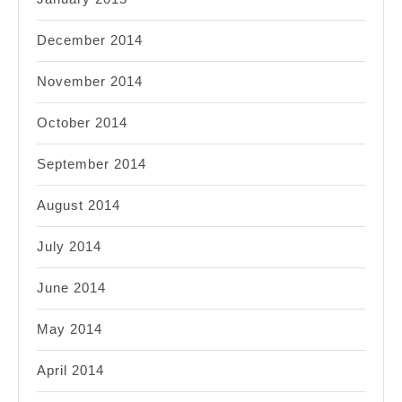
December 2014
November 2014
October 2014
September 2014
August 2014
July 2014
June 2014
May 2014
April 2014