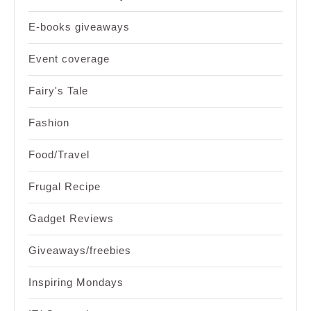
E-books giveaways
Event coverage
Fairy's Tale
Fashion
Food/Travel
Frugal Recipe
Gadget Reviews
Giveaways/freebies
Inspiring Mondays