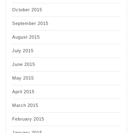
October 2015
September 2015
August 2015
July 2015
June 2015
May 2015
April 2015
March 2015
February 2015
January 2015