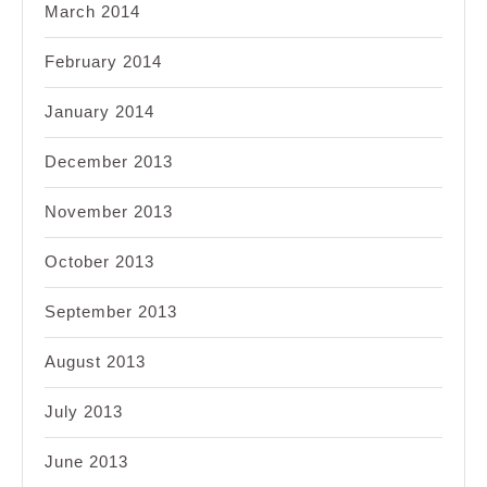
March 2014
February 2014
January 2014
December 2013
November 2013
October 2013
September 2013
August 2013
July 2013
June 2013