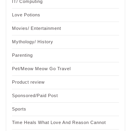
IT/ Computing
Love Potions
Movies/ Entertainment
Mythology/ History
Parenting
Pet/Meow Meow Go Travel
Product review
Sponsored/Paid Post
Sports
Time Heals What Love And Reason Cannot