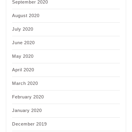
September 2020
August 2020
July 2020
June 2020
May 2020
April 2020
March 2020
February 2020
January 2020
December 2019