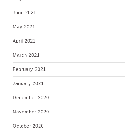
June 2021
May 2021
April 2021
March 2021
February 2021
January 2021
December 2020
November 2020
October 2020