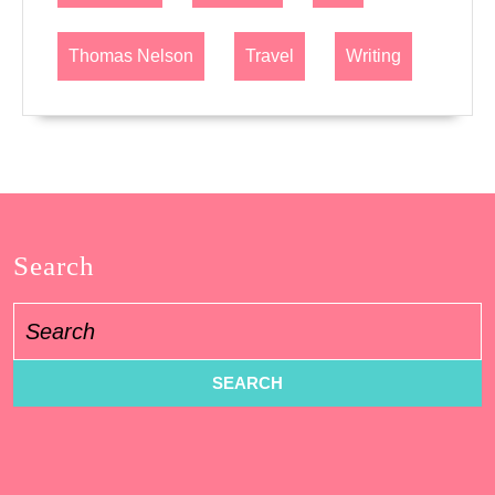
Thomas Nelson
Travel
Writing
Search
Search
for: