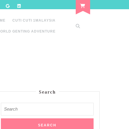
 ME
CUTI CUTI 1MALAYSIA
ORLD GENTING ADVENTURE
Search
Search
for: