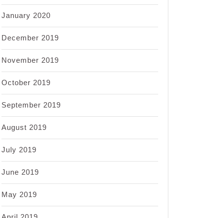
January 2020
December 2019
November 2019
October 2019
September 2019
August 2019
July 2019
June 2019
May 2019
April 2019