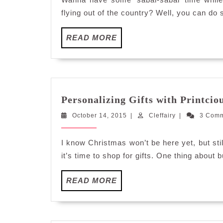
flying out of the country? Well, you can do 
READ
READ MORE
MORE
Personalizing Gifts with Printcio
October
Cleffairy
October 14, 2015
|
Cleffairy
|
3 Com
14,
2015
I know Christmas won’t be here yet, but st
it’s time to shop for gifts. One thing about b
READ
READ MORE
MORE