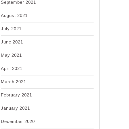
September 2021
August 2021
July 2021
June 2021
May 2021
April 2021
March 2021
February 2021
January 2021
December 2020