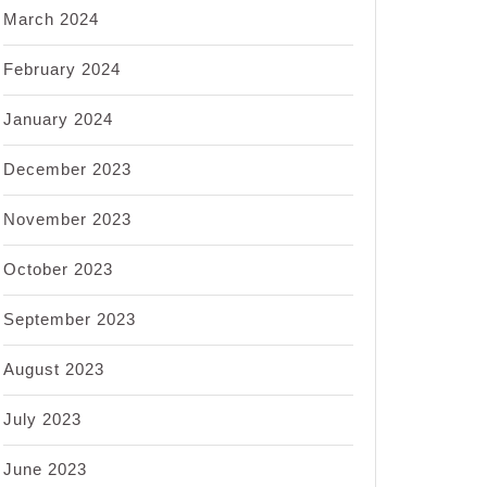
March 2024
February 2024
January 2024
December 2023
November 2023
October 2023
September 2023
August 2023
July 2023
June 2023