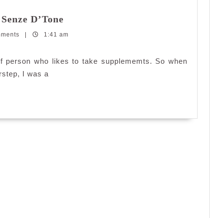
Detoxing
 Senze D’Tone
with
mments
|
1:41 am
Senze
D’Green
and
d of person who likes to take supplememts. So when
Senze
rstep, I was a
D’Tone