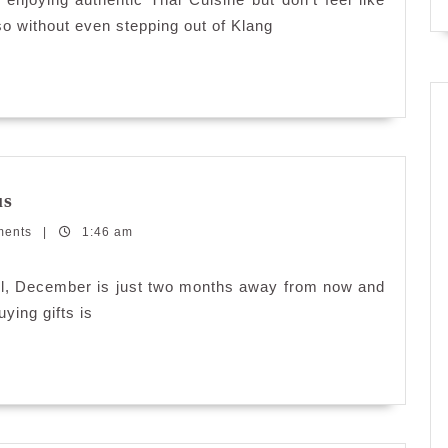
so without even stepping out of Klang
Personalizing
us
Gifts
ments
with
|
1:46 am
Printcious
ill, December is just two months away from now and
uying gifts is