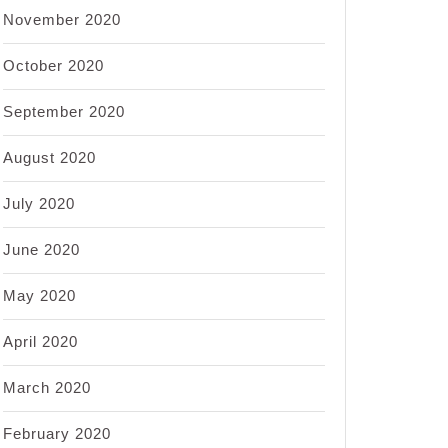
November 2020
October 2020
September 2020
August 2020
July 2020
June 2020
May 2020
April 2020
March 2020
February 2020