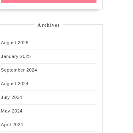
Archives
August 2026
January 2025
September 2024
August 2024
July 2024
May 2024
April 2024