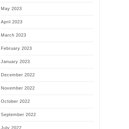
May 2023
April 2023
March 2023
February 2023
January 2023
December 2022
November 2022
October 2022
September 2022
July 2022