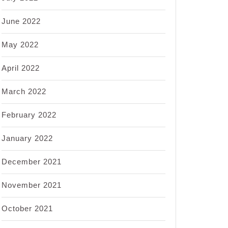
June 2022
May 2022
April 2022
March 2022
February 2022
January 2022
December 2021
November 2021
October 2021