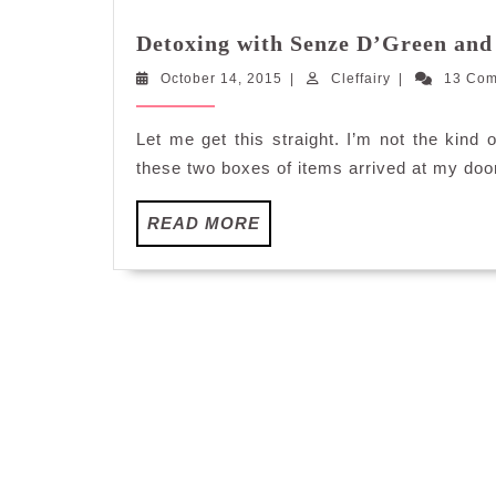
Detoxing with Senze D’Green and
October
Cleffairy
October 14, 2015
|
Cleffairy
|
13 Co
14,
2015
Let me get this straight. I’m not the kin
these two boxes of items arrived at my doo
READ
READ MORE
MORE