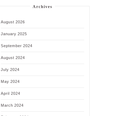
Archives
August 2026
January 2025
September 2024
August 2024
July 2024
May 2024
April 2024
March 2024