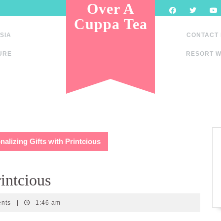
Over A
Cuppa Tea
SIA
CONTACT
URE
RESORT W
nalizing Gifts with Printcious
rintcious
ents
|
1:46 am