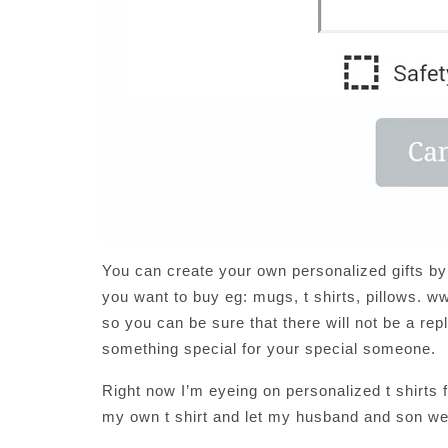
You can create your own personalized gifts by
you want to buy eg: mugs, t shirts, pillows. 
so you can be sure that there will not be a rep
something special for your special someone.
Right now I’m eyeing on personalized t shirts
my own t shirt and let my husband and son wea