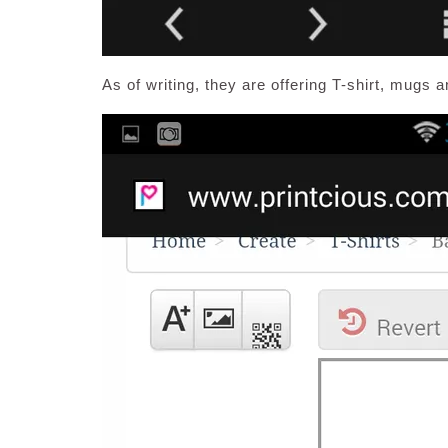
As of writing, they are offering T-shirt, mugs a