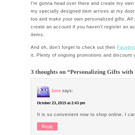
I’m gonna head over there and create my own 
my specially designed item arrives at my door
too and make your own personalized gifts. All
create an account if you haven’t register an a
items.
And oh, don’t forget to check out their
Facebo
it. Plenty of ongoing promotions and discount 
3 thoughts on “Personalizing Gifts with
Jane
says:
October 23, 2015 at 2:43 pm
It is so convenient now to shop online. I 
Reply