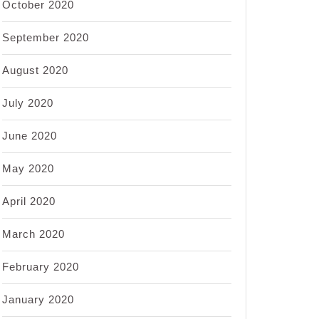
October 2020
September 2020
August 2020
July 2020
June 2020
May 2020
April 2020
March 2020
February 2020
January 2020