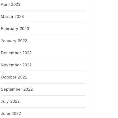
April 2023
March 2023
February 2023
January 2023
December 2022
November 2022
October 2022
September 2022
July 2022
June 2022