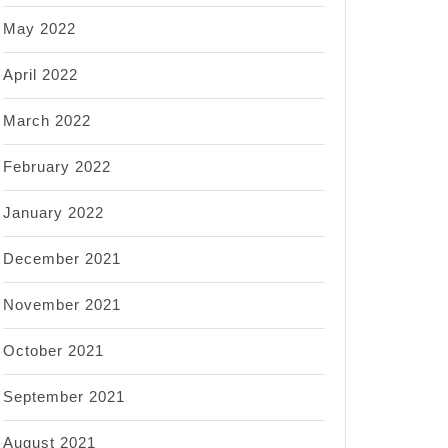
May 2022
April 2022
March 2022
February 2022
January 2022
December 2021
November 2021
October 2021
September 2021
August 2021