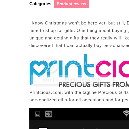
Categories:
Product review
I know Christmas won’t be here yet, but still
time to shop for gifts. One thing about buying 
unique and getting gifts that they really will li
discovered that I can actually buy personalize
Printcious.com, with the tagline Precious Gift
personalized gifts for all occasions and for peo