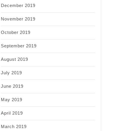
December 2019
November 2019
October 2019
September 2019
August 2019
July 2019
June 2019
May 2019
April 2019
March 2019