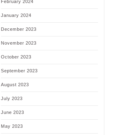
February 2024
January 2024
December 2023
November 2023
October 2023
September 2023
August 2023
July 2023
June 2023
May 2023