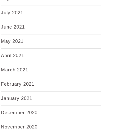
July 2021
June 2021
May 2021
April 2021
March 2021
February 2021
January 2021
December 2020
November 2020