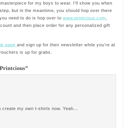
masterpiece for my boys to wear. I’ll show you when
step, but in the meantime, you should hop over there
 you need to do is hop over to
www.printcious.com
,
ccount and then place order for any personalized gift
ok page
and sign up for their newsletter while you’re at
vouchers is up for grabs.
 Printcious”
can create my own t-shirts now. Yeah…