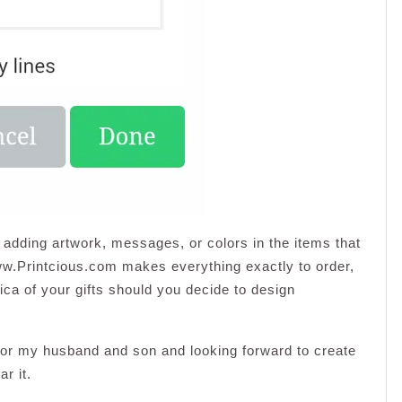
 adding artwork, messages, or colors in the items that
www.Printcious.com makes everything exactly to order,
lica of your gifts should you decide to design
 for my husband and son and looking forward to create
r it.