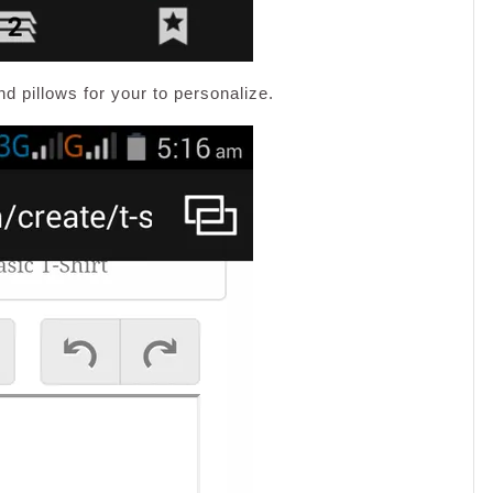
nd pillows for your to personalize.