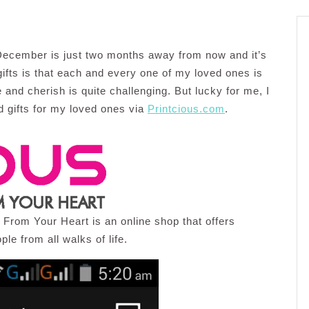
, December is just two months away from now and it’s
gifts is that each and every one of my loved ones is
ke and cherish is quite challenging. But lucky for me, I
d gifts for my loved ones via
Printcious.com
.
s From Your Heart is an online shop that offers
ple from all walks of life.