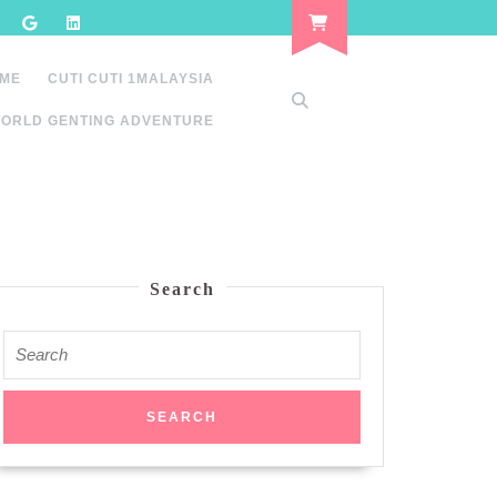
 ME
CUTI CUTI 1MALAYSIA
ORLD GENTING ADVENTURE
Search
Search
for: