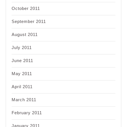
October 2011
September 2011
August 2011
July 2011
June 2011
May 2011
April 2011
March 2011
February 2011
January 2011