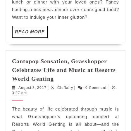
lunch or dinner with your loved ones? Fancy
Renaissance
hosting a business dinner over some good food?
Kuala
Want to indulge your inner glutton?
Lumpur
READ
READ MORE
MORE
Cantopop Sensation, Grasshopper
Celebrates Life and Music at Resorts
Cantopop
World Genting
Sensation,
August
Cleffairy
August 3, 2017
|
Cleffairy
|
0 Comment
|
Grasshopper
3,
3:37 am
Celebrates
2017
Life
The beauty of life celebrated through music is
and
what Grasshopper’s upcoming concert at
Music
Resorts World Genting is all about—and the
at