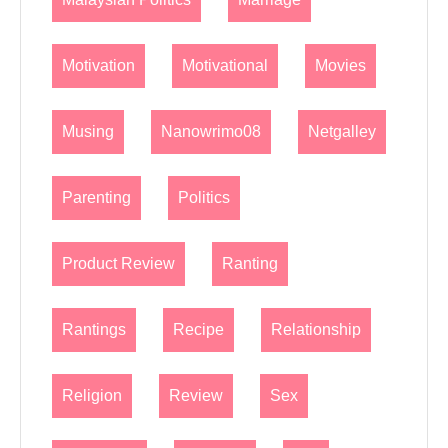
Motivation
Motivational
Movies
Musing
Nanowrimo08
Netgalley
Parenting
Politics
Product Review
Ranting
Rantings
Recipe
Relationship
Religion
Review
Sex