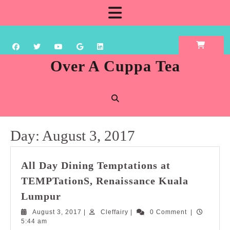
Skip
Open
to
content
Button
Over A Cuppa Tea
Day:
August 3, 2017
All Day Dining Temptations at
TEMPTationS, Renaissance Kuala
All
Lumpur
Day
August
Cleffairy
August 3, 2017
|
Cleffairy
|
0 Comment
|
Dining
3,
5:44 am