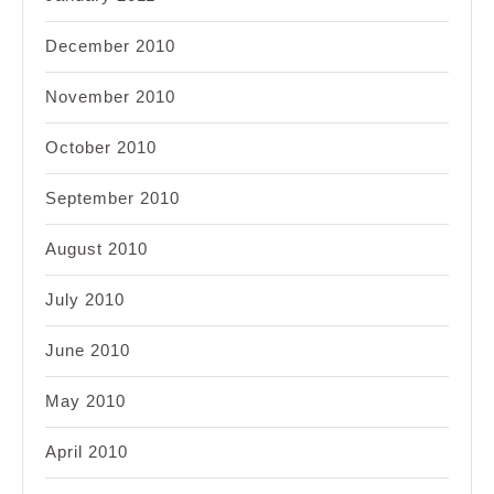
December 2010
November 2010
October 2010
September 2010
August 2010
July 2010
June 2010
May 2010
April 2010