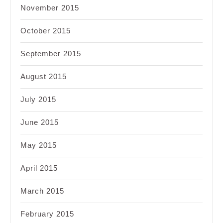
November 2015
October 2015
September 2015
August 2015
July 2015
June 2015
May 2015
April 2015
March 2015
February 2015