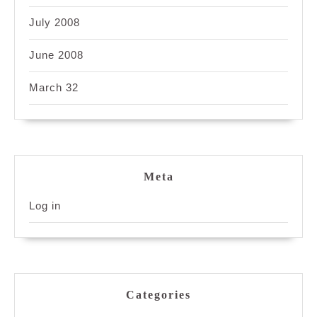
July 2008
June 2008
March 32
Meta
Log in
Categories