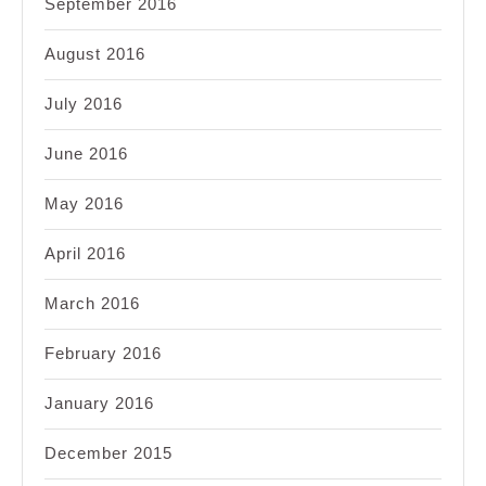
September 2016
August 2016
July 2016
June 2016
May 2016
April 2016
March 2016
February 2016
January 2016
December 2015