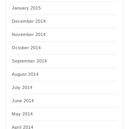
January 2015
December 2014
November 2014
October 2014
September 2014
August 2014
July 2014
June 2014
May 2014
April 2014