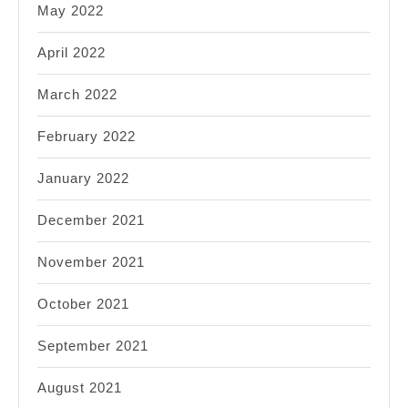
May 2022
April 2022
March 2022
February 2022
January 2022
December 2021
November 2021
October 2021
September 2021
August 2021