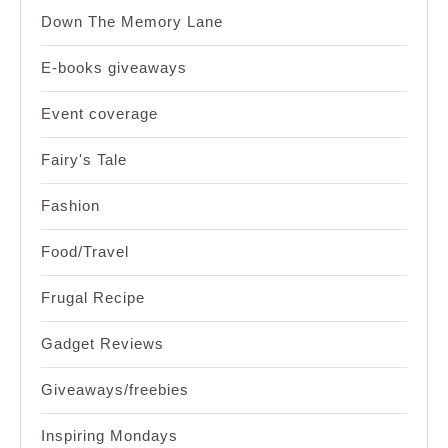
Down The Memory Lane
E-books giveaways
Event coverage
Fairy's Tale
Fashion
Food/Travel
Frugal Recipe
Gadget Reviews
Giveaways/freebies
Inspiring Mondays