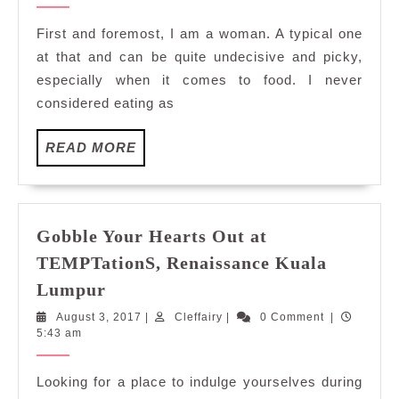
Temptations
2017
at
First and foremost, I am a woman. A typical one
TEMPTationS,
at that and can be quite undecisive and picky,
Renaissance
especially when it comes to food. I never
Kuala
considered eating as
Lumpur
READ
READ MORE
MORE
Gobble Your Hearts Out at
TEMPTationS, Renaissance Kuala
Gobble
Lumpur
Your
August
Cleffairy
August 3, 2017
|
Cleffairy
|
0 Comment
|
Hearts
3,
5:43 am
Out
2017
at
Looking for a place to indulge yourselves during
TEMPTationS,