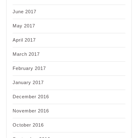
June 2017
May 2017
April 2017
March 2017
February 2017
January 2017
December 2016
November 2016
October 2016