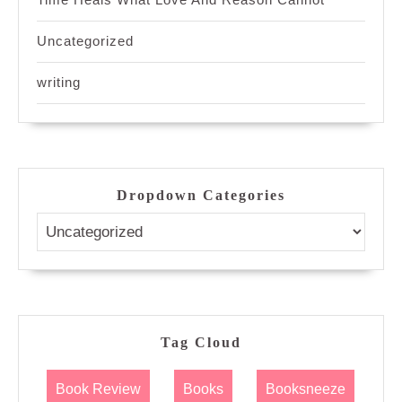
Uncategorized
writing
Dropdown Categories
Tag Cloud
Book Review
Books
Booksneeze