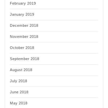
February 2019
January 2019
December 2018
November 2018
October 2018
September 2018
August 2018
July 2018
June 2018
May 2018