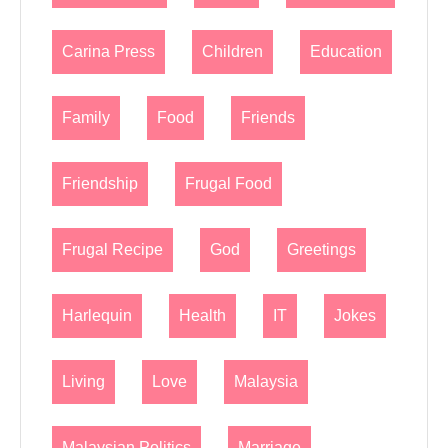
Carina Press
Children
Education
Family
Food
Friends
Friendship
Frugal Food
Frugal Recipe
God
Greetings
Harlequin
Health
IT
Jokes
Living
Love
Malaysia
Malaysian Politics
Marriage