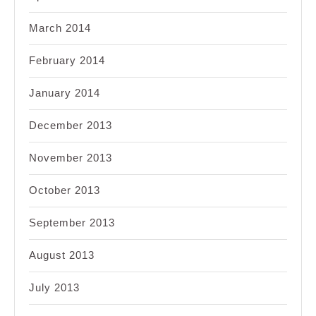
March 2014
February 2014
January 2014
December 2013
November 2013
October 2013
September 2013
August 2013
July 2013