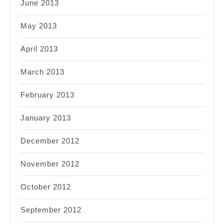
June 2013
May 2013
April 2013
March 2013
February 2013
January 2013
December 2012
November 2012
October 2012
September 2012