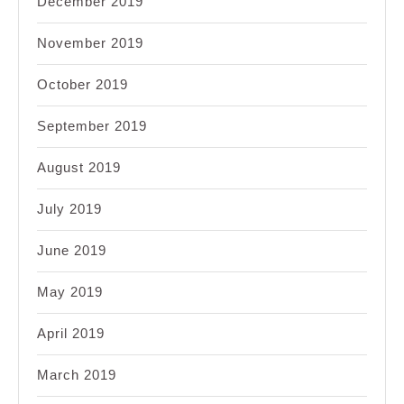
December 2019
November 2019
October 2019
September 2019
August 2019
July 2019
June 2019
May 2019
April 2019
March 2019