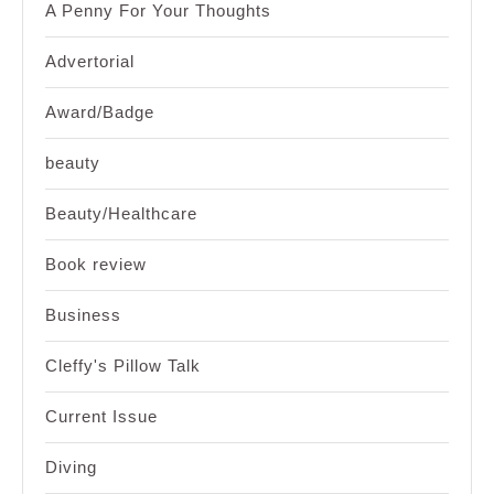
A Penny For Your Thoughts
Advertorial
Award/Badge
beauty
Beauty/Healthcare
Book review
Business
Cleffy's Pillow Talk
Current Issue
Diving