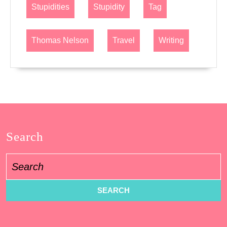
Stupidities
Stupidity
Tag
Thomas Nelson
Travel
Writing
Search
Search
for: