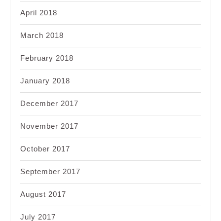
April 2018
March 2018
February 2018
January 2018
December 2017
November 2017
October 2017
September 2017
August 2017
July 2017