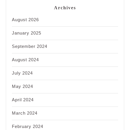
Archives
August 2026
January 2025
September 2024
August 2024
July 2024
May 2024
April 2024
March 2024
February 2024