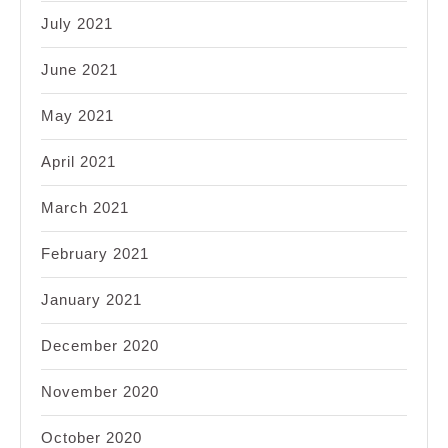
July 2021
June 2021
May 2021
April 2021
March 2021
February 2021
January 2021
December 2020
November 2020
October 2020