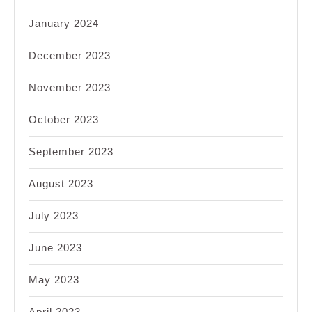
January 2024
December 2023
November 2023
October 2023
September 2023
August 2023
July 2023
June 2023
May 2023
April 2023