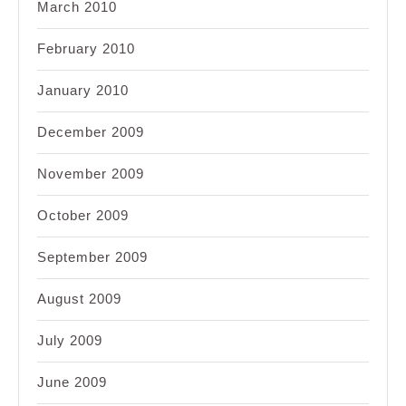
March 2010
February 2010
January 2010
December 2009
November 2009
October 2009
September 2009
August 2009
July 2009
June 2009