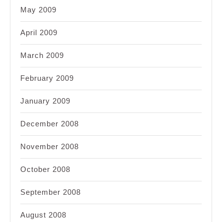
May 2009
April 2009
March 2009
February 2009
January 2009
December 2008
November 2008
October 2008
September 2008
August 2008