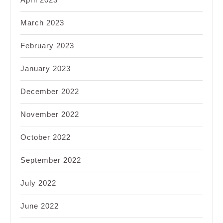
March 2023
February 2023
January 2023
December 2022
November 2022
October 2022
September 2022
July 2022
June 2022