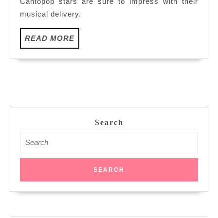
Cantopop stars are sure to impress with their
Resorts
musical delivery.
World
Genting
READ
READ MORE
MORE
Search
Search
for: