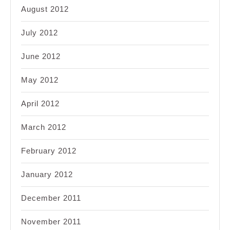
August 2012
July 2012
June 2012
May 2012
April 2012
March 2012
February 2012
January 2012
December 2011
November 2011