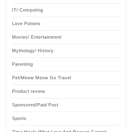
IT/ Computing
Love Potions
Movies/ Entertainment
Mythology/ History
Parenting
Pet/Meow Meow Go Travel
Product review
Sponsored/Paid Post
Sports
Time Heals What Love And Reason Cannot