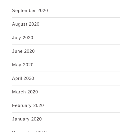
September 2020
August 2020
July 2020
June 2020
May 2020
April 2020
March 2020
February 2020
January 2020