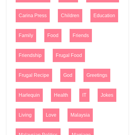
Carina Press
Children
Education
Family
Food
Friends
Friendship
Frugal Food
Frugal Recipe
God
Greetings
Harlequin
Health
IT
Jokes
Living
Love
Malaysia
Malaysian Politics
Marriage