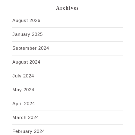
Archives
August 2026
January 2025
September 2024
August 2024
July 2024
May 2024
April 2024
March 2024
February 2024