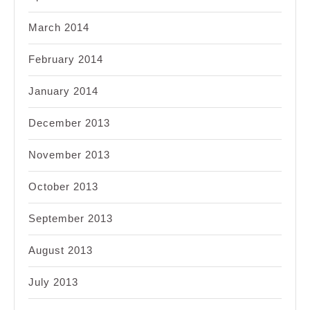
March 2014
February 2014
January 2014
December 2013
November 2013
October 2013
September 2013
August 2013
July 2013