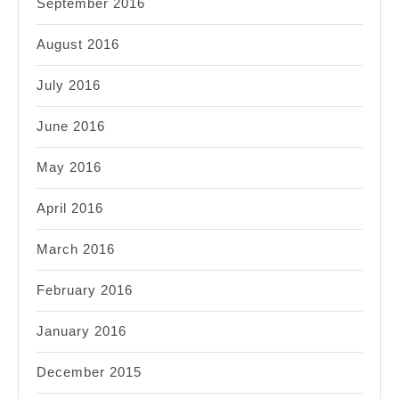
September 2016
August 2016
July 2016
June 2016
May 2016
April 2016
March 2016
February 2016
January 2016
December 2015