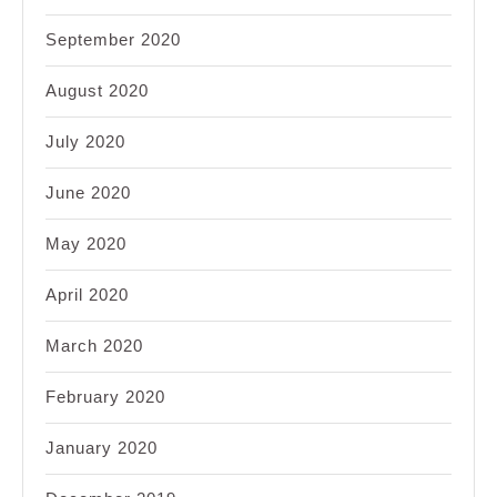
September 2020
August 2020
July 2020
June 2020
May 2020
April 2020
March 2020
February 2020
January 2020