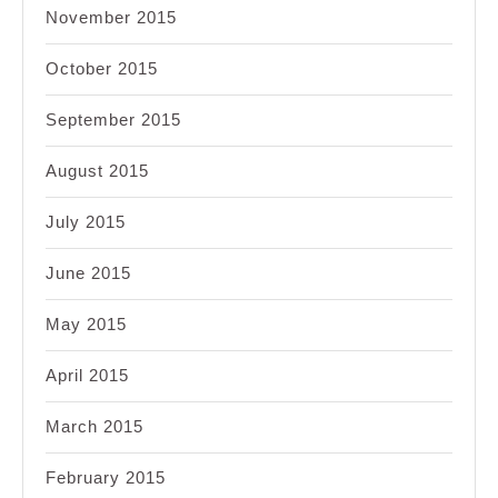
November 2015
October 2015
September 2015
August 2015
July 2015
June 2015
May 2015
April 2015
March 2015
February 2015