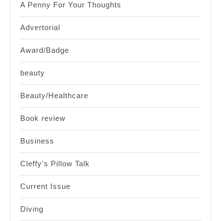
A Penny For Your Thoughts
Advertorial
Award/Badge
beauty
Beauty/Healthcare
Book review
Business
Cleffy's Pillow Talk
Current Issue
Diving