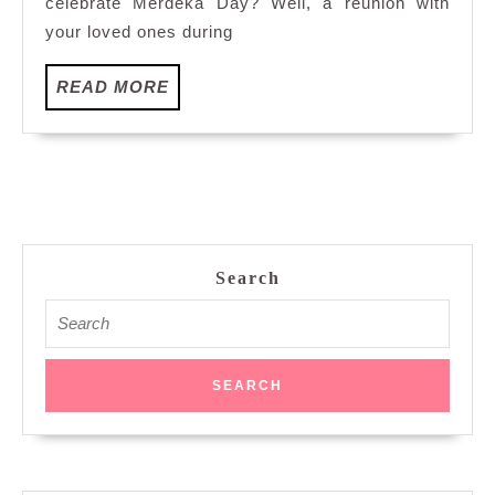
celebrate Merdeka Day? Well, a reunion with
Peking
your loved ones during
Ducks
at
READ
READ MORE
Dynasty
MORE
Restaurant,
Renaissance
Kuala
Lumpur
Hotel
Search
Search
for: