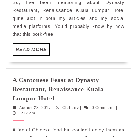
So, I’ve been mentioning about Dynasty
Talented
Restaurant, Renaissance Kuala Lumpur Hotel
Man
quite alot in both my articles and my social
Behind
media platforms. You’d probably know by now
The
that this pork-free
Wok
READ
READ MORE
MORE
A Cantonese Feast at Dynasty
Restaurant, Renaissance Kuala
A
Lumpur Hotel
Cantonese
August
Cleffairy
August 28, 2017
|
Cleffairy
|
0 Comment
|
Feast
28,
5:17 am
at
2017
Dynasty
A fan of Chinese food but couldn’t enjoy them as
Restaurant,