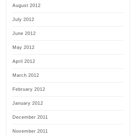
August 2012
July 2012
June 2012
May 2012
April 2012
March 2012
February 2012
January 2012
December 2011
November 2011