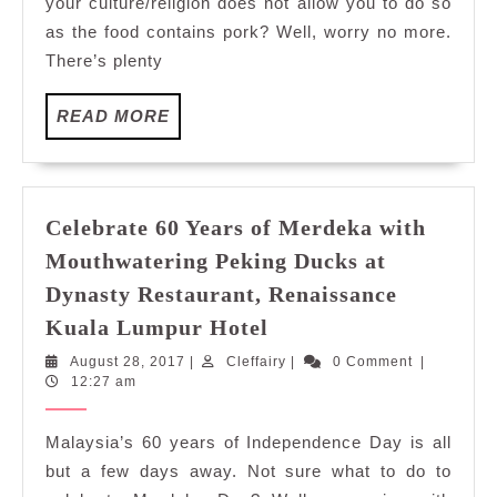
your culture/religion does not allow you to do so
Renaissance
as the food contains pork? Well, worry no more.
Kuala
There’s plenty
Lumpur
Hotel
READ
READ MORE
MORE
Celebrate 60 Years of Merdeka with
Mouthwatering Peking Ducks at
Dynasty Restaurant, Renaissance
Celebrate
Kuala Lumpur Hotel
60
August
Cleffairy
August 28, 2017
|
Cleffairy
|
0 Comment
|
Years
28,
12:27 am
of
2017
Merdeka
Malaysia’s 60 years of Independence Day is all
with
but a few days away. Not sure what to do to
Mouthwatering