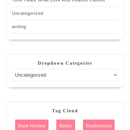
Uncategorized
writing
Dropdown Categories
Tag Cloud
Book Review
Books
Booksneeze