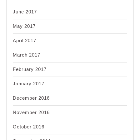
June 2017
May 2017
April 2017
March 2017
February 2017
January 2017
December 2016
November 2016
October 2016