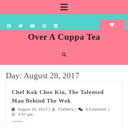
Skip
Open
to
content
Button
Over A Cuppa Tea
Day:
August 28, 2017
Chef Kok Chee Kin, The Talented
Chef
Man Behind The Wok
Kok
August
Cleffairy
August 28, 2017
|
Cleffairy
|
0 Comment
|
Chee
28,
4:57 pm
Kin,
2017
The