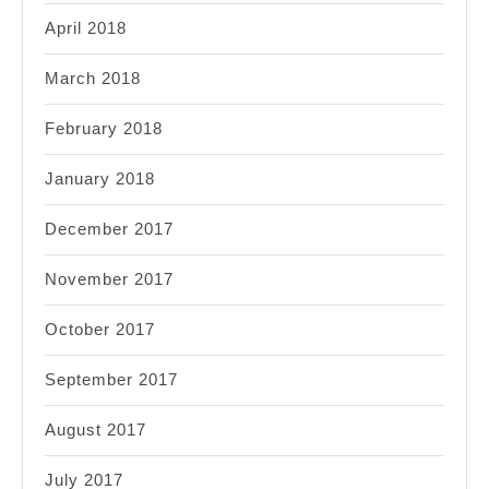
April 2018
March 2018
February 2018
January 2018
December 2017
November 2017
October 2017
September 2017
August 2017
July 2017