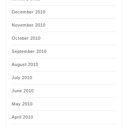
December 2010
November 2010
October 2010
September 2010
August 2010
July 2010
June 2010
May 2010
April 2010