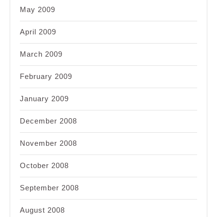
May 2009
April 2009
March 2009
February 2009
January 2009
December 2008
November 2008
October 2008
September 2008
August 2008