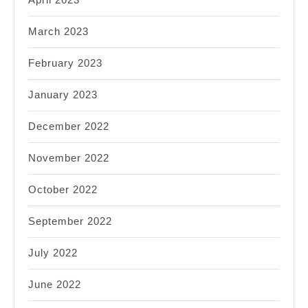
March 2023
February 2023
January 2023
December 2022
November 2022
October 2022
September 2022
July 2022
June 2022