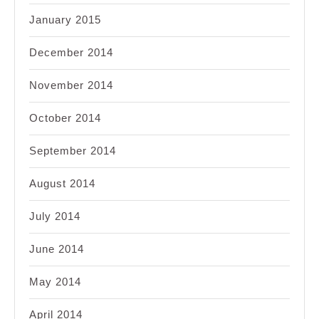
January 2015
December 2014
November 2014
October 2014
September 2014
August 2014
July 2014
June 2014
May 2014
April 2014