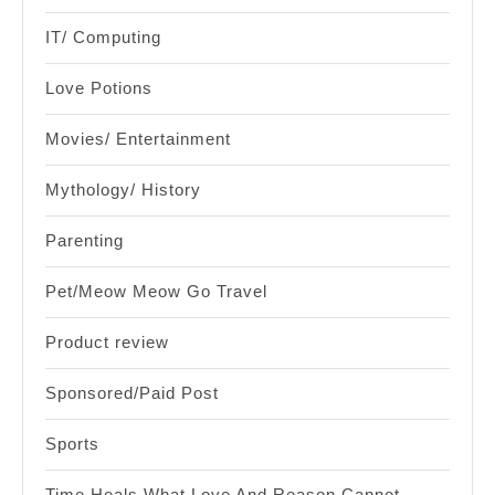
IT/ Computing
Love Potions
Movies/ Entertainment
Mythology/ History
Parenting
Pet/Meow Meow Go Travel
Product review
Sponsored/Paid Post
Sports
Time Heals What Love And Reason Cannot