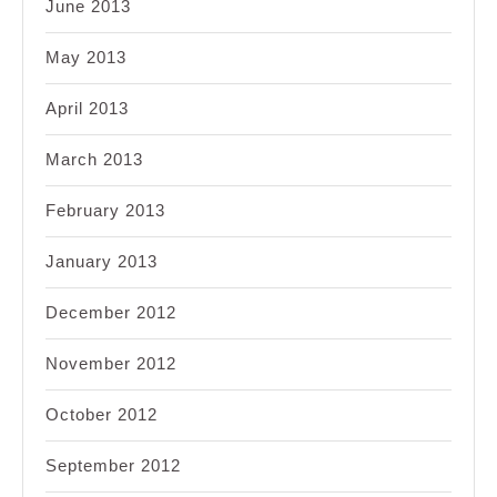
June 2013
May 2013
April 2013
March 2013
February 2013
January 2013
December 2012
November 2012
October 2012
September 2012