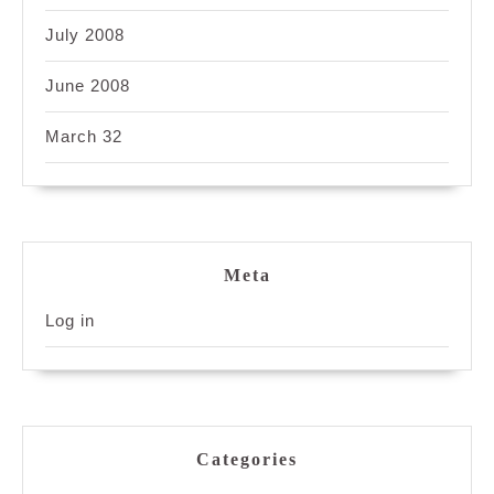
July 2008
June 2008
March 32
Meta
Log in
Categories