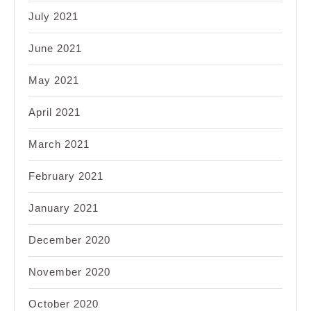
July 2021
June 2021
May 2021
April 2021
March 2021
February 2021
January 2021
December 2020
November 2020
October 2020