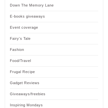
Down The Memory Lane
E-books giveaways
Event coverage
Fairy's Tale
Fashion
Food/Travel
Frugal Recipe
Gadget Reviews
Giveaways/freebies
Inspiring Mondays