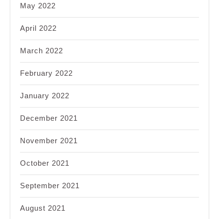
May 2022
April 2022
March 2022
February 2022
January 2022
December 2021
November 2021
October 2021
September 2021
August 2021