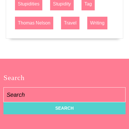
Stupidities
Stupidity
Tag
Thomas Nelson
Travel
Writing
Search
Search
for: