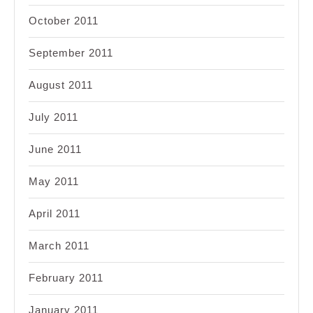
October 2011
September 2011
August 2011
July 2011
June 2011
May 2011
April 2011
March 2011
February 2011
January 2011