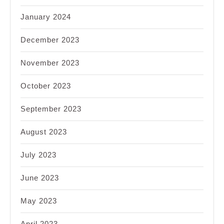
January 2024
December 2023
November 2023
October 2023
September 2023
August 2023
July 2023
June 2023
May 2023
April 2023