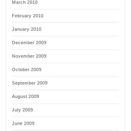
March 2010
February 2010
January 2010
December 2009
November 2009
October 2009
September 2009
August 2009
July 2009
June 2009