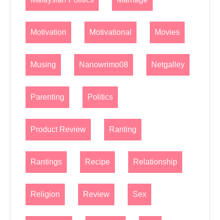
Motivation
Motivational
Movies
Musing
Nanowrimo08
Netgalley
Parenting
Politics
Product Review
Ranting
Rantings
Recipe
Relationship
Religion
Review
Sex