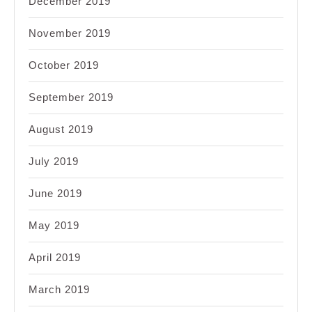
December 2019
November 2019
October 2019
September 2019
August 2019
July 2019
June 2019
May 2019
April 2019
March 2019