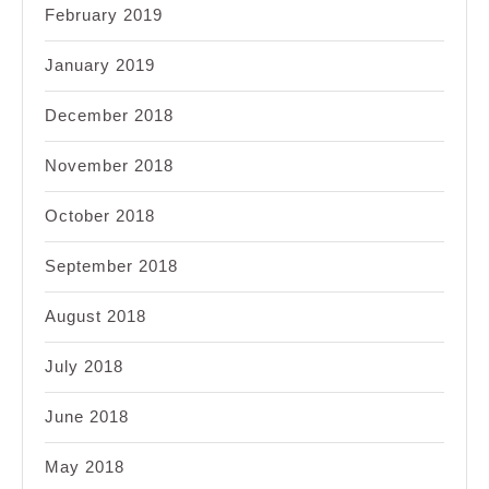
February 2019
January 2019
December 2018
November 2018
October 2018
September 2018
August 2018
July 2018
June 2018
May 2018