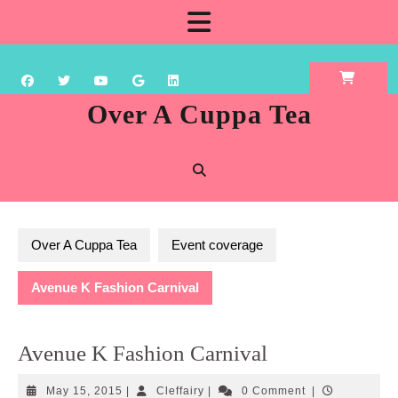
Skip
Open
to
content
Button
Over A Cuppa Tea
Over A Cuppa Tea
Event coverage
Avenue K Fashion Carnival
Avenue K Fashion Carnival
May
Cleffairy
May 15, 2015
|
Cleffairy
|
0 Comment
|