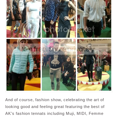
And of course, fashion show, celebrating the art of
looking good and feeling great featuring the best of
AK’s fashion tennats including Muji, MIDI, Femme