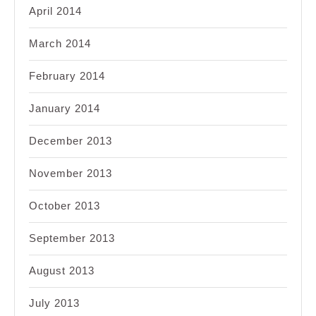
April 2014
March 2014
February 2014
January 2014
December 2013
November 2013
October 2013
September 2013
August 2013
July 2013