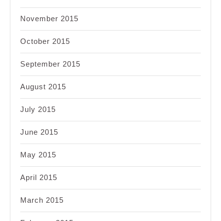
November 2015
October 2015
September 2015
August 2015
July 2015
June 2015
May 2015
April 2015
March 2015