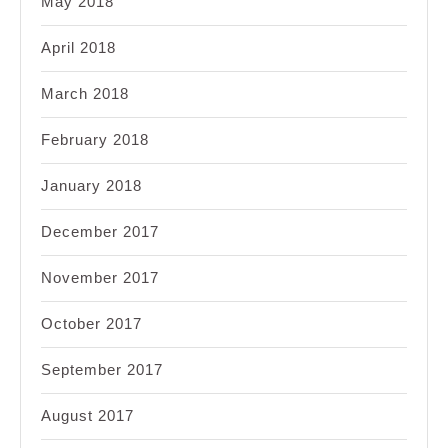
May 2018
April 2018
March 2018
February 2018
January 2018
December 2017
November 2017
October 2017
September 2017
August 2017