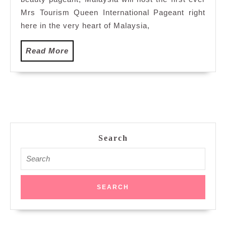
Tour
Que
Mrs Tourism Queen International Pageant right
Inte
here in the very heart of Malaysia,
Page
Read
Read More
More
Search
Search
for: