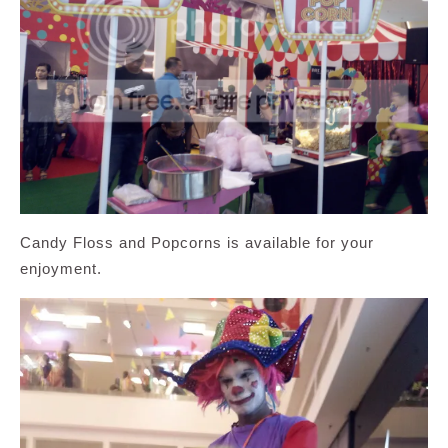
Candy Floss and Popcorns is available for your
enjoyment.