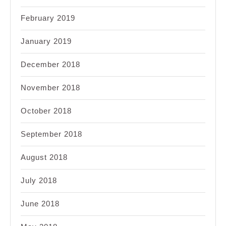
February 2019
January 2019
December 2018
November 2018
October 2018
September 2018
August 2018
July 2018
June 2018