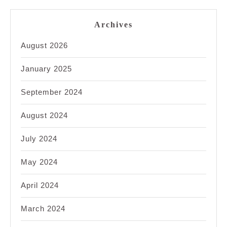
Archives
August 2026
January 2025
September 2024
August 2024
July 2024
May 2024
April 2024
March 2024