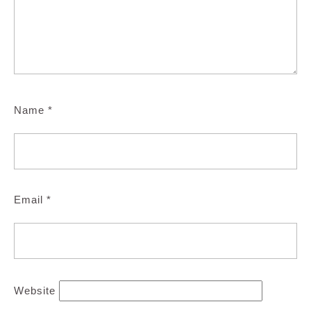
Name
*
Email
*
Website