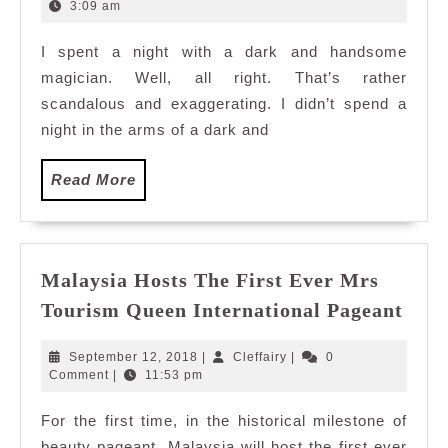
Aaron
24,
3:09 am
2016
Crow
I spent a night with a dark and handsome
magician. Well, all right. That’s rather
scandalous and exaggerating. I didn’t spend a
night in the arms of a dark and
Read
Read More
More
Malaysia Hosts The First Ever Mrs
Mala
Tourism Queen International Pageant
Host
The
September
Cleffairy
September 12, 2018
|
Cleffairy
|
0
Firs
12,
Comment
|
11:53 pm
2018
Ever
For the first time, in the historical milestone of
Mrs
beauty pageant, Malaysia will host the first ever