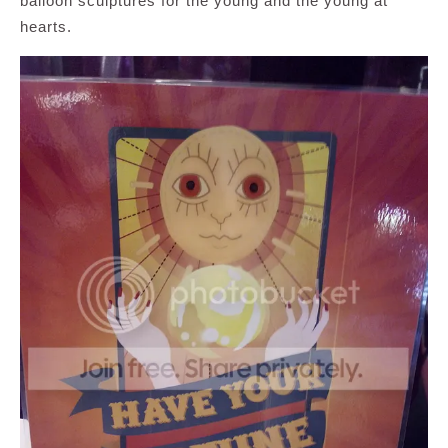
balloon sculptures for the young and the young at
hearts.