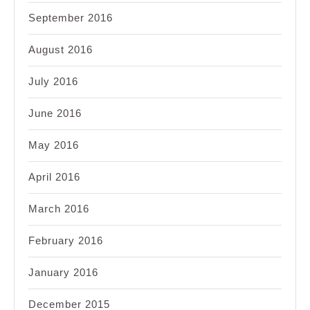
September 2016
August 2016
July 2016
June 2016
May 2016
April 2016
March 2016
February 2016
January 2016
December 2015