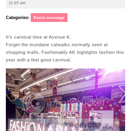
15,
11:05 am
2015
Categories:
Event coverage
It’s carnival time at Avenue K.
Forget the mundane catwalks normally seen at
shopping malls, Fashionably AK highlights fashion this
year with a feel good carnival.