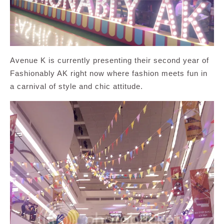
Avenue K is currently presenting their second year of
Fashionably AK right now where fashion meets fun in
a carnival of style and chic attitude.