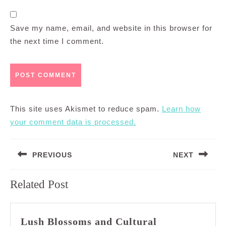
Save my name, email, and website in this browser for
the next time I comment.
This site uses Akismet to reduce spam.
Learn how
your comment data is processed.
Post
PREVIOUS
NEXT
navigation
Previous
Next
Related Post
post:
post:
Lush Blossoms and Cultural