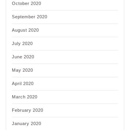
October 2020
September 2020
August 2020
July 2020
June 2020
May 2020
April 2020
March 2020
February 2020
January 2020