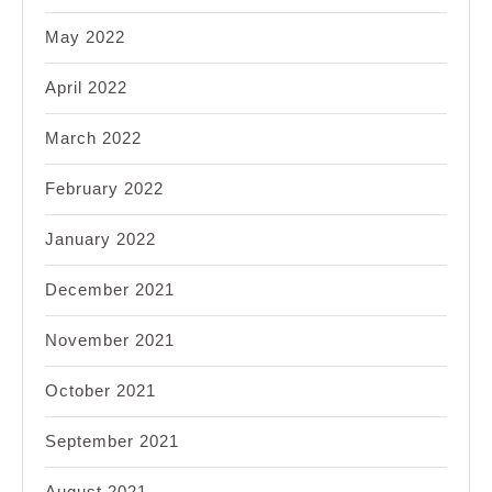
May 2022
April 2022
March 2022
February 2022
January 2022
December 2021
November 2021
October 2021
September 2021
August 2021