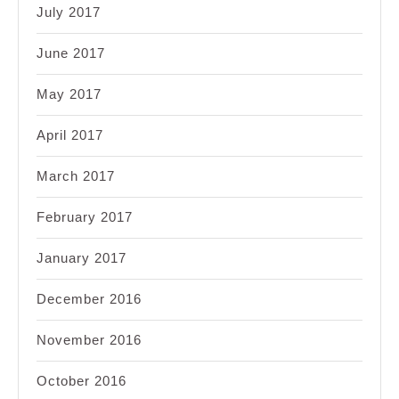
July 2017
June 2017
May 2017
April 2017
March 2017
February 2017
January 2017
December 2016
November 2016
October 2016