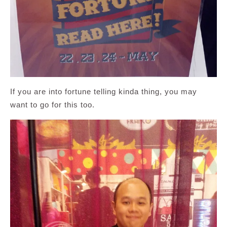
If you are into fortune telling kinda thing, you may
want to go for this too.