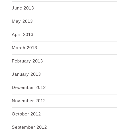
June 2013
May 2013
April 2013
March 2013
February 2013
January 2013
December 2012
November 2012
October 2012
September 2012