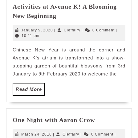
Activities at Avenue K! A Blooming
Lush
New Beginning
Blossoms
and
January
Cleffairy
January 9, 2020
|
Cleffairy
|
0 Comment
|
Cultural
9,
10:11 pm
2020
Activities
Chinese New Year is around the corner and
at
Avenue K’s atrium is transformed into a show-
Avenue
K!
stopping garden of bountiful blossoms from 3rd
A
January to 9th February 2020 to welcome the
Blooming
New
Read
Read More
Beginning
More
One
One Night with Aaron Crow
Night
with
March
Cleffairy
March 24, 2016
|
Cleffairy
|
0 Comment
|