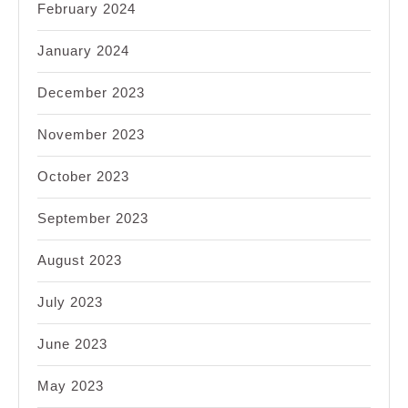
February 2024
January 2024
December 2023
November 2023
October 2023
September 2023
August 2023
July 2023
June 2023
May 2023