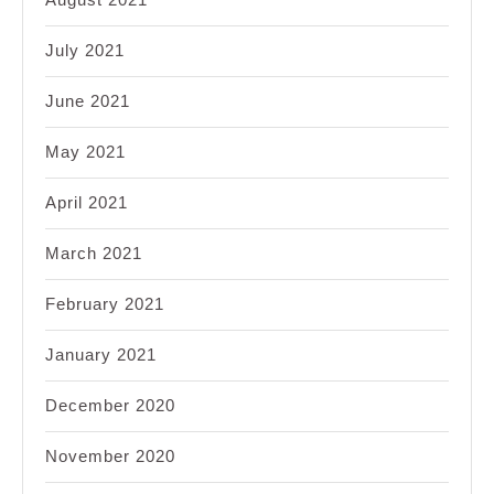
July 2021
June 2021
May 2021
April 2021
March 2021
February 2021
January 2021
December 2020
November 2020