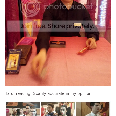
Tarot reading. Scarily accurate in my opinion.