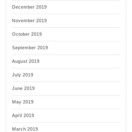
December 2019
November 2019
October 2019
September 2019
August 2019
July 2019
June 2019
May 2019
April 2019
March 2019