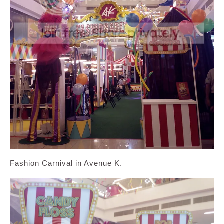
Fashion Carnival in Avenue K.