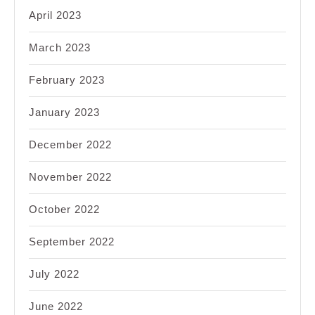
April 2023
March 2023
February 2023
January 2023
December 2022
November 2022
October 2022
September 2022
July 2022
June 2022