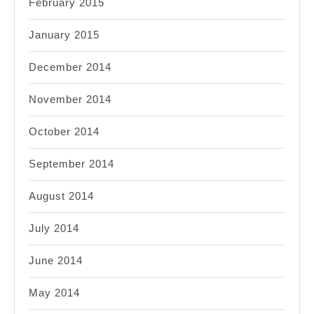
February 2015
January 2015
December 2014
November 2014
October 2014
September 2014
August 2014
July 2014
June 2014
May 2014