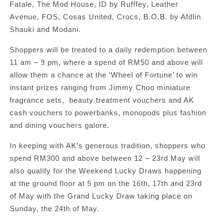
Fatale, The Mod House, ID by Rufffey, Leather
Avenue, FOS, Cosas United, Crocs, B.O.B. by Afdlin
Shauki and Modani.
Shoppers will be treated to a daily redemption between
11 am – 9 pm, where a spend of RM50 and above will
allow them a chance at the ‘Wheel of Fortune’ to win
instant prizes ranging from Jimmy Choo miniature
fragrance sets, beauty treatment vouchers and AK
cash vouchers to powerbanks, monopods plus fashion
and dining vouchers galore.
In keeping with AK’s generous tradition, shoppers who
spend RM300 and above between 12 – 23rd May will
also qualify for the Weekend Lucky Draws happening
at the ground floor at 5 pm on the 16th, 17th and 23rd
of May with the Grand Lucky Draw taking place on
Sunday, the 24th of May.