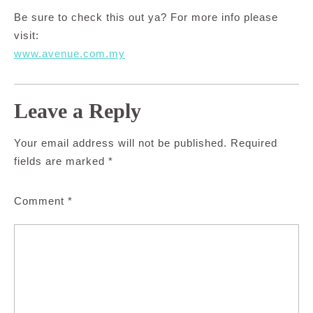
Be sure to check this out ya? For more info please
visit:
www.avenue.com.my
Leave a Reply
Your email address will not be published.
Required
fields are marked
*
Comment
*