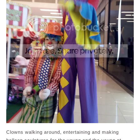
Clowns walking around, entertaining and making