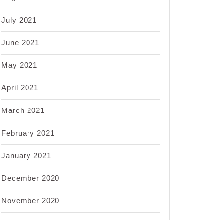
July 2021
June 2021
May 2021
April 2021
March 2021
February 2021
January 2021
December 2020
November 2020