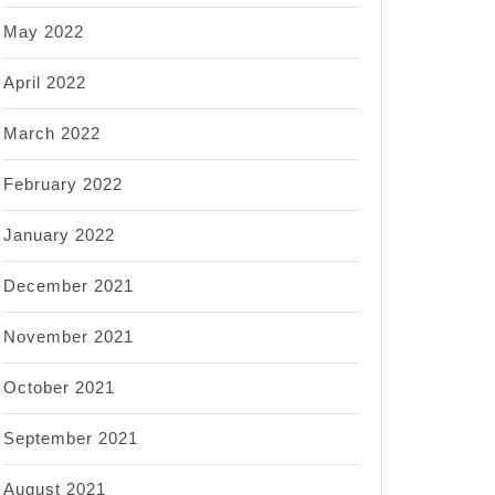
May 2022
April 2022
March 2022
February 2022
January 2022
December 2021
November 2021
October 2021
September 2021
August 2021