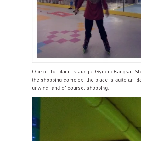
One of the place is Jungle Gym in Bangsar Sh
the shopping complex, the place is quite an ide
unwind, and of course, shopping.