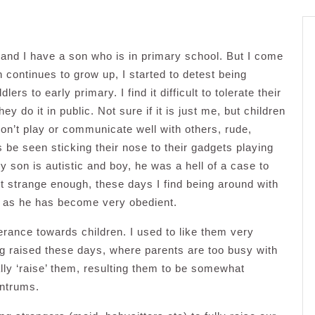
 and I have a son who is in primary school. But I come
 continues to grow up, I started to detest being
rs to early primary. I find it difficult to tolerate their
y do it in public. Not sure if it is just me, but children
n’t play or communicate well with others, rude,
 be seen sticking their nose to their gadgets playing
 son is autistic and boy, he was a hell of a case to
 strange enough, these days I find being around with
 as he has become very obedient.
lerance towards children. I used to like them very
ng raised these days, where parents are too busy with
ally ‘raise’ them, resulting them to be somewhat
antrums.