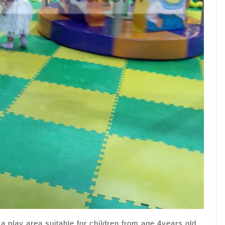
a play area suitable for children from age 4years old