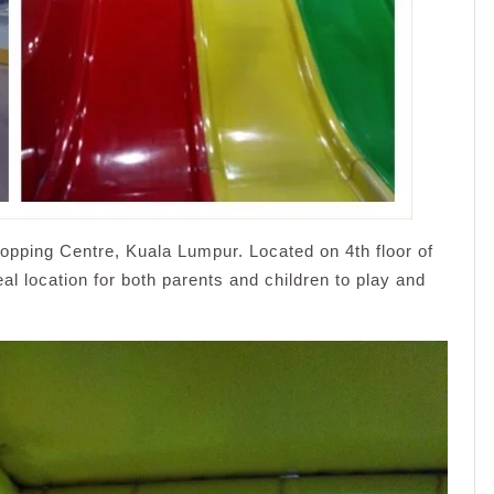
opping Centre, Kuala Lumpur. Located on 4th floor of
al location for both parents and children to play and