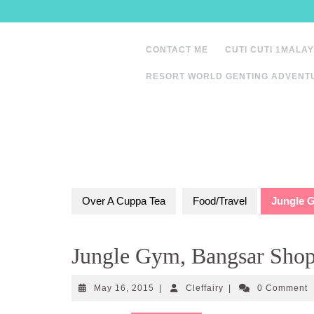
Skip
to
content
CONTACT ME
CUTI CUTI 1MALAY
RESORT WORLD GENTING ADVENT
Over A Cuppa Tea
Food/Travel
Jungle 
Jungle Gym, Bangsar Shop
May
Cleffairy
May 16, 2015
|
Cleffairy
|
0 Comment
16,
2015