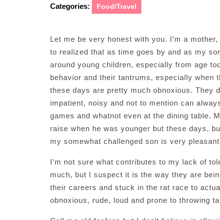
Categories:
Food/Travel
Let me be very honest with you. I’m a mother,
to realized that as time goes by and as my son
around young children, especially from age toddle
behavior and their tantrums, especially when the
these days are pretty much obnoxious. They do
impatient, noisy and not to mention can always
games and whatnot even at the dining table. My
raise when he was younger but these days, but
my somewhat challenged son is very pleasant
I’m not sure what contributes to my lack of to
much, but I suspect it is the way they are bei
their careers and stuck in the rat race to actu
obnoxious, rude, loud and prone to throwing t