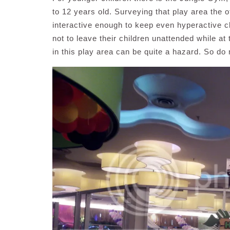
to 12 years old. Surveying that play area the o
interactive enough to keep even hyperactive c
not to leave their children unattended while at
in this play area can be quite a hazard. So do 