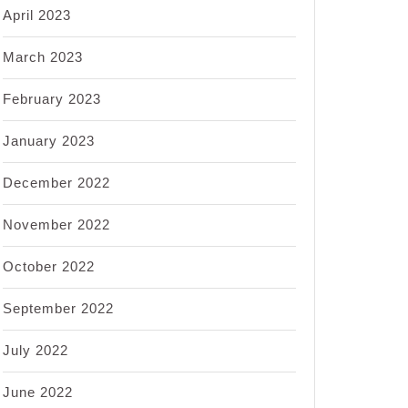
April 2023
March 2023
February 2023
January 2023
December 2022
November 2022
October 2022
September 2022
July 2022
June 2022