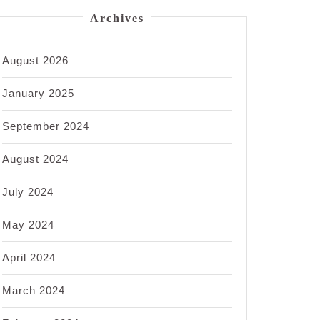
Archives
August 2026
January 2025
September 2024
August 2024
July 2024
May 2024
April 2024
March 2024