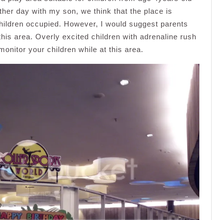
ther day with my son, we think that the place is
hildren occupied. However, I would suggest parents
 this area. Overly excited children with adrenaline rush
monitor your children while at this area.