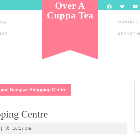
Over A
Cuppa Tea
SIA
CONTACT
URE
RESORT W
Gym, Bangsar Shopping Centre
ping Centre
|
10:17 pm