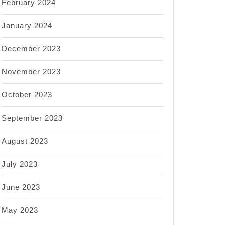
February 2024
January 2024
December 2023
November 2023
October 2023
September 2023
August 2023
July 2023
June 2023
May 2023