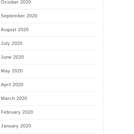
October 2020
September 2020
August 2020
July 2020
June 2020
May 2020
April 2020
March 2020
February 2020
January 2020