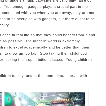
ing strangers (maid, babysitters etc) to fully raise our
e. True enough, gadgets plays a crucial part in the
e connected with you when you are away, they are not
tend to be occupied with gadgets, but there ought to be
ality.
nce in real life so that they could benefit from it and
ong as possible. The modern world is extremely
ldren to excel academically and be better than their
en to grow up too fast. Stop taking their childhood
r locking them up in tuition classes. Young children
.
ildren to play, and at the same time, interact with