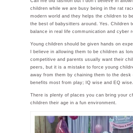
Call me old fashion but I don’t believe in allow
children while we are busy being in the rat rac
modern world and they helps the children to b
the best of babysitters around. Yes. Children 
balance in real life communication and cyber re
Young children should be given hands on experie
I believe in allowing them to be children as l
competitive and parents usually want their chi
peers, but it is a mistake to force young childr
away from them by chaining them to the desk o
benefits most from play; IQ wise and EQ wise
There is plenty of places you can bring your ch
children their age in a fun environment.