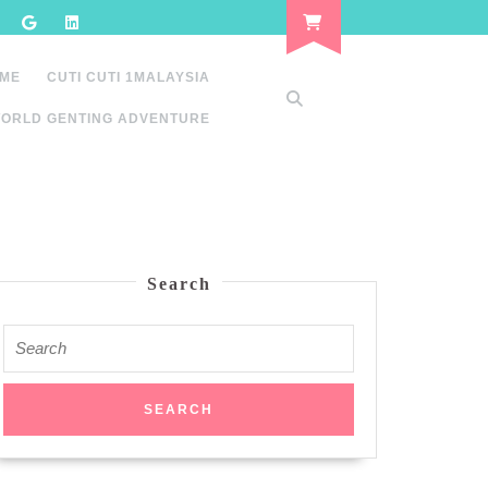
 ME
CUTI CUTI 1MALAYSIA
ORLD GENTING ADVENTURE
Search
Search
for: