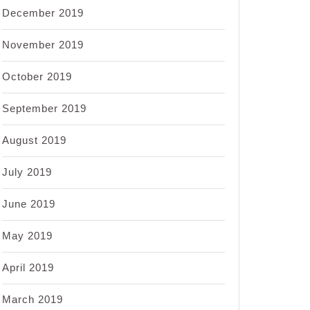
December 2019
November 2019
October 2019
September 2019
August 2019
July 2019
June 2019
May 2019
April 2019
March 2019