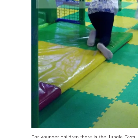
For younger children there is the Jungle Gym, 