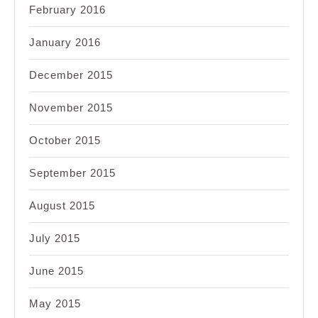
February 2016
January 2016
December 2015
November 2015
October 2015
September 2015
August 2015
July 2015
June 2015
May 2015