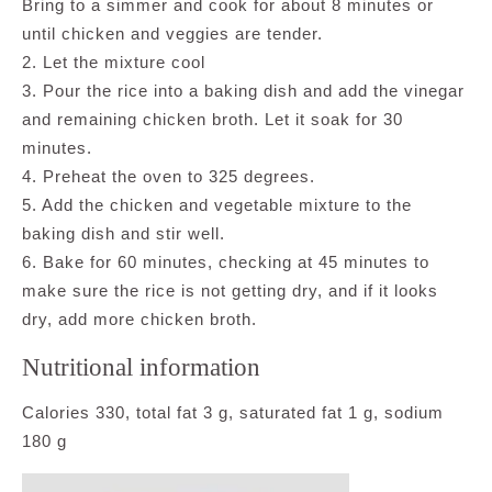
Bring to a simmer and cook for about 8 minutes or
until chicken and veggies are tender.
2. Let the mixture cool
3. Pour the rice into a baking dish and add the vinegar
and remaining chicken broth. Let it soak for 30
minutes.
4. Preheat the oven to 325 degrees.
5. Add the chicken and vegetable mixture to the
baking dish and stir well.
6. Bake for 60 minutes, checking at 45 minutes to
make sure the rice is not getting dry, and if it looks
dry, add more chicken broth.
Nutritional information
Calories 330, total fat 3 g, saturated fat 1 g, sodium
180 g