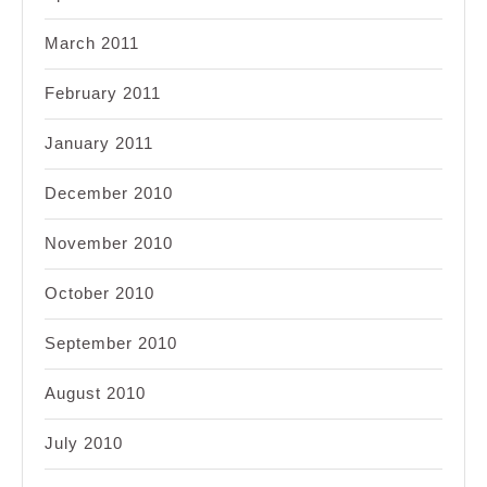
March 2011
February 2011
January 2011
December 2010
November 2010
October 2010
September 2010
August 2010
July 2010