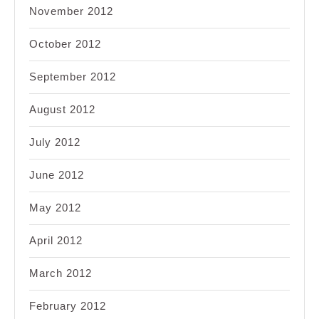
November 2012
October 2012
September 2012
August 2012
July 2012
June 2012
May 2012
April 2012
March 2012
February 2012