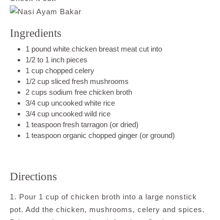
Ingredients
1 pound white chicken breast meat cut into
1/2 to 1 inch pieces
1 cup chopped celery
1/2 cup sliced fresh mushrooms
2 cups sodium free chicken broth
3/4 cup uncooked white rice
3/4 cup uncooked wild rice
1 teaspoon fresh tarragon (or dried)
1 teaspoon organic chopped ginger (or ground)
Directions
1. Pour 1 cup of chicken broth into a large nonstick
pot. Add the chicken, mushrooms, celery and spices.