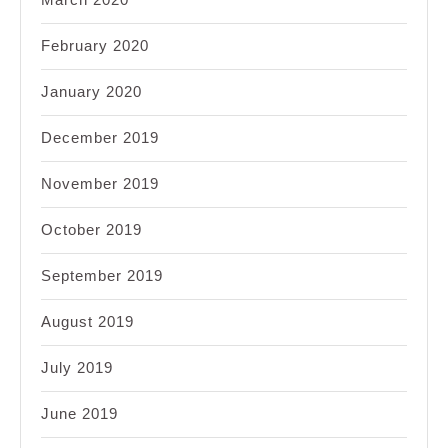
February 2020
January 2020
December 2019
November 2019
October 2019
September 2019
August 2019
July 2019
June 2019