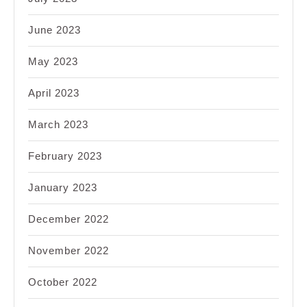
June 2023
May 2023
April 2023
March 2023
February 2023
January 2023
December 2022
November 2022
October 2022