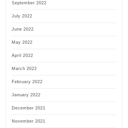
September 2022
July 2022
June 2022
May 2022
April 2022
March 2022
February 2022
January 2022
December 2021
November 2021