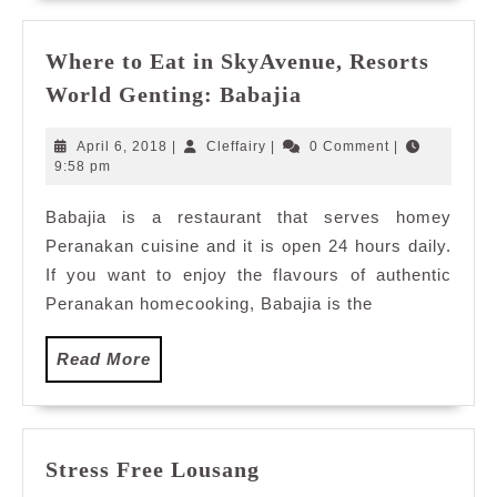
Where to Eat in SkyAvenue, Resorts
Where
World Genting: Babajia
to
Eat
April
Cleffairy
April 6, 2018
|
Cleffairy
|
0 Comment
|
in
6,
9:58 pm
2018
SkyAvenue,
Babajia is a restaurant that serves homey
Resorts
Peranakan cuisine and it is open 24 hours daily.
World
Genting:
If you want to enjoy the flavours of authentic
Babajia
Peranakan homecooking, Babajia is the
Read
Read More
More
Stress
Stress Free Lousang
Free