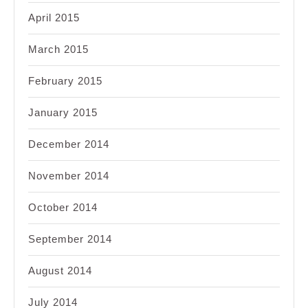
April 2015
March 2015
February 2015
January 2015
December 2014
November 2014
October 2014
September 2014
August 2014
July 2014