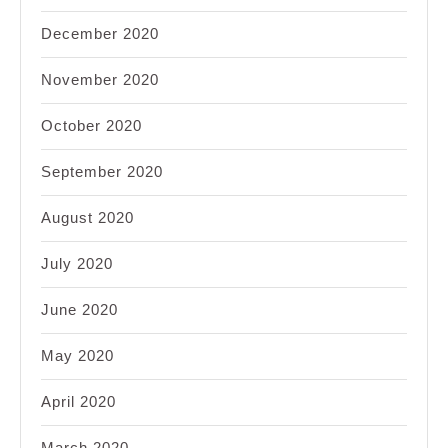
December 2020
November 2020
October 2020
September 2020
August 2020
July 2020
June 2020
May 2020
April 2020
March 2020