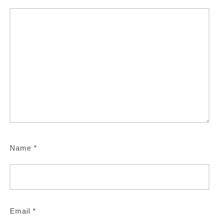
Name
*
Email
*