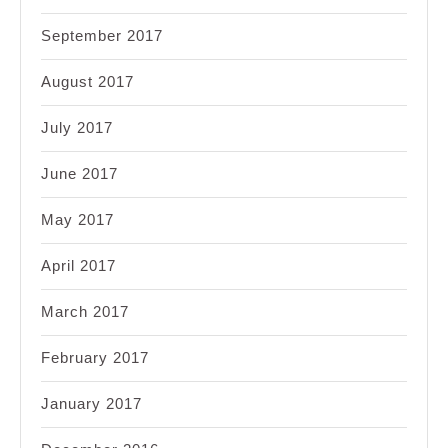
September 2017
August 2017
July 2017
June 2017
May 2017
April 2017
March 2017
February 2017
January 2017