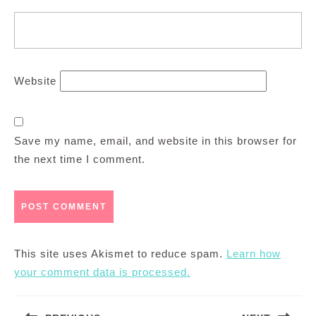
Website
Save my name, email, and website in this browser for
the next time I comment.
This site uses Akismet to reduce spam.
Learn how
your comment data is processed.
Post