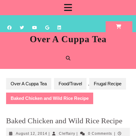
Skip
Open
to
content
Button
Over A Cuppa Tea
Over A Cuppa Tea
Food/Travel
,
Frugal Recipe
Baked Chicken and Wild Rice Recipe
Baked Chicken and Wild Rice Recipe
August
Cleffairy
August 12, 2014
|
Cleffairy
|
0 Comments
|