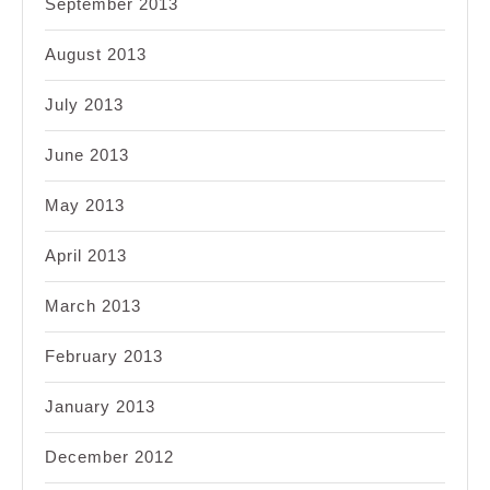
September 2013
August 2013
July 2013
June 2013
May 2013
April 2013
March 2013
February 2013
January 2013
December 2012