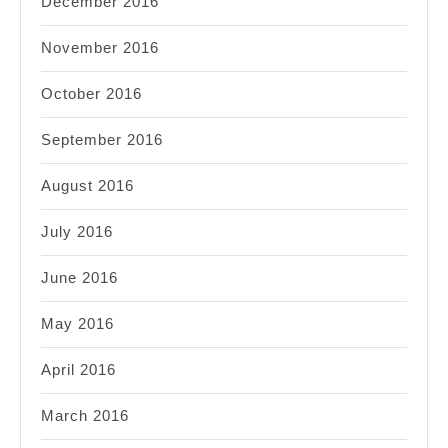
December 2016
November 2016
October 2016
September 2016
August 2016
July 2016
June 2016
May 2016
April 2016
March 2016