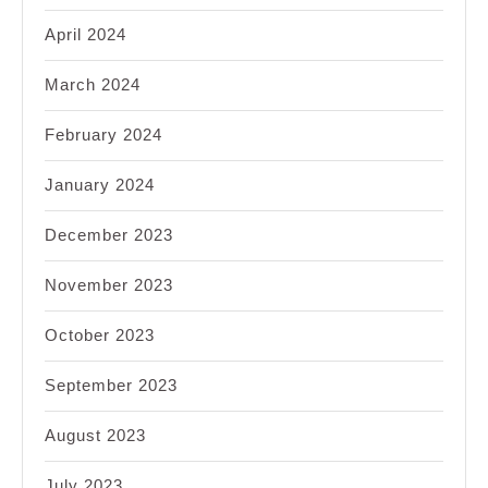
April 2024
March 2024
February 2024
January 2024
December 2023
November 2023
October 2023
September 2023
August 2023
July 2023