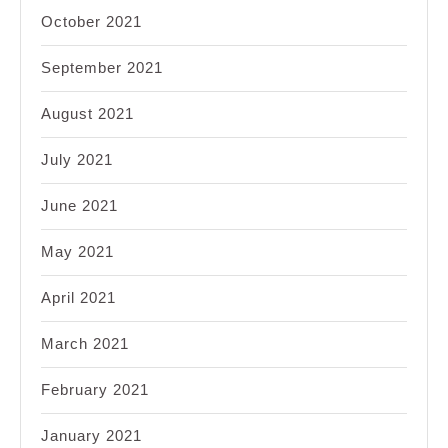
October 2021
September 2021
August 2021
July 2021
June 2021
May 2021
April 2021
March 2021
February 2021
January 2021