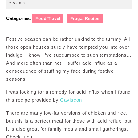
12,
5:52 am
2014
Categories:
Food/Travel
Frugal Recipe
Festive season can be rather unkind to the tummy. All
those open houses surely have tempted you into over
indulge. I know. I’ve succumbed to such temptations…
And more often than not, I suffer acid influx as a
consequence of stuffing my face during festive
seasons.
I was looking for a remedy for acid influx when I found
this recipe provided by
Gaviscon
There are many low-fat versions of chicken and rice,
but this is a perfect meal for those with acid reflux, but
it is also great for family meals and small gatherings.
Check it out.