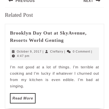
PREVIOUS
NEXT
navigation
Previous
Next
Related Post
post:
post:
Brooklyn Day Out at SkyAvenue,
Brooklyn
Resorts World Genting
Day
Out
October
Cleffairy
October 9, 2017
|
Cleffairy
|
0 Comment
|
at
9,
4:47 pm
2017
SkyAvenue,
I’m not good at a lot of things. I’m terrible at
Resorts
cooking and I’m lucky if whatever I churned out
World
Genting
from my kitchen is even edible. I’m bad at
singing.
Read
Read More
More