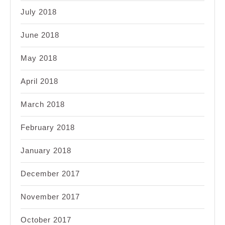
July 2018
June 2018
May 2018
April 2018
March 2018
February 2018
January 2018
December 2017
November 2017
October 2017