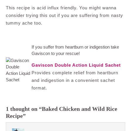
This recipe is acid influx friendly. You might wanna
consider trying this out if you are suffering from nasty
tummy ache too.
If you suffer from heartburn or indigestion take
Gaviscon to your rescue!
Gaviscon Double Action Liquid Sachet
Provides complete relief from heartburn
and indigestion in a convenient sachet
format.
1 thought on “Baked Chicken and Wild Rice
Recipe”