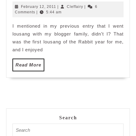
Lousang
February
Cleffairy
February 12, 2011
|
Cleffairy
|
6
12,
Comments
|
5:44 am
2011
I mentioned in my previous entry that I went
lousang with my blogger family, didn’t I? That
was the first lousang of the Rabbit year for me,
and I enjoyed
Read
Read More
More
Search
Search
for: