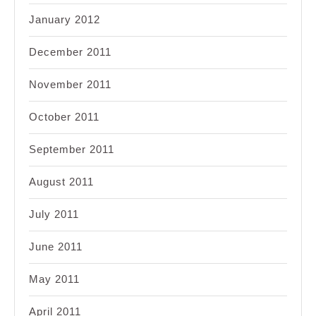
January 2012
December 2011
November 2011
October 2011
September 2011
August 2011
July 2011
June 2011
May 2011
April 2011