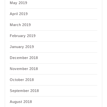
May 2019
April 2019
March 2019
February 2019
January 2019
December 2018
November 2018
October 2018
September 2018
August 2018