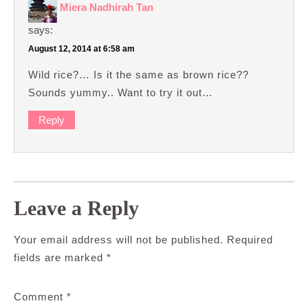
Miera Nadhirah Tan
says:
August 12, 2014 at 6:58 am
Wild rice?… Is it the same as brown rice??
Sounds yummy.. Want to try it out…
Reply
Leave a Reply
Your email address will not be published.
Required
fields are marked
*
Comment
*