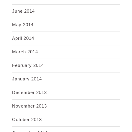
June 2014
May 2014
April 2014
March 2014
February 2014
January 2014
December 2013
November 2013
October 2013