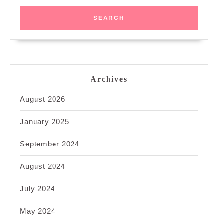
Archives
August 2026
January 2025
September 2024
August 2024
July 2024
May 2024