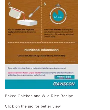
Baked Chicken and Wild Rice Recipe
Click on the pic for better view