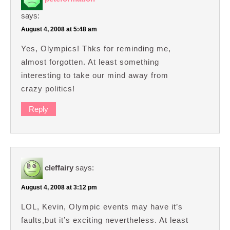
says:
August 4, 2008 at 5:48 am
Yes, Olympics! Thks for reminding me,
almost forgotten. At least something
interesting to take our mind away from
crazy politics!
Reply
cleffairy
says:
August 4, 2008 at 3:12 pm
LOL, Kevin, Olympic events may have it’s
faults,but it’s exciting nevertheless. At least