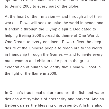
to Beijing 2008 to every part of the globe.
At the heart of their mission — and through all of their
work — Fuwa will seek to unite the world in peace and
friendship through the Olympic spirit. Dedicated to
helping Beijing 2008 spread its theme of One World,
One Dream to every continent, Fuwa reflect the deep
desire of the Chinese people to reach out to the world
in friendship through the Games — and to invite every
man, woman and child to take part in the great
celebration of human solidarity that China will host in
the light of the flame in 2008.
In China’s traditional culture and art, the fish and water
designs are symbols of prosperity and harvest. And so
Beibei carries the blessing of prosperity. A fish is also