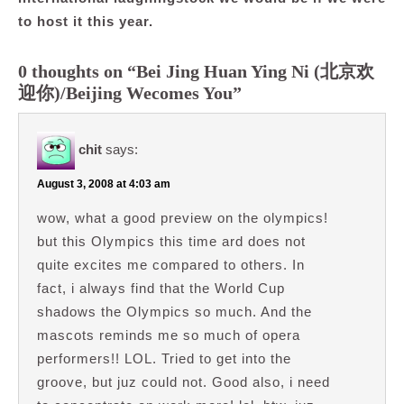
to host it this year.
0 thoughts on “Bei Jing Huan Ying Ni (北京欢
迎你)/Beijing Wecomes You”
chit
says:
August 3, 2008 at 4:03 am
wow, what a good preview on the olympics!
but this Olympics this time ard does not
quite excites me compared to others. In
fact, i always find that the World Cup
shadows the Olympics so much. And the
mascots reminds me so much of opera
performers!! LOL. Tried to get into the
groove, but juz could not. Good also, i need