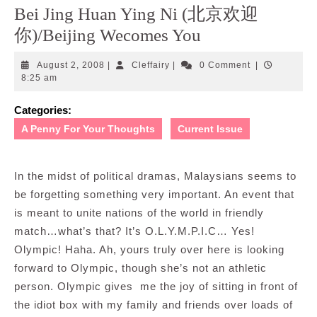
Bei Jing Huan Ying Ni (北京欢迎
你)/Beijing Wecomes You
August
Cleffairy
August 2, 2008
|
Cleffairy
|
0 Comment
|
2,
8:25 am
2008
Categories:
A Penny For Your Thoughts
Current Issue
In the midst of political dramas, Malaysians seems to
be forgetting something very important. An event that
is meant to unite nations of the world in friendly
match…what’s that? It’s O.L.Y.M.P.I.C… Yes!
Olympic! Haha. Ah, yours truly over here is looking
forward to Olympic, though she’s not an athletic
person. Olympic gives me the joy of sitting in front of
the idiot box with my family and friends over loads of