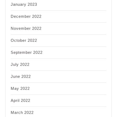
January 2023
December 2022
November 2022
October 2022
September 2022
July 2022
June 2022
May 2022
April 2022
March 2022