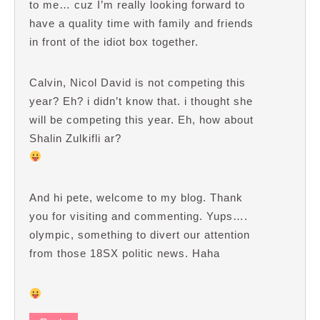
to me… cuz I’m really looking forward to
have a quality time with family and friends
in front of the idiot box together.
Calvin, Nicol David is not competing this
year? Eh? i didn’t know that. i thought she
will be competing this year. Eh, how about
Shalin Zulkifli ar?
And hi pete, welcome to my blog. Thank
you for visiting and commenting. Yups….
olympic, something to divert our attention
from those 18SX politic news. Haha