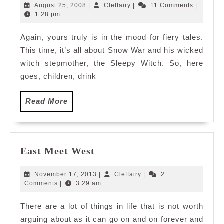
and
August
Cleffairy
August 25, 2008
|
Cleffairy
|
11 Comments
|
wack
25,
1:28 pm
2008
fairy
Again, yours truly is in the mood for fiery tales.
tale
This time, it’s all about Snow War and his wicked
witch stepmother, the Sleepy Witch. So, here
goes, children, drink
Read
Read More
More
East
East Meet West
Meet
West
November
Cleffairy
November 17, 2013
|
Cleffairy
|
2
17,
Comments
|
3:29 am
2013
There are a lot of things in life that is not worth
arguing about as it can go on and on forever and