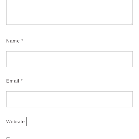
Name
*
Email
*
Website