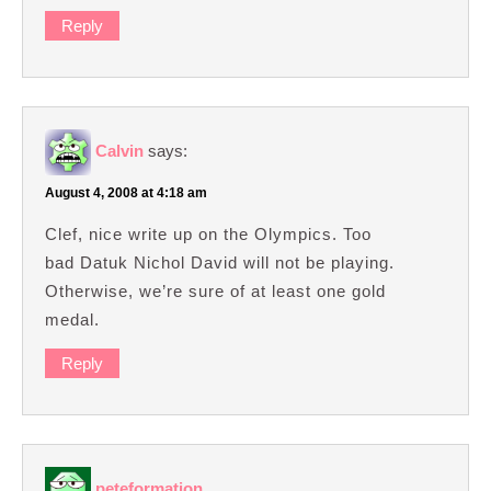
Reply
Calvin
says:
August 4, 2008 at 4:18 am
Clef, nice write up on the Olympics. Too
bad Datuk Nichol David will not be playing.
Otherwise, we’re sure of at least one gold
medal.
Reply
peteformation