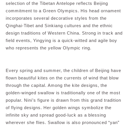
selection of the Tibetan Antelope reflects Beijing
commitment to a Green Olympics. His head ornament
incorporates several decorative styles from the
Qinghai-Tibet and Sinkiang cultures and the ethnic
design traditions of Western China. Strong in track and
field events, Yingying is a quick-witted and agile boy
who represents the yellow Olympic ring.
Every spring and summer, the children of Beijing have
flown beautiful kites on the currents of wind that blow
through the capital. Among the kite designs, the
golden-winged swallow is traditionally one of the most
popular. Nini’s figure is drawn from this grand tradition
of flying designs. Her golden wings symbolize the
infinite sky and spread good-luck as a blessing
wherever she flies. Swallow is also pronounced “yan”