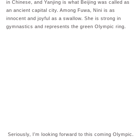
in Chinese, and Yanjing is what Beijing was called as
an ancient capital city. Among Fuwa, Nini is as
innocent and joyful as a swallow. She is strong in
gymnastics and represents the green Olympic ring.
Seriously, I’m looking forward to this coming Olympic.