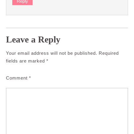
Reply
Leave a Reply
Your email address will not be published.
Required
fields are marked
*
Comment
*