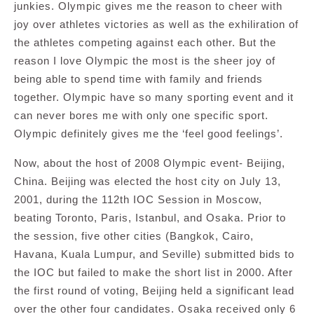
junkies. Olympic gives me the reason to cheer with
joy over athletes victories as well as the exhiliration of
the athletes competing against each other. But the
reason I love Olympic the most is the sheer joy of
being able to spend time with family and friends
together. Olympic have so many sporting event and it
can never bores me with only one specific sport.
Olympic definitely gives me the ‘feel good feelings’.
Now, about the host of 2008 Olympic event- Beijing,
China. Beijing was elected the host city on July 13,
2001, during the 112th IOC Session in Moscow,
beating Toronto, Paris, Istanbul, and Osaka. Prior to
the session, five other cities (Bangkok, Cairo,
Havana, Kuala Lumpur, and Seville) submitted bids to
the IOC but failed to make the short list in 2000. After
the first round of voting, Beijing held a significant lead
over the other four candidates. Osaka received only 6