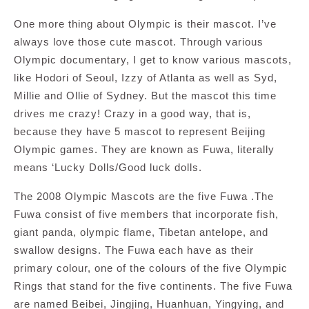
One more thing about Olympic is their mascot. I’ve
always love those cute mascot. Through various
Olympic documentary, I get to know various mascots,
like Hodori of Seoul, Izzy of Atlanta as well as Syd,
Millie and Ollie of Sydney. But the mascot this time
drives me crazy! Crazy in a good way, that is,
because they have 5 mascot to represent Beijing
Olympic games. They are known as Fuwa, literally
means ‘Lucky Dolls/Good luck dolls.
The 2008 Olympic Mascots are the five Fuwa .The
Fuwa consist of five members that incorporate fish,
giant panda, olympic flame, Tibetan antelope, and
swallow designs. The Fuwa each have as their
primary colour, one of the colours of the five Olympic
Rings that stand for the five continents. The five Fuwa
are named Beibei, Jingjing, Huanhuan, Yingying, and