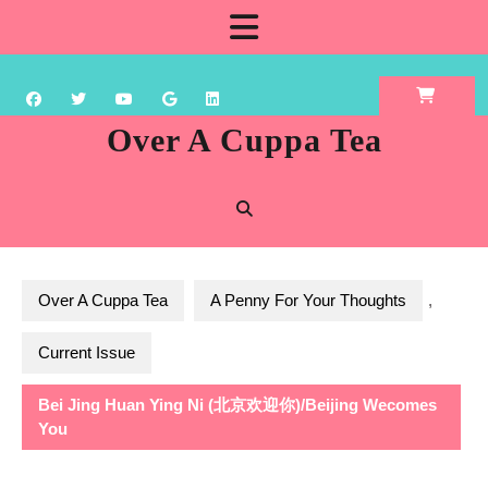
Skip
Open
to
content
Button
Over A Cuppa Tea
Over A Cuppa Tea
A Penny For Your Thoughts
,
Current Issue
Bei Jing Huan Ying Ni (北京欢迎你)/Beijing Wecomes
You