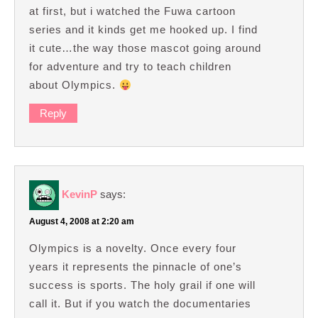
at first, but i watched the Fuwa cartoon
series and it kinds get me hooked up. I find
it cute…the way those mascot going around
for adventure and try to teach children
about Olympics.
Reply
KevinP
says:
August 4, 2008 at 2:20 am
Olympics is a novelty. Once every four
years it represents the pinnacle of one’s
success is sports. The holy grail if one will
call it. But if you watch the documentaries