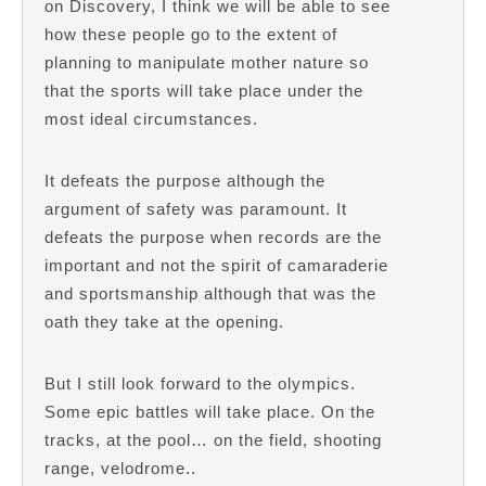
on Discovery, I think we will be able to see
how these people go to the extent of
planning to manipulate mother nature so
that the sports will take place under the
most ideal circumstances.
It defeats the purpose although the
argument of safety was paramount. It
defeats the purpose when records are the
important and not the spirit of camaraderie
and sportsmanship although that was the
oath they take at the opening.
But I still look forward to the olympics.
Some epic battles will take place. On the
tracks, at the pool… on the field, shooting
range, velodrome..