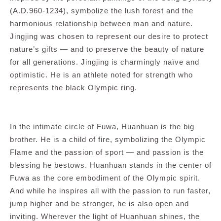
(A.D.960-1234), symbolize the lush forest and the
harmonious relationship between man and nature.
Jingjing was chosen to represent our desire to protect
nature’s gifts — and to preserve the beauty of nature
for all generations. Jingjing is charmingly naïve and
optimistic. He is an athlete noted for strength who
represents the black Olympic ring.
In the intimate circle of Fuwa, Huanhuan is the big
brother. He is a child of fire, symbolizing the Olympic
Flame and the passion of sport — and passion is the
blessing he bestows. Huanhuan stands in the center of
Fuwa as the core embodiment of the Olympic spirit.
And while he inspires all with the passion to run faster,
jump higher and be stronger, he is also open and
inviting. Wherever the light of Huanhuan shines, the