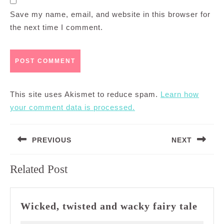
Save my name, email, and website in this browser for
the next time I comment.
This site uses Akismet to reduce spam.
Learn how
your comment data is processed.
Post
PREVIOUS
NEXT
navigation
Previous
Next
Related Post
post:
post:
Wick
Wicked, twisted and wacky fairy tale
twist