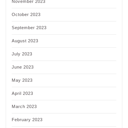
November 2023
October 2023
September 2023
August 2023
July 2023
June 2023
May 2023
April 2023
March 2023
February 2023