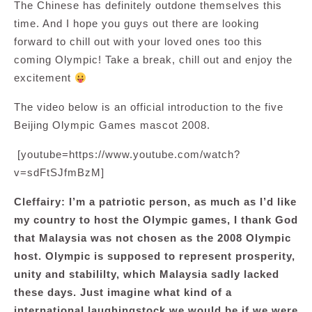
The Chinese has definitely outdone themselves this
time. And I hope you guys out there are looking
forward to chill out with your loved ones too this
coming Olympic! Take a break, chill out and enjoy the
excitement
The video below is an official introduction to the five
Beijing Olympic Games mascot 2008.
[youtube=https://www.youtube.com/watch?
v=sdFtSJfmBzM]
Cleffairy: I’m a patriotic person, as much as I’d like
my country to host the Olympic games, I thank God
that Malaysia was not chosen as the 2008 Olympic
host. Olympic is supposed to represent prosperity,
unity and stabililty, which Malaysia sadly lacked
these days. Just imagine what kind of a
international laughingstock we would be if we were