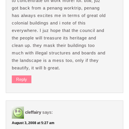
to concentrate on work more! lol. btw, juz
got back from a penang worktrip, penang
has always excites me in terms of great old
colonial buildings and i note of this
everywhere. I juz hope that the council and
the people will treasure its heritage and
clean up. they mask their buildings too
much with illegal structures and boards and
the landscape is a mess too, only if they
beautify, it will b great.
Reply
cleffairy
says:
August 3, 2008 at 5:27 am