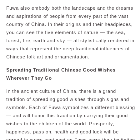
Fuwa also embody both the landscape and the dreams
and aspirations of people from every part of the vast
country of China. In their origins and their headpieces,
you can see the five elements of nature — the sea,
forest, fire, earth and sky — all stylistically rendered in
ways that represent the deep traditional influences of
Chinese folk art and ornamentation.
Spreading Traditional Chinese Good Wishes
Wherever They Go
In the ancient culture of China, there is a grand
tradition of spreading good wishes through signs and
symbols. Each of Fuwa symbolizes a different blessing
— and will honor this tradition by carrying their good
wishes to the children of the world. Prosperity,
happiness, passion, health and good luck will be
spread to every continent as Fuwa carry their invitation