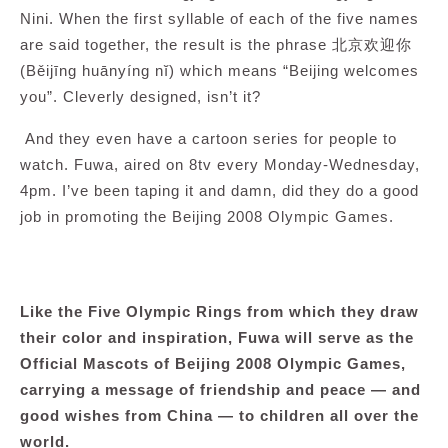
Nini. When the first syllable of each of the five names
are said together, the result is the phrase 北京欢迎你
(Běijīng huānyíng nĭ) which means “Beijing welcomes
you”. Cleverly designed, isn’t it?
And they even have a cartoon series for people to
watch. Fuwa, aired on 8tv every Monday-Wednesday,
4pm. I’ve been taping it and damn, did they do a good
job in promoting the Beijing 2008 Olympic Games.
Like the Five Olympic Rings from which they draw
their color and inspiration, Fuwa will serve as the
Official Mascots of Beijing 2008 Olympic Games,
carrying a message of friendship and peace — and
good wishes from China — to children all over the
world.