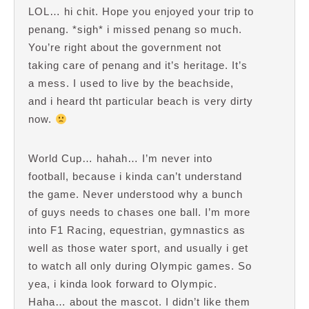
LOL… hi chit. Hope you enjoyed your trip to
penang. *sigh* i missed penang so much.
You’re right about the government not
taking care of penang and it’s heritage. It’s
a mess. I used to live by the beachside,
and i heard tht particular beach is very dirty
now.
World Cup… hahah… I’m never into
football, because i kinda can’t understand
the game. Never understood why a bunch
of guys needs to chases one ball. I’m more
into F1 Racing, equestrian, gymnastics as
well as those water sport, and usually i get
to watch all only during Olympic games. So
yea, i kinda look forward to Olympic.
Haha… about the mascot. I didn’t like them