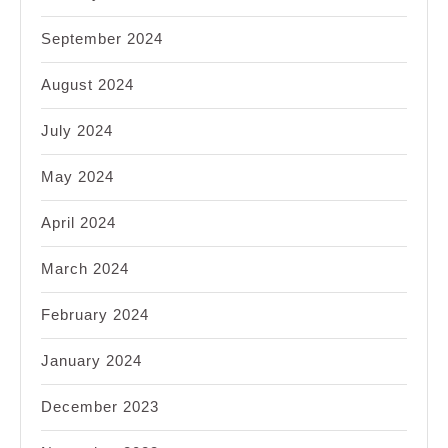
September 2024
August 2024
July 2024
May 2024
April 2024
March 2024
February 2024
January 2024
December 2023