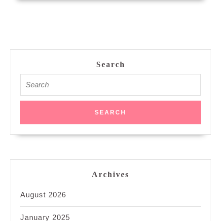
Search
Search
for:
Archives
August 2026
January 2025