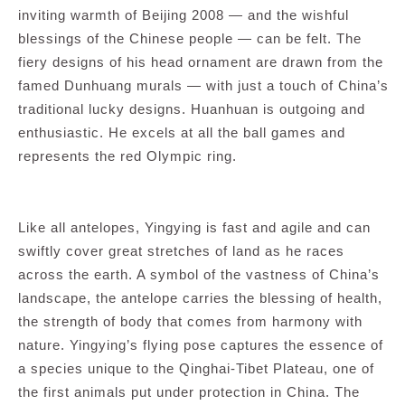
inviting warmth of Beijing 2008 — and the wishful
blessings of the Chinese people — can be felt. The
fiery designs of his head ornament are drawn from the
famed Dunhuang murals — with just a touch of China’s
traditional lucky designs. Huanhuan is outgoing and
enthusiastic. He excels at all the ball games and
represents the red Olympic ring.
Like all antelopes, Yingying is fast and agile and can
swiftly cover great stretches of land as he races
across the earth. A symbol of the vastness of China’s
landscape, the antelope carries the blessing of health,
the strength of body that comes from harmony with
nature. Yingying’s flying pose captures the essence of
a species unique to the Qinghai-Tibet Plateau, one of
the first animals put under protection in China. The