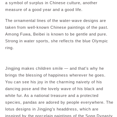
a symbol of surplus in Chinese culture, another
measure of a good year and a good life.
The ornamental lines of the water-wave designs are
taken from well-known Chinese paintings of the past.
Among Fuwa, Beibei is known to be gentle and pure.
Strong in water sports, she reflects the blue Olympic
ring.
Jingjing makes children smile — and that’s why he
brings the blessing of happiness wherever he goes.
You can see his joy in the charming naivety of his
dancing pose and the lovely wave of his black and
white fur. As a national treasure and a protected
species, pandas are adored by people everywhere. The
lotus designs in Jingjing’s headdress, which are
inspired by the porcelain paintings of the Song Dynasty