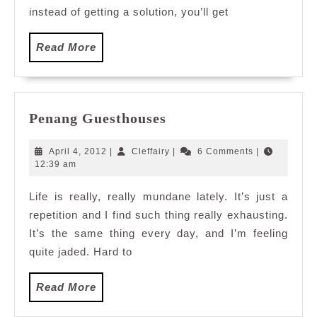
instead of getting a solution, you’ll get
Read
Read More
More
Penang
Penang Guesthouses
Guesthouses
April
Cleffairy
April 4, 2012
|
Cleffairy
|
6 Comments
|
4,
12:39 am
2012
Life is really, really mundane lately. It’s just a
repetition and I find such thing really exhausting.
It’s the same thing every day, and I’m feeling
quite jaded. Hard to
Read
Read More
More