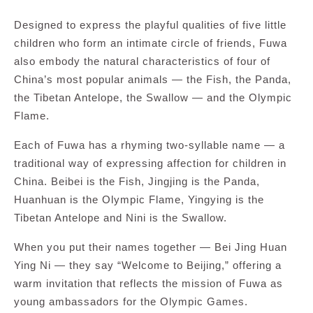
Designed to express the playful qualities of five little
children who form an intimate circle of friends, Fuwa
also embody the natural characteristics of four of
China’s most popular animals — the Fish, the Panda,
the Tibetan Antelope, the Swallow — and the Olympic
Flame.
Each of Fuwa has a rhyming two-syllable name — a
traditional way of expressing affection for children in
China. Beibei is the Fish, Jingjing is the Panda,
Huanhuan is the Olympic Flame, Yingying is the
Tibetan Antelope and Nini is the Swallow.
When you put their names together — Bei Jing Huan
Ying Ni — they say “Welcome to Beijing,” offering a
warm invitation that reflects the mission of Fuwa as
young ambassadors for the Olympic Games.