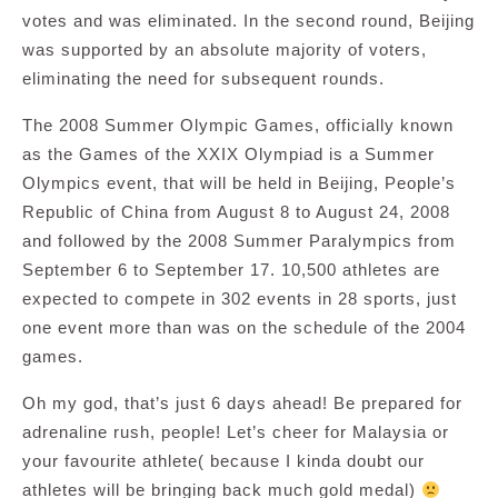
votes and was eliminated. In the second round, Beijing
was supported by an absolute majority of voters,
eliminating the need for subsequent rounds.
The 2008 Summer Olympic Games, officially known
as the Games of the XXIX Olympiad is a Summer
Olympics event, that will be held in Beijing, People’s
Republic of China from August 8 to August 24, 2008
and followed by the 2008 Summer Paralympics from
September 6 to September 17. 10,500 athletes are
expected to compete in 302 events in 28 sports, just
one event more than was on the schedule of the 2004
games.
Oh my god, that’s just 6 days ahead! Be prepared for
adrenaline rush, people! Let’s cheer for Malaysia or
your favourite athlete( because I kinda doubt our
athletes will be bringing back much gold medal)