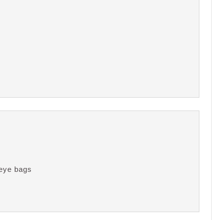
eye bags