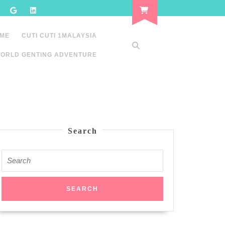
 ME
CUTI CUTI 1MALAYSIA
ORLD GENTING ADVENTURE
Search
Search
for: