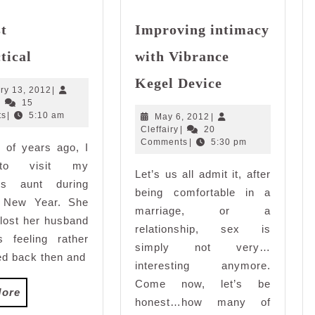
st
Improving intimacy
It’s
tical
with Vibrance
just
Improving
impractical
Kegel Device
intimacy
January
ry 13, 2012
|
Cleffairy
13,
|
15
with
2012
ts
|
5:10 am
May
May 6, 2012
|
Vibrance
Cleffairy
6,
Cleffairy
|
20
Kegel
2012
Comments
|
5:30 pm
 of years ago, I
Device
to visit my
Let’s us all admit it, after
’s aunt during
being comfortable in a
 New Year. She
marriage, or a
 lost her husband
relationship, sex is
 feeling rather
simply not very…
d back then and
interesting anymore.
Come now, let’s be
Read
More
honest…how many of
More