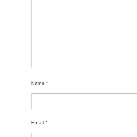
Name
*
Email
*