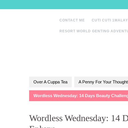
Skip
to
content
CONTACT ME
CUTI CUTI 1MALAY
RESORT WORLD GENTING ADVENT
Over A Cuppa Tea
A Penny For Your Thought
Wordless Wednesday: 14 Days Beauty Challeng
Wordless Wednesday: 14 D