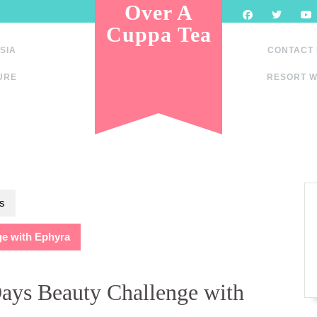
Over A
Cuppa Tea
SIA
CONTACT
URE
RESORT W
s
e with Ephyra
ays Beauty Challenge with