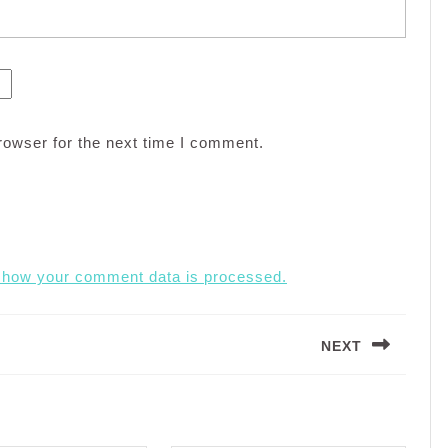
rowser for the next time I comment.
 how your comment data is processed.
NEXT
Next
post: