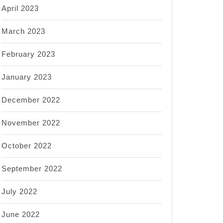
April 2023
March 2023
February 2023
January 2023
December 2022
November 2022
October 2022
September 2022
July 2022
June 2022