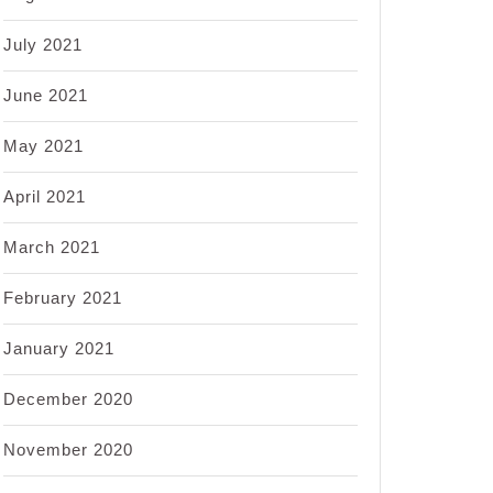
July 2021
June 2021
May 2021
April 2021
March 2021
February 2021
January 2021
December 2020
November 2020