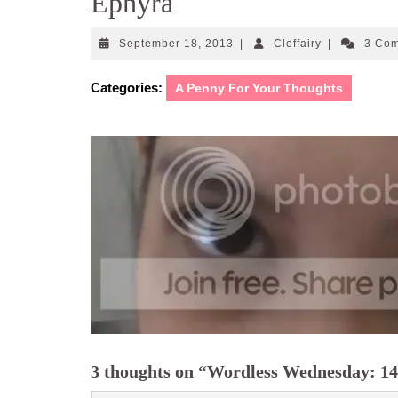
Ephyra
September
Cleffairy
September 18, 2013
|
Cleffairy
|
3 Co
18,
2013
Categories:
A Penny For Your Thoughts
3 thoughts on “Wordless Wednesday: 14