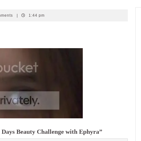
mments
|
1:44 pm
 Days Beauty Challenge with Ephyra”