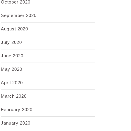
October 2020
September 2020
August 2020
July 2020
June 2020
May 2020
April 2020
March 2020
February 2020
January 2020