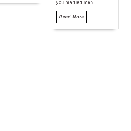
you married men
Read
Read More
More