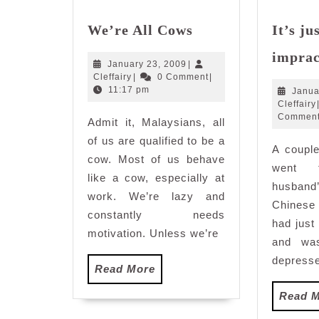
We’re
We’re All Cows
It’s ju
All
Cows
imprac
January
January 23, 2009
|
Cleffairy
23,
Cleffairy
|
0 Comment
|
2009
11:17 pm
Janua
Cleffairy
Commen
Admit it, Malaysians, all
of us are qualified to be a
A couple
cow. Most of us behave
went 
like a cow, especially at
husband
work. We’re lazy and
Chinese
constantly needs
had just
motivation. Unless we’re
and was
depresse
Read
Read More
More
Read 