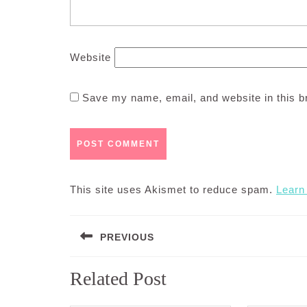
Website
Save my name, email, and website in this b
This site uses Akismet to reduce spam.
Learn
Post
PREVIOUS
navigation
Previous
Related Post
post: