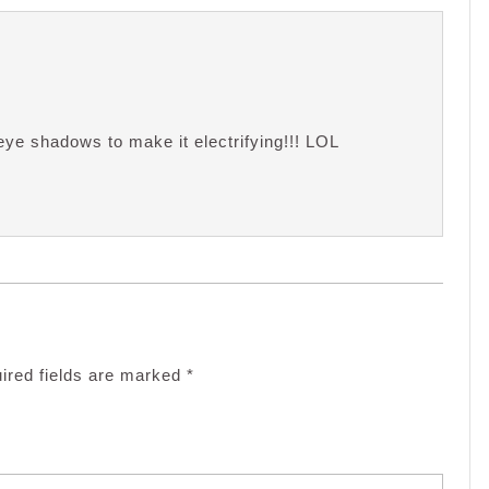
eye shadows to make it electrifying!!! LOL
ired fields are marked
*