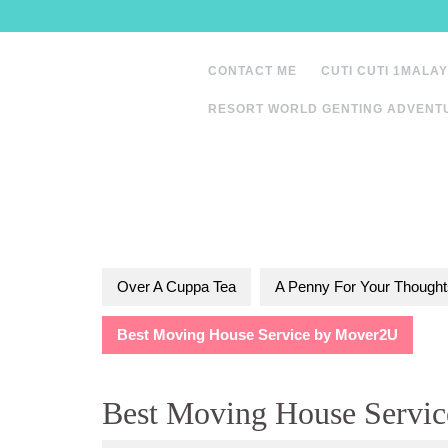
Skip
to
content
CONTACT ME
CUTI CUTI 1MALAY
RESORT WORLD GENTING ADVENT
Over A Cuppa Tea
A Penny For Your Thought
Best Moving House Service by Mover2U
Best Moving House Servi