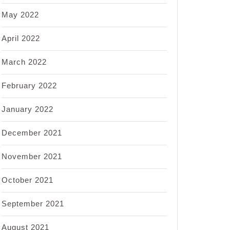
May 2022
April 2022
March 2022
February 2022
January 2022
December 2021
November 2021
October 2021
September 2021
August 2021