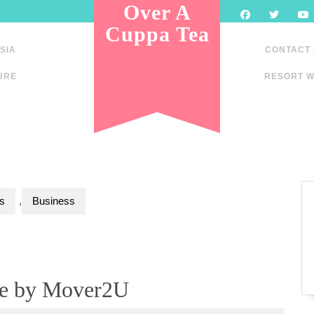
Over A
Cuppa Tea
SIA
CONTACT
URE
RESORT W
s
,
Business
ce by Mover2U