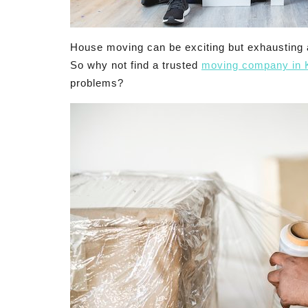
House moving can be exciting but exhausting a
So why not find a trusted
moving company in 
problems?