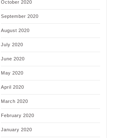
October 2020
September 2020
August 2020
July 2020
June 2020
May 2020
April 2020
March 2020
February 2020
January 2020