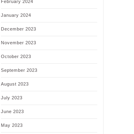
February 2024
January 2024
December 2023
November 2023
October 2023
September 2023
August 2023
July 2023
June 2023
May 2023