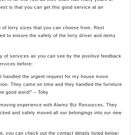
est is that you can get this good service at an
 of lorry sizes that you can choose from. Rest
ned to ensure the safety of the lorry driver and items
y of services as you can see by the positive feedback
ervices before:
U handled the urgent request for my house move.
ation. They came on time and they handled the furniture
he good word!” – Toby
 moving experience with Alwinz Biz Resources. They
packed and safely moved all our belongings into our new
, you can check out the contact details listed below: