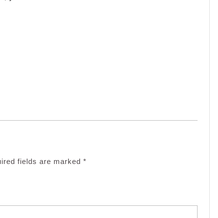
ired fields are marked
*