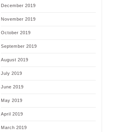
December 2019
November 2019
October 2019
September 2019
August 2019
July 2019
June 2019
May 2019
April 2019
March 2019