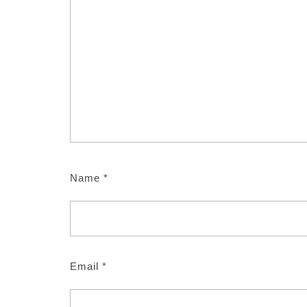
Name
*
Email
*