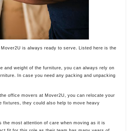
Mover2U is always ready to serve. Listed here is the
e and weight of the furniture, you can always rely on
furniture. In case you need any packing and unpacking
 the office movers at Mover2U, you can relocate your
ce fixtures, they could also help to move heavy
 the most attention of care when moving as it is
t fit for this role as their team has many years of