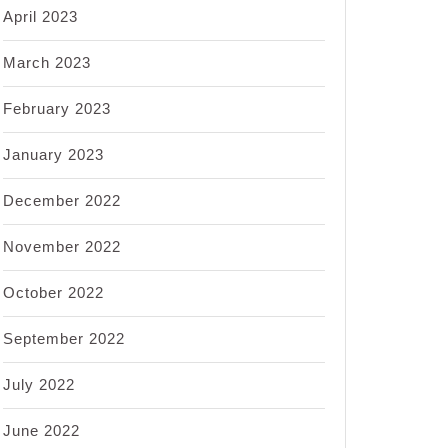
April 2023
March 2023
February 2023
January 2023
December 2022
November 2022
October 2022
September 2022
July 2022
June 2022