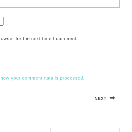
rowser for the next time I comment.
 how your comment data is processed.
NEXT
Next
post: