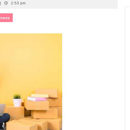
|
2:53 pm
iness