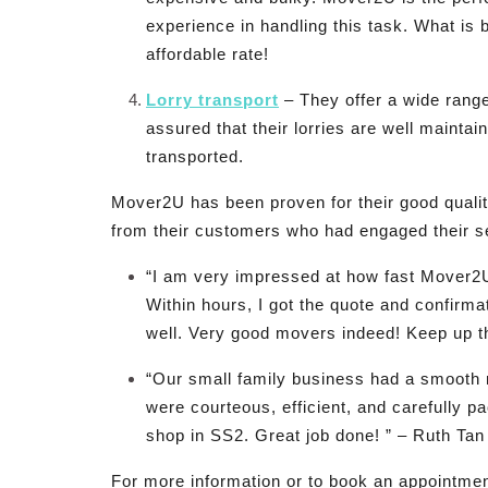
experience in handling this task. What is b
affordable rate!
Lorry transport
– They offer a wide range
assured that their lorries are well maintai
transported.
Mover2U has been proven for their good qualit
from their customers who had engaged their s
“I am very impressed at how fast Mover2
Within hours, I got the quote and confirm
well. Very good movers indeed! Keep up t
“Our small family business had a smooth
were courteous, efficient, and carefully 
shop in SS2. Great job done! ” – Ruth Tan
For more information or to book an appointment