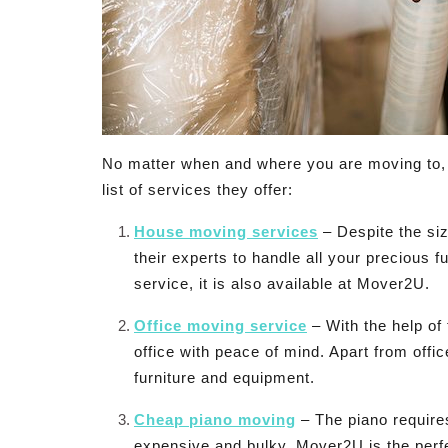
No matter when and where you are moving to, 
list of services they offer:
House moving services
– Despite the siz
their experts to handle all your precious 
service, it is also available at Mover2U.
Office moving service
– With the help of
office with peace of mind. Apart from offi
furniture and equipment.
Cheap piano moving
– The piano requires
expensive and bulky. Mover2U is the perfec