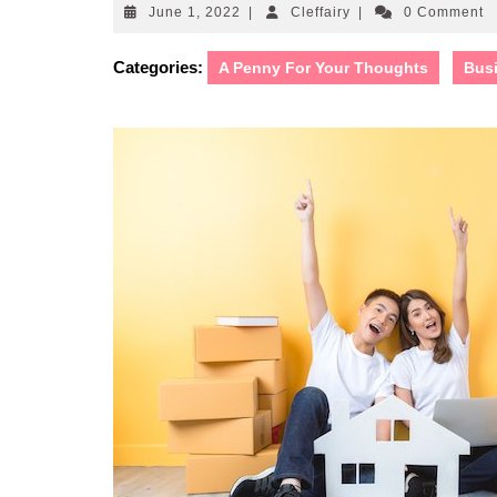
June
Cleffairy
June 1, 2022
|
Cleffairy
|
0 Comment
1,
2022
Categories:
A Penny For Your Thoughts
Bus