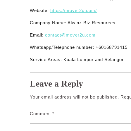
Website:
https://mover2u.com/
Company Name: Alwinz Biz Resources
Email:
contact@mover2u.com
Whatsapp/Telephone number: +60168791415
Service Areas: Kuala Lumpur and Selangor
Leave a Reply
Your email address will not be published.
Requ
Comment
*