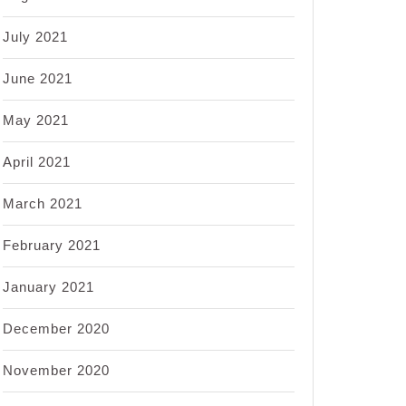
July 2021
June 2021
May 2021
April 2021
March 2021
February 2021
January 2021
December 2020
November 2020