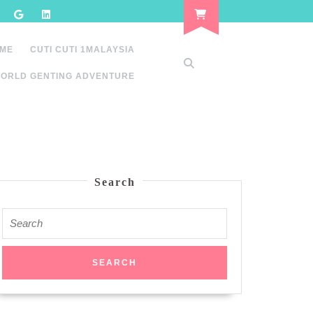
 ME
CUTI CUTI 1MALAYSIA
ORLD GENTING ADVENTURE
Search
Search
for: