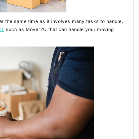
t the same time as it involves many tasks to handle.
KL
such as Mover2U that can handle your moving