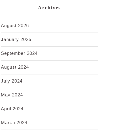
Archives
August 2026
January 2025
September 2024
August 2024
July 2024
May 2024
April 2024
March 2024