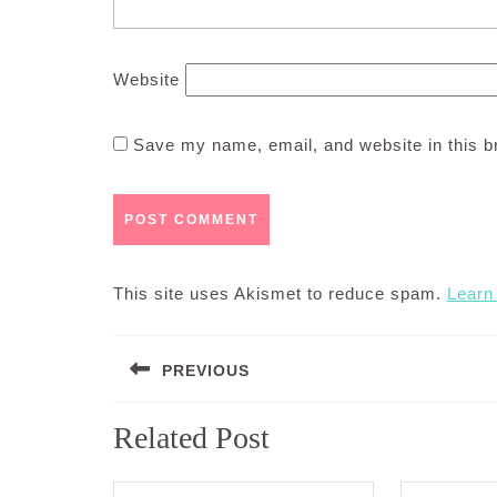
Website
Save my name, email, and website in this b
This site uses Akismet to reduce spam.
Learn
Post
PREVIOUS
navigation
Previous
Related Post
post: