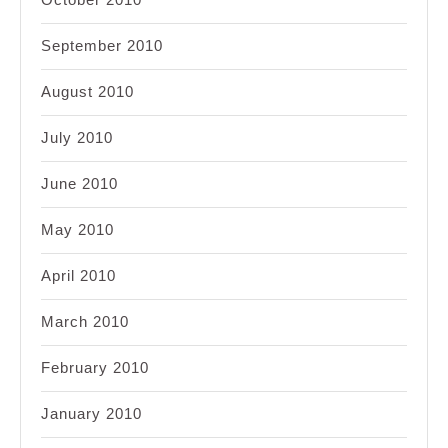
September 2010
August 2010
July 2010
June 2010
May 2010
April 2010
March 2010
February 2010
January 2010