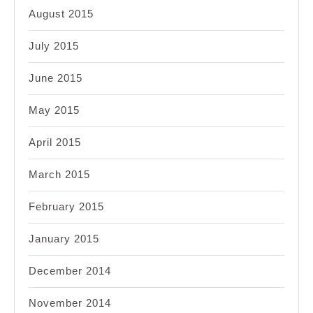
August 2015
July 2015
June 2015
May 2015
April 2015
March 2015
February 2015
January 2015
December 2014
November 2014