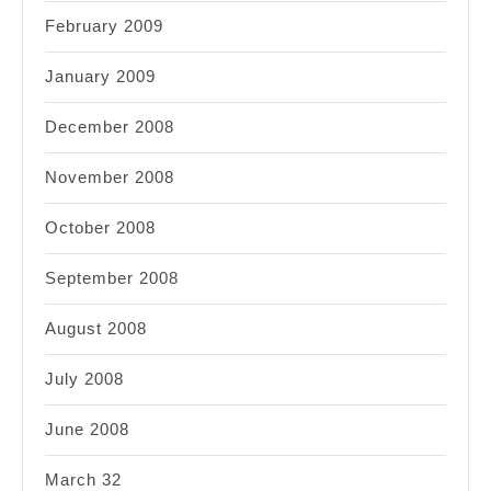
February 2009
January 2009
December 2008
November 2008
October 2008
September 2008
August 2008
July 2008
June 2008
March 32