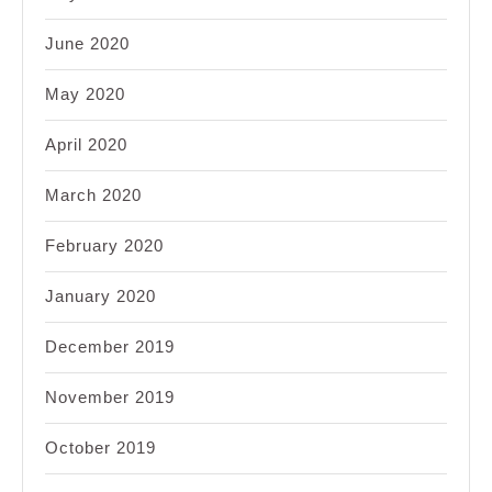
June 2020
May 2020
April 2020
March 2020
February 2020
January 2020
December 2019
November 2019
October 2019