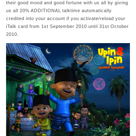
their good mood and good fortune with us all by giving
us all 20% ADDITIONAL talktime automatically
credited into your account if you activate/reload your
iTalk card from 1st September 2010 until 31st October
2010.