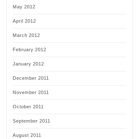
May 2012
April 2012
March 2012
February 2012
January 2012
December 2011
November 2011
October 2011
September 2011
August 2011