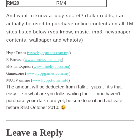
RM20
RM4
And want to know a juicy secret? iTalk credits, can
actually be used to purchase online contents on all TM
sites listed below (you know, music, mp3, newspaper
contents, wallpaper and whatots)
HyppTunes (
www.hypptunes.com.my
)
E-Browse (
www.ebrowse.com.my
)
B-SmartXpress (
www.bluehyppo.com
)
Gamezone (
www.hyppgames.com.my
)
MUTV online (
www.hypp.tv/manutd
)
The amount will be deducted from iTalk… yups… it’s that
easy… so what are you folks waiting for… if you haven’t
purchase your iTalk card yet, be sure to do it and activate it
before 31st October 2010.
Leave a Reply