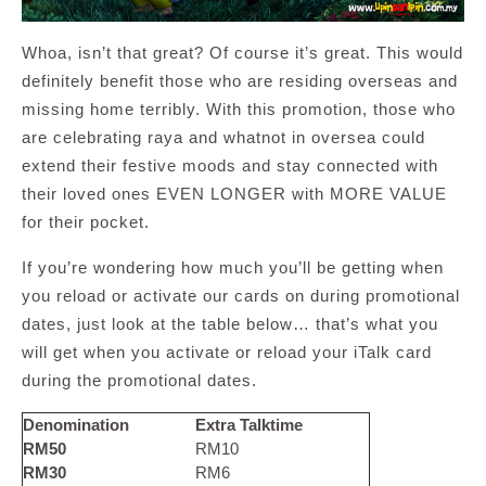
Whoa, isn’t that great? Of course it’s great. This would
definitely benefit those who are residing overseas and
missing home terribly. With this promotion, those who
are celebrating raya and whatnot in oversea could
extend their festive moods and stay connected with
their loved ones EVEN LONGER with MORE VALUE
for their pocket.
If you’re wondering how much you’ll be getting when
you reload or activate our cards on during promotional
dates, just look at the table below… that’s what you
will get when you activate or reload your iTalk card
during the promotional dates.
Denomination
Extra Talktime
RM50
RM10
RM30
RM6