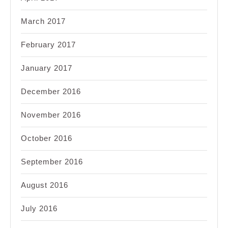
March 2017
February 2017
January 2017
December 2016
November 2016
October 2016
September 2016
August 2016
July 2016