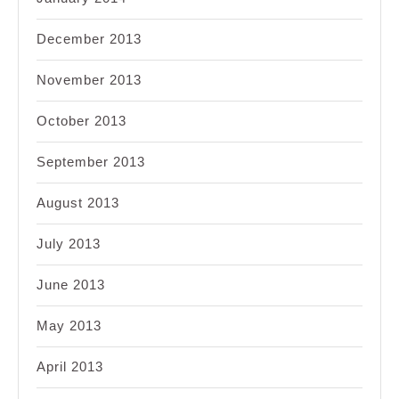
December 2013
November 2013
October 2013
September 2013
August 2013
July 2013
June 2013
May 2013
April 2013