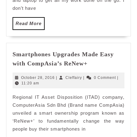
and laptop to get all my work done on the go. I
don’t have
Read
Read More
More
Smartphones Upgrades Made Easy
Smartphones
with CompAsia’s ReNew+
Upgrades
Made
October
Cleffairy
October 28, 2016
|
Cleffairy
|
0 Comment
|
Easy
28,
11:20 am
2016
with
Regional IT Asset Disposition (ITAD) company,
CompAsia’s
ComputerAsia Sdn Bhd (Brand name CompAsia)
ReNew+
unveiled a smart ownership program known as
‘ReNew+’ to fundamentally change the way
people buy their smartphones in