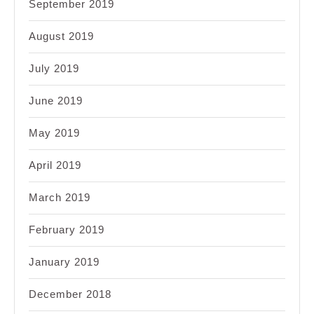
September 2019
August 2019
July 2019
June 2019
May 2019
April 2019
March 2019
February 2019
January 2019
December 2018