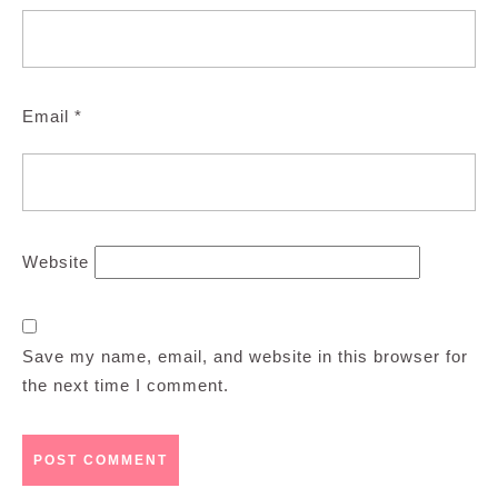
Email
*
Website
Save my name, email, and website in this browser for
the next time I comment.