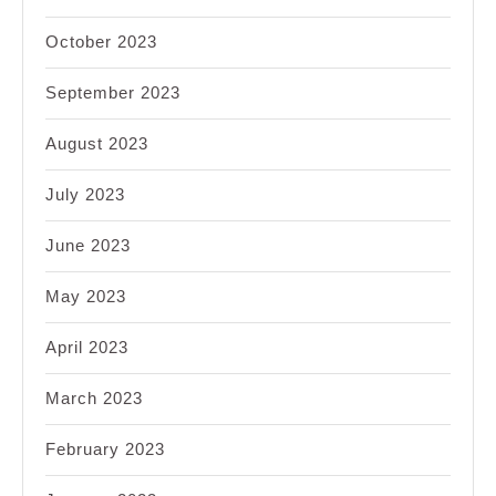
October 2023
September 2023
August 2023
July 2023
June 2023
May 2023
April 2023
March 2023
February 2023