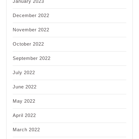
January 2023
December 2022
November 2022
October 2022
September 2022
July 2022
June 2022
May 2022
April 2022
March 2022