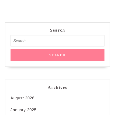
Search
Search
for:
Archives
August 2026
January 2025