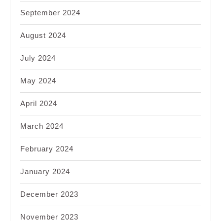
September 2024
August 2024
July 2024
May 2024
April 2024
March 2024
February 2024
January 2024
December 2023
November 2023