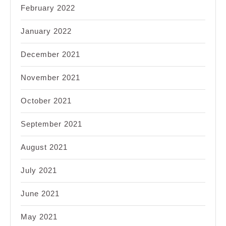
February 2022
January 2022
December 2021
November 2021
October 2021
September 2021
August 2021
July 2021
June 2021
May 2021