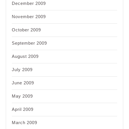
December 2009
November 2009
October 2009
September 2009
August 2009
July 2009
June 2009
May 2009
April 2009
March 2009