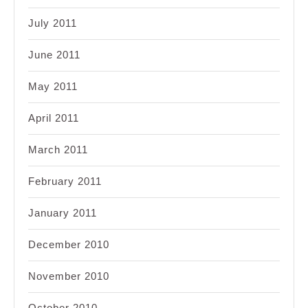
July 2011
June 2011
May 2011
April 2011
March 2011
February 2011
January 2011
December 2010
November 2010
October 2010