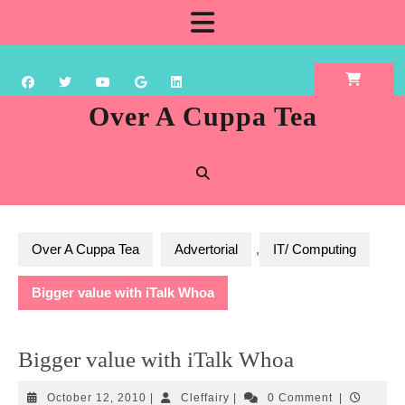
Skip
Open
to
content
Button
Over A Cuppa Tea
Over A Cuppa Tea
Advertorial
,
IT/ Computing
Bigger value with iTalk Whoa
Bigger value with iTalk Whoa
October
Cleffairy
October 12, 2010
|
Cleffairy
|
0 Comment
|