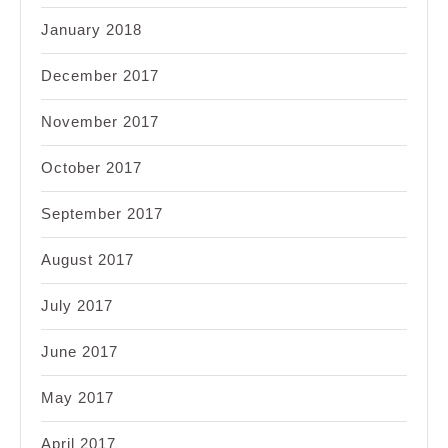
January 2018
December 2017
November 2017
October 2017
September 2017
August 2017
July 2017
June 2017
May 2017
April 2017