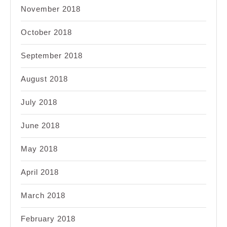
November 2018
October 2018
September 2018
August 2018
July 2018
June 2018
May 2018
April 2018
March 2018
February 2018