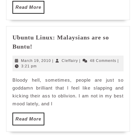
Read
Read More
More
Ubuntu Linux: Malaysians are so
Ubuntu
Buntu!
Linux:
Malaysians
March
Cleffairy
March 19, 2010
|
Cleffairy
|
48 Comments
|
are
19,
3:21 pm
2010
so
Bloody hell, sometimes, people are just so
Buntu!
goddamn brilliant that I feel like slapping and
kicking their ass to oblivion. I am not in my best
mood lately, and I
Read
Read More
More