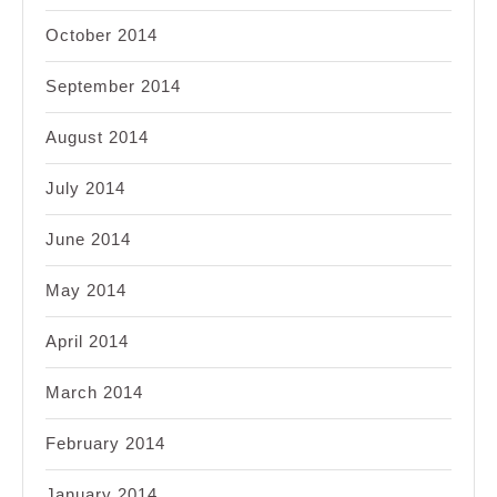
October 2014
September 2014
August 2014
July 2014
June 2014
May 2014
April 2014
March 2014
February 2014
January 2014