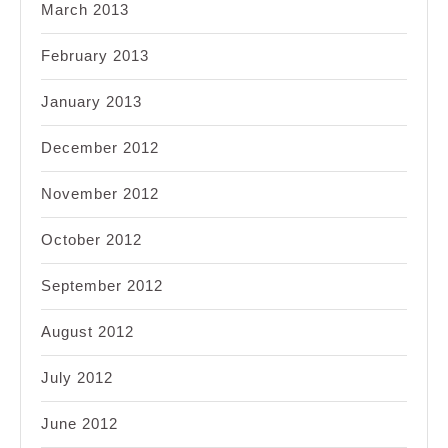
March 2013
February 2013
January 2013
December 2012
November 2012
October 2012
September 2012
August 2012
July 2012
June 2012