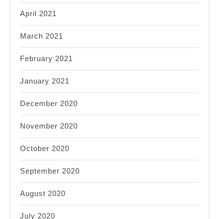
April 2021
March 2021
February 2021
January 2021
December 2020
November 2020
October 2020
September 2020
August 2020
July 2020