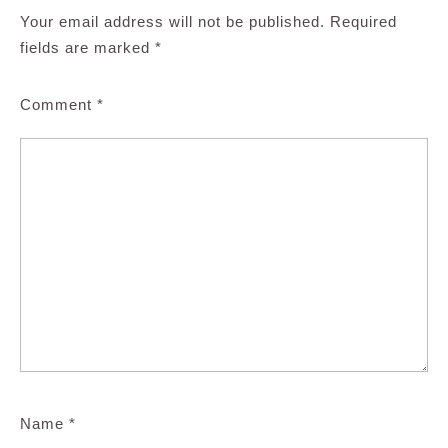
Your email address will not be published.
Required
fields are marked
*
Comment
*
Name
*