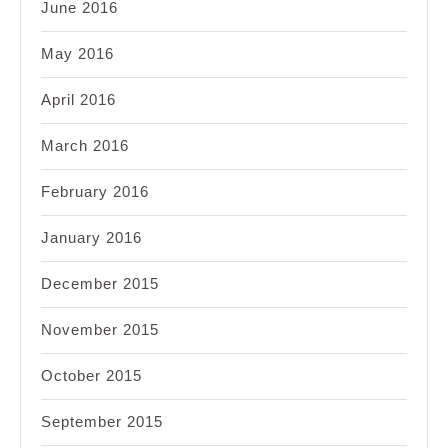
June 2016
May 2016
April 2016
March 2016
February 2016
January 2016
December 2015
November 2015
October 2015
September 2015