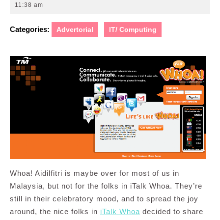
12,
11:38 am
2010
Categories:
Advertorial
IT/ Computing
Whoa! Aidilfitri is maybe over for most of us in
Malaysia, but not for the folks in iTalk Whoa. They’re
still in their celebratory mood, and to spread the joy
around, the nice folks in
iTalk Whoa
decided to share