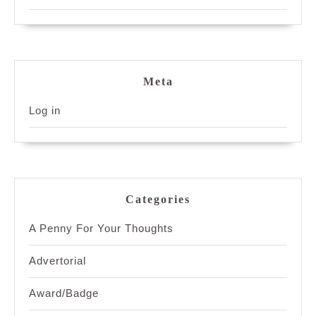
Meta
Log in
Categories
A Penny For Your Thoughts
Advertorial
Award/Badge