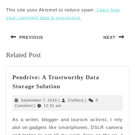
This site uses Akismet to reduce spam.
Learn how
your comment data is processed.
Post
PREVIOUS
NEXT
navigation
Previous
Next
Related Post
post:
post:
Pendrive: A Trustworthy Data
Pendrive:
Storage Solution
A
Trustworthy
September
Cleffairy
September 7, 2016
|
Cleffairy
|
0
Data
7,
Comment
|
12:31 am
2016
Storage
As a writer, blogger and tourism activist, I rely
Solution
alot on gadgets like smartphones, DSLR camera