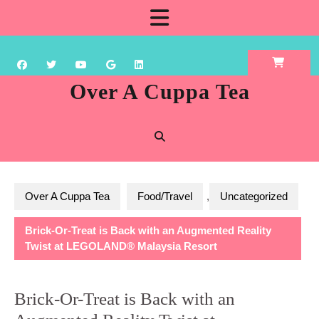
Skip
Open
to
content
Button
Over A Cuppa Tea
Over A Cuppa Tea
Food/Travel
,
Uncategorized
Brick-Or-Treat is Back with an Augmented Reality
Twist at LEGOLAND® Malaysia Resort
Brick-Or-Treat is Back with an