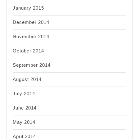
January 2015
December 2014
November 2014
October 2014
September 2014
August 2014
July 2014
June 2014
May 2014
April 2014