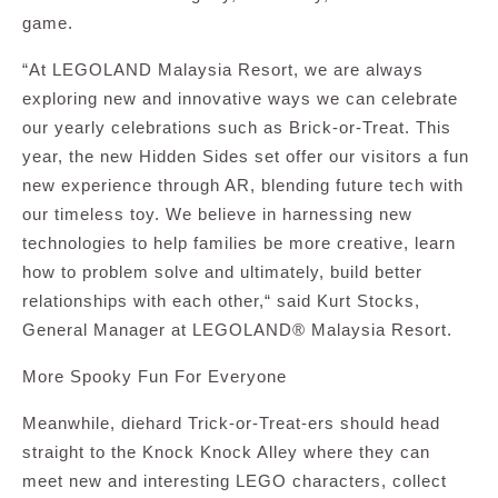
game.
“At LEGOLAND Malaysia Resort, we are always
exploring new and innovative ways we can celebrate
our yearly celebrations such as Brick-or-Treat. This
year, the new Hidden Sides set offer our visitors a fun
new experience through AR, blending future tech with
our timeless toy. We believe in harnessing new
technologies to help families be more creative, learn
how to problem solve and ultimately, build better
relationships with each other,“ said Kurt Stocks,
General Manager at LEGOLAND® Malaysia Resort.
More Spooky Fun For Everyone
Meanwhile, diehard Trick-or-Treat-ers should head
straight to the Knock Knock Alley where they can
meet new and interesting LEGO characters, collect