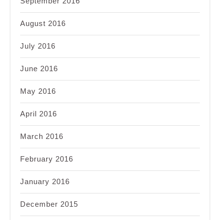
September 2016
August 2016
July 2016
June 2016
May 2016
April 2016
March 2016
February 2016
January 2016
December 2015