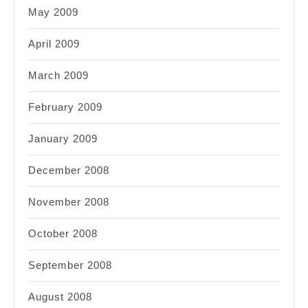
May 2009
April 2009
March 2009
February 2009
January 2009
December 2008
November 2008
October 2008
September 2008
August 2008