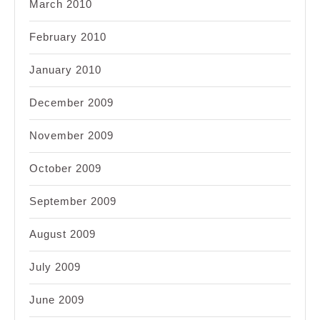
March 2010
February 2010
January 2010
December 2009
November 2009
October 2009
September 2009
August 2009
July 2009
June 2009