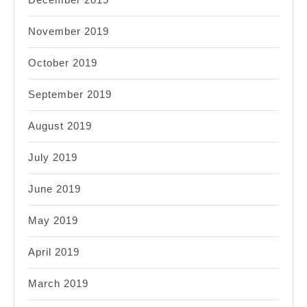
November 2019
October 2019
September 2019
August 2019
July 2019
June 2019
May 2019
April 2019
March 2019