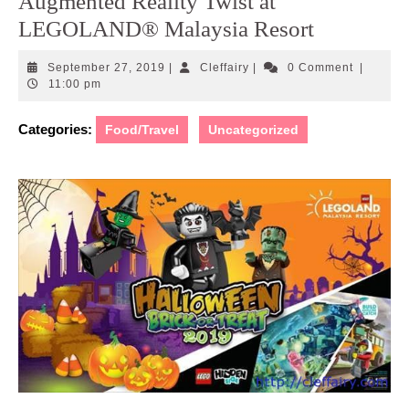
Augmented Reality Twist at
LEGOLAND® Malaysia Resort
September
Cleffairy
September 27, 2019
|
Cleffairy
|
0 Comment
|
27,
11:00 pm
2019
Categories:
Food/Travel
Uncategorized