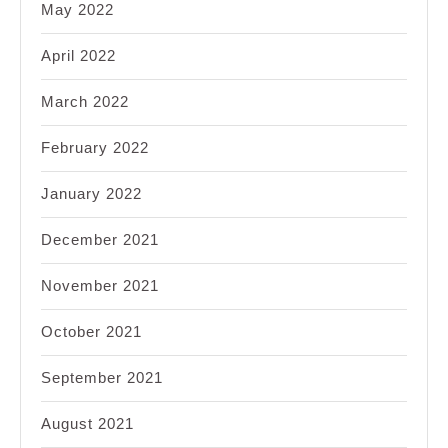
May 2022
April 2022
March 2022
February 2022
January 2022
December 2021
November 2021
October 2021
September 2021
August 2021