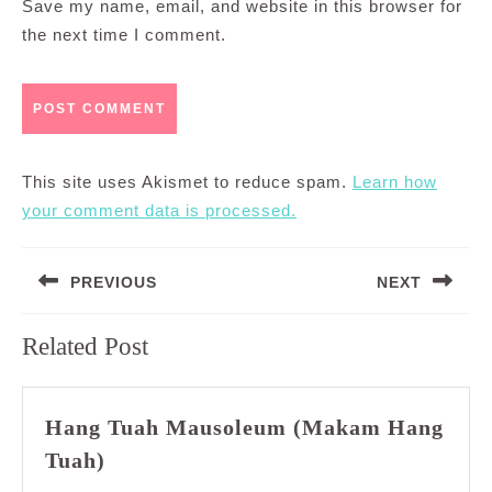
Save my name, email, and website in this browser for
the next time I comment.
This site uses Akismet to reduce spam.
Learn how
your comment data is processed.
Post
PREVIOUS
NEXT
navigation
Previous
Next
Related Post
post:
post:
Hang Tuah Mausoleum (Makam Hang
Hang
Tuah)
Tuah