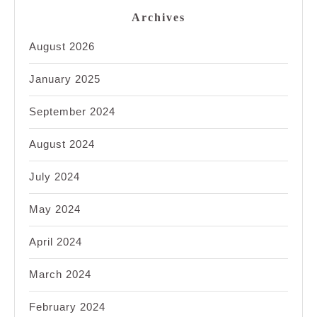
Archives
August 2026
January 2025
September 2024
August 2024
July 2024
May 2024
April 2024
March 2024
February 2024