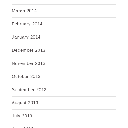
March 2014
February 2014
January 2014
December 2013
November 2013
October 2013
September 2013
August 2013
July 2013