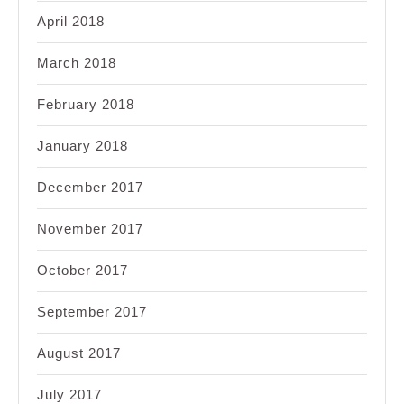
April 2018
March 2018
February 2018
January 2018
December 2017
November 2017
October 2017
September 2017
August 2017
July 2017