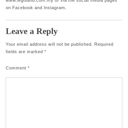
www.legoland.com.my or via the social media pages
on Facebook and Instagram.
Leave a Reply
Your email address will not be published.
Required
fields are marked
*
Comment
*