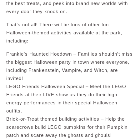
the best treats, and peek into brand new worlds with
every door they knock on.
That’s not all! There will be tons of other fun
Halloween-themed activities available at the park,
including:
Frankie’s Haunted Hoedown – Families shouldn’t miss
the biggest Halloween party in town where everyone,
including Frankenstein, Vampire, and Witch, are
invited!
LEGO Friends Halloween Special – Meet the LEGO
Friends at their LIVE show as they do their high-
energy performances in their special Halloween
outfits.
Brick-or-Treat themed building activities – Help the
scarecrows build LEGO pumpkins for their Pumpkin
patch and scare away the ghosts and ghouls!