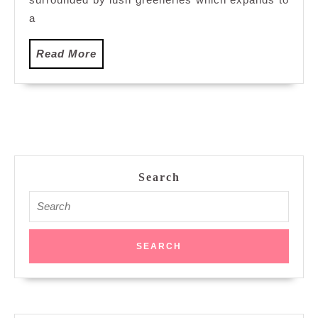
a
Read
Read More
More
Search
Search
for: