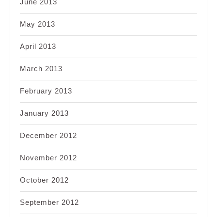
June 2013
May 2013
April 2013
March 2013
February 2013
January 2013
December 2012
November 2012
October 2012
September 2012