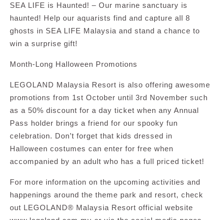
SEA LIFE is Haunted! – Our marine sanctuary is
haunted! Help our aquarists find and capture all 8
ghosts in SEA LIFE Malaysia and stand a chance to
win a surprise gift!
Month-Long Halloween Promotions
LEGOLAND Malaysia Resort is also offering awesome
promotions from 1st October until 3rd November such
as a 50% discount for a day ticket when any Annual
Pass holder brings a friend for our spooky fun
celebration. Don’t forget that kids dressed in
Halloween costumes can enter for free when
accompanied by an adult who has a full priced ticket!
For more information on the upcoming activities and
happenings around the theme park and resort, check
out LEGOLAND® Malaysia Resort official website