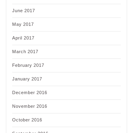
June 2017
May 2017
April 2017
March 2017
February 2017
January 2017
December 2016
November 2016
October 2016