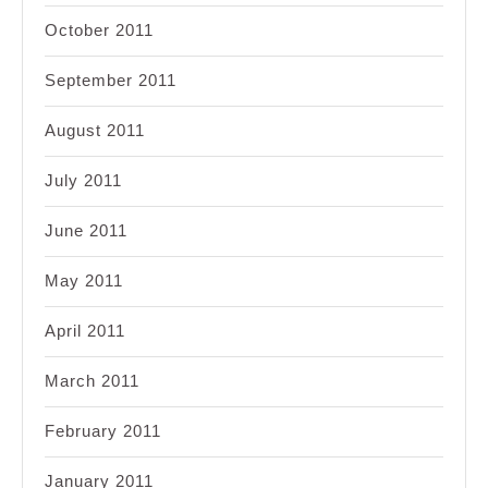
October 2011
September 2011
August 2011
July 2011
June 2011
May 2011
April 2011
March 2011
February 2011
January 2011