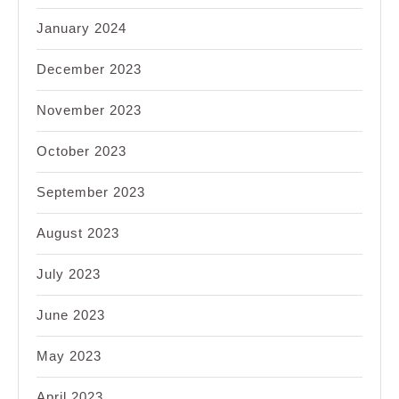
January 2024
December 2023
November 2023
October 2023
September 2023
August 2023
July 2023
June 2023
May 2023
April 2023