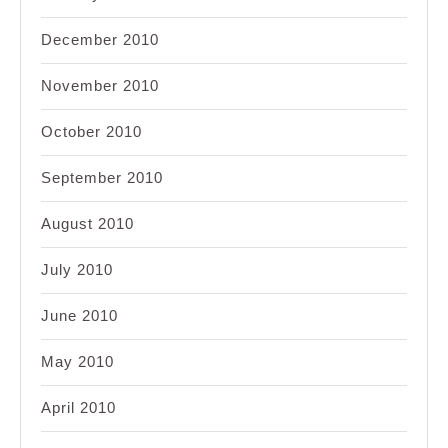
December 2010
November 2010
October 2010
September 2010
August 2010
July 2010
June 2010
May 2010
April 2010