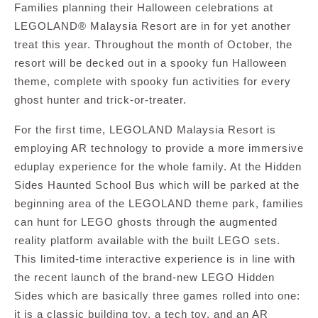
Families planning their Halloween celebrations at
LEGOLAND® Malaysia Resort are in for yet another
treat this year. Throughout the month of October, the
resort will be decked out in a spooky fun Halloween
theme, complete with spooky fun activities for every
ghost hunter and trick-or-treater.
For the first time, LEGOLAND Malaysia Resort is
employing AR technology to provide a more immersive
eduplay experience for the whole family. At the Hidden
Sides Haunted School Bus which will be parked at the
beginning area of the LEGOLAND theme park, families
can hunt for LEGO ghosts through the augmented
reality platform available with the built LEGO sets.
This limited-time interactive experience is in line with
the recent launch of the brand-new LEGO Hidden
Sides which are basically three games rolled into one:
it is a classic building toy, a tech toy, and an AR