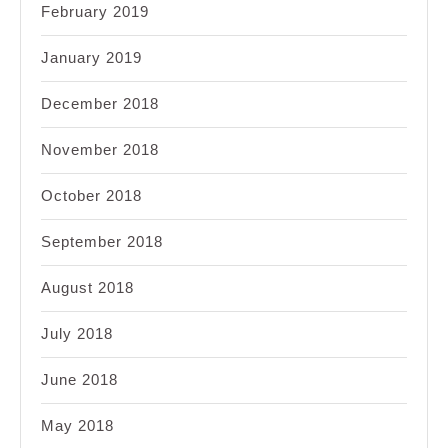
February 2019
January 2019
December 2018
November 2018
October 2018
September 2018
August 2018
July 2018
June 2018
May 2018