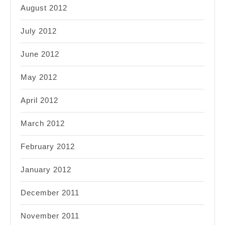
August 2012
July 2012
June 2012
May 2012
April 2012
March 2012
February 2012
January 2012
December 2011
November 2011