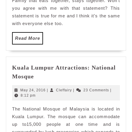
Family that eats together, stays together. Won’t
in
you agree with me with that statement? This
Malaysia
statement is true for me and I think it’s the same
with everyone else too.
Read
Read More
More
Kuala Lumpur Attractions: National
Kuala
Mosque
Lumpur
Attractions:
May
Cleffairy
May 24, 2016
|
Cleffairy
|
23 Comments
|
National
24,
8:12 pm
2016
Mosque
The National Mosque of Malaysia is located in
Kuala Lumpur. The mosque can accommodate
up to15,000 people at one time and is
surrounded by lush greeneries which expands to