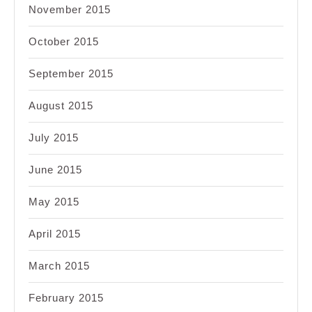
November 2015
October 2015
September 2015
August 2015
July 2015
June 2015
May 2015
April 2015
March 2015
February 2015