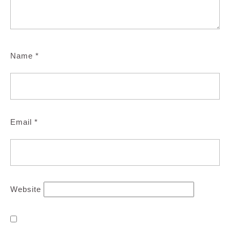
Name
*
Email
*
Website