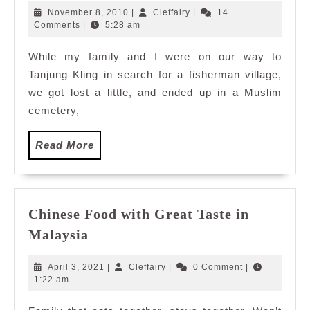
Mausoleum
November
Cleffairy
November 8, 2010
|
Cleffairy
|
14
(Makam
8,
Comments
|
5:28 am
2010
Hang
While my family and I were on our way to
Tuah)
Tanjung Kling in search for a fisherman village,
we got lost a little, and ended up in a Muslim
cemetery,
Read
Read More
More
Chinese Food with Great Taste in
Chinese
Malaysia
Food
with
April
Cleffairy
April 3, 2021
|
Cleffairy
|
0 Comment
|
Great
3,
1:22 am
2021
Taste