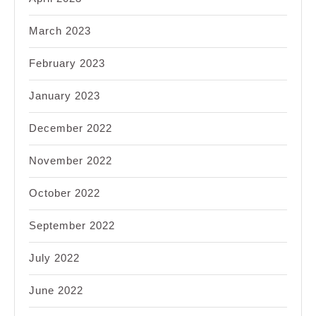
March 2023
February 2023
January 2023
December 2022
November 2022
October 2022
September 2022
July 2022
June 2022