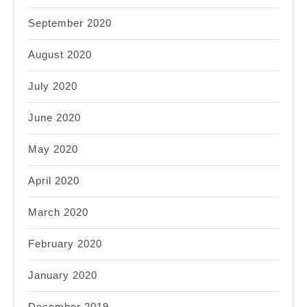
September 2020
August 2020
July 2020
June 2020
May 2020
April 2020
March 2020
February 2020
January 2020
December 2019