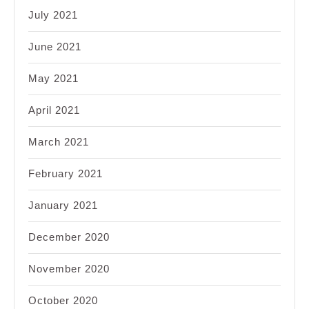
July 2021
June 2021
May 2021
April 2021
March 2021
February 2021
January 2021
December 2020
November 2020
October 2020