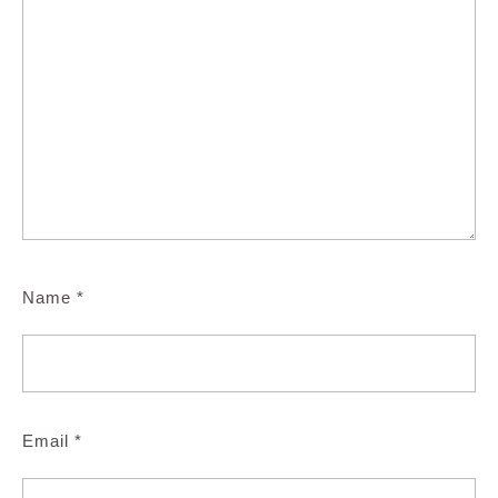
Name
*
Email
*