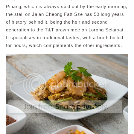
Pinang, which is always sold out by the early morning,
the stall on Jalan Cheong Fatt Sze has 50 long years
of history behind it, being the heir and second
generation to the T&T prawn mee on Lorong Selamat.
It specialises in traditional tastes, with a broth boiled
for hours, which complements the other ingredients.