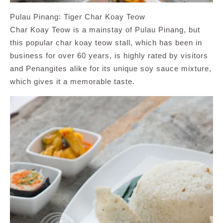
Pulau Pinang: Tiger Char Koay Teow
Char Koay Teow is a mainstay of Pulau Pinang, but
this popular char koay teow stall, which has been in
business for over 60 years, is highly rated by visitors
and Penangites alike for its unique soy sauce mixture,
which gives it a memorable taste.