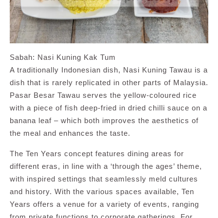
Sabah: Nasi Kuning Kak Tum
A traditionally Indonesian dish, Nasi Kuning Tawau is a
dish that is rarely replicated in other parts of Malaysia.
Pasar Besar Tawau serves the yellow-coloured rice
with a piece of fish deep-fried in dried chilli sauce on a
banana leaf – which both improves the aesthetics of
the meal and enhances the taste.
The Ten Years concept features dining areas for
different eras, in line with a ‘through the ages’ theme,
with inspired settings that seamlessly meld cultures
and history. With the various spaces available, Ten
Years offers a venue for a variety of events, ranging
from private functions to corporate gatherings. For