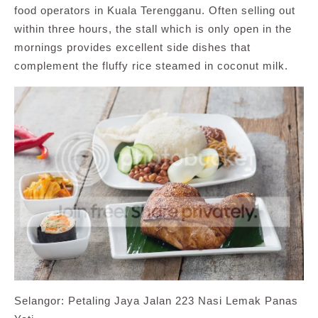
food operators in Kuala Terengganu. Often selling out
within three hours, the stall which is only open in the
mornings provides excellent side dishes that
complement the fluffy rice steamed in coconut milk.
Selangor: Petaling Jaya Jalan 223 Nasi Lemak Panas