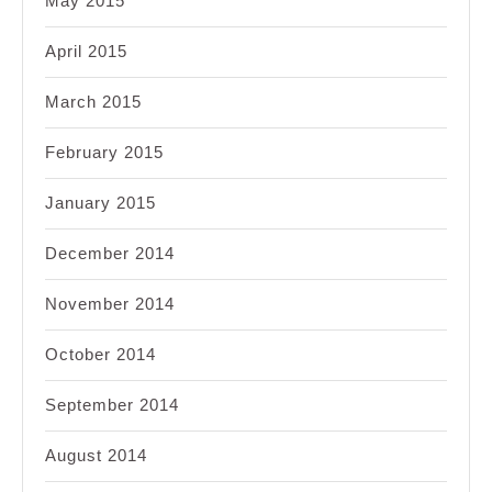
May 2015
April 2015
March 2015
February 2015
January 2015
December 2014
November 2014
October 2014
September 2014
August 2014