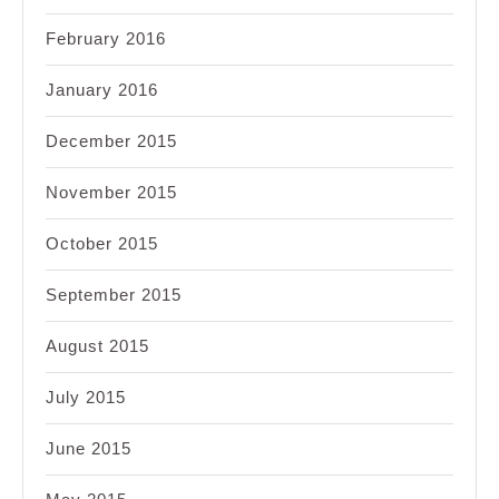
February 2016
January 2016
December 2015
November 2015
October 2015
September 2015
August 2015
July 2015
June 2015