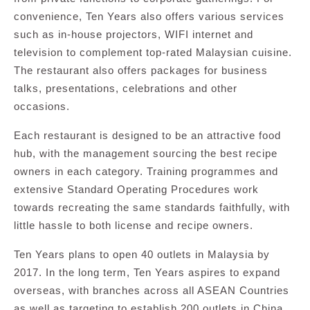
convenience, Ten Years also offers various services
such as in-house projectors, WIFI internet and
television to complement top-rated Malaysian cuisine.
The restaurant also offers packages for business
talks, presentations, celebrations and other
occasions.
Each restaurant is designed to be an attractive food
hub, with the management sourcing the best recipe
owners in each category. Training programmes and
extensive Standard Operating Procedures work
towards recreating the same standards faithfully, with
little hassle to both license and recipe owners.
Ten Years plans to open 40 outlets in Malaysia by
2017. In the long term, Ten Years aspires to expand
overseas, with branches across all ASEAN Countries
as well as targeting to establish 200 outlets in China