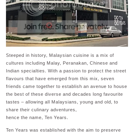
Steeped in history, Malaysian cuisine is a mix of
cultures including Malay, Peranakan, Chinese and
Indian specialties. With a passion to protect the street
flavours that have emerged from this mix, seven
friends came together to establish an avenue to house
the best of these diverse and decades long favourite
tastes – allowing all Malaysians, young and old, to
share their culinary adventures,
hence the name, Ten Years.
Ten Years was established with the aim to preserve