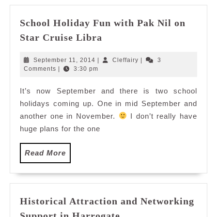
School Holiday Fun with Pak Nil on
School
Star Cruise Libra
Holiday
Fun
September
Cleffairy
September 11, 2014
|
Cleffairy
|
3
with
11,
Comments
|
3:30 pm
2014
Pak
It’s now September and there is two school
Nil
holidays coming up. One in mid September and
on
Star
another one in November.
I don’t really have
Cruise
huge plans for the one
Libra
Read
Read More
More
Historical Attraction and Networking
Historical
Support in Harrogate