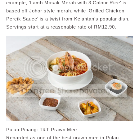
example, ‘Lamb Masak Merah with 3 Colour Rice’ is
based off Johor style merah, while ‘Grilled Chicken
Percik Sauce’ is a twist from Kelantan’s popular dish.
Servings start at a reasonable rate of RM12.90.
Pulau Pinang: T&T Prawn Mee
Regarded as one of the best prawn mee in Pulau