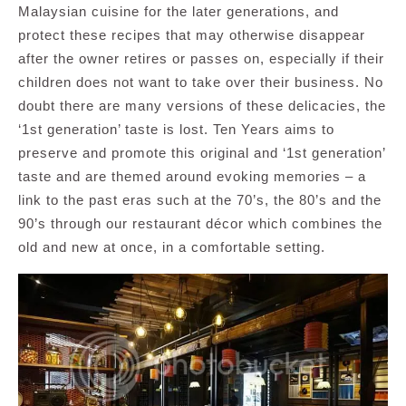
Malaysian cuisine for the later generations, and
protect these recipes that may otherwise disappear
after the owner retires or passes on, especially if their
children does not want to take over their business. No
doubt there are many versions of these delicacies, the
‘1st generation’ taste is lost. Ten Years aims to
preserve and promote this original and ‘1st generation’
taste and are themed around evoking memories – a
link to the past eras such at the 70’s, the 80’s and the
90’s through our restaurant décor which combines the
old and new at once, in a comfortable setting.