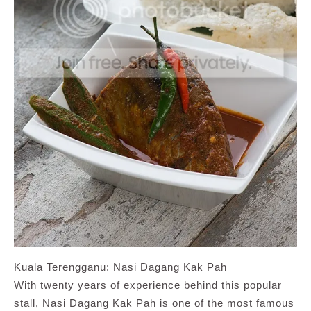
Kuala Terengganu: Nasi Dagang Kak Pah
With twenty years of experience behind this popular
stall, Nasi Dagang Kak Pah is one of the most famous