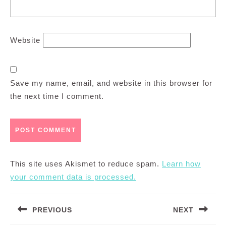
Website
Save my name, email, and website in this browser for
the next time I comment.
This site uses Akismet to reduce spam.
Learn how
your comment data is processed.
Post
PREVIOUS
NEXT
navigation