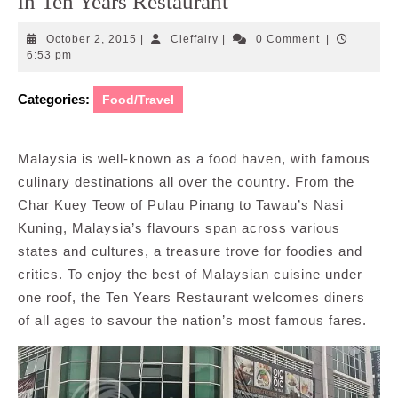
in Ten Years Restaurant
October
Cleffairy
October 2, 2015
|
Cleffairy
|
0 Comment
|
2,
6:53 pm
2015
Categories:
Food/Travel
Malaysia is well-known as a food haven, with famous
culinary destinations all over the country. From the
Char Kuey Teow of Pulau Pinang to Tawau’s Nasi
Kuning, Malaysia’s flavours span across various
states and cultures, a treasure trove for foodies and
critics. To enjoy the best of Malaysian cuisine under
one roof, the Ten Years Restaurant welcomes diners
of all ages to savour the nation’s most famous fares.