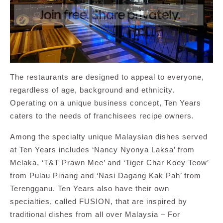
The restaurants are designed to appeal to everyone,
regardless of age, background and ethnicity.
Operating on a unique business concept, Ten Years
caters to the needs of franchisees recipe owners.
Among the specialty unique Malaysian dishes served
at Ten Years includes ‘Nancy Nyonya Laksa’ from
Melaka, ‘T&T Prawn Mee’ and ‘Tiger Char Koey Teow’
from Pulau Pinang and ‘Nasi Dagang Kak Pah’ from
Terengganu. Ten Years also have their own
specialties, called FUSION, that are inspired by
traditional dishes from all over Malaysia – For