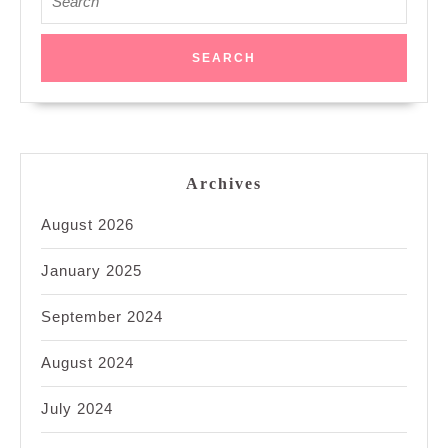
for:
Archives
August 2026
January 2025
September 2024
August 2024
July 2024