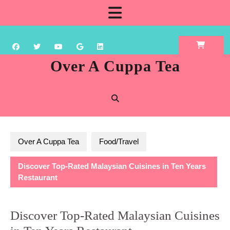
Skip
Open
to
content
Button
Over A Cuppa Tea
Over A Cuppa Tea
Food/Travel
Discover Top-Rated Malaysian Cuisines in Ten Years
Restaurant
Discover Top-Rated Malaysian Cuisines