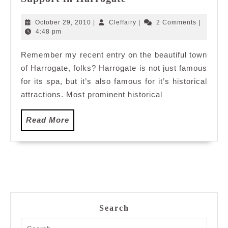
Attraction
and
October
Cleffairy
October 29, 2010
|
Cleffairy
|
2 Comments
|
Networking
29,
4:48 pm
2010
Support
Remember my recent entry on the beautiful town
in
of Harrogate, folks? Harrogate is not just famous
Harrogate
for its spa, but it’s also famous for it’s historical
attractions. Most prominent historical
Read
Read More
More
Search
Search