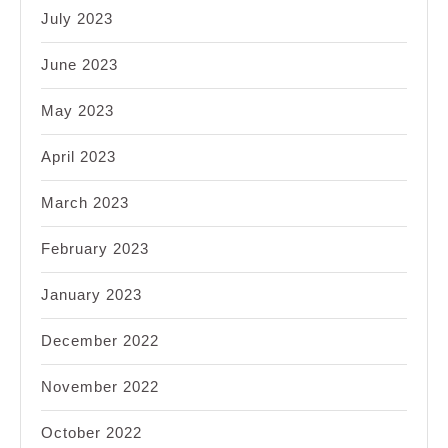
July 2023
June 2023
May 2023
April 2023
March 2023
February 2023
January 2023
December 2022
November 2022
October 2022