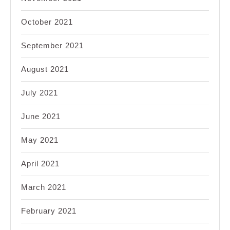
October 2021
September 2021
August 2021
July 2021
June 2021
May 2021
April 2021
March 2021
February 2021