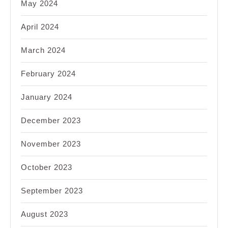
May 2024
April 2024
March 2024
February 2024
January 2024
December 2023
November 2023
October 2023
September 2023
August 2023