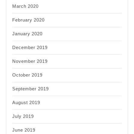
March 2020
February 2020
January 2020
December 2019
November 2019
October 2019
September 2019
August 2019
July 2019
June 2019