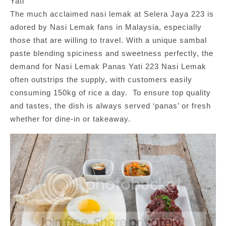
Yati
The much acclaimed nasi lemak at Selera Jaya 223 is
adored by Nasi Lemak fans in Malaysia, especially
those that are willing to travel. With a unique sambal
paste blending spiciness and sweetness perfectly, the
demand for Nasi Lemak Panas Yati 223 Nasi Lemak
often outstrips the supply, with customers easily
consuming 150kg of rice a day. To ensure top quality
and tastes, the dish is always served ‘panas’ or fresh
whether for dine-in or takeaway.