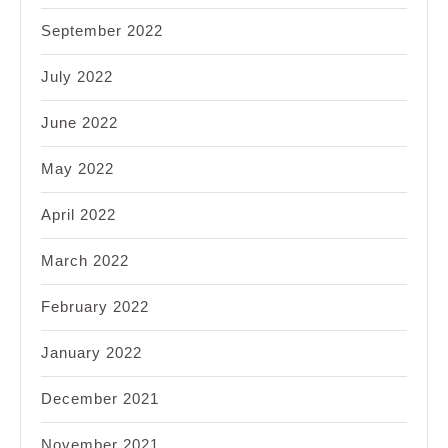
September 2022
July 2022
June 2022
May 2022
April 2022
March 2022
February 2022
January 2022
December 2021
November 2021