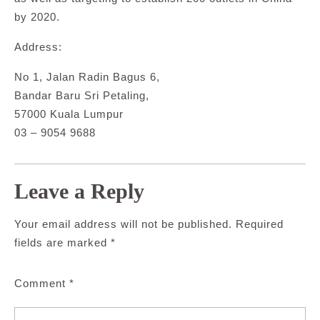
by 2020.
Address:
No 1, Jalan Radin Bagus 6,
Bandar Baru Sri Petaling,
57000 Kuala Lumpur
03 – 9054 9688
Leave a Reply
Your email address will not be published.
Required
fields are marked
*
Comment
*