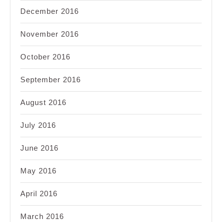
December 2016
November 2016
October 2016
September 2016
August 2016
July 2016
June 2016
May 2016
April 2016
March 2016