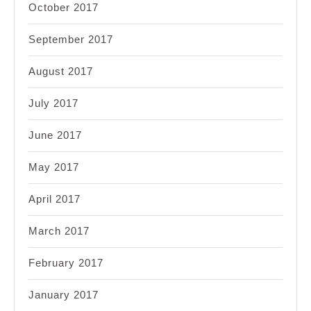
October 2017
September 2017
August 2017
July 2017
June 2017
May 2017
April 2017
March 2017
February 2017
January 2017