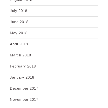
July 2018
June 2018
May 2018
April 2018
March 2018
February 2018
January 2018
December 2017
November 2017