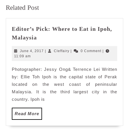
Previous
Next
Related Post
post:
post:
Editor’s Pick: Where to Eat in Ipoh,
Editor’s
Malaysia
Pick:
Where
June
Cleffairy
June 4, 2017
|
Cleffairy
|
0 Comment
|
to
4,
11:09 am
2017
Eat
Photographer: Jessy Ong& Terrence Lei Written
in
by: Ellie Toh Ipoh is the capital state of Perak
Ipoh,
Malaysia
located on the west coast of peninsular
Malaysia. It is the third largest city in the
country. Ipoh is
Read
Read More
More