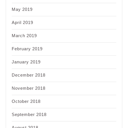
May 2019
April 2019
March 2019
February 2019
January 2019
December 2018
November 2018
October 2018
September 2018
August 2018