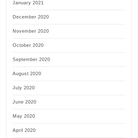
January 2021
December 2020
November 2020
October 2020
September 2020
August 2020
July 2020
June 2020
May 2020
April 2020