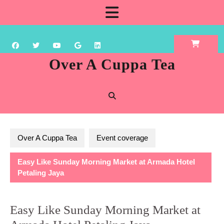
Skip
Open
to
content
Button
Over A Cuppa Tea
Over A Cuppa Tea
Event coverage
Easy Like Sunday Morning Market at Armada Hotel
Petaling Jaya
Easy Like Sunday Morning Market at