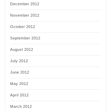
December 2012
November 2012
October 2012
September 2012
August 2012
July 2012
June 2012
May 2012
April 2012
March 2012