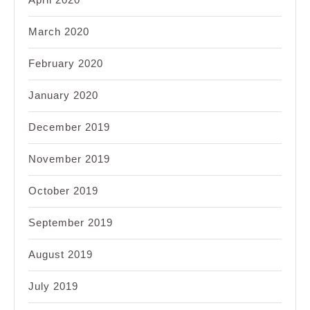
March 2020
February 2020
January 2020
December 2019
November 2019
October 2019
September 2019
August 2019
July 2019