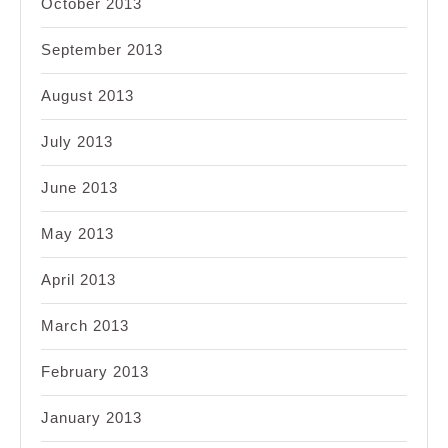
October 2013
September 2013
August 2013
July 2013
June 2013
May 2013
April 2013
March 2013
February 2013
January 2013