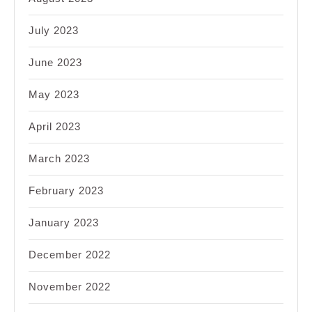
July 2023
June 2023
May 2023
April 2023
March 2023
February 2023
January 2023
December 2022
November 2022