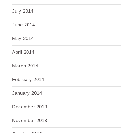
July 2014
June 2014
May 2014
April 2014
March 2014
February 2014
January 2014
December 2013
November 2013