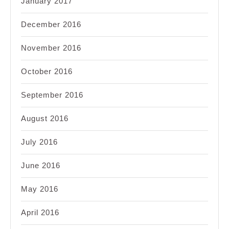
January 2017
December 2016
November 2016
October 2016
September 2016
August 2016
July 2016
June 2016
May 2016
April 2016