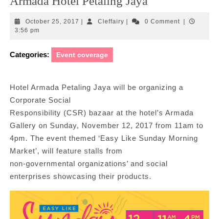
Armada Hotel Petaling Jaya
October
Cleffairy
October 25, 2017
|
Cleffairy
|
0 Comment
|
25,
3:56 pm
2017
Categories:
Event coverage
Hotel Armada Petaling Jaya will be organizing a
Corporate Social
Responsibility (CSR) bazaar at the hotel’s Armada
Gallery on Sunday, November 12, 2017 from 11am to
4pm. The event themed ‘Easy Like Sunday Morning
Market’, will feature stalls from
non-governmental organizations’ and social
enterprises showcasing their products.