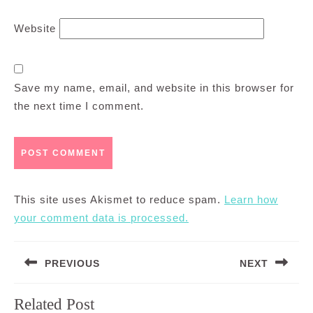
Website
Save my name, email, and website in this browser for
the next time I comment.
This site uses Akismet to reduce spam.
Learn how
your comment data is processed.
Post
PREVIOUS
NEXT
navigation
Previous
Next
Related Post
post:
post: