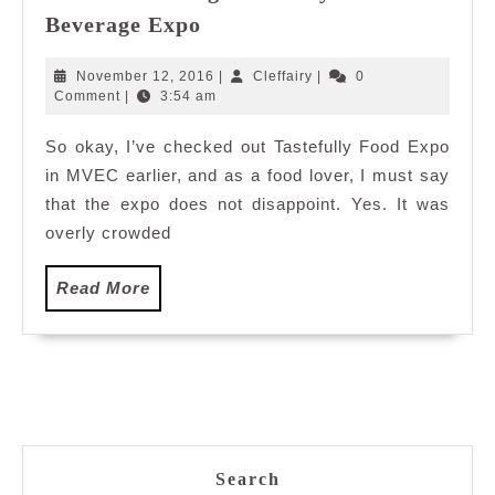
Of
Editor’s
Beverage Expo
Malaysia”
Pick:
10
November
Cleffairy
November 12, 2016
|
Cleffairy
|
0
Things
12,
Comment
|
3:54 am
2016
You
So okay, I’ve checked out Tastefully Food Expo
Should
in MVEC earlier, and as a food lover, I must say
Not
Miss
that the expo does not disappoint. Yes. It was
During
overly crowded
Tastefully
Food&
Read
Read More
Beverage
More
Expo
Search