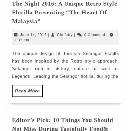
The Night 2016: A Unique Retro Style
Flotilla Presenting “The Heart Of
Discover
Malaysia”
Selangor
Flotilla
June
Cleffairy
June 14, 2016
|
Cleffairy
|
0 Comment
|
Magic
14,
2:37 am
2016
of
The unique design of Tourism Selangor Flotilla
The
has been inspired by the Retro style approach.
Night
2016:
Selangor rich in history, culture as well as
A
Legends. Leading the Selangor flotilla, during the
Unique
Retro
Read
Read More
Style
More
Flotilla
Presenting
“The
Editor’s Pick: 10 Things You Should
Heart
Not Miss During Tastefully Food&