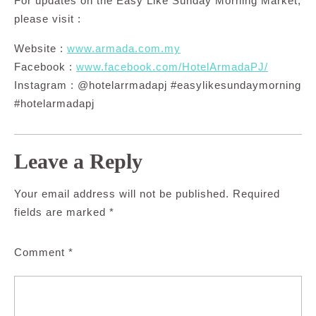
For updates on the Easy Like Sunday Morning Market,
please visit :
Website :
www.armada.com.my
Facebook :
www.facebook.com/HotelArmadaPJ/
Instagram : @hotelarrmadapj #easylikesundaymorning
#hotelarmadapj
Leave a Reply
Your email address will not be published.
Required
fields are marked
*
Comment
*