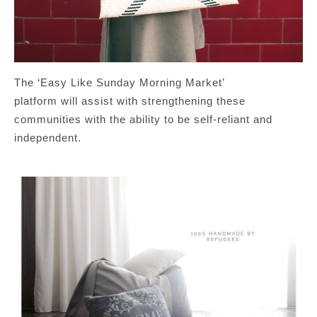
The ‘Easy Like Sunday Morning Market’
platform will assist with strengthening these
communities with the ability to be self-reliant and
independent.