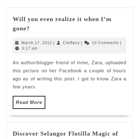
Will you even realize it when I’m
Will
gone?
you
even
March
Cleffairy
March 17, 2012
|
Cleffairy
|
10 Comments
|
realize
17,
3:17 am
2012
it
An author/blogger friend of mine, Zara, uploaded
when
this picture on her Facebook a couple of hours
I’m
gone?
ago as of writing this post. I got to know Zara a
few years
Read
Read More
More
Discover Selangor Flotilla Magic of