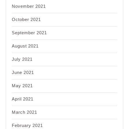
November 2021
October 2021
September 2021
August 2021
July 2021
June 2021
May 2021
April 2021
March 2021
February 2021