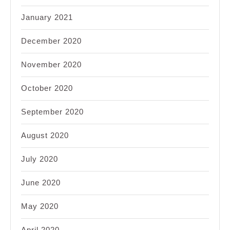
January 2021
December 2020
November 2020
October 2020
September 2020
August 2020
July 2020
June 2020
May 2020
April 2020