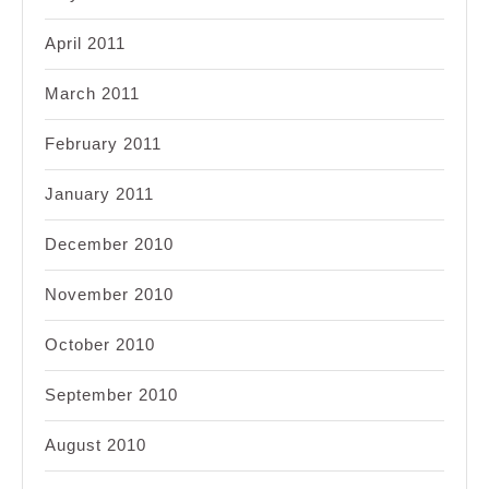
April 2011
March 2011
February 2011
January 2011
December 2010
November 2010
October 2010
September 2010
August 2010