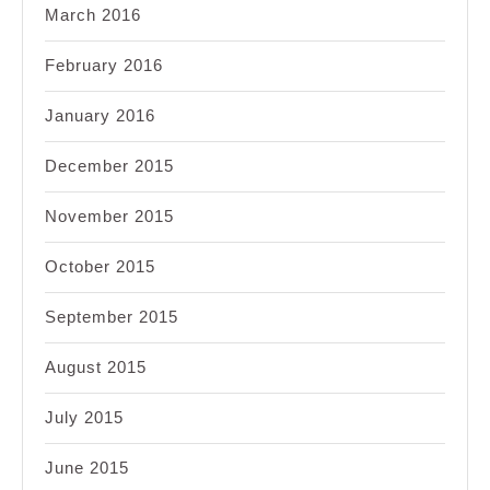
March 2016
February 2016
January 2016
December 2015
November 2015
October 2015
September 2015
August 2015
July 2015
June 2015