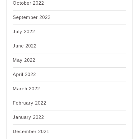
October 2022
September 2022
July 2022
June 2022
May 2022
April 2022
March 2022
February 2022
January 2022
December 2021