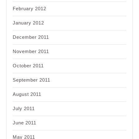
February 2012
January 2012
December 2011
November 2011
October 2011
September 2011
August 2011
July 2011
June 2011
May 2011