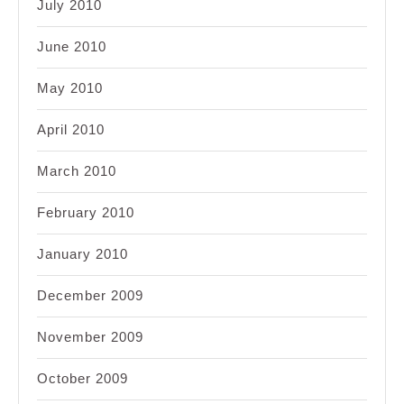
July 2010
June 2010
May 2010
April 2010
March 2010
February 2010
January 2010
December 2009
November 2009
October 2009