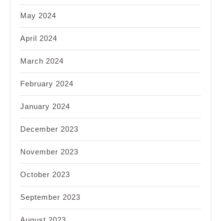
May 2024
April 2024
March 2024
February 2024
January 2024
December 2023
November 2023
October 2023
September 2023
August 2023