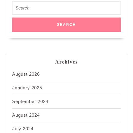
Search
for:
Archives
August 2026
January 2025
September 2024
August 2024
July 2024