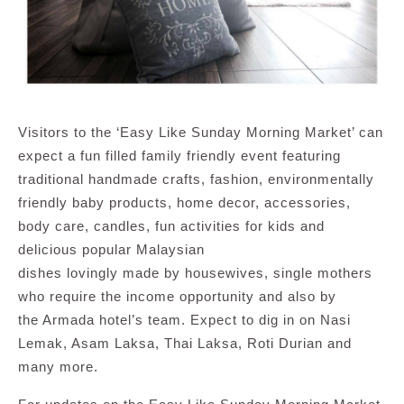
Visitors to the ‘Easy Like Sunday Morning Market’ can
expect a fun filled family friendly event featuring
traditional handmade crafts, fashion, environmentally
friendly baby products, home decor, accessories,
body care, candles, fun activities for kids and
delicious popular Malaysian
dishes lovingly made by housewives, single mothers
who require the income opportunity and also by
the Armada hotel’s team. Expect to dig in on Nasi
Lemak, Asam Laksa, Thai Laksa, Roti Durian and
many more.