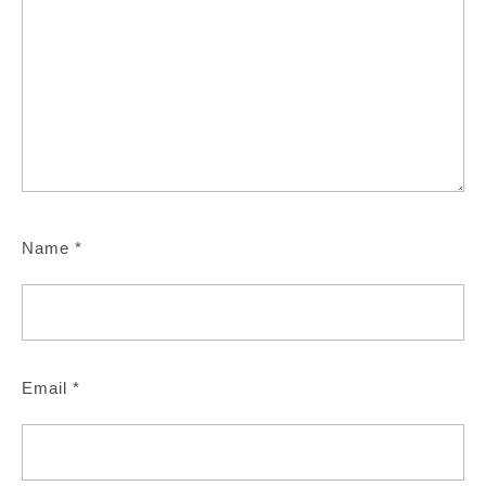
Name
*
Email
*