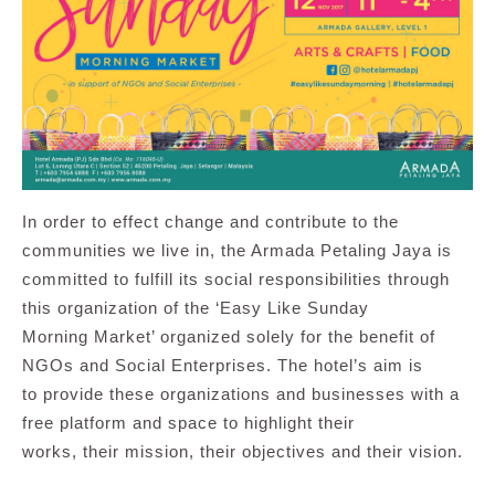
In order to effect change and contribute to the
communities we live in, the Armada Petaling Jaya is
committed to fulfill its social responsibilities through
this organization of the ‘Easy Like Sunday
Morning Market’ organized solely for the benefit of
NGOs and Social Enterprises. The hotel’s aim is
to provide these organizations and businesses with a
free platform and space to highlight their
works, their mission, their objectives and their vision.