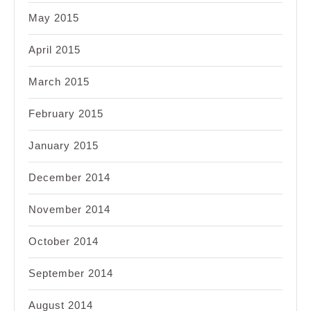
May 2015
April 2015
March 2015
February 2015
January 2015
December 2014
November 2014
October 2014
September 2014
August 2014