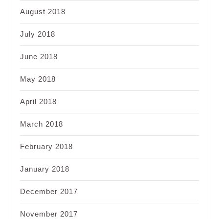
August 2018
July 2018
June 2018
May 2018
April 2018
March 2018
February 2018
January 2018
December 2017
November 2017