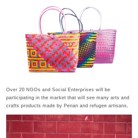
Over 20 NGOs and Social Enterprises will be
participating in the market that will see many arts and
crafts products made by Penan and refugee artisans.