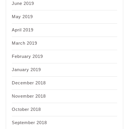
June 2019
May 2019
April 2019
March 2019
February 2019
January 2019
December 2018
November 2018
October 2018
September 2018