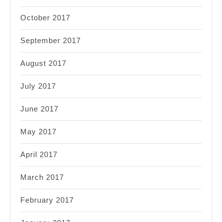
October 2017
September 2017
August 2017
July 2017
June 2017
May 2017
April 2017
March 2017
February 2017