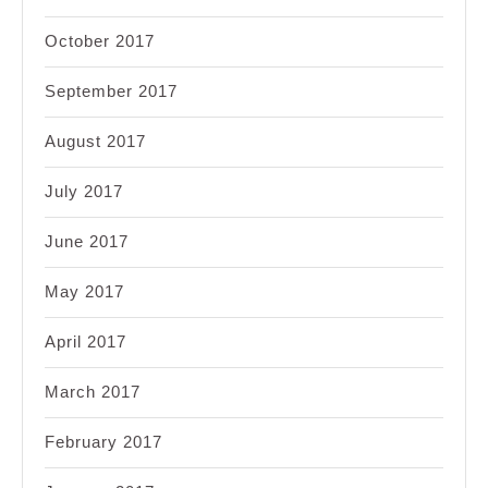
October 2017
September 2017
August 2017
July 2017
June 2017
May 2017
April 2017
March 2017
February 2017