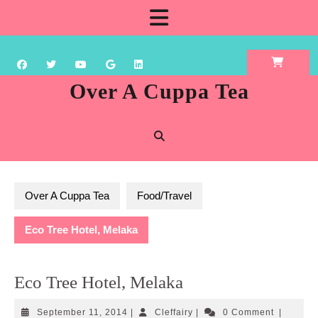
Skip
Open
to
content
Button
Over A Cuppa Tea
Over A Cuppa Tea
Food/Travel
Eco Tree Hotel, Melaka
Eco Tree Hotel, Melaka
September
Cleffairy
September 11, 2014
|
Cleffairy
|
0 Comment
|