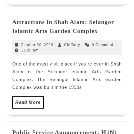
Attractions in Shah Alam: Selangor
Attractions
Islamic Arts Garden Complex
in
Shah
October
Cleffairy
October 20, 2019
|
Cleffairy
|
0 Comment
|
Alam:
20,
12:20 am
2019
Selangor
One of the must visit place if you’re ever in Shah
Islamic
Alam is the Selangor Islamic Arts Garden
Arts
Garden
Complex. The Selangor Islamic Arts Garden
Complex
Complex was built in the 1990s
Read
Read More
More
Public Service Announcement: H1N1