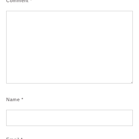
Comment
*
Name
*