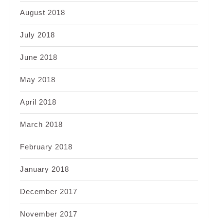
August 2018
July 2018
June 2018
May 2018
April 2018
March 2018
February 2018
January 2018
December 2017
November 2017