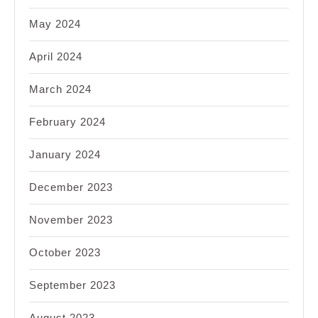
May 2024
April 2024
March 2024
February 2024
January 2024
December 2023
November 2023
October 2023
September 2023
August 2023