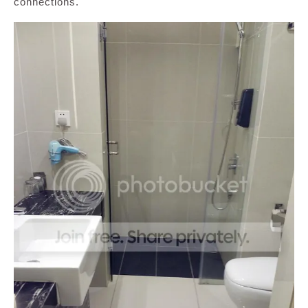
connections.