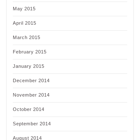
May 2015
April 2015
March 2015
February 2015
January 2015
December 2014
November 2014
October 2014
September 2014
August 2014