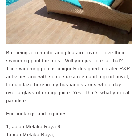
But being a romantic and pleasure lover, I love their
swimming pool the most. Will you just look at that?
The swimming pool is uniquely designed to cater R&R
activities and with some sunscreen and a good novel,
I could laze here in my husband’s arms whole day
over a glass of orange juice. Yes. That’s what you call
paradise.
For bookings and inquiries:
1, Jalan Melaka Raya 9,
Taman Melaka Raya,