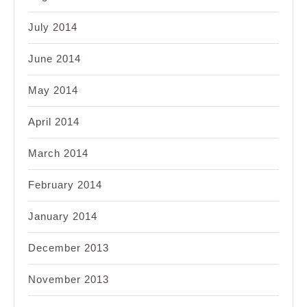
July 2014
June 2014
May 2014
April 2014
March 2014
February 2014
January 2014
December 2013
November 2013