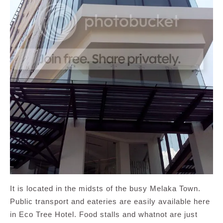
It is located in the midsts of the busy Melaka Town.
Public transport and eateries are easily available here
in Eco Tree Hotel. Food stalls and whatnot are just