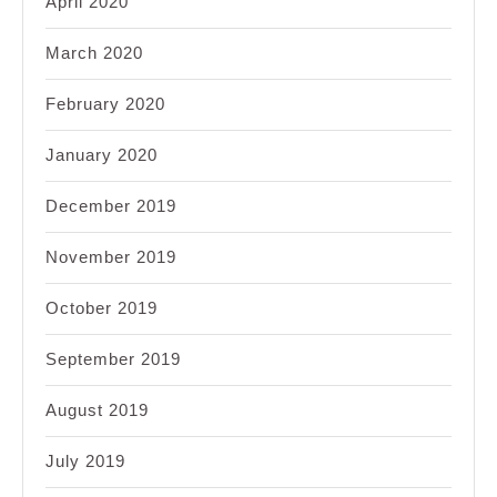
April 2020
March 2020
February 2020
January 2020
December 2019
November 2019
October 2019
September 2019
August 2019
July 2019