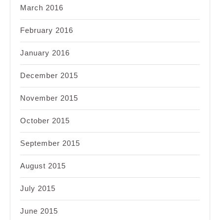
March 2016
February 2016
January 2016
December 2015
November 2015
October 2015
September 2015
August 2015
July 2015
June 2015