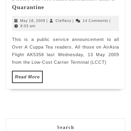
Public
Quarantine
Service
Announcement:
May
Cleffairy
May 18, 2009
|
Cleffairy
|
14 Comments
|
H1N1
18,
8:03 am
2009
Quarantine
This is a public service announcement to all
Over A Cuppa Tea readers. All those on AirAsia
Flight AK5358 last Wednesday, 13 May 2009
from the Low-Cost Carrier Terminal (LCCT)
Read
Read More
More
Search