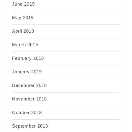
June 2019
May 2019
April 2019
March 2019
February 2019
January 2019
December 2018
November 2018
October 2018
September 2018