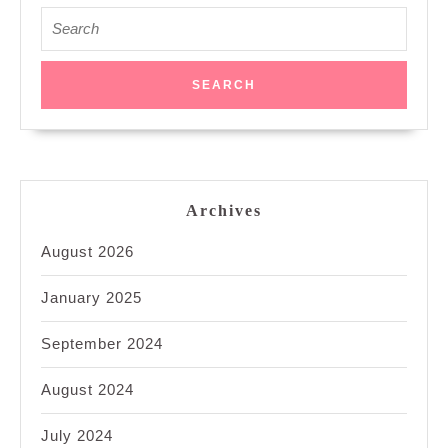
Search
for:
Archives
August 2026
January 2025
September 2024
August 2024
July 2024