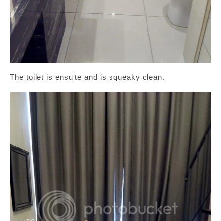
The toilet is ensuite and is squeaky clean.