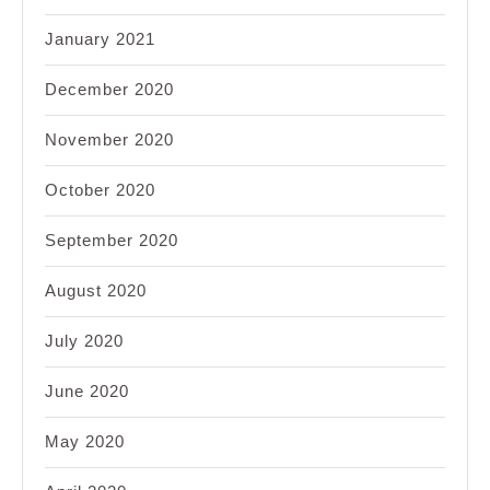
January 2021
December 2020
November 2020
October 2020
September 2020
August 2020
July 2020
June 2020
May 2020