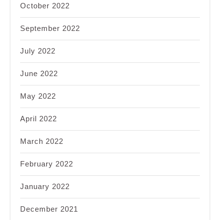
October 2022
September 2022
July 2022
June 2022
May 2022
April 2022
March 2022
February 2022
January 2022
December 2021