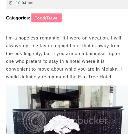
11,
10:04 am
2014
Categories:
Food/Travel
I’m a hopeless romantic. If I were on vacation, I will
always opt to stay in a quiet hotel that is away from
the bustling city, but if you are on a business trip or
one who prefers to stay in a hotel where it is
convenient to move about while you are in Melaka, I
would definitely recommend the Eco Tree Hotel.