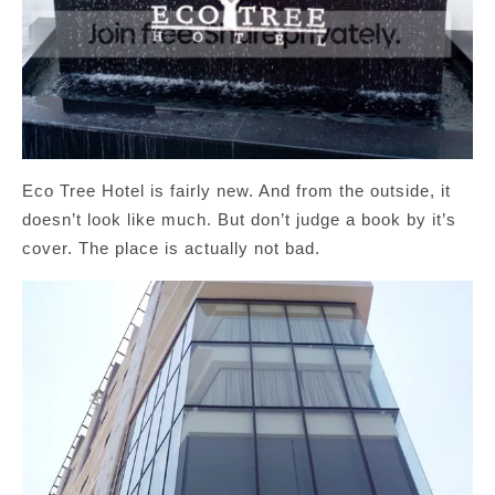
Eco Tree Hotel is fairly new. And from the outside, it
doesn’t look like much. But don’t judge a book by it’s
cover. The place is actually not bad.