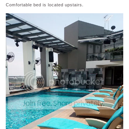
Comfortable bed is located upstairs.