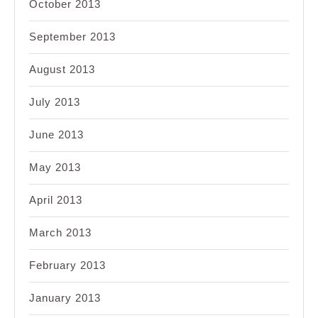
October 2013
September 2013
August 2013
July 2013
June 2013
May 2013
April 2013
March 2013
February 2013
January 2013