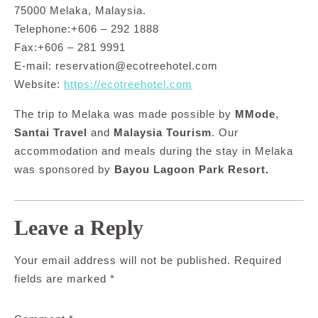
75000 Melaka, Malaysia.
Telephone:+606 – 292 1888
Fax:+606 – 281 9991
E-mail:
reservation@ecotreehotel.com
Website:
https://ecotreehotel.com
The trip to Melaka was made possible by
MMode
,
Santai Travel
and
Malaysia Tourism
. Our
accommodation and meals during the stay in Melaka
was sponsored by
Bayou Lagoon Park Resort.
Leave a Reply
Your email address will not be published.
Required
fields are marked
*