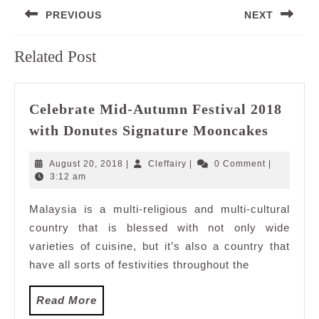
PREVIOUS
NEXT
navigation
Previous
Next
Related Post
post:
post:
Celebrate Mid-Autumn Festival 2018
Celebr
with Donutes Signature Mooncakes
Mid-
Autum
August
Cleffairy
August 20, 2018
|
Cleffairy
|
0 Comment
|
Festiva
20,
3:12 am
2018
2018
Malaysia is a multi-religious and multi-cultural
with
country that is blessed with not only wide
Donute
Signat
varieties of cuisine, but it’s also a country that
Moonca
have all sorts of festivities throughout the
Read
Read More
More