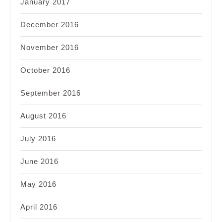
January 2017
December 2016
November 2016
October 2016
September 2016
August 2016
July 2016
June 2016
May 2016
April 2016