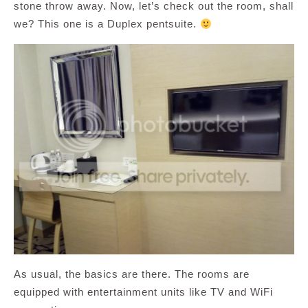
stone throw away. Now, let’s check out the room, shall
we? This one is a Duplex pentsuite.
As usual, the basics are there. The rooms are
equipped with entertainment units like TV and WiFi