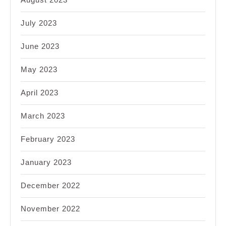
July 2023
June 2023
May 2023
April 2023
March 2023
February 2023
January 2023
December 2022
November 2022