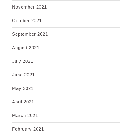
November 2021
October 2021
September 2021
August 2021
July 2021
June 2021
May 2021
April 2021
March 2021
February 2021