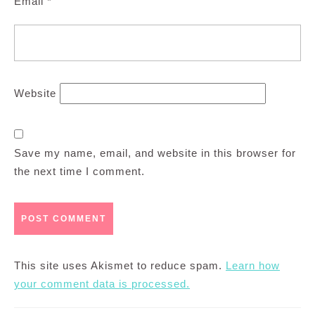
Email
*
Website
Save my name, email, and website in this browser for
the next time I comment.
This site uses Akismet to reduce spam.
Learn how
your comment data is processed.
Post