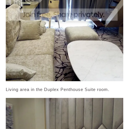
Living area in the Duplex Penthouse Suite room.