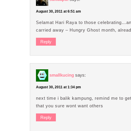
August 30, 2011 at 6:51 am
Selamat Hari Raya to those celebrating…and
carried away – Hungry Ghost month, alrea
Reply
smallkucing
says:
August 30, 2011 at 1:34 pm
next time i balik kampung, remind me to get
that you sure wont want others
Reply