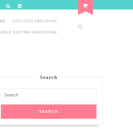
 ME
CUTI CUTI 1MALAYSIA
ORLD GENTING ADVENTURE
Search
Search
for: