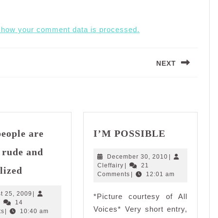
 how your comment data is processed.
NEXT
Next
post:
I’M
eople are
I’M POSSIBLE
POSSIBLE
 rude and
December
December 30, 2010
|
Some
Cleffairy
30,
Cleffairy
|
21
lized
2010
people
Comments
|
12:01 am
are
August
t 25, 2009
|
*Picture courtesy of All
simply
Cleffairy
25,
|
14
Voices* Very short entry,
rude
2009
ts
|
10:40 am