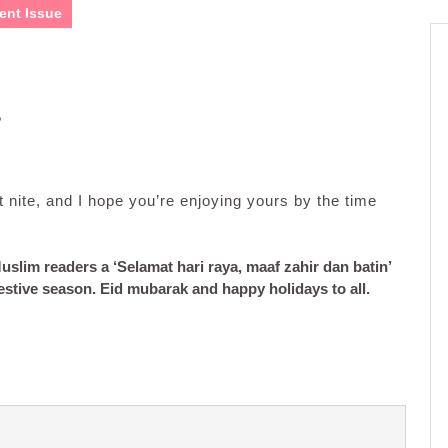
ent Issue
?
 nite, and I hope you’re enjoying yours by the time
uslim readers a ‘Selamat hari raya, maaf zahir dan batin’
festive season.
Eid mubarak and happy holidays to all.