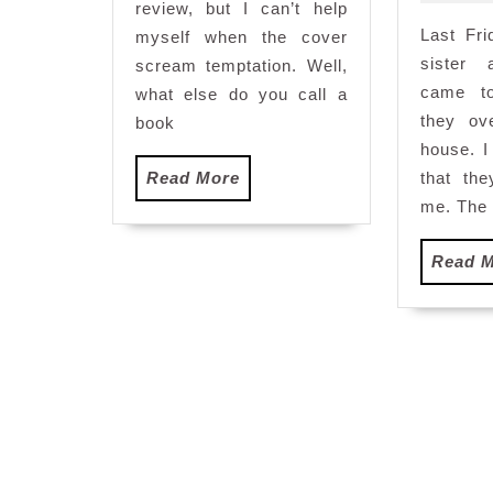
review, but I can’t help
Last Fr
myself when the cover
sister 
scream temptation. Well,
came t
what else do you call a
they ov
book
house. 
Read
Read More
that th
More
me. The 
Read 