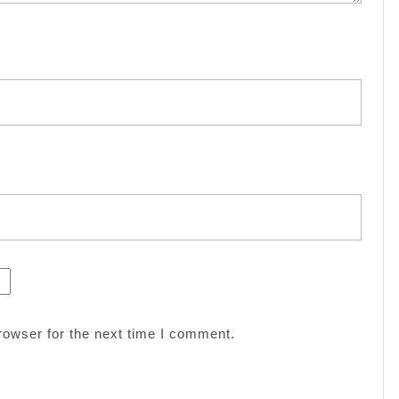
rowser for the next time I comment.