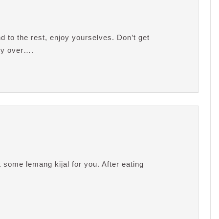
 to the rest, enjoy yourselves. Don’t get
dy over….
 some lemang kijal for you. After eating