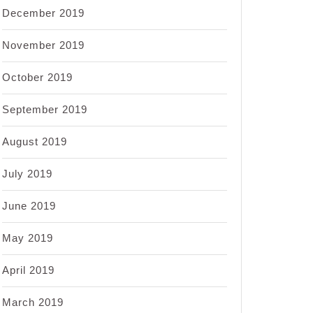
December 2019
November 2019
October 2019
September 2019
August 2019
July 2019
June 2019
May 2019
April 2019
March 2019