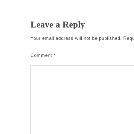
Leave a Reply
Your email address will not be published.
Requ
Comment
*