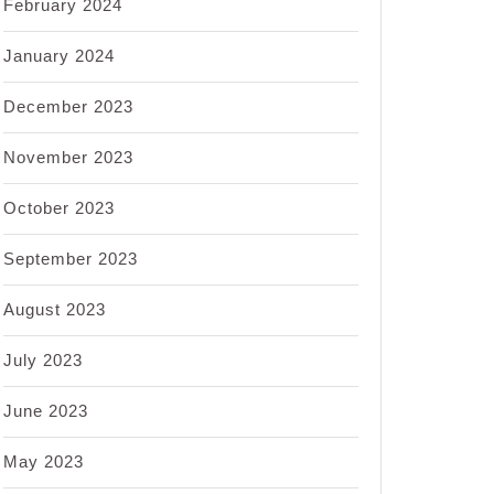
February 2024
January 2024
December 2023
November 2023
October 2023
September 2023
August 2023
July 2023
June 2023
May 2023