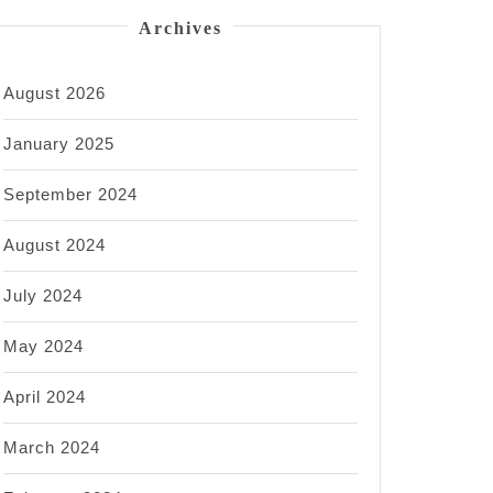
Archives
August 2026
January 2025
September 2024
August 2024
July 2024
May 2024
April 2024
March 2024