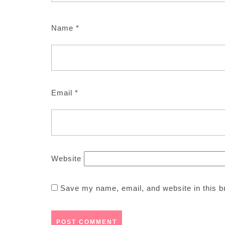
Name
*
Email
*
Website
Save my name, email, and website in this b