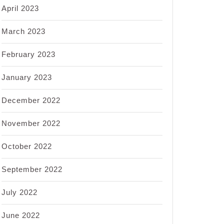
April 2023
March 2023
February 2023
January 2023
December 2022
November 2022
October 2022
September 2022
July 2022
June 2022