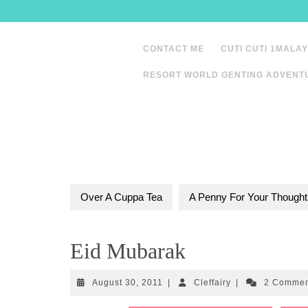
Skip
to
content
CONTACT ME
CUTI CUTI 1MALAY
RESORT WORLD GENTING ADVENT
Over A Cuppa Tea
A Penny For Your Thought
Eid Mubarak
August
Cleffairy
August 30, 2011
|
Cleffairy
|
2 Comme
30,
2011