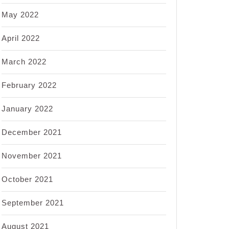
May 2022
April 2022
March 2022
February 2022
January 2022
December 2021
November 2021
October 2021
September 2021
August 2021