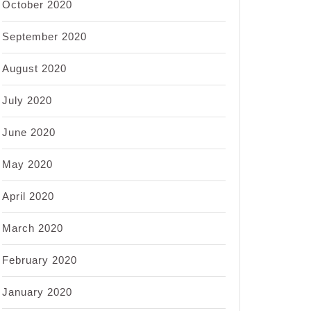
October 2020
September 2020
August 2020
July 2020
June 2020
May 2020
April 2020
March 2020
February 2020
January 2020