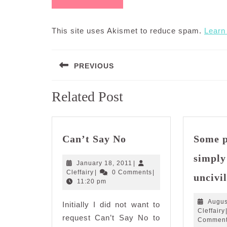
This site uses Akismet to reduce spam.
Learn
Post
PREVIOUS
navigation
Previous
Related Post
post:
Can’t
Can’t Say No
Some p
Say
No
simply
January
January 18, 2011
|
Cleffairy
18,
Cleffairy
|
0 Comments
|
uncivil
2011
11:20 pm
Augus
Initially I did not want to
Cleffairy
request Can’t Say No to
Commen