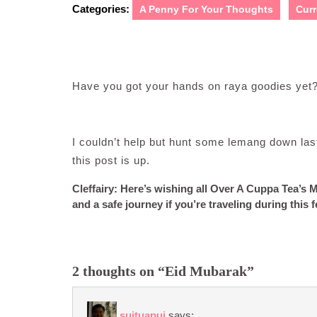
Categories:
A Penny For Your Thoughts
Curr
Have you got your hands on raya goodies yet
I couldn’t help but hunt some lemang down last
this post is up.
Cleffairy: Here’s wishing all Over A Cuppa Tea’s M
and a safe journey if you’re traveling during this 
2 thoughts on “Eid Mubarak”
suituapui
says: