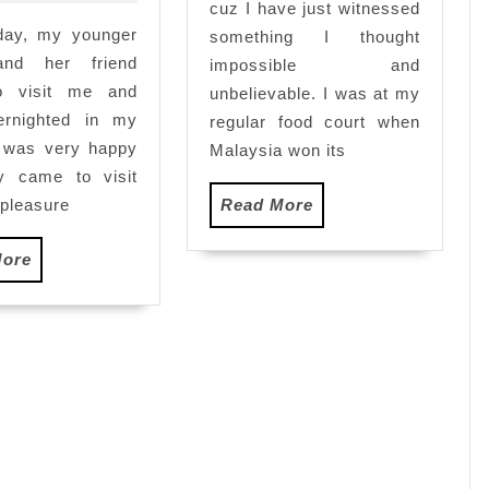
and
cuz I have just witnessed
iday, my younger
uncivillized
something I thought
and her friend
impossible and
o visit me and
unbelievable. I was at my
ernighted in my
regular food court when
I was very happy
Malaysia won its
ey came to visit
Read
pleasure
Read More
More
Read
More
More