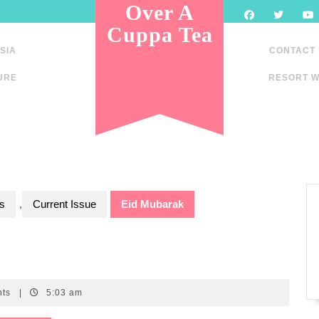
Over A
Cuppa Tea
SIA
CONTACT
URE
RESORT W
s
,
Current Issue
Eid Mubarak
nts
|
5:03 am