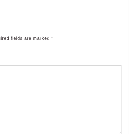
ired fields are marked
*