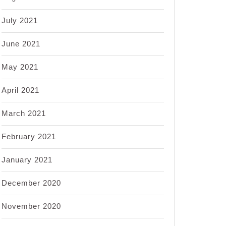
July 2021
June 2021
May 2021
April 2021
March 2021
February 2021
January 2021
December 2020
November 2020