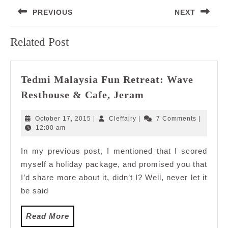
Post
PREVIOUS
NEXT
navigation
Previous
Next
Related Post
post:
post:
Tedmi Malaysia Fun Retreat: Wave
Tedmi
Resthouse & Cafe, Jeram
Malaysia
Fun
October
Cleffairy
October 17, 2015
|
Cleffairy
|
7 Comments
|
Retreat:
17,
12:00 am
2015
Wave
In my previous post, I mentioned that I scored
Resthouse
myself a holiday package, and promised you that
&
Cafe,
I’d share more about it, didn’t I? Well, never let it
Jeram
be said
Read
Read More
More