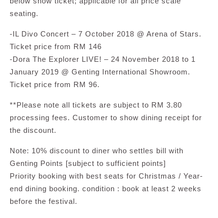
below show ticket; applicable for all price scale
seating.
-IL Divo Concert – 7 October 2018 @ Arena of Stars.
Ticket price from RM 146
-Dora The Explorer LIVE! – 24 November 2018 to 1
January 2019 @ Genting International Showroom.
Ticket price from RM 96.
**Please note all tickets are subject to RM 3.80
processing fees. Customer to show dining receipt for
the discount.
Note: 10% discount to diner who settles bill with
Genting Points [subject to sufficient points]
Priority booking with best seats for Christmas / Year-
end dining booking. condition : book at least 2 weeks
before the festival.