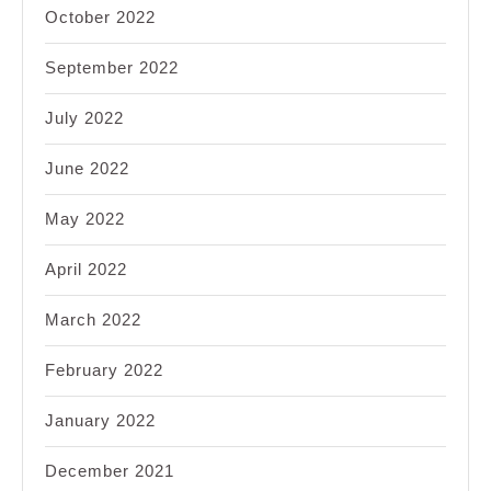
October 2022
September 2022
July 2022
June 2022
May 2022
April 2022
March 2022
February 2022
January 2022
December 2021