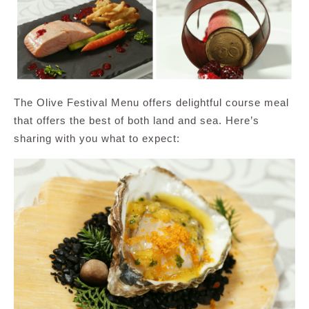
The Olive Festival Menu offers delightful course meal
that offers the best of both land and sea. Here’s
sharing with you what to expect: