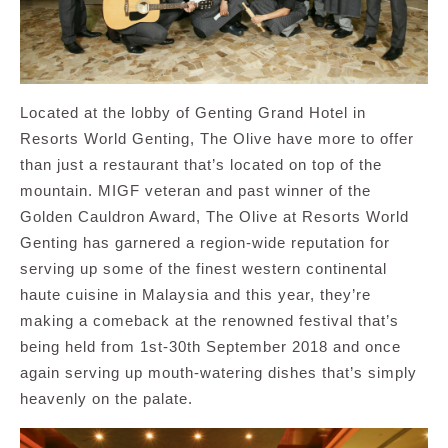
Located at the lobby of Genting Grand Hotel in
Resorts World Genting, The Olive have more to offer
than just a restaurant that’s located on top of the
mountain. MIGF veteran and past winner of the
Golden Cauldron Award, The Olive at Resorts World
Genting has garnered a region-wide reputation for
serving up some of the finest western continental
haute cuisine in Malaysia and this year, they’re
making a comeback at the renowned festival that’s
being held from 1st-30th September 2018 and once
again serving up mouth-watering dishes that’s simply
heavenly on the palate.