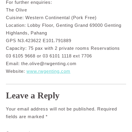
For further enquiries:
The Olive
Cuisine: Western Continental (Pork Free)
Location: Lobby Floor, Genting Grand 69000 Genting
Highlands, Pahang
GPS N3.423622 E101.791889
Capacity: 75 pax with 2 private rooms Reservations
03 6105 9668 or 03 6101 1118 ext 7706
Email:
the.olive@rwgenting.com
Website:
www.rwgenting.com
Leave a Reply
Your email address will not be published.
Required
fields are marked
*