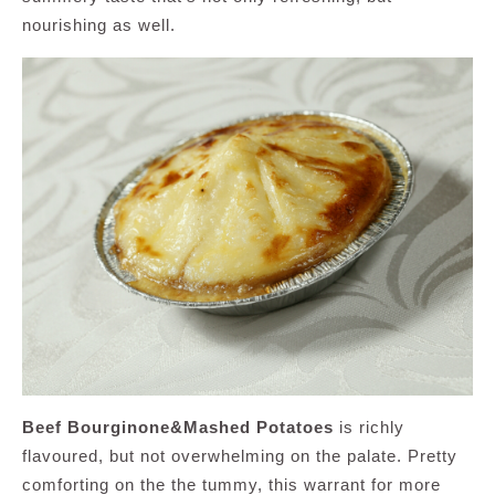
nourishing as well.
Beef Bourginone&Mashed Potatoes
is richly
flavoured, but not overwhelming on the palate. Pretty
comforting on the the tummy, this warrant for more