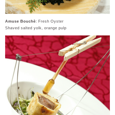
Amuse Bouchè
: Fresh Oyster
Shaved salted yolk, orange pulp