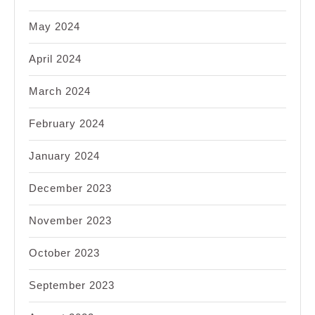
May 2024
April 2024
March 2024
February 2024
January 2024
December 2023
November 2023
October 2023
September 2023