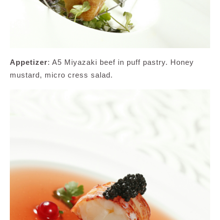
Appetizer
: A5 Miyazaki beef in puff pastry. Honey
mustard, micro cress salad.