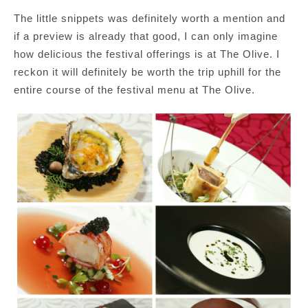
The little snippets was definitely worth a mention and
if a preview is already that good, I can only imagine
how delicious the festival offerings is at The Olive. I
reckon it will definitely be worth the trip uphill for the
entire course of the festival menu at The Olive.