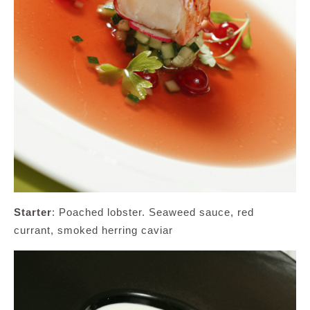
Starter
: Poached lobster. Seaweed sauce, red
currant, smoked herring caviar