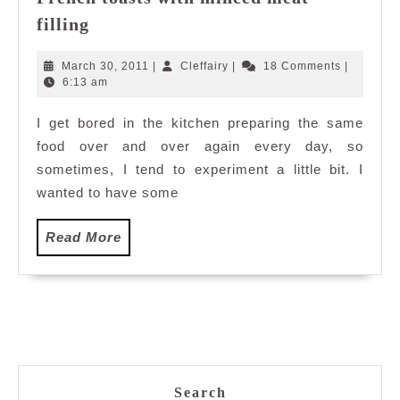
French
filling
toasts
with
March
Cleffairy
March 30, 2011
|
Cleffairy
|
18 Comments
|
minced
30,
6:13 am
2011
meat
I get bored in the kitchen preparing the same
filling
food over and over again every day, so
sometimes, I tend to experiment a little bit. I
wanted to have some
Read
Read More
More
Search