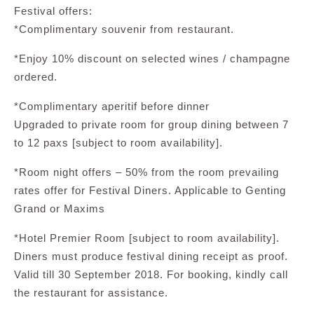
Festival offers:
*Complimentary souvenir from restaurant.
*Enjoy 10% discount on selected wines / champagne
ordered.
*Complimentary aperitif before dinner
Upgraded to private room for group dining between 7
to 12 paxs [subject to room availability].
*Room night offers – 50% from the room prevailing
rates offer for Festival Diners. Applicable to Genting
Grand or Maxims
*Hotel Premier Room [subject to room availability].
Diners must produce festival dining receipt as proof.
Valid till 30 September 2018. For booking, kindly call
the restaurant for assistance.