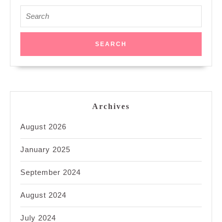
Search
for:
Archives
August 2026
January 2025
September 2024
August 2024
July 2024