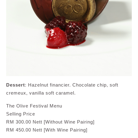
Dessert
: Hazelnut financier. Chocolate chip, soft
cremeux, vanilla soft caramel.
The Olive Festival Menu
Selling Price
RM 300.00 Nett [Without Wine Pairing]
RM 450.00 Nett [With Wine Pairing]