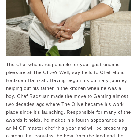
The Chef who is responsible for your gastronomic
pleasure at The Olive? Well, say hello to Chef Mohd
Radzuan Hamzah. Having begun his culinary journey
helping out his father in the kitchen when he was a
boy, Chef Radzuan made the move to Genting almost
two decades ago where The Olive became his work
place since it’s launching. Responsible for many of the
awards it holds, he makes his fourth appearance as
an MIGF master chef this year and will be presenting
a menu that contains the best from the land and the