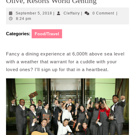
Olive, Resorts World Genting
September
Cleffairy
September 5, 2018
|
Cleffairy
|
0 Comment
|
5,
8:24 pm
2018
Categories:
Food/Travel
Fancy a dining experience at 6,000ft above sea level
with a weather that warrant for a cuddle with your
loved ones? I’ll sign up for that in a heartbeat.