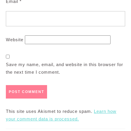
Email
*
Website
Save my name, email, and website in this browser for
the next time I comment.
This site uses Akismet to reduce spam.
Learn how
your comment data is processed.