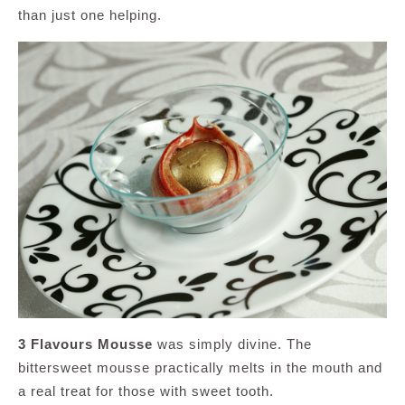
than just one helping.
3 Flavours Mousse
was simply divine. The
bittersweet mousse practically melts in the mouth and
a real treat for those with sweet tooth.