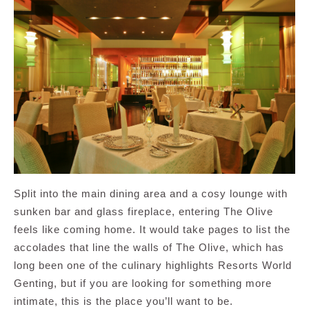
Split into the main dining area and a cosy lounge with
sunken bar and glass fireplace, entering The Olive
feels like coming home. It would take pages to list the
accolades that line the walls of The Olive, which has
long been one of the culinary highlights Resorts World
Genting, but if you are looking for something more
intimate, this is the place you’ll want to be.