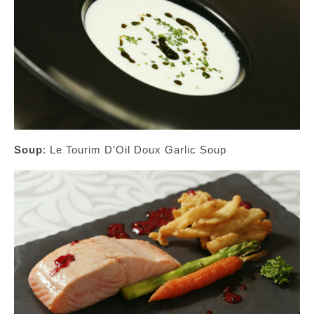
Soup
: Le Tourim D’Oil Doux Garlic Soup