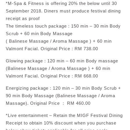
*M-Spa & Fitness is offering 20% the below until 30
September 2018. Diners must produce festival dining
receipt as proof
The timeless touch package : 150 min – 30 min Body
Scrub + 60 min Body Massage
( Balinese Massage / Aroma Massage ) + 60 min
Valmont Facial. Original Price : RM 738.00
Glowing package : 120 min – 60 min Body massage
(Balinese Massage / Aroma Massage ) + 60 min
Valmont Facial. Original Price : RM 668.00
Energizing package : 120 min – 30 min Body Scrub +
90 min Body Massage (Balinese Massage / Aroma
Massage). Original Price : RM 460.00
*Live entertainment – Retain the MIGF Festival Dining
Receipt to obtain 10% discount when you purchase