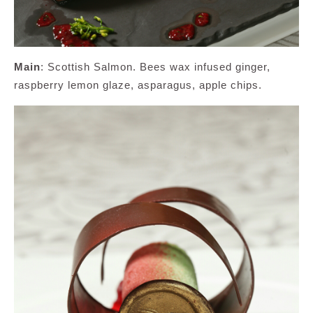
Main
: Scottish Salmon. Bees wax infused ginger,
raspberry lemon glaze, asparagus, apple chips.