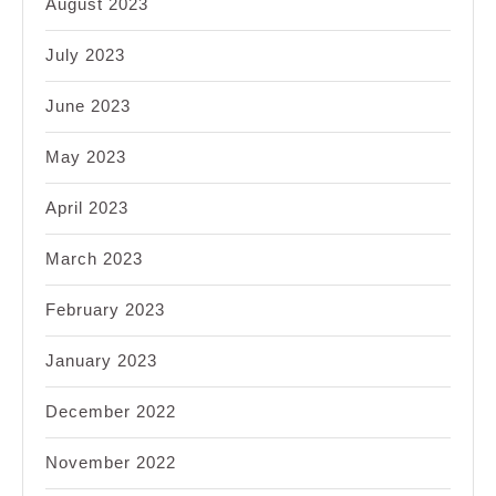
August 2023
July 2023
June 2023
May 2023
April 2023
March 2023
February 2023
January 2023
December 2022
November 2022