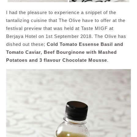
I had the pleasure to experience a snippet of the
tantalizing cuisine that The Olive have to offer at the
festival preview that was held at Taste MIGF at
Berjaya Hotel on 1st September 2018. The Olive has
dished out these;
Cold Tomato Essense Basil and
Tomato Caviar, Beef Bourginone with Mashed
Potatoes and 3 flavour Chocolate Mousse
.