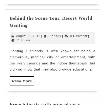
Behind the Scene Tour, Resort World
Behind
Genting
the
Scene
August
Cleffairy
August 11, 2015
|
Cleffairy
|
0 Comment
|
Tour,
11,
11:45 am
2015
Resort
Genting Highlands is well known for being a
World
glamorous, magical city of entertainment, with
Genting
the lively casinos and the indoor themepark, but
did you know that they also provide educational
Read
Read More
More
French toasts with minced meat