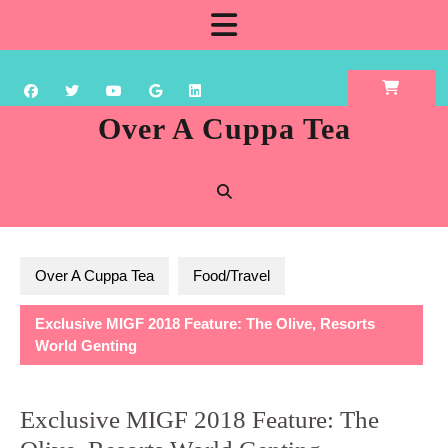
Skip
Open
to
content
Button
Over A Cuppa Tea
Over A Cuppa Tea
Food/Travel
Exclusive MIGF 2018 Feature: The Olive, Resorts
World Genting
Exclusive MIGF 2018 Feature: The