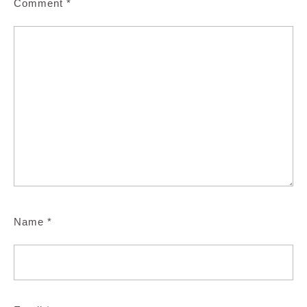
Comment
*
Name
*