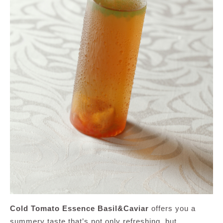
Cold Tomato Essence Basil&Caviar
offers you a
summery taste that’s not only refreshing, but