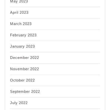
May 2023
April 2023
March 2023
February 2023
January 2023
December 2022
November 2022
October 2022
September 2022
July 2022