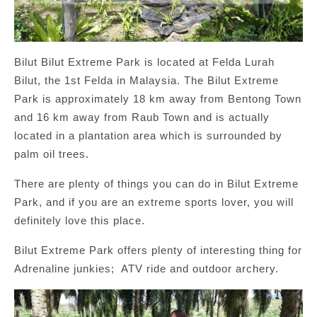
Bilut Bilut Extreme Park is located at Felda Lurah
Bilut, the 1st Felda in Malaysia. The Bilut Extreme
Park is approximately 18 km away from Bentong Town
and 16 km away from Raub Town and is actually
located in a plantation area which is surrounded by
palm oil trees.
There are plenty of things you can do in Bilut Extreme
Park, and if you are an extreme sports lover, you will
definitely love this place.
Bilut Extreme Park offers plenty of interesting thing for
Adrenaline junkies; ATV ride and outdoor archery.