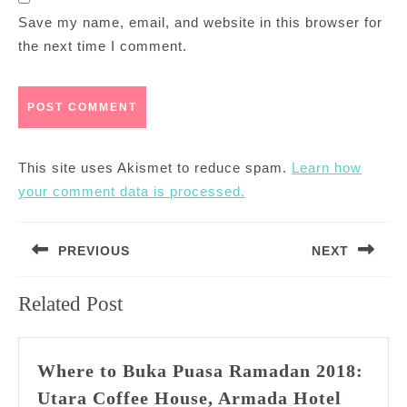
Save my name, email, and website in this browser for
the next time I comment.
This site uses Akismet to reduce spam.
Learn how
your comment data is processed.
Post
PREVIOUS
NEXT
navigation
Previous
Next
Related Post
post:
post:
Where to Buka Puasa Ramadan 2018:
Utara Coffee House, Armada Hotel