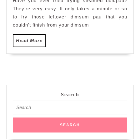
Have you ever tried frying steamed bun/pau?
They’re very easy. It only takes a minute or so
to fry those leftover dimsum pau that you
couldn’t finish from your dimsum
Read
Read More
More
Search
Search
for: