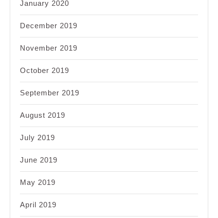
January 2020
December 2019
November 2019
October 2019
September 2019
August 2019
July 2019
June 2019
May 2019
April 2019