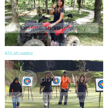
ATV off-roading