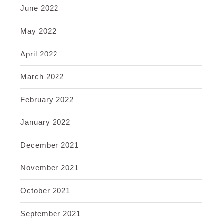
June 2022
May 2022
April 2022
March 2022
February 2022
January 2022
December 2021
November 2021
October 2021
September 2021