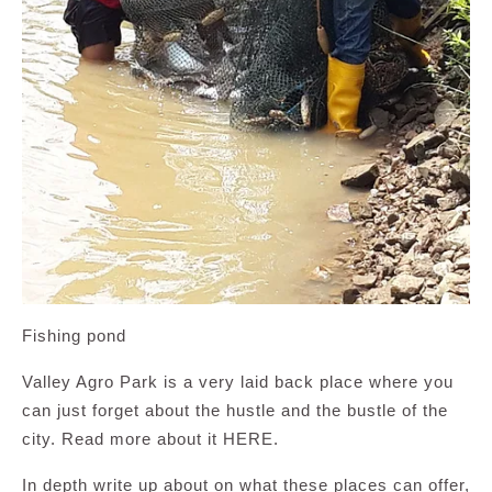
Fishing pond
Valley Agro Park is a very laid back place where you
can just forget about the hustle and the bustle of the
city. Read more about it HERE.
In depth write up about on what these places can offer,