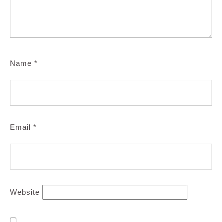
Name
*
Email
*
Website