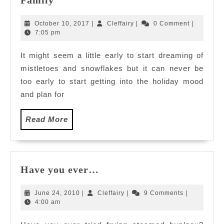
Family
Ultimate
Checklist
October
Cleffairy
October 10, 2017
|
Cleffairy
|
0 Comment
|
to
10,
7:05 pm
2017
Plan
It might seem a little early to start dreaming of
An
mistletoes and snowflakes but it can never be
Unforgettable
End-
too early to start getting into the holiday mood
of-
and plan for
Year
Vacation
Read
Read More
in
More
Hong
Kong
Disneyland
Have
Have you ever…
with
you
the
ever…
June
Cleffairy
June 24, 2010
|
Cleffairy
|
9 Comments
|
Family
24,
4:00 am
2010