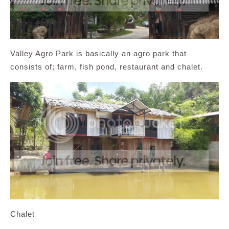
Valley Agro Park is basically an agro park that
consists of; farm, fish pond, restaurant and chalet.
Chalet