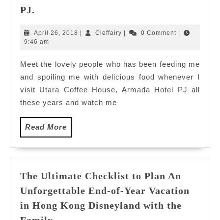
Where
PJ.
to
Buka
April
Cleffairy
April 26, 2018
|
Cleffairy
|
0 Comment
|
Puasa
26,
9:46 am
2018
Ramadan
Meet the lovely people who has been feeding me
2018:
and spoiling me with delicious food whenever I
Utara
Coffee
visit Utara Coffee House, Armada Hotel PJ all
House,
these years and watch me
Armada
Hotel
Read
Read More
PJ.
More
The Ultimate Checklist to Plan An
Unforgettable End-of-Year Vacation
in Hong Kong Disneyland with the
The