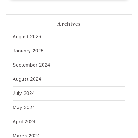
Archives
August 2026
January 2025
September 2024
August 2024
July 2024
May 2024
April 2024
March 2024