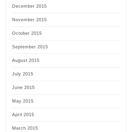
December 2015
November 2015
October 2015
September 2015
August 2015
July 2015
June 2015
May 2015
April 2015
March 2015