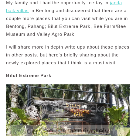
My family and I had the opportunity to stay in
janda
baik villas
in Bentong and discovered that there are a
couple more places that you can visit while you are in
Bentong, Pahang; Bilut Extreme Park, Bee Farm/Bee
Museum and Valley Agro Park.
I will share more in depth write ups about these places
in other posts, but here’s briefly sharing about the
newly explored places that I think is a must visit:
Bilut Extreme Park