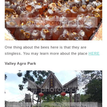
One thing about the bees here is that they are
stingless. You may learn more about the place
HERE
Valley Agro Park