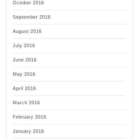
October 2016
September 2016
August 2016
July 2016
June 2016
May 2016
April 2016
March 2016
February 2016
January 2016