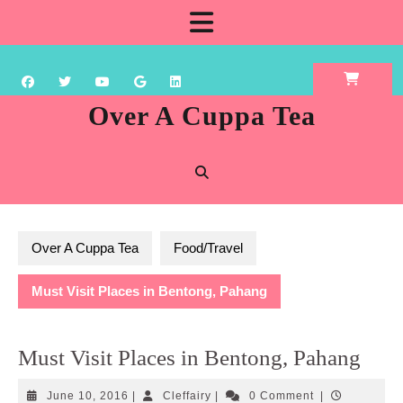
Skip
Open
to
content
Button
Over A Cuppa Tea
Over A Cuppa Tea
Food/Travel
Must Visit Places in Bentong, Pahang
Must Visit Places in Bentong, Pahang
June
Cleffairy
June 10, 2016
|
Cleffairy
|
0 Comment
|