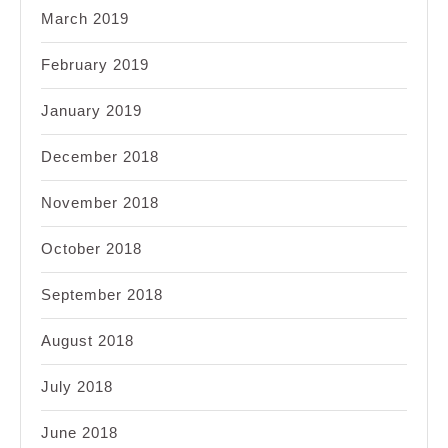
March 2019
February 2019
January 2019
December 2018
November 2018
October 2018
September 2018
August 2018
July 2018
June 2018