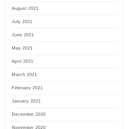
August 2021
July 2021
June 2021
May 2021
April 2021
March 2021
February 2021
January 2021
December 2020
November 2020