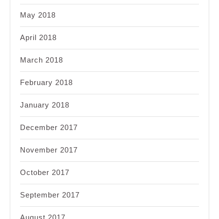
May 2018
April 2018
March 2018
February 2018
January 2018
December 2017
November 2017
October 2017
September 2017
August 2017