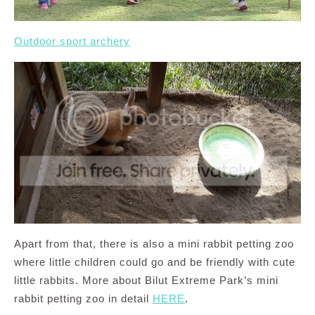
Outdoor sport archery
Apart from that, there is also a mini rabbit petting zoo
where little children could go and be friendly with cute
little rabbits. More about Bilut Extreme Park’s mini
rabbit petting zoo in detail
HERE
.