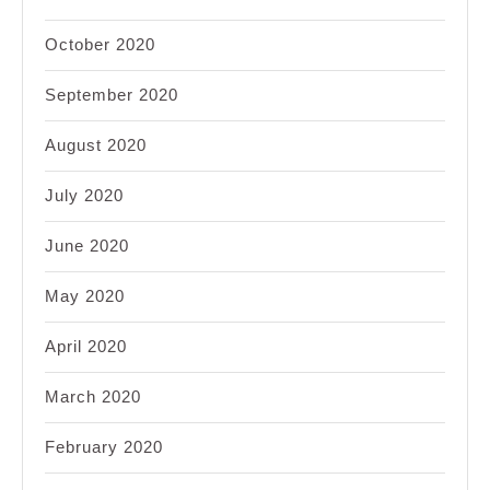
October 2020
September 2020
August 2020
July 2020
June 2020
May 2020
April 2020
March 2020
February 2020