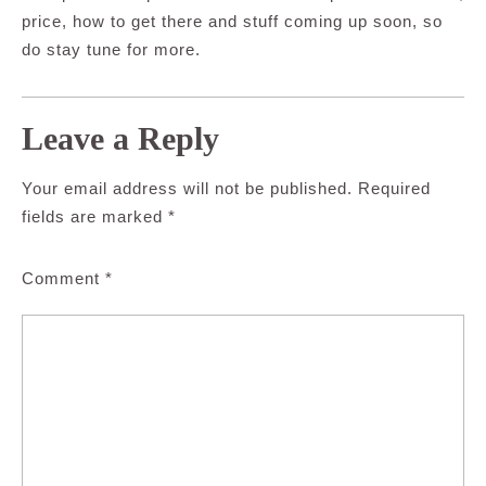
price, how to get there and stuff coming up soon, so
do stay tune for more.
Leave a Reply
Your email address will not be published.
Required
fields are marked
*
Comment
*