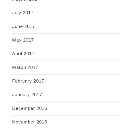
July 2017
June 2017
May 2017
April 2017
March 2017
February 2017
January 2017
December 2016
November 2016