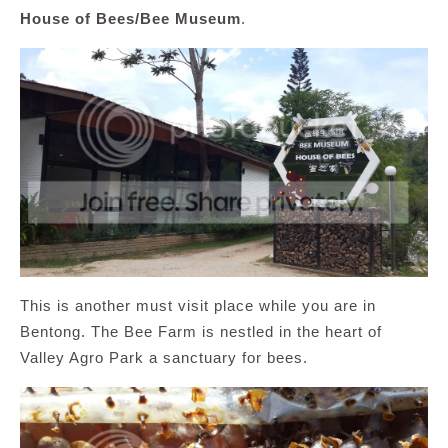
House of Bees/Bee Museum
.
This is another must visit place while you are in
Bentong. The Bee Farm is nestled in the heart of
Valley Agro Park a sanctuary for bees.