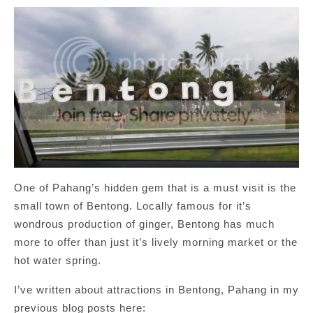
One of Pahang’s hidden gem that is a must visit is the
small town of Bentong. Locally famous for it’s
wondrous production of ginger, Bentong has much
more to offer than just it’s lively morning market or the
hot water spring.
I’ve written about attractions in Bentong, Pahang in my
previous blog posts here: