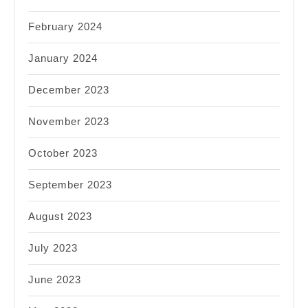
February 2024
January 2024
December 2023
November 2023
October 2023
September 2023
August 2023
July 2023
June 2023