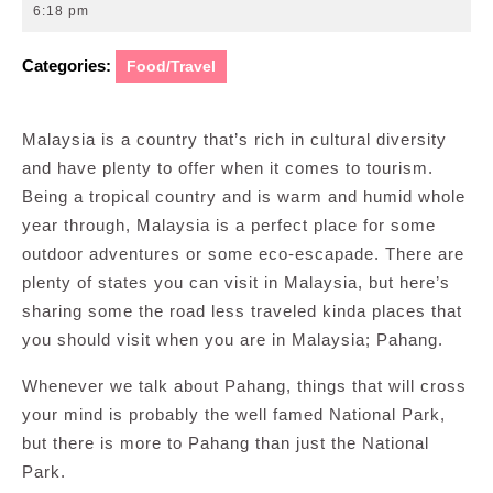
10,
6:18 pm
2016
Categories:
Food/Travel
Malaysia is a country that’s rich in cultural diversity
and have plenty to offer when it comes to tourism.
Being a tropical country and is warm and humid whole
year through, Malaysia is a perfect place for some
outdoor adventures or some eco-escapade. There are
plenty of states you can visit in Malaysia, but here’s
sharing some the road less traveled kinda places that
you should visit when you are in Malaysia; Pahang.
Whenever we talk about Pahang, things that will cross
your mind is probably the well famed National Park,
but there is more to Pahang than just the National
Park.