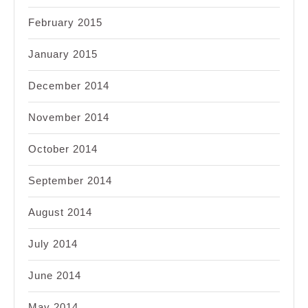
February 2015
January 2015
December 2014
November 2014
October 2014
September 2014
August 2014
July 2014
June 2014
May 2014