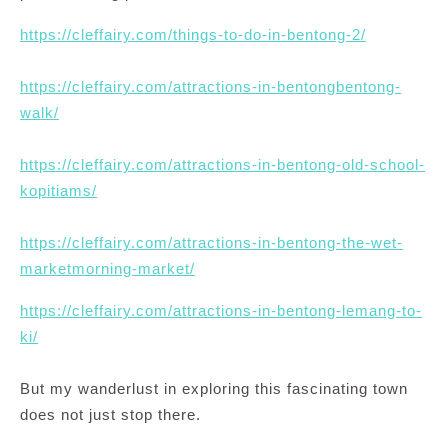
https://cleffairy.com/things-to-do-in-bentong-2/
https://cleffairy.com/attractions-in-bentongbentong-
walk/
https://cleffairy.com/attractions-in-bentong-old-school-
kopitiams/
https://cleffairy.com/attractions-in-bentong-the-wet-
marketmorning-market/
https://cleffairy.com/attractions-in-bentong-lemang-to-
ki/
But my wanderlust in exploring this fascinating town
does not just stop there.