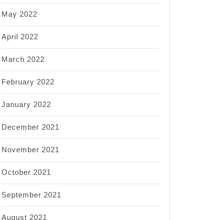
May 2022
April 2022
March 2022
February 2022
January 2022
December 2021
November 2021
October 2021
September 2021
August 2021