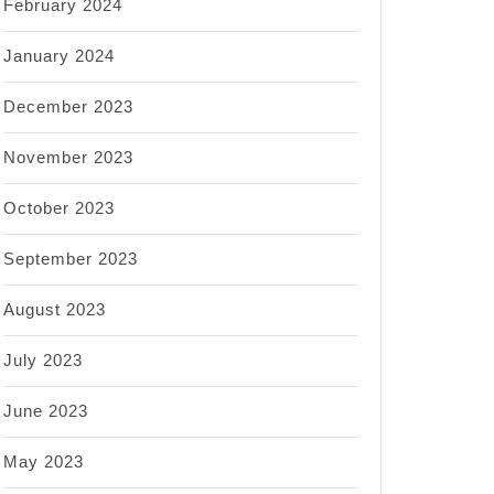
February 2024
January 2024
December 2023
November 2023
October 2023
September 2023
August 2023
July 2023
June 2023
May 2023