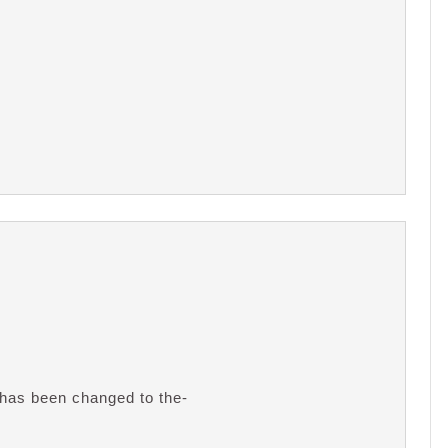
 has been changed to the-