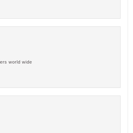
ers world wide