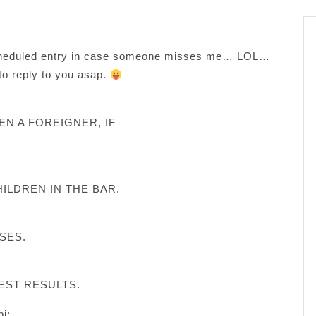
scheduled entry in case someone misses me… LOL…
 to reply to you asap.
EN A FOREIGNER, IF
ILDREN IN THE BAR.
SES.
EST RESULTS.
i: