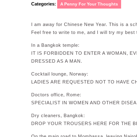
Categories:
A Penny For Your Thoughts
I am away for Chinese New Year. This is a 
Feel free to write to me, and I will try my best
In a Bangkok temple:
IT IS FORBIDDEN TO ENTER A WOMAN, EV
DRESSED AS A MAN.
Cocktail lounge, Norway:
LADIES ARE REQUESTED NOT TO HAVE CH
Doctors office, Rome:
SPECIALIST IN WOMEN AND OTHER DISEA
Dry cleaners, Bangkok:
DROP YOUR TROUSERS HERE FOR THE B
On the main road to Mombassa, leaving Nairob