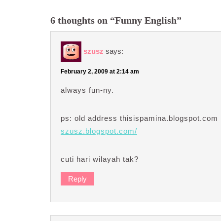
6 thoughts on “Funny English”
szusz
says:
February 2, 2009 at 2:14 am
always fun-ny.
ps: old address thisispamina.blogspot.com 
szusz.blogspot.com/
cuti hari wilayah tak?
Reply