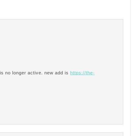
is no longer active. new add is
https://the-