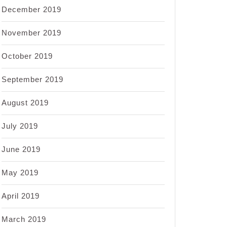
December 2019
November 2019
October 2019
September 2019
August 2019
July 2019
June 2019
May 2019
April 2019
March 2019