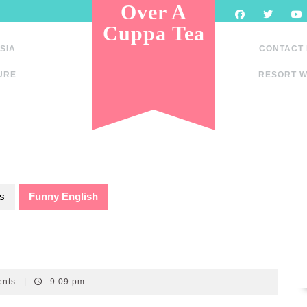
Over A
Cuppa Tea
SIA
CONTACT
URE
RESORT W
s
Funny English
ents
|
9:09 pm