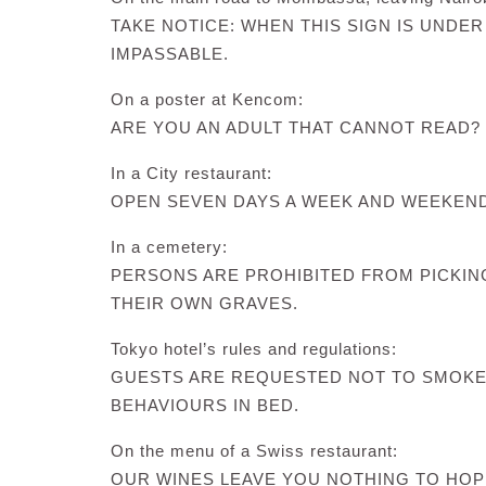
TAKE NOTICE: WHEN THIS SIGN IS UNDER
IMPASSABLE.
On a poster at Kencom:
ARE YOU AN ADULT THAT CANNOT READ? 
In a City restaurant:
OPEN SEVEN DAYS A WEEK AND WEEKEN
In a cemetery:
PERSONS ARE PROHIBITED FROM PICKI
THEIR OWN GRAVES.
Tokyo hotel’s rules and regulations:
GUESTS ARE REQUESTED NOT TO SMOKE
BEHAVIOURS IN BED.
On the menu of a Swiss restaurant:
OUR WINES LEAVE YOU NOTHING TO HOP