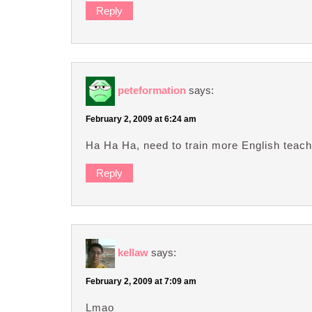
Reply
peteformation
says:
February 2, 2009 at 6:24 am
Ha Ha Ha, need to train more English teach
Reply
kellaw
says:
February 2, 2009 at 7:09 am
Lmao