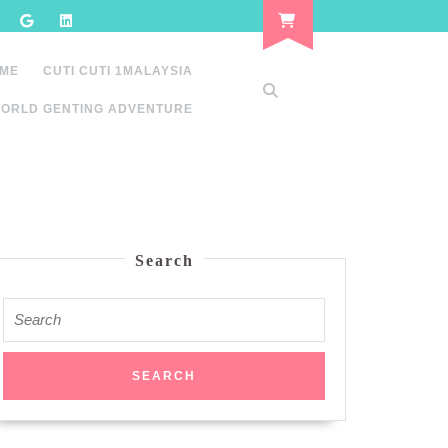
 ME
CUTI CUTI 1MALAYSIA
ORLD GENTING ADVENTURE
Search
Search
for: