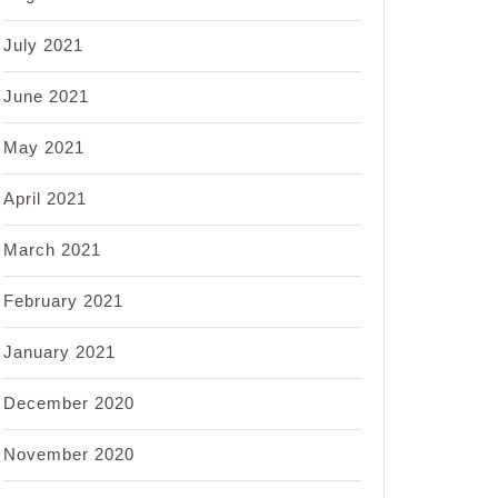
July 2021
June 2021
May 2021
April 2021
March 2021
February 2021
January 2021
December 2020
November 2020