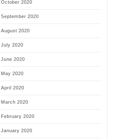
October 2020
September 2020
August 2020
July 2020
June 2020
May 2020
April 2020
March 2020
February 2020
January 2020