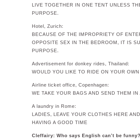
LIVE TOGETHER IN ONE TENT UNLESS TH
PURPOSE.
Hotel, Zurich:
BECAUSE OF THE IMPROPRIETY OF ENTE
OPPOSITE SEX IN THE BEDROOM, IT IS 
PURPOSE.
Advertisement for donkey rides, Thailand:
WOULD YOU LIKE TO RIDE ON YOUR OWN
Airline ticket office, Copenhagen:
WE TAKE YOUR BAGS AND SEND THEM IN 
A laundry in Rome:
LADIES, LEAVE YOUR CLOTHES HERE AN
HAVING A GOOD TIME
Cleffairy: Who says English can’t be funny