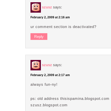
szusz
says:
February 2, 2009 at 2:16 am
ur comment section is deactivated?
Reply
szusz
says:
February 2, 2009 at 2:17 am
always fun-ny!
ps: old address thisispamina.blogspot.com
szusz.blogspot.com