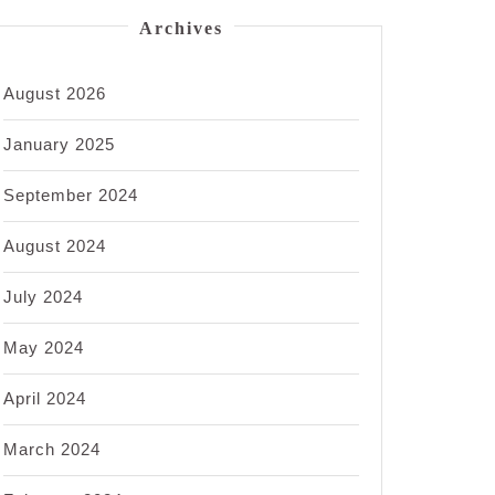
Archives
August 2026
January 2025
September 2024
August 2024
July 2024
May 2024
April 2024
March 2024