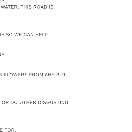
 WATER, THIS ROAD IS
IF SO WE CAN HELP.
DS.
NG FLOWERS FROM ANY BUT
 OR DO OTHER DISGUSTING
E FOR.