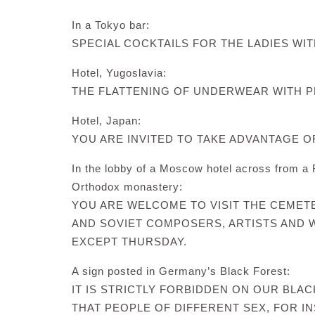
In a Tokyo bar:
SPECIAL COCKTAILS FOR THE LADIES WIT
Hotel, Yugoslavia:
THE FLATTENING OF UNDERWEAR WITH P
Hotel, Japan:
YOU ARE INVITED TO TAKE ADVANTAGE 
In the lobby of a Moscow hotel across from a
Orthodox monastery:
YOU ARE WELCOME TO VISIT THE CEME
AND SOVIET COMPOSERS, ARTISTS AND W
EXCEPT THURSDAY.
A sign posted in Germany’s Black Forest:
IT IS STRICTLY FORBIDDEN ON OUR BLA
THAT PEOPLE OF DIFFERENT SEX, FOR I