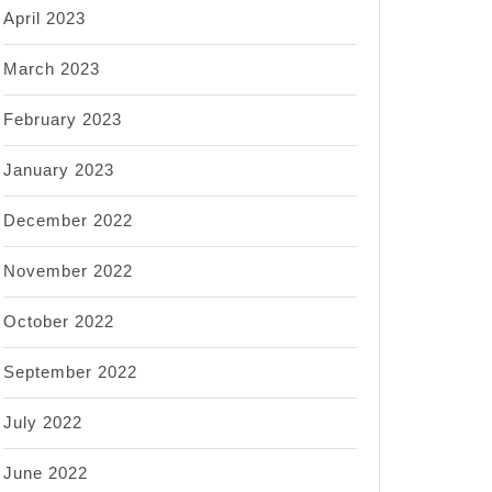
April 2023
March 2023
February 2023
January 2023
December 2022
November 2022
October 2022
September 2022
July 2022
June 2022