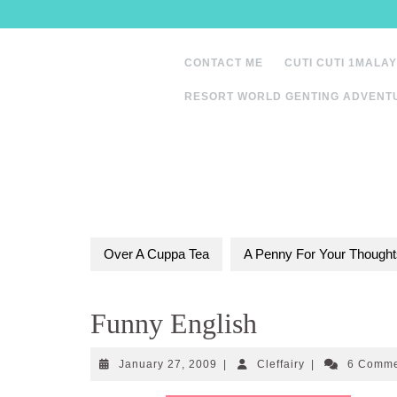
Skip
to
content
CONTACT ME
CUTI CUTI 1MALAY
RESORT WORLD GENTING ADVENT
Over A Cuppa Tea
A Penny For Your Thought
Funny English
January
Cleffairy
January 27, 2009
|
Cleffairy
|
6 Comm
27,
2009