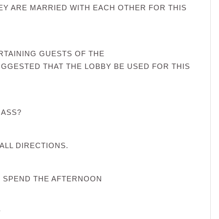
EY ARE MARRIED WITH EACH OTHER FOR THIS
RTAINING GUESTS OF THE
SUGGESTED THAT THE LOBBY BE USED FOR THIS
 ASS?
ALL DIRECTIONS.
D SPEND THE AFTERNOON
?