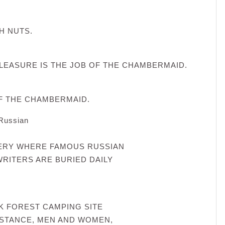
H NUTS.
LEASURE IS THE JOB OF THE CHAMBERMAID.
OF THE CHAMBERMAID.
 Russian
TERY WHERE FAMOUS RUSSIAN
RITERS ARE BURIED DAILY
CK FOREST CAMPING SITE
NSTANCE, MEN AND WOMEN,