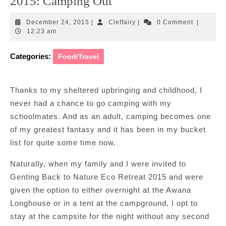
2015: Camping Out
December
Cleffairy
December 24, 2015
|
Cleffairy
|
0 Comment
|
24,
12:23 am
2015
Categories:
Food/Travel
Thanks to my sheltered upbringing and childhood, I
never had a chance to go camping with my
schoolmates. And as an adult, camping becomes one
of my greatest fantasy and it has been in my bucket
list for quite some time now.
Naturally, when my family and I were invited to
Genting Back to Nature Eco Retreat 2015 and were
given the option to either overnight at the Awana
Longhouse or in a tent at the campground, I opt to
stay at the campsite for the night without any second