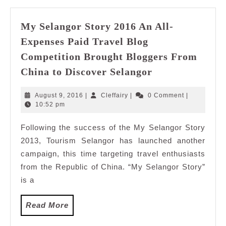
My Selangor Story 2016 An All-
Expenses Paid Travel Blog
Competition Brought Bloggers From
My
China to Discover Selangor
Selangor
Story
August
Cleffairy
August 9, 2016
|
Cleffairy
|
0 Comment
|
2016
9,
10:52 pm
2016
An
Following the success of the My Selangor Story
All-
2013, Tourism Selangor has launched another
Expenses
Paid
campaign, this time targeting travel enthusiasts
Travel
from the Republic of China. “My Selangor Story”
Blog
is a
Competition
Brought
Read
Read More
Bloggers
More