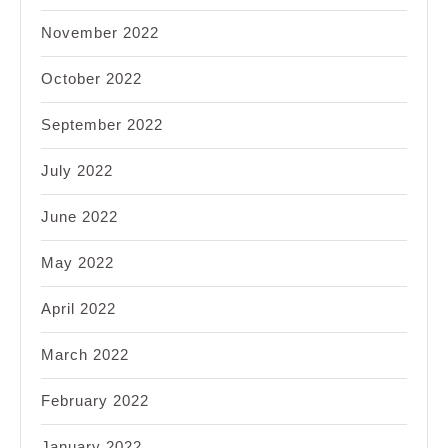
November 2022
October 2022
September 2022
July 2022
June 2022
May 2022
April 2022
March 2022
February 2022
January 2022