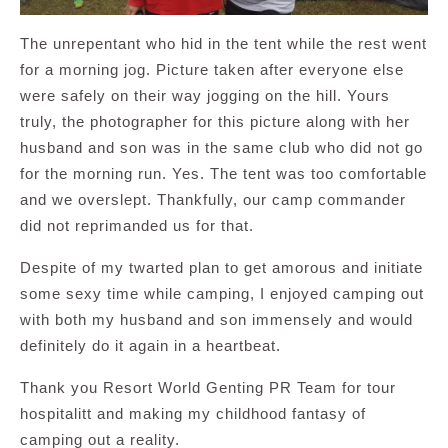
The unrepentant who hid in the tent while the rest went
for a morning jog. Picture taken after everyone else
were safely on their way jogging on the hill. Yours
truly, the photographer for this picture along with her
husband and son was in the same club who did not go
for the morning run. Yes. The tent was too comfortable
and we overslept. Thankfully, our camp commander
did not reprimanded us for that.
Despite of my twarted plan to get amorous and initiate
some sexy time while camping, I enjoyed camping out
with both my husband and son immensely and would
definitely do it again in a heartbeat.
Thank you Resort World Genting PR Team for tour
hospitalitt and making my childhood fantasy of
camping out a reality.