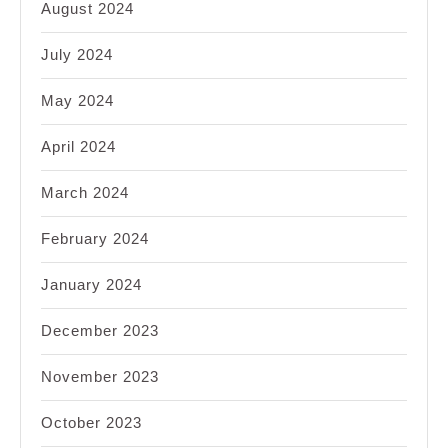
August 2024
July 2024
May 2024
April 2024
March 2024
February 2024
January 2024
December 2023
November 2023
October 2023