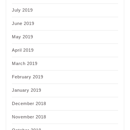
July 2019
June 2019
May 2019
April 2019
March 2019
February 2019
January 2019
December 2018
November 2018