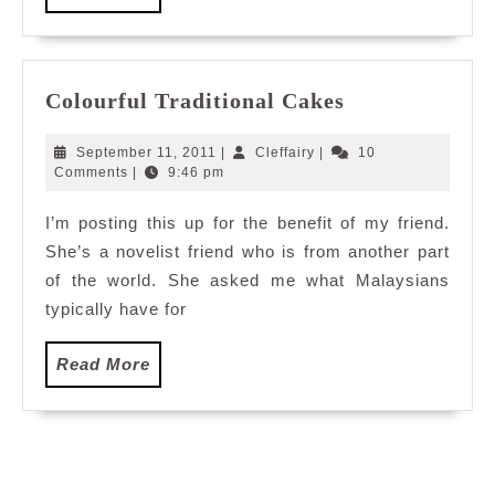
base
More
Hype
reali
Expe
Colourful
Colourful Traditional Cakes
Cent
Traditional
of
Cakes
September
Cleffairy
September 11, 2011
|
Cleffairy
|
10
its
11,
Comments
|
9:46 pm
Kind
2011
in
I’m posting this up for the benefit of my friend.
Asia
She’s a novelist friend who is from another part
of the world. She asked me what Malaysians
typically have for
Read
Read More
More