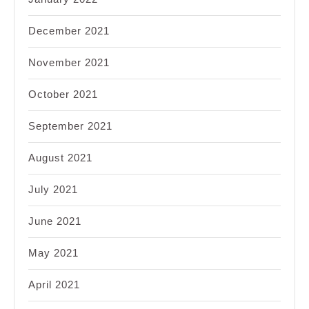
December 2021
November 2021
October 2021
September 2021
August 2021
July 2021
June 2021
May 2021
April 2021