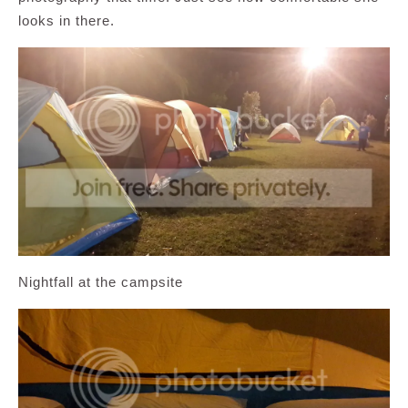
looks in there.
Nightfall at the campsite