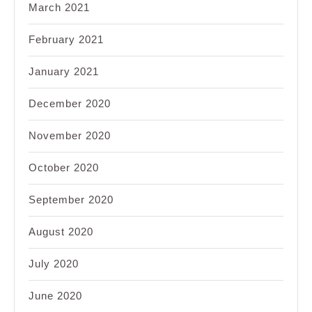
March 2021
February 2021
January 2021
December 2020
November 2020
October 2020
September 2020
August 2020
July 2020
June 2020