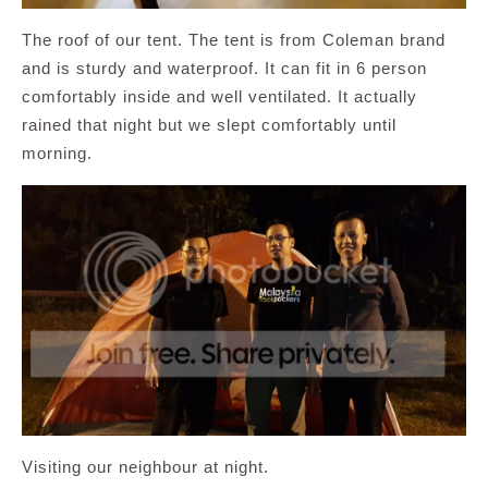
The roof of our tent. The tent is from Coleman brand
and is sturdy and waterproof. It can fit in 6 person
comfortably inside and well ventilated. It actually
rained that night but we slept comfortably until
morning.
Visiting our neighbour at night.