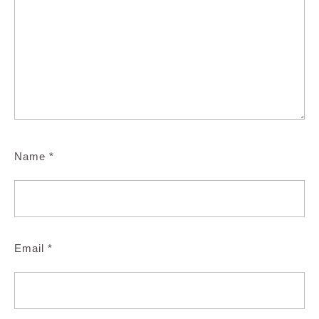
Name
*
Email
*