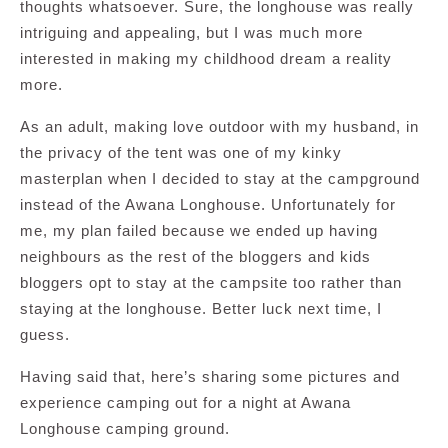
thoughts whatsoever. Sure, the longhouse was really
intriguing and appealing, but I was much more
interested in making my childhood dream a reality
more.
As an adult, making love outdoor with my husband, in
the privacy of the tent was one of my kinky
masterplan when I decided to stay at the campground
instead of the Awana Longhouse. Unfortunately for
me, my plan failed because we ended up having
neighbours as the rest of the bloggers and kids
bloggers opt to stay at the campsite too rather than
staying at the longhouse. Better luck next time, I
guess.
Having said that, here’s sharing some pictures and
experience camping out for a night at Awana
Longhouse camping ground.