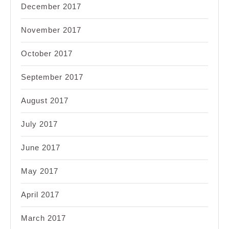
December 2017
November 2017
October 2017
September 2017
August 2017
July 2017
June 2017
May 2017
April 2017
March 2017