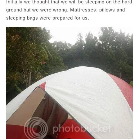
Initially we thought that we will be sleeping on the hard
ground but we were wrong. Mattresses, pillows and
sleeping bags were prepared for us.