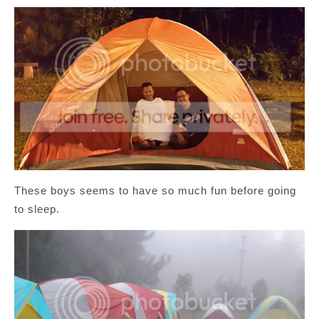
These boys seems to have so much fun before going
to sleep.