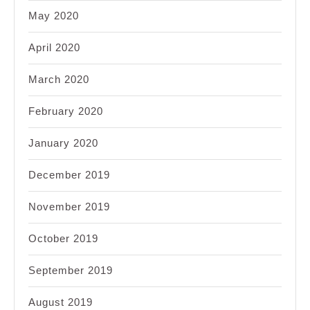
May 2020
April 2020
March 2020
February 2020
January 2020
December 2019
November 2019
October 2019
September 2019
August 2019