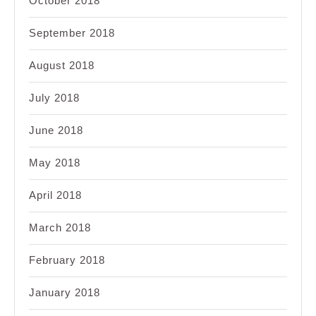
October 2018
September 2018
August 2018
July 2018
June 2018
May 2018
April 2018
March 2018
February 2018
January 2018