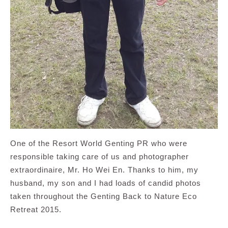
One of the Resort World Genting PR who were
responsible taking care of us and photographer
extraordinaire, Mr. Ho Wei En. Thanks to him, my
husband, my son and I had loads of candid photos
taken throughout the Genting Back to Nature Eco
Retreat 2015.