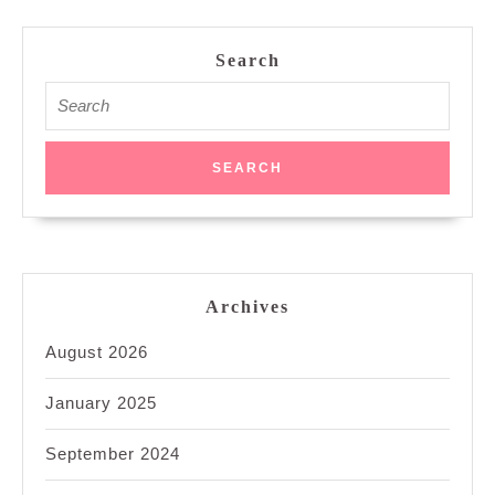
Search
Search
for:
Archives
August 2026
January 2025
September 2024