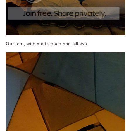
Our tent, with mattresses and pillows.