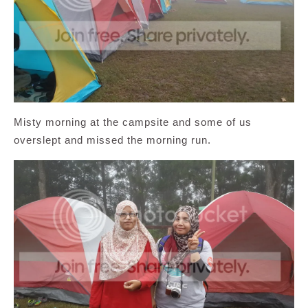
Misty morning at the campsite and some of us
overslept and missed the morning run.