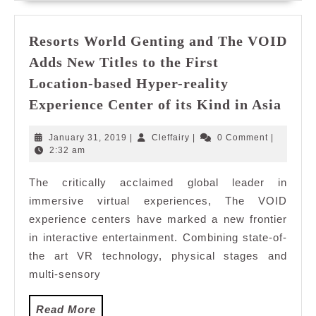
From
China
to
Resorts World Genting and The VOID
Discover
Adds New Titles to the First
Selangor
Location-based Hyper-reality
Reso
Experience Center of its Kind in Asia
Worl
Gent
January
Cleffairy
January 31, 2019
|
Cleffairy
|
0 Comment
|
and
31,
2:32 am
2019
The
The critically acclaimed global leader in
VOI
immersive virtual experiences, The VOID
Adds
New
experience centers have marked a new frontier
Title
in interactive entertainment. Combining state-of-
to
the art VR technology, physical stages and
the
multi-sensory
First
Loca
Read
Read More