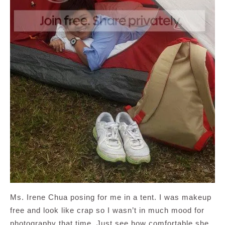
Ms. Irene Chua posing for me in a tent. I was makeup
free and look like crap so I wasn’t in much mood for
photography that time. Just see how comfortable she