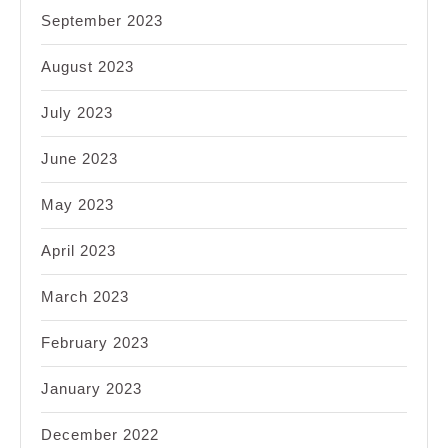
September 2023
August 2023
July 2023
June 2023
May 2023
April 2023
March 2023
February 2023
January 2023
December 2022