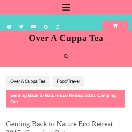
Skip
Open
to
content
Button
Over A Cuppa Tea
Over A Cuppa Tea
Food/Travel
Genting Back to Nature Eco Retreat 2015: Camping
Out
Genting Back to Nature Eco Retreat