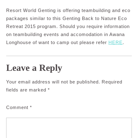
Resort World Genting is offering teambuilding and eco
packages similar to this Genting Back to Nature Eco
Retreat 2015 program. Should you require information
on teambuilding events and accomodation in Awana
Longhouse of want to camp out please refer
HERE
.
Leave a Reply
Your email address will not be published.
Required
fields are marked
*
Comment
*