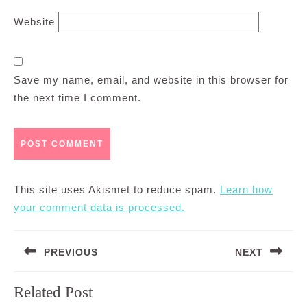
Website
Save my name, email, and website in this browser for
the next time I comment.
This site uses Akismet to reduce spam.
Learn how
your comment data is processed.
Post
PREVIOUS
NEXT
navigation
Previous
Next
Related Post
post:
post: