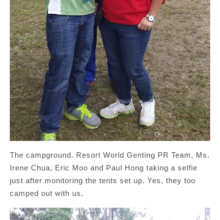
The campground. Resort World Genting PR Team, Ms.
Irene Chua, Eric Moo and Paul Hong taking a selfie
just after monitoring the tents set up. Yes, they too
camped out with us.