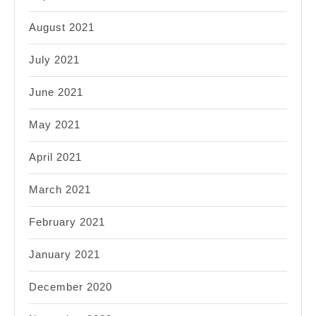
August 2021
July 2021
June 2021
May 2021
April 2021
March 2021
February 2021
January 2021
December 2020