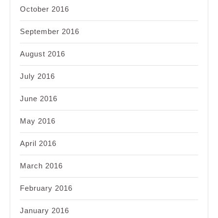
October 2016
September 2016
August 2016
July 2016
June 2016
May 2016
April 2016
March 2016
February 2016
January 2016