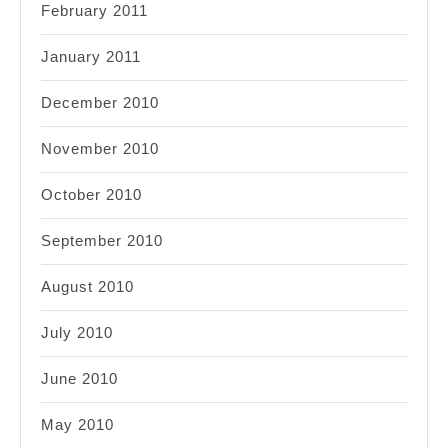
February 2011
January 2011
December 2010
November 2010
October 2010
September 2010
August 2010
July 2010
June 2010
May 2010