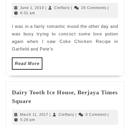
Chicken
June
Cleffairy
June 1, 2010
|
Cleffairy
|
26 Comments
|
1,
6:31 am
2010
I was in a fairly romantic mood the other day and
was busy trying to concoct some love potion
again when I saw Coke Chicken Recipe in
Garfield and Pete’s
Read
Read More
More
Dairy Tooth Ice House, Berjaya Times
Dairy
Square
Tooth
Ice
March
Cleffairy
March 11, 2017
|
Cleffairy
|
0 Comment
|
House,
11,
5:29 pm
2017
Berjaya