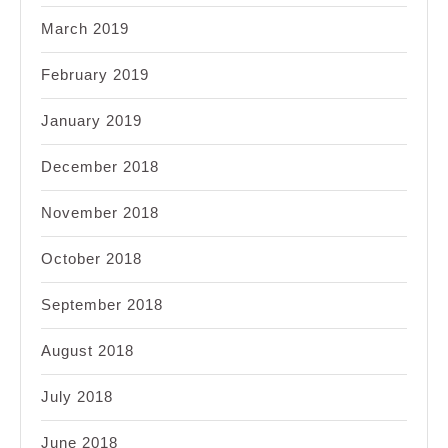
March 2019
February 2019
January 2019
December 2018
November 2018
October 2018
September 2018
August 2018
July 2018
June 2018