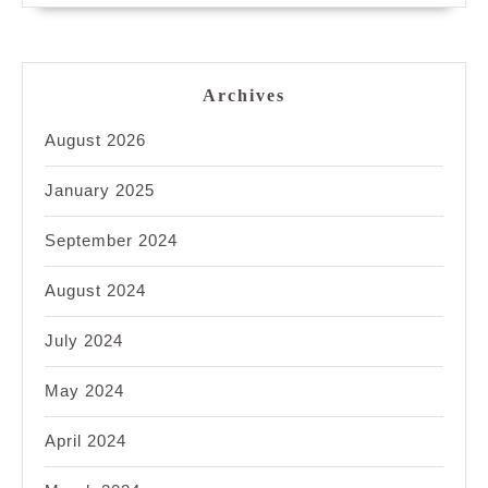
Archives
August 2026
January 2025
September 2024
August 2024
July 2024
May 2024
April 2024