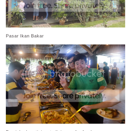
Pasar Ikan Bakar