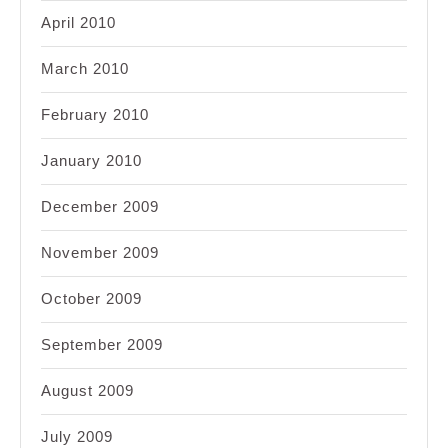
April 2010
March 2010
February 2010
January 2010
December 2009
November 2009
October 2009
September 2009
August 2009
July 2009