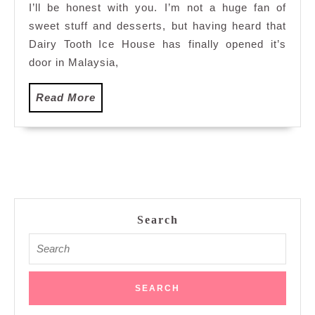
I’ll be honest with you. I’m not a huge fan of
Times
sweet stuff and desserts, but having heard that
Square
Dairy Tooth Ice House has finally opened it’s
door in Malaysia,
Read
Read More
More
Search
Search
for: