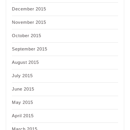
December 2015
November 2015
October 2015
September 2015
August 2015
July 2015
June 2015
May 2015
April 2015
March 2015