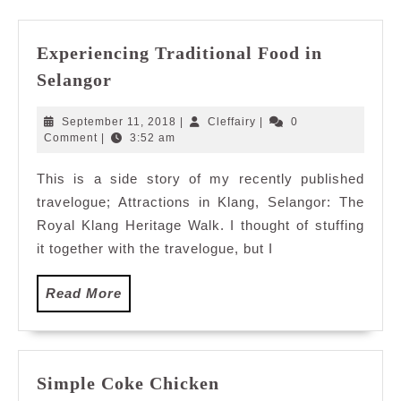
Experiencing Traditional Food in
Experiencing
Selangor
Traditional
Food
September
Cleffairy
September 11, 2018
|
Cleffairy
|
0
in
11,
Comment
|
3:52 am
2018
Selangor
This is a side story of my recently published
travelogue; Attractions in Klang, Selangor: The
Royal Klang Heritage Walk. I thought of stuffing
it together with the travelogue, but I
Read
Read More
More
Simple
Simple Coke Chicken
Coke