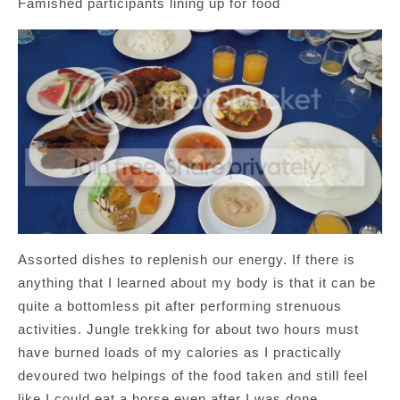
Famished participants lining up for food
Assorted dishes to replenish our energy. If there is
anything that I learned about my body is that it can be
quite a bottomless pit after performing strenuous
activities. Jungle trekking for about two hours must
have burned loads of my calories as I practically
devoured two helpings of the food taken and still feel
like I could eat a horse even after I was done.