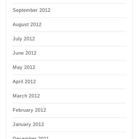
September 2012
August 2012
July 2012
June 2012
May 2012
April 2012
March 2012
February 2012
January 2012
December 2011