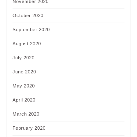
November 2020
October 2020
September 2020
August 2020
July 2020
June 2020
May 2020
April 2020
March 2020
February 2020