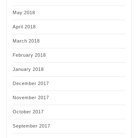
May 2018
April 2018
March 2018
February 2018
January 2018
December 2017
November 2017
October 2017
September 2017