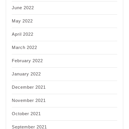
June 2022
May 2022
April 2022
March 2022
February 2022
January 2022
December 2021
November 2021
October 2021
September 2021