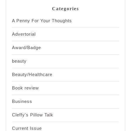
Categories
A Penny For Your Thoughts
Advertorial
Award/Badge
beauty
Beauty/Healthcare
Book review
Business
Cleffy's Pillow Talk
Current Issue