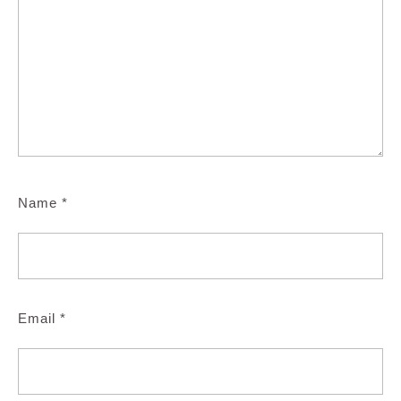
Name
*
Email
*