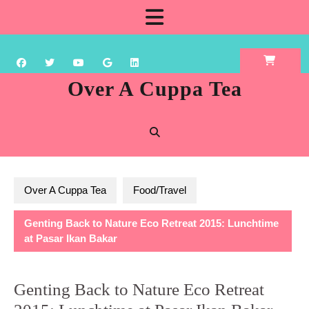
Skip
Open
to
content
Button
Over A Cuppa Tea
Over A Cuppa Tea
Food/Travel
Genting Back to Nature Eco Retreat 2015: Lunchtime
at Pasar Ikan Bakar
Genting Back to Nature Eco Retreat