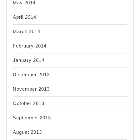
May 2014
April 2014
March 2014
February 2014
January 2014
December 2013
November 2013
October 2013
September 2013
August 2013