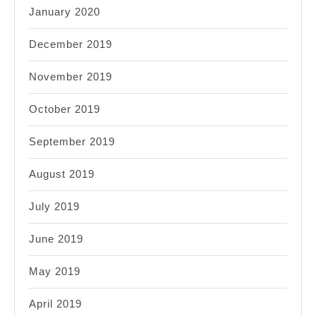
January 2020
December 2019
November 2019
October 2019
September 2019
August 2019
July 2019
June 2019
May 2019
April 2019