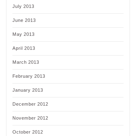
July 2013
June 2013
May 2013
April 2013
March 2013
February 2013
January 2013
December 2012
November 2012
October 2012