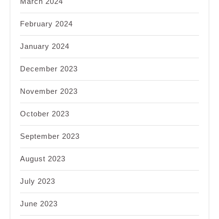
March 2024
February 2024
January 2024
December 2023
November 2023
October 2023
September 2023
August 2023
July 2023
June 2023