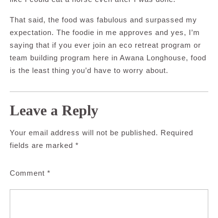
That said, the food was fabulous and surpassed my
expectation. The foodie in me approves and yes, I’m
saying that if you ever join an eco retreat program or
team building program here in Awana Longhouse, food
is the least thing you’d have to worry about.
Leave a Reply
Your email address will not be published.
Required
fields are marked
*
Comment
*