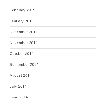
February 2015
January 2015
December 2014
November 2014
October 2014
September 2014
August 2014
July 2014
June 2014