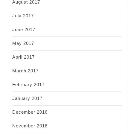
August 2017
July 2017
June 2017
May 2017
April 2017
March 2017
February 2017
January 2017
December 2016
November 2016