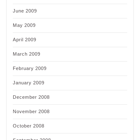
June 2009
May 2009
April 2009
March 2009
February 2009
January 2009
December 2008
November 2008
October 2008