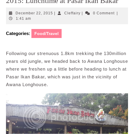
2015: Lunchtime at Pasar Ikan Bakar
December
Cleffairy
December 22, 2015
|
Cleffairy
|
0 Comment
|
22,
1:41 am
2015
Categories:
Food/Travel
Following our strenuous 1.8km trekking the 130million
years old jungle, we headed back to Awana Longhouse
where we freshen up a little before heading to lunch at
Pasar Ikan Bakar, which was just in the vicinity of
Awana Longhouse.