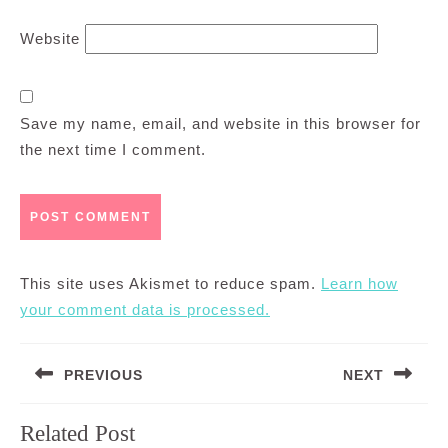
Website
Save my name, email, and website in this browser for
the next time I comment.
This site uses Akismet to reduce spam.
Learn how
your comment data is processed.
Post
PREVIOUS
NEXT
navigation
Previous
Next
Related Post
post:
post: