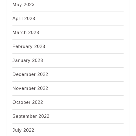
May 2023
April 2023
March 2023
February 2023
January 2023
December 2022
November 2022
October 2022
September 2022
July 2022