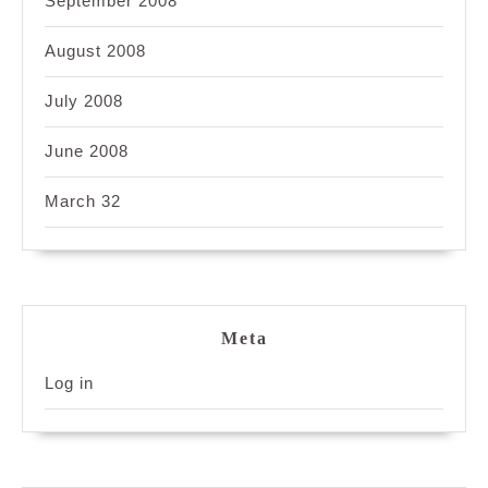
September 2008
August 2008
July 2008
June 2008
March 32
Meta
Log in