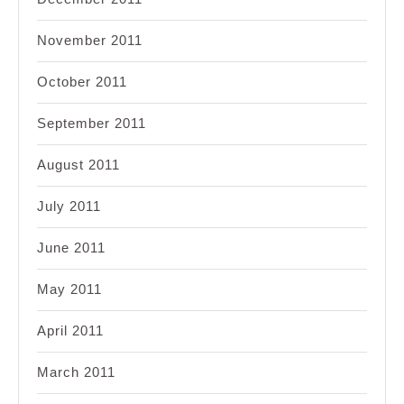
November 2011
October 2011
September 2011
August 2011
July 2011
June 2011
May 2011
April 2011
March 2011