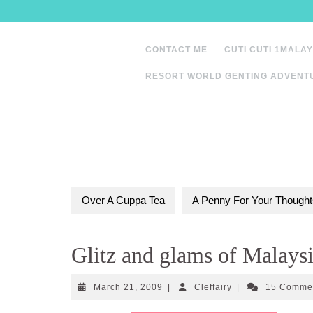
Skip
to
content
CONTACT ME
CUTI CUTI 1MALAY
RESORT WORLD GENTING ADVENT
Over A Cuppa Tea
A Penny For Your Thought
Glitz and glams of Malaysi
March
Cleffairy
March 21, 2009
|
Cleffairy
|
15 Comme
21,
2009