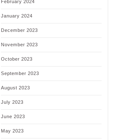
February 2024
January 2024
December 2023
November 2023
October 2023
September 2023
August 2023
July 2023
June 2023
May 2023