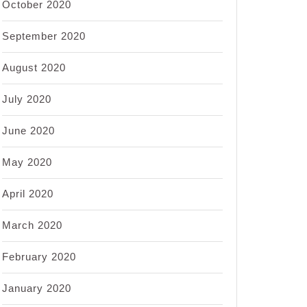
October 2020
September 2020
August 2020
July 2020
June 2020
May 2020
April 2020
March 2020
February 2020
January 2020