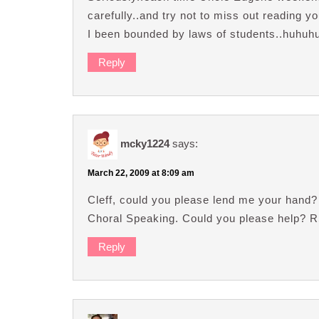
carefully..and try not to miss out reading 
I been bounded by laws of students..huhuh
Reply
mcky1224
says:
March 22, 2009 at 8:09 am
Cleff, could you please lend me your hand? 
Choral Speaking. Could you please help? 
Reply