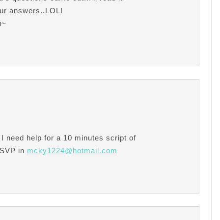
your answers..LOL!
u~
I need help for a 10 minutes script of
RSVP in
mcky1224@hotmail.com