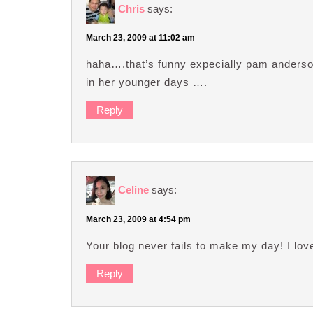
Chris
says:
March 23, 2009 at 11:02 am
haha….that’s funny expecially pam anderso
in her younger days ….
Reply
Celine
says:
March 23, 2009 at 4:54 pm
Your blog never fails to make my day! I love
Reply