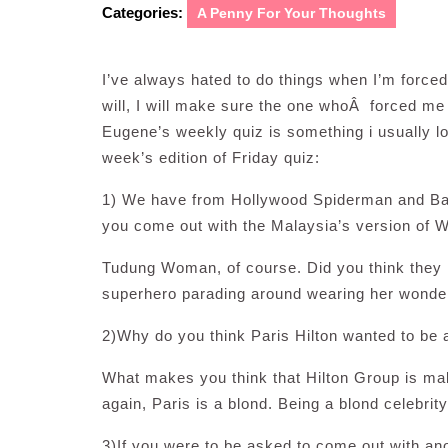
Categories:
A Penny For Your Thoughts
I’ve always hated to do things when I’m forced
will, I will make sure the one whoÂ forced me
Eugene’s weekly quiz is something i usually lo
week’s edition of Friday quiz:
1) We have from Hollywood Spiderman and B
you come out with the Malaysia’s version o
Tudung Woman, of course. Did you think they
superhero parading around wearing her wonde
2)Why do you think Paris Hilton wanted to be a
What makes you think that Hilton Group is maki
again, Paris is a blond. Being a blond celebrit
3)If you were to be asked to come out with an