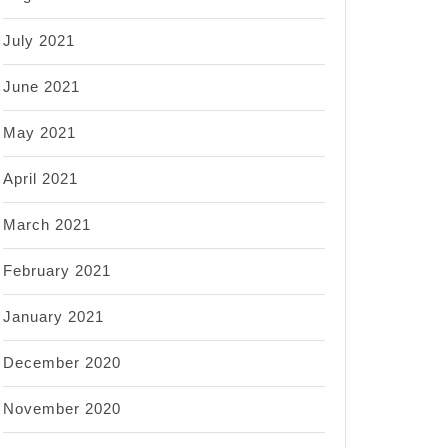
July 2021
June 2021
May 2021
April 2021
March 2021
February 2021
January 2021
December 2020
November 2020