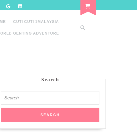
 ME
CUTI CUTI 1MALAYSIA
ORLD GENTING ADVENTURE
Search
Search
for: