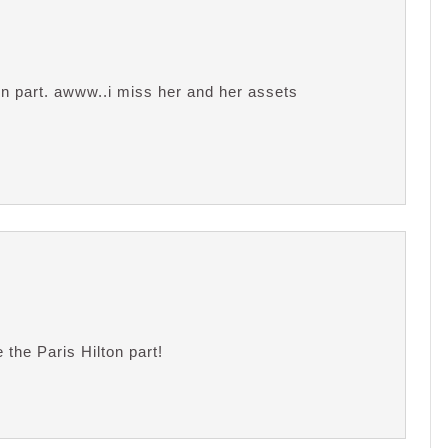
n part. awww..i miss her and her assets
 the Paris Hilton part!