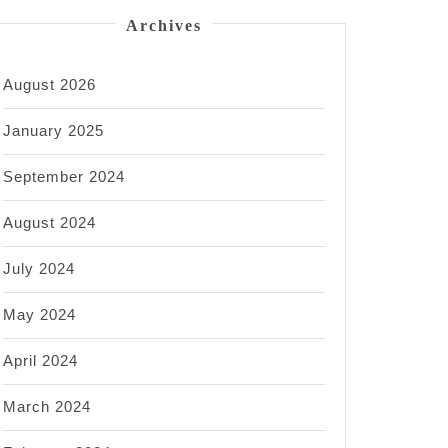
Archives
August 2026
January 2025
September 2024
August 2024
July 2024
May 2024
April 2024
March 2024