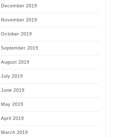
December 2019
November 2019
October 2019
September 2019
August 2019
July 2019
June 2019
May 2019
April 2019
March 2019