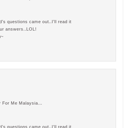
s questions came out..I’ll read it
your answers..LOL!
u~
ry For Me Malaysia…
s questions came out..I’ll read it