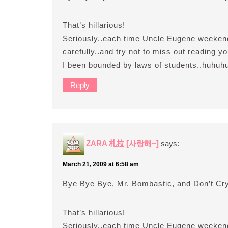
That’s hillarious!
Seriously..each time Uncle Eugene weekend’
carefully..and try not to miss out reading 
I been bounded by laws of students..huhuh
Reply
ZARA 札拉 [사랑해~]
says:
March 21, 2009 at 6:58 am
Bye Bye Bye, Mr. Bombastic, and Don’t C
That’s hillarious!
Seriously..each time Uncle Eugene weekend’