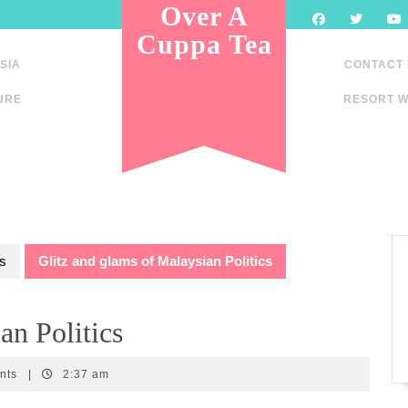
Over A
Cuppa Tea
SIA
CONTACT
URE
RESORT W
s
Glitz and glams of Malaysian Politics
an Politics
nts
|
2:37 am