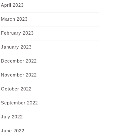
April 2023
March 2023
February 2023
January 2023
December 2022
November 2022
October 2022
September 2022
July 2022
June 2022