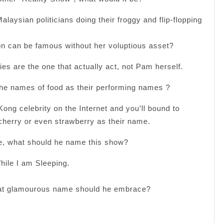
alaysian politicians doing their froggy and flip-flopping
on can be famous without her voluptious asset?
es are the one that actually act, not Pam herself.
e names of food as their performing names ?
Kong celebrity on the Internet and you’ll bound to
cherry or even strawberry as their name.
e, what should he name this show?
hile I am Sleeping.
what glamourous name should he embrace?