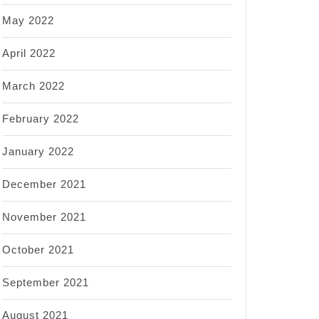
May 2022
April 2022
March 2022
February 2022
January 2022
December 2021
November 2021
October 2021
September 2021
August 2021