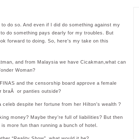
 to do so. And even if I did do something against my
 to do something pays dearly for my troubles. But
ok forward to doing. So, here’s my take on this
atman, and from Malaysia we have Cicakman,what can
f Wonder Woman?
 FINAS and the censorship board approve a female
r braÂ or panties outside?
 celeb despite her fortune from her Hilton’s wealth ?
ng money? Maybe they’re full of liabilities? But then
y is more fun than running a bunch of hotel.
other “Reality Show”, what would it be?