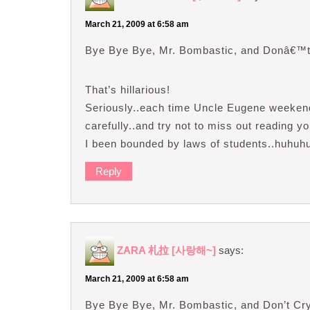
March 21, 2009 at 6:58 am
Bye Bye Bye, Mr. Bombastic, and Donâ€™
That’s hillarious!
Seriously..each time Uncle Eugene weekend’
carefully..and try not to miss out reading 
I been bounded by laws of students..huhuh
Reply
ZARA 札拉 [사랑해~]
says:
March 21, 2009 at 6:58 am
Bye Bye Bye, Mr. Bombastic, and Don’t C