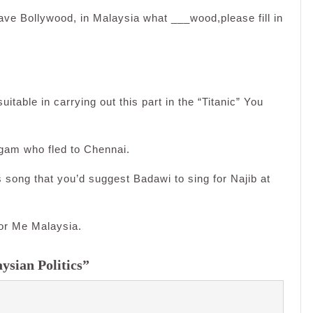
ave Bollywood, in Malaysia what ___wood,please fill in
itable in carrying out this part in the “Titanic” You
ugam who fled to Chennai.
s song that you’d suggest Badawi to sing for Najib at
or Me Malaysia.
ysian Politics”