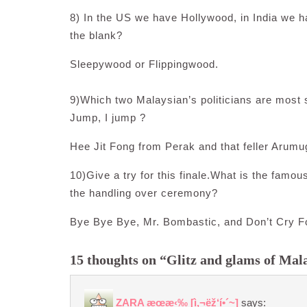
8) In the US we have Hollywood, in India we h
the blank?
Sleepywood or Flippingwood.
9)Which two Malaysian’s politicians are most su
Jump, I jump ?
Hee Jit Fong from Perak and that feller Arum
10)Give a try for this finale.What is the famou
the handling over ceremony?
Bye Bye Bye, Mr. Bombastic, and Don’t Cry F
15 thoughts on “Glitz and glams of Mala
ZARA æœ­æ‹‰ [ì‚¬ëž‘í•´~]
says: