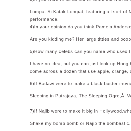
Lompat Si Katak Lompat, featuring all sort of M
performance.
4)In your opinion,do you think Pamela Anders
Are you kidding me? Her large titties and boobi
5)How many celebs can you name who used th
I have no idea, but you can just look up Hong 
come across a dozen that use apple, orange, 
6)If Badawi were to make a block buster movi
Sleeping in Putrajaya, The Sleeping Ogre,Â W
7)If Najib were to make it big in Hollywood,
Shake my bomb bomb or Najib the bombastic.