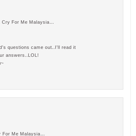
t Cry For Me Malaysia…
s questions came out..I’ll read it
your answers..LOL!
u~
ry For Me Malaysia…