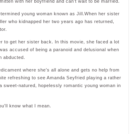
smitten with her boyfriend and can’t wait to be married.
determined young woman known as Jill.When her sister
killer who kidnapped her two years ago has returned,
tor.
er to get her sister back. In this movie, she faced a lot
 was accused of being a paranoid and delusional when
en abducted.
redicament where she’s all alone and gets no help from
quite refreshing to see Amanda Seyfried playing a rather
g a sweet-natured, hopelessly romantic young woman in
you’ll know what I mean.