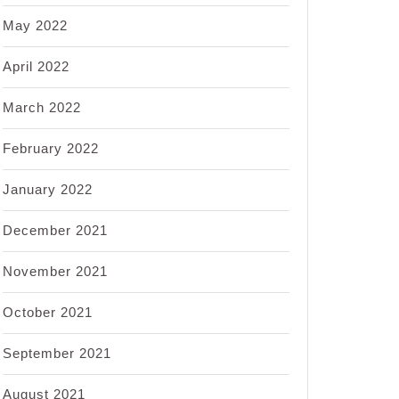
May 2022
April 2022
March 2022
February 2022
January 2022
December 2021
November 2021
October 2021
September 2021
August 2021