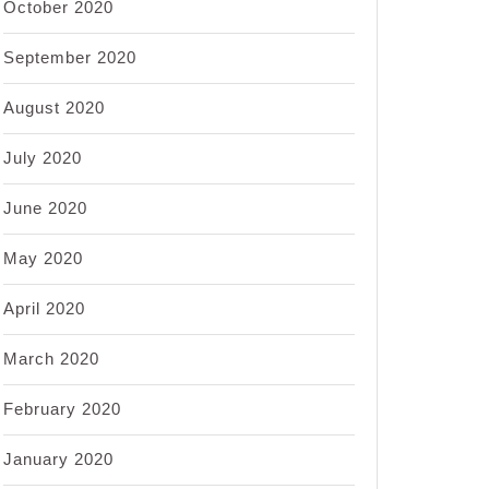
October 2020
September 2020
August 2020
July 2020
June 2020
May 2020
April 2020
March 2020
February 2020
January 2020