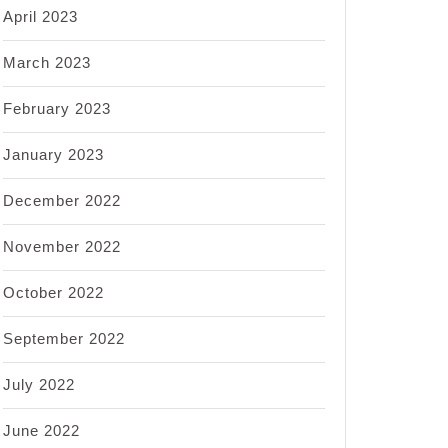
April 2023
March 2023
February 2023
January 2023
December 2022
November 2022
October 2022
September 2022
July 2022
June 2022