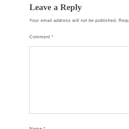
Leave a Reply
Your email address will not be published.
Requ
Comment
*
Name
*