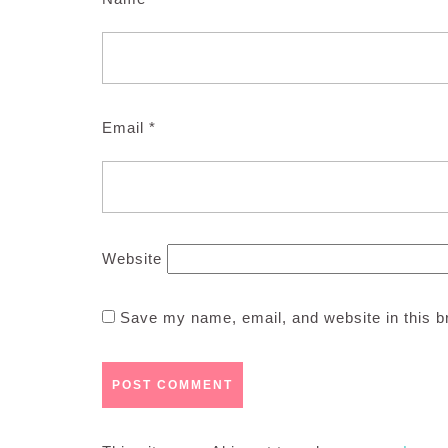
Email
*
Website
Save my name, email, and website in this b