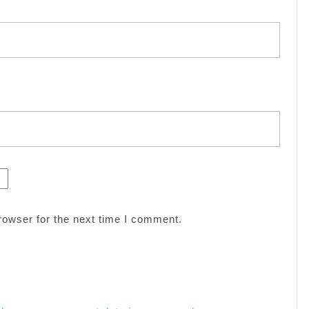
rowser for the next time I comment.