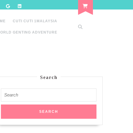
 ME
CUTI CUTI 1MALAYSIA
ORLD GENTING ADVENTURE
Search
Search
for: