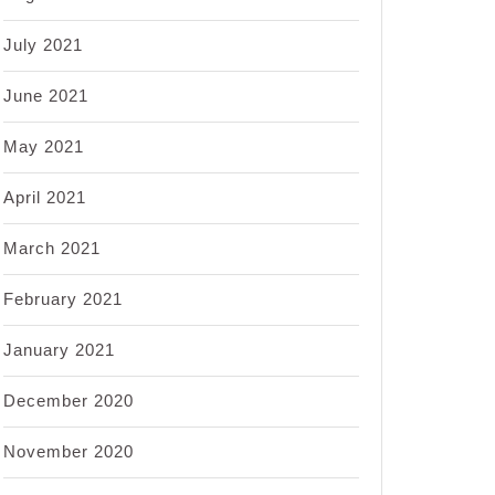
July 2021
June 2021
May 2021
April 2021
March 2021
February 2021
January 2021
December 2020
November 2020