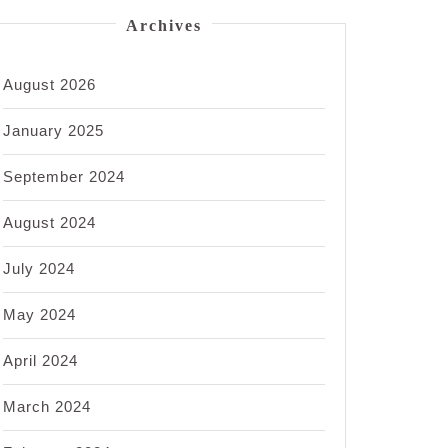
Archives
August 2026
January 2025
September 2024
August 2024
July 2024
May 2024
April 2024
March 2024