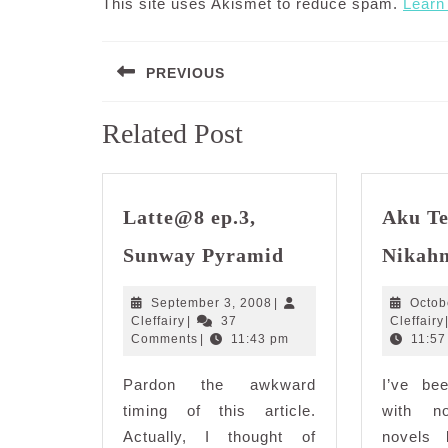
This site uses Akismet to reduce spam.
Learn
Post
PREVIOUS
navigation
Previous
Related Post
post:
Latte@8 ep.3,
Aku T
Latte@8
Sunway Pyramid
Nikah
ep.3,
Sunway
September
September 3, 2008
|
Octob
Pyramid
Cleffairy
3,
Cleffairy
|
37
Cleffairy
2008
Comments
|
11:43 pm
11:57
Pardon the awkward
I’ve be
timing of this article.
with n
Actually, I thought of
novels 