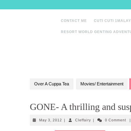
Skip
to
content
CONTACT ME
CUTI CUTI 1MALAY
RESORT WORLD GENTING ADVENT
Over A Cuppa Tea
Movies/ Entertainment
GONE- A thrilling and susp
May
Cleffairy
May 3, 2012
|
Cleffairy
|
0 Comment
|
3,
2012