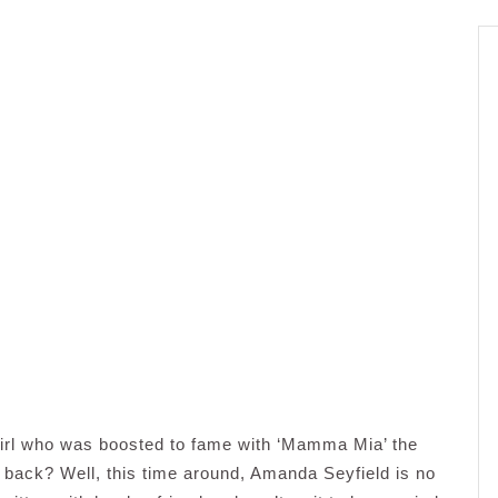
rl who was boosted to fame with ‘Mamma Mia’ the
rs back? Well, this time around, Amanda Seyfield is no