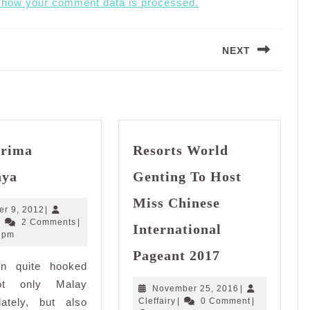
 how your comment data is processed.
NEXT
Next
post:
erima
Resorts World
Aku
nya
Genting To Host
Terima
Nikahnya
Miss Chinese
October
er 9, 2012
|
Cleffairy
9,
|
2 Comments
|
International
2012
 pm
Resorts
Pageant 2017
World
en quite hooked
Genting
ot only Malay
November
November 25, 2016
|
To
Cleffairy
25,
lately, but also
Cleffairy
|
0 Comment
|