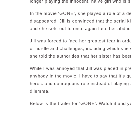
longer playing the innocent, naive girl who is 
In the movie ‘GONE’, she played a role of a 
disappeared, Jill is convinced that the serial 
and she sets out to once again face her abduc
Jill was forced to face her greatest fear in ord
of hurdle and challenges, including which she
she told the authorities that her sister has be
While I was annoyed that Jill was placed in p
anybody in the movie, I have to say that it’s 
heroic and courageous role instead of playin
dilemma.
Below is the trailer for ‘GONE’. Watch it and 