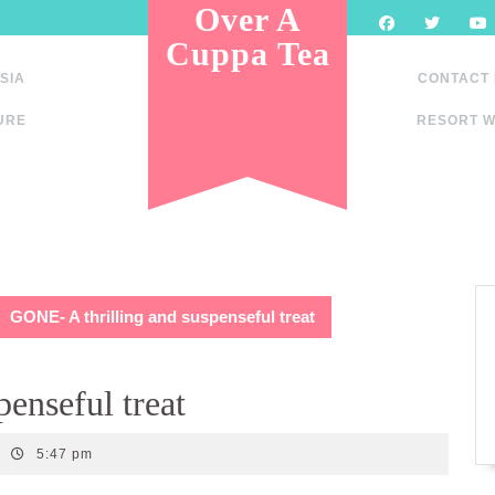
Over A
Cuppa Tea
SIA
CONTACT
URE
RESORT W
GONE- A thrilling and suspenseful treat
enseful treat
5:47 pm