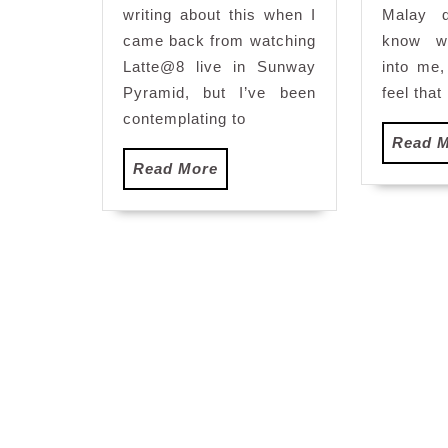
writing about this when I
Malay d
came back from watching
know w
Latte@8 live in Sunway
into me
Pyramid, but I’ve been
feel that 
contemplating to
Read 
Read
Read More
More