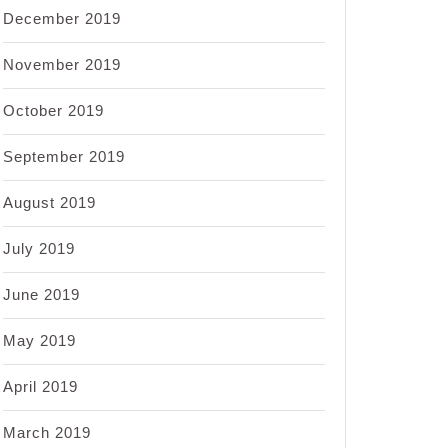
December 2019
November 2019
October 2019
September 2019
August 2019
July 2019
June 2019
May 2019
April 2019
March 2019