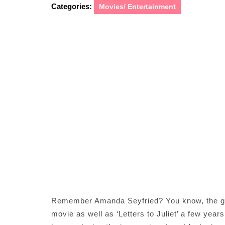
Categories:
Movies/ Entertainment
Remember Amanda Seyfried? You know, the gi
movie as well as ‘Letters to Juliet’ a few yea