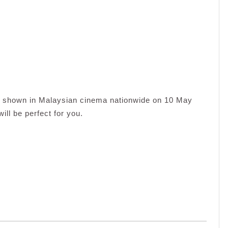
be shown in Malaysian cinema nationwide on 10 May
will be perfect for you.