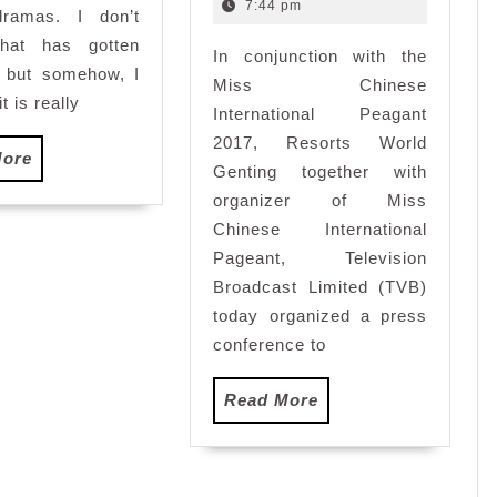
Host
2016
7:44 pm
ramas. I don’t
Miss
hat has gotten
In conjunction with the
Chinese
, but somehow, I
International
Miss Chinese
it is really
Pageant
International Peagant
2017
2017, Resorts World
Read
More
Genting together with
More
organizer of Miss
Chinese International
Pageant, Television
Broadcast Limited (TVB)
today organized a press
conference to
Read
Read More
More