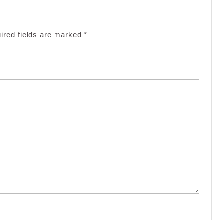
ired fields are marked
*