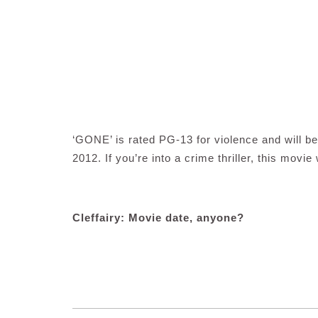
‘GONE’ is rated PG-13 for violence and will 
2012. If you’re into a crime thriller, this movie 
Cleffairy: Movie date, anyone?