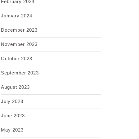
February 2024
January 2024
December 2023
November 2023
October 2023
September 2023
August 2023
July 2023
June 2023
May 2023