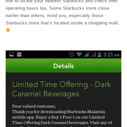
this to locate your nearest Starbucks and check their
operating hours too. Some Starbucks store close
earlier than others, mind you, especially those
Starbucks store that’s located inside a shopping mall.