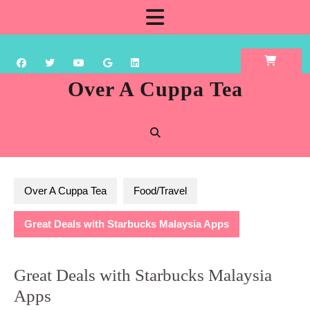
Skip
Open
to
content
Button
Over A Cuppa Tea
Over A Cuppa Tea
Food/Travel
Great Deals with Starbucks Malaysia Apps
Great Deals with Starbucks Malaysia
Apps