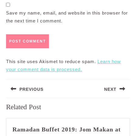
Save my name, email, and website in this browser for
the next time I comment.
This site uses Akismet to reduce spam.
Learn how
your comment data is processed.
Post
PREVIOUS
NEXT
navigation
Previous
Next
Related Post
post:
post:
Ramadan Buffet 2019: Jom Makan at