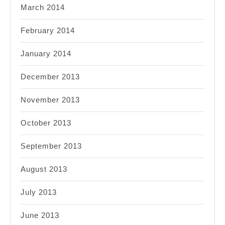
March 2014
February 2014
January 2014
December 2013
November 2013
October 2013
September 2013
August 2013
July 2013
June 2013