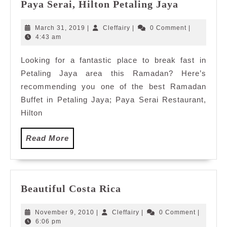
Ramadan
Paya Serai, Hilton Petaling Jaya
Buffet
2019:
March
Cleffairy
March 31, 2019
|
Cleffairy
|
0 Comment
|
Jom
31,
4:43 am
2019
Makan
Looking for a fantastic place to break fast in
at
Petaling Jaya area this Ramadan? Here’s
Paya
Serai,
recommending you one of the best Ramadan
Hilton
Buffet in Petaling Jaya; Paya Serai Restaurant,
Petaling
Hilton
Jaya
Read
Read More
More
Beautiful
Beautiful Costa Rica
Costa
Rica
November
Cleffairy
November 9, 2010
|
Cleffairy
|
0 Comment
|
9,
6:06 pm