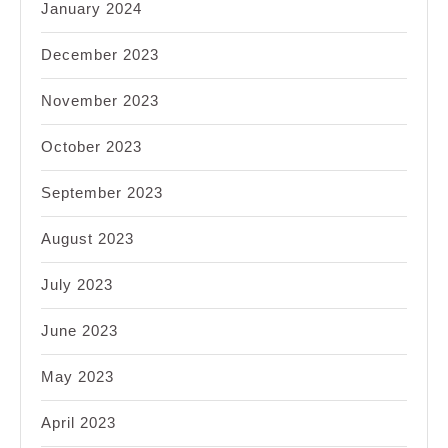
January 2024
December 2023
November 2023
October 2023
September 2023
August 2023
July 2023
June 2023
May 2023
April 2023