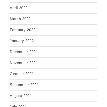
April 2022
March 2022
February 2022
January 2022
December 2021
November 2021
October 2021
September 2021
August 2021
July 2021