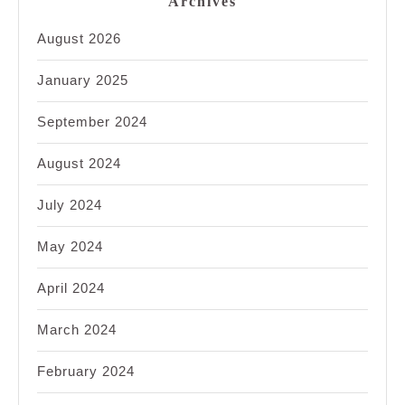
Archives
August 2026
January 2025
September 2024
August 2024
July 2024
May 2024
April 2024
March 2024
February 2024