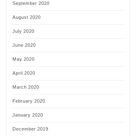
September 2020
August 2020
July 2020
June 2020
May 2020
April 2020
March 2020
February 2020
January 2020
December 2019