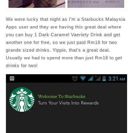
We were lucky that night as I’m a Starbucks Malaysia
Apps user and they are having this great deal where
you can buy 1 Dark Caramel Vaeriety Drink and get
another one for free, so we just paid Rm18 for two
grande sized drinks. Yippie, that’s a great deal.
Usually we had to spend more than just Rm18 to get
drinks for two!