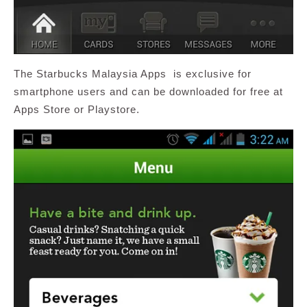
The Starbucks Malaysia Apps is exclusive for
smartphone users and can be downloaded for free at
Apps Store or Playstore.