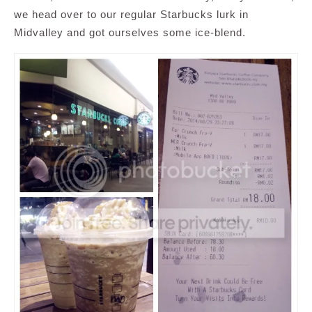
we head over to our regular Starbucks lurk in
Midvalley and got ourselves some ice-blend.