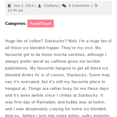
July
Cleffairy
July 2, 2014
|
Cleffairy
|
0 Comments
|
2,
12:45 am
2014
Categories:
Food/Travel
Huge fan of coffee? Starbucks? Well, I’m a huge fan of
all those ice blended frappe. They’re my vice. My
favourite got to be those mocha varieties, although I
always prefer decaf as caffeine gives me terrible
palpitations. My favourite hangout to get all these ice
blended drinks fix is of course, Starbucks. Some may
say it’s overrated, but it’s still my favourite place to
hangout at. Things are rather busy for me these days
and it’s been awhile since I chillax at Starbucks. It
was first day of Ramadan, and hubby was at home,
and I was desperately craving for some ice blended.
And so, before I turn into some whiny, sulky monster,