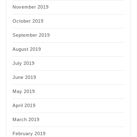
November 2019
October 2019
September 2019
August 2019
July 2019
June 2019
May 2019
April 2019
March 2019
February 2019