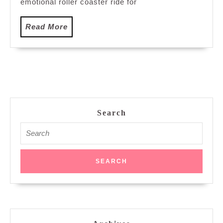
emotional roller coaster ride for
Read
Read More
More
Search
Search
for: