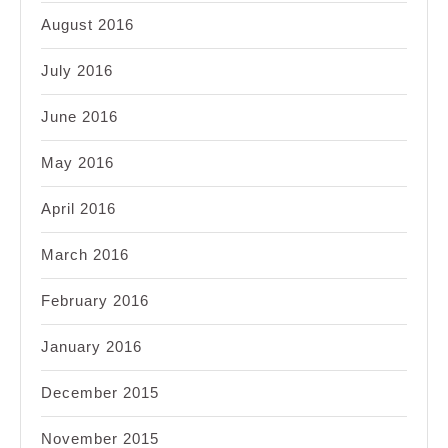
August 2016
July 2016
June 2016
May 2016
April 2016
March 2016
February 2016
January 2016
December 2015
November 2015