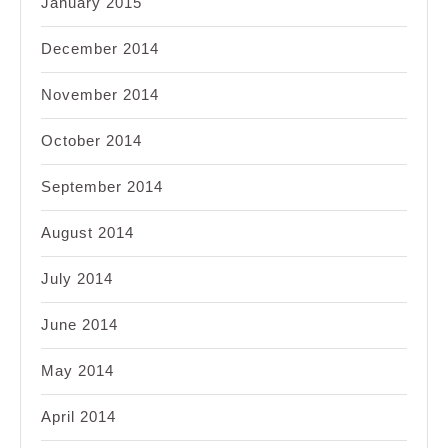
January 2015
December 2014
November 2014
October 2014
September 2014
August 2014
July 2014
June 2014
May 2014
April 2014