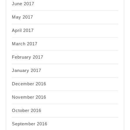
June 2017
May 2017
April 2017
March 2017
February 2017
January 2017
December 2016
November 2016
October 2016
September 2016