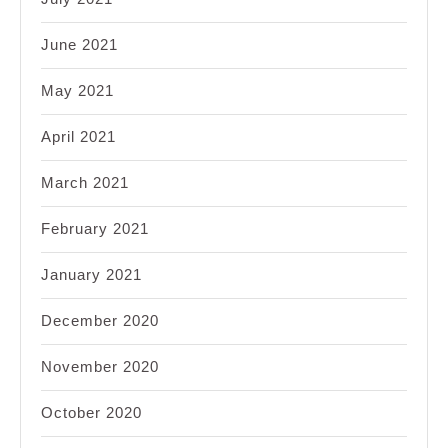
June 2021
May 2021
April 2021
March 2021
February 2021
January 2021
December 2020
November 2020
October 2020