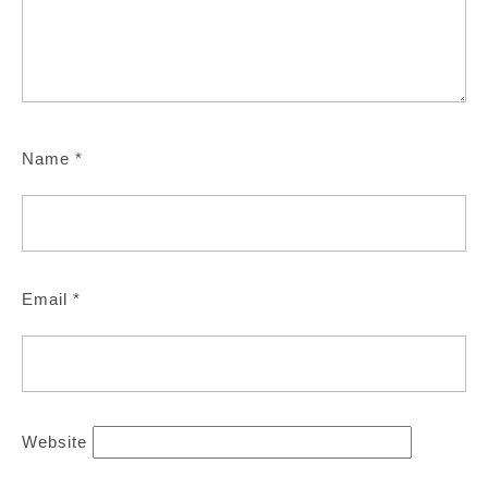
Name
*
Email
*
Website