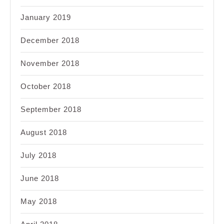
January 2019
December 2018
November 2018
October 2018
September 2018
August 2018
July 2018
June 2018
May 2018