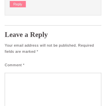
Reply
Leave a Reply
Your email address will not be published.
Required
fields are marked
*
Comment
*