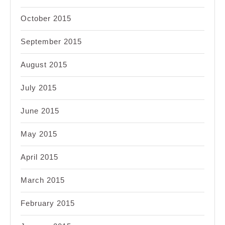
October 2015
September 2015
August 2015
July 2015
June 2015
May 2015
April 2015
March 2015
February 2015