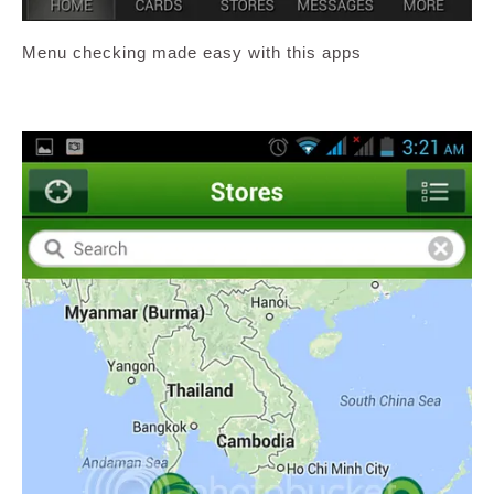
Menu checking made easy with this apps