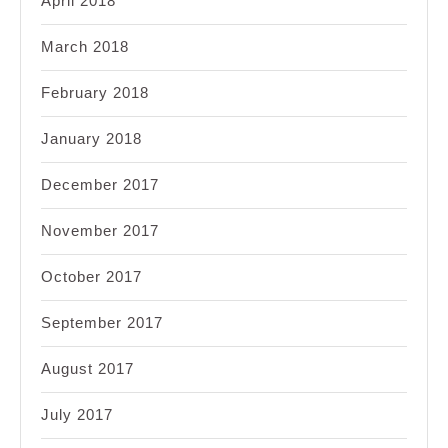
April 2018
March 2018
February 2018
January 2018
December 2017
November 2017
October 2017
September 2017
August 2017
July 2017