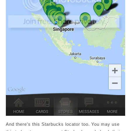
And there’s this Starbucks locator too. You may use