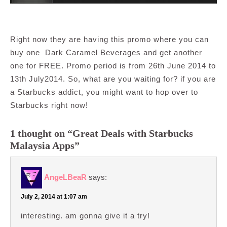
Right now they are having this promo where you can
buy one Dark Caramel Beverages and get another
one for FREE. Promo period is from 26th June 2014 to
13th July2014. So, what are you waiting for? if you are
a Starbucks addict, you might want to hop over to
Starbucks right now!
1 thought on “Great Deals with Starbucks
Malaysia Apps”
AngeLBeaR
says:
July 2, 2014 at 1:07 am
interesting. am gonna give it a try!