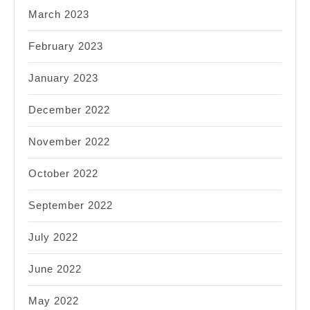
March 2023
February 2023
January 2023
December 2022
November 2022
October 2022
September 2022
July 2022
June 2022
May 2022