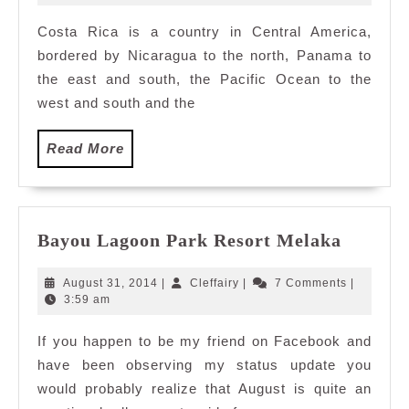
2010
Costa Rica is a country in Central America,
bordered by Nicaragua to the north, Panama to
the east and south, the Pacific Ocean to the
west and south and the
Read
Read More
More
Bayou
Bayou Lagoon Park Resort Melaka
Lagoon
Park
August
Cleffairy
August 31, 2014
|
Cleffairy
|
7 Comments
|
Resort
31,
3:59 am
2014
Melaka
If you happen to be my friend on Facebook and
have been observing my status update you
would probably realize that August is quite an