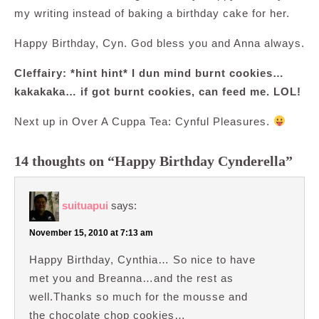
my writing instead of baking a birthday cake for her.
Happy Birthday, Cyn. God bless you and Anna always.
Cleffairy: *hint hint* I dun mind burnt cookies…
kakakaka… if got burnt cookies, can feed me. LOL!
Next up in Over A Cuppa Tea: Cynful Pleasures.
14 thoughts on “Happy Birthday Cynderella”
suituapui
says:
November 15, 2010 at 7:13 am
Happy Birthday, Cynthia… So nice to have
met you and Breanna…and the rest as
well.Thanks so much for the mousse and
the chocolate chop cookies…