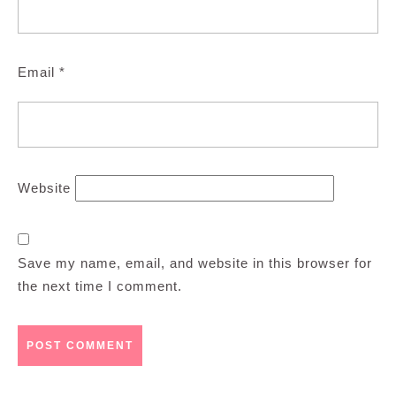
Email
*
Website
Save my name, email, and website in this browser for
the next time I comment.