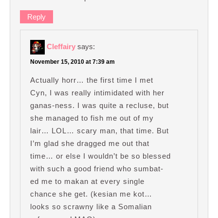
Reply
Cleffairy
says:
November 15, 2010 at 7:39 am
Actually horr… the first time I met
Cyn, I was really intimidated with her
ganas-ness. I was quite a recluse, but
she managed to fish me out of my
lair… LOL… scary man, that time. But
I’m glad she dragged me out that
time… or else I wouldn’t be so blessed
with such a good friend who sumbat-
ed me to makan at every single
chance she get. (kesian me kot…
looks so scrawny like a Somalian