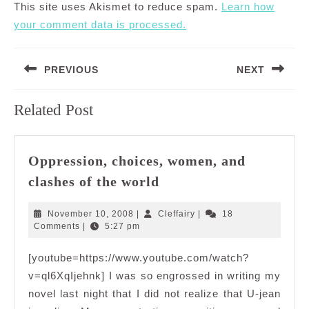
This site uses Akismet to reduce spam.
Learn how
your comment data is processed.
Post
PREVIOUS
NEXT
navigation
Previous
Next
Related Post
post:
post:
Oppression, choices, women, and
Oppression,
clashes of the world
choices,
women,
November
Cleffairy
November 10, 2008
|
Cleffairy
|
18
and
10,
Comments
|
5:27 pm
2008
clashes
[youtube=https://www.youtube.com/watch?
of
v=ql6XqIjehnk] I was so engrossed in writing my
the
world
novel last night that I did not realize that U-jean