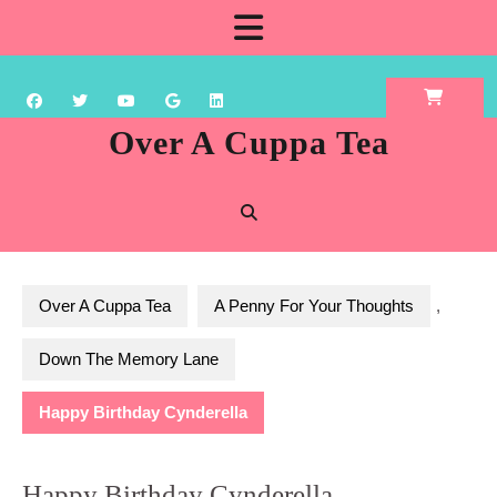
Skip
Open
to
content
Button
Over A Cuppa Tea
Over A Cuppa Tea
A Penny For Your Thoughts
,
Down The Memory Lane
Happy Birthday Cynderella
Happy Birthday Cynderella