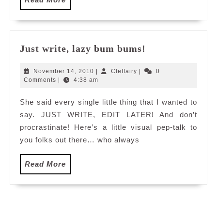
More
Just
Just write, lazy bum bums!
write,
lazy
November
Cleffairy
November 14, 2010
|
Cleffairy
|
0
bum
14,
Comments
|
4:38 am
2010
bums!
She said every single little thing that I wanted to
say. JUST WRITE, EDIT LATER! And don’t
procrastinate! Here’s a little visual pep-talk to
you folks out there… who always
Read
Read More
More