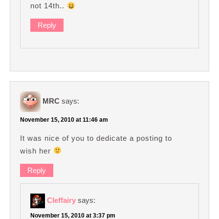
not 14th..
Reply
MRC
says:
November 15, 2010 at 11:46 am
It was nice of you to dedicate a posting to
wish her
Reply
Cleffairy
says:
November 15, 2010 at 3:37 pm