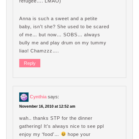
refugee…. LMAO)
Anna is such a sweet and a petite
baby, isn’t she? She used to be scared
of me… but now… SOBS… always
bully me and play drum on my tummy
liao! Chamzzz….
Reply
Cynthia
says:
November 16, 2010 at 12:52 am
wah.. thanks STP for the dinner
gathering! It’s always nice to see ppl
enjoy my ‘food’…
hope your