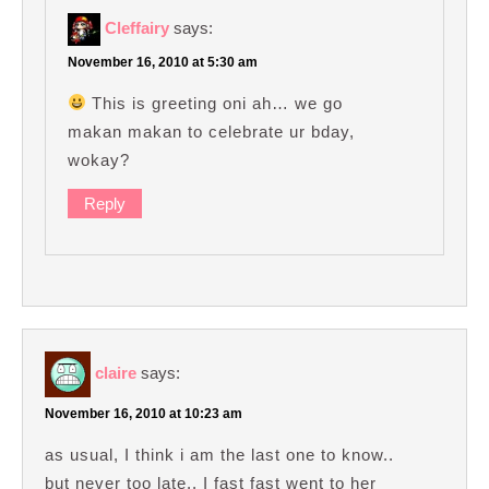
Cleffairy
says:
November 16, 2010 at 5:30 am
This is greeting oni ah… we go
makan makan to celebrate ur bday,
wokay?
Reply
claire
says:
November 16, 2010 at 10:23 am
as usual, I think i am the last one to know..
but never too late.. I fast fast went to her