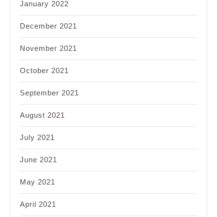
January 2022
December 2021
November 2021
October 2021
September 2021
August 2021
July 2021
June 2021
May 2021
April 2021