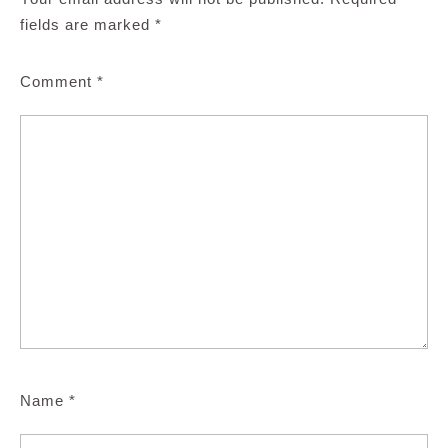
fields are marked
*
Comment
*
Name
*