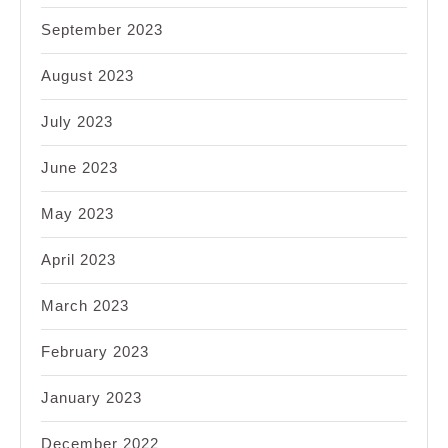
September 2023
August 2023
July 2023
June 2023
May 2023
April 2023
March 2023
February 2023
January 2023
December 2022