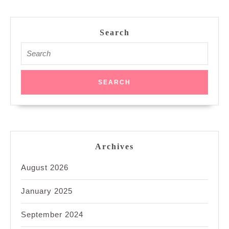
Search
Search
for:
Archives
August 2026
January 2025
September 2024