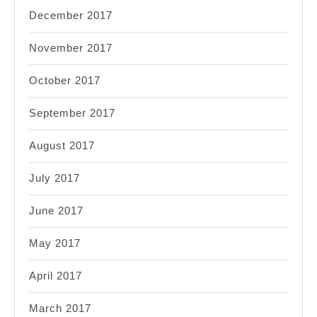
December 2017
November 2017
October 2017
September 2017
August 2017
July 2017
June 2017
May 2017
April 2017
March 2017