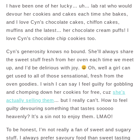
I have been one of her lucky… uh… lab rat who would
devour her cookies and cakes each time she bakes,
and I love Cyn’s chocolate cakes, chiffon cakes,
muffins and the latest… her chocolate cream puffs! I
love Cyn’s chocolate chip cookies too.
Cyn’s generosity knows no bound. She’ll always share
the sweet stuff fresh from her oven each time we meet
up, and I’d be delirious with joy.
Oh, well a girl can
get used to all of those sensational, fresh from the
oven goodies. I wish I can say I feel guilty for gobbling
and chomping down her cookies for free, cuz
she’s
actually selling them
… but I really can’t. How to feel
guilty devouring something that tastes sooooo
heavenly? It’s a sin not to enjoy them. LMAO!
To be honest, I’m not really a fan of sweet and sugary
stuff. I always prefer savoury food than sweet tasting