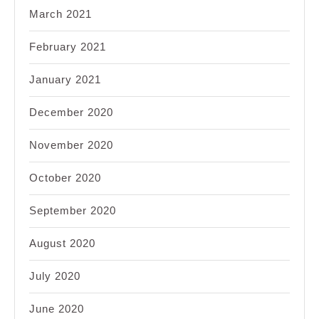
March 2021
February 2021
January 2021
December 2020
November 2020
October 2020
September 2020
August 2020
July 2020
June 2020