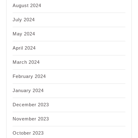
August 2024
July 2024
May 2024
April 2024
March 2024
February 2024
January 2024
December 2023
November 2023
October 2023