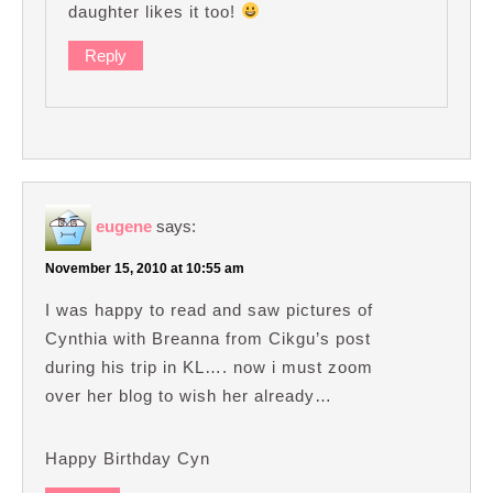
daughter likes it too!
Reply
eugene
says:
November 15, 2010 at 10:55 am
I was happy to read and saw pictures of
Cynthia with Breanna from Cikgu’s post
during his trip in KL…. now i must zoom
over her blog to wish her already…
Happy Birthday Cyn