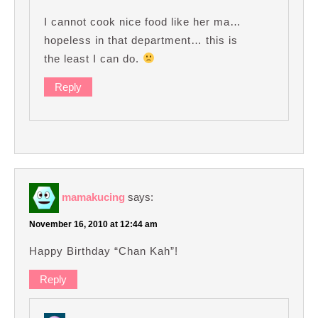
I cannot cook nice food like her ma…
hopeless in that department… this is
the least I can do.
Reply
mamakucing
says:
November 16, 2010 at 12:44 am
Happy Birthday “Chan Kah”!
Reply