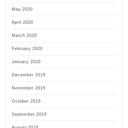
May 2020
April 2020
March 2020
February 2020
January 2020
December 2019
November 2019
October 2019
September 2019
August 2019