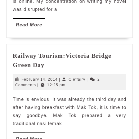
is online. My concentration on writing my novel
was disrupted for a
Read
Read More
More
Railway Tourism:Victoria Bridge
Railway
Green Day
Tourism:Victoria
Bridge
February
Cleffairy
February 14, 2014
|
Cleffairy
|
2
Green
14,
Comments
|
12:25 pm
2014
Day
Time is envious. It was already the third day and
after having breakfast with Mak Tok, it is time to
say goodbye. Mak Tok prepared a very
traditional nasi lemak
Read
Read More