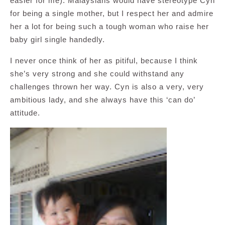
easier for me). Malaysians would have stereotype Cyn
for being a single mother, but I respect her and admire
her a lot for being such a tough woman who raise her
baby girl single handedly.
I never once think of her as pitiful, because I think
she’s very strong and she could withstand any
challenges thrown her way. Cyn is also a very, very
ambitious lady, and she always have this ‘can do’
attitude.