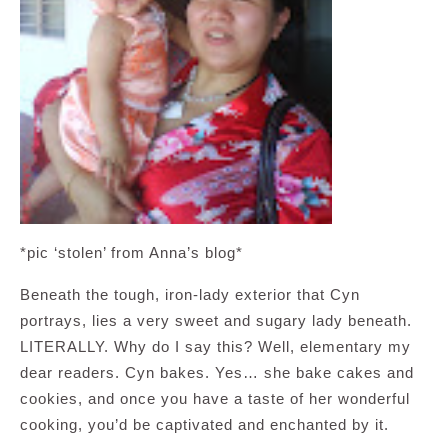
*pic ‘stolen’ from Anna’s blog*
Beneath the tough, iron-lady exterior that Cyn
portrays, lies a very sweet and sugary lady beneath.
LITERALLY. Why do I say this? Well, elementary my
dear readers. Cyn bakes. Yes… she bake cakes and
cookies, and once you have a taste of her wonderful
cooking, you’d be captivated and enchanted by it.