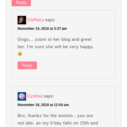
Reply
Cleffairy
says:
November 15, 2010 at 3:37 pm
Gogo… zoom to her blog and greet
her. I’m sure she will be very happy.
Reply
Cynthia
says:
November 16, 2010 at 12:54 am
Bro, thanks for the wishes.. you are
not late, as my b’day falls on 15th and