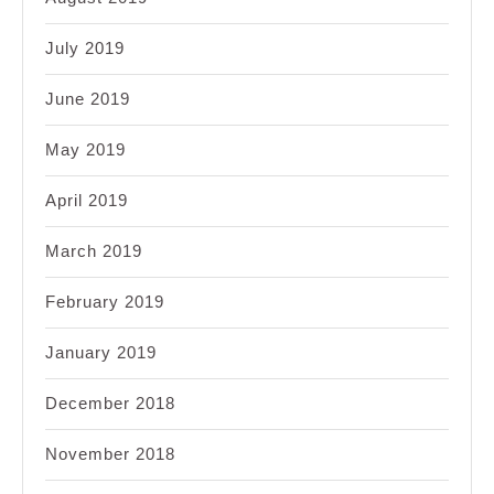
July 2019
June 2019
May 2019
April 2019
March 2019
February 2019
January 2019
December 2018
November 2018