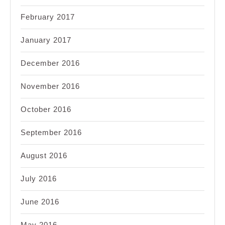
February 2017
January 2017
December 2016
November 2016
October 2016
September 2016
August 2016
July 2016
June 2016
May 2016