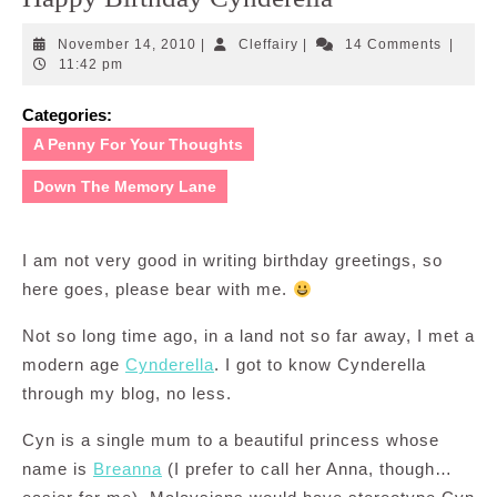
November
Cleffairy
November 14, 2010
|
Cleffairy
|
14 Comments
|
14,
11:42 pm
2010
Categories:
A Penny For Your Thoughts
Down The Memory Lane
I am not very good in writing birthday greetings, so
here goes, please bear with me.
Not so long time ago, in a land not so far away, I met a
modern age
Cynderella
. I got to know Cynderella
through my blog, no less.
Cyn is a single mum to a beautiful princess whose
name is
Breanna
(I prefer to call her Anna, though…