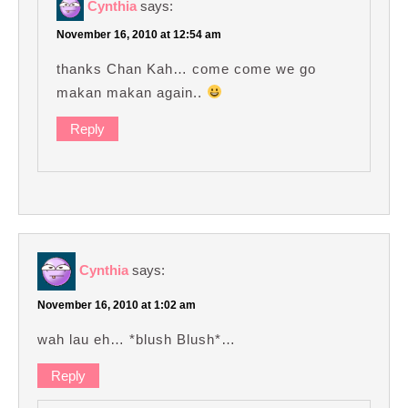
Cynthia
says:
November 16, 2010 at 12:54 am
thanks Chan Kah… come come we go
makan makan again..
Reply
Cynthia
says:
November 16, 2010 at 1:02 am
wah lau eh… *blush Blush*…
Reply