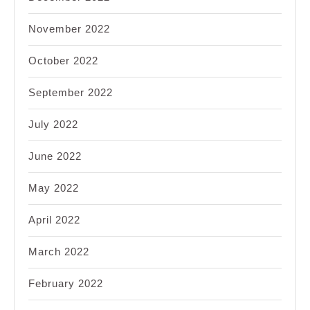
November 2022
October 2022
September 2022
July 2022
June 2022
May 2022
April 2022
March 2022
February 2022