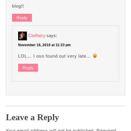
blog!!
Reply
Cleffairy
says:
November 16, 2010 at 11:33 pm
LOL… I oso found out very late…
Reply
Leave a Reply
Your email address will not be published.
Required