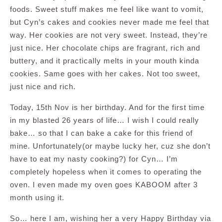
foods. Sweet stuff makes me feel like want to vomit,
but Cyn’s cakes and cookies never made me feel that
way. Her cookies are not very sweet. Instead, they’re
just nice. Her chocolate chips are fragrant, rich and
buttery, and it practically melts in your mouth kinda
cookies. Same goes with her cakes. Not too sweet,
just nice and rich.
Today, 15th Nov is her birthday. And for the first time
in my blasted 26 years of life… I wish I could really
bake… so that I can bake a cake for this friend of
mine. Unfortunately(or maybe lucky her, cuz she don’t
have to eat my nasty cooking?) for Cyn… I’m
completely hopeless when it comes to operating the
oven. I even made my oven goes KABOOM after 3
month using it.
So… here I am, wishing her a very Happy Birthday via