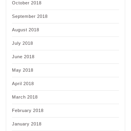
October 2018
September 2018
August 2018
July 2018
June 2018
May 2018
April 2018
March 2018
February 2018
January 2018