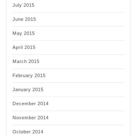
July 2015
June 2015
May 2015
April 2015
March 2015
February 2015
January 2015
December 2014
November 2014
October 2014