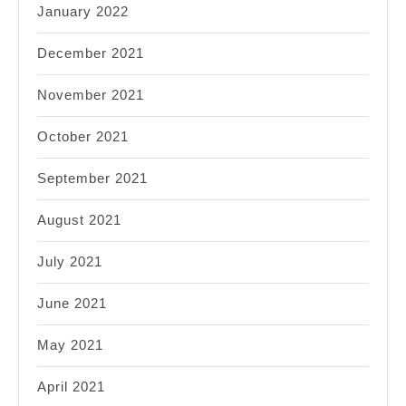
January 2022
December 2021
November 2021
October 2021
September 2021
August 2021
July 2021
June 2021
May 2021
April 2021