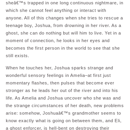
sheâ€™s trapped in one long continuous nightmare, in
which she cannot feel anything or interact with
anyone. All of this changes when she tries to rescue a
teenage boy, Joshua, from drowning in her river. As a
ghost, she can do nothing but will him to live. Yet in a
moment of connection, he looks in her eyes and
becomes the first person in the world to see that she
still exists.
When he touches her, Joshua sparks strange and
wonderful sensory feelings in Amelia–at first just
momentary flashes, then pulses that become ever
stronger as he leads her out of the river and into his
life. As Amelia and Joshua uncover who she was and
the strange circumstances of her death, new problems
arise: somehow, Joshuaâ€™s grandmother seems to
know exactly what is going on between them, and Eli,
a ghost enforcer, is hell-bent on destroying their