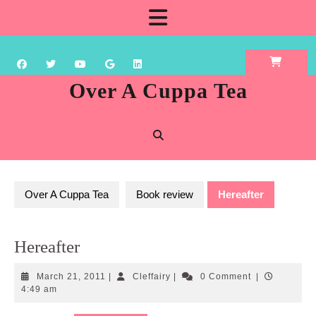
Skip
Open
to
content
Button
Over A Cuppa Tea
Over A Cuppa Tea
Book review
Hereafter
Hereafter
March
Cleffairy
March 21, 2011
|
Cleffairy
|
0 Comment
|
21,
4:49 am
2011