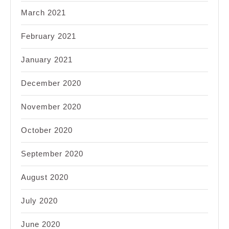
March 2021
February 2021
January 2021
December 2020
November 2020
October 2020
September 2020
August 2020
July 2020
June 2020