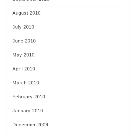
August 2010
July 2010
June 2010
May 2010
April 2010
March 2010
February 2010
January 2010
December 2009