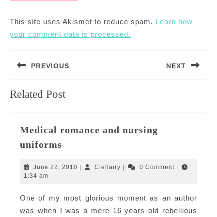
This site uses Akismet to reduce spam.
Learn how
your comment data is processed.
Post
PREVIOUS
NEXT
navigation
Previous
Next
Related Post
post:
post:
Medical romance and nursing
Medical
uniforms
romance
and
June
Cleffairy
June 22, 2010
|
Cleffairy
|
0 Comment
|
nursing
22,
1:34 am
2010
uniforms
One of my most glorious moment as an author
was when I was a mere 16 years old rebellious