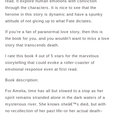
read. It explore human emotions with conviction
through the characters. It is nice to see that the
heroine in this story is dynamic and have a spunky
attitude of not giving up to what Fate dictates.
If you’re a fan of paranormal love story, then this is
the book for you, and you wouldn’t want to miss a love
story that transcends death.
I rate this book 4 out of 5 stars for the marvelous
storytelling that could evoke a roller-coaster of
emotional response even at first read.
Book description:
For Amelia, time has all but slowed to a stop as her
spirit remains stranded alone in the dark waters of a
mysterious river. She knows sheâ€™s died, but with
no recollection of her past life–or her actual death–