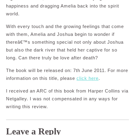
happiness and dragging Amelia back into the spirit
world.
With every touch and the growing feelings that come
with them, Amelia and Joshua begin to wonder if
thereâ€™s something special not only about Joshua
but also the dark river that held her captive for so
long. Can there truly be love after death?
The book will be released on: 7th June 2011. For more
information on this title, please
click here
.
I received an ARC of this book from Harper Collins via
Netgalley. I was not compensated in any ways for
writing this review.
Leave a Reply