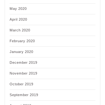
May 2020
April 2020
March 2020
February 2020
January 2020
December 2019
November 2019
October 2019
September 2019