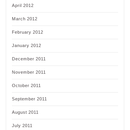
April 2012
March 2012
February 2012
January 2012
December 2011
November 2011
October 2011
September 2011
August 2011
July 2011