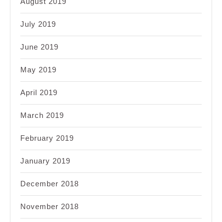
August 2019
July 2019
June 2019
May 2019
April 2019
March 2019
February 2019
January 2019
December 2018
November 2018