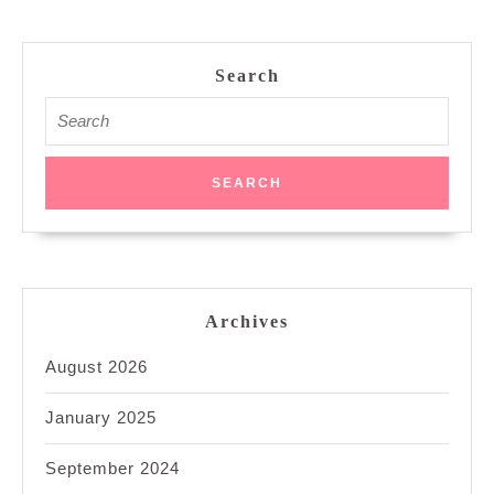
Search
Search
for:
Archives
August 2026
January 2025
September 2024