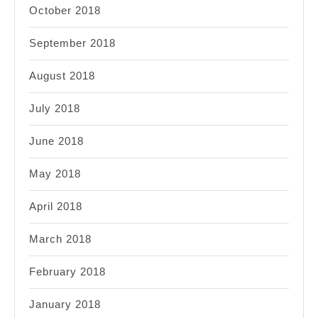
October 2018
September 2018
August 2018
July 2018
June 2018
May 2018
April 2018
March 2018
February 2018
January 2018