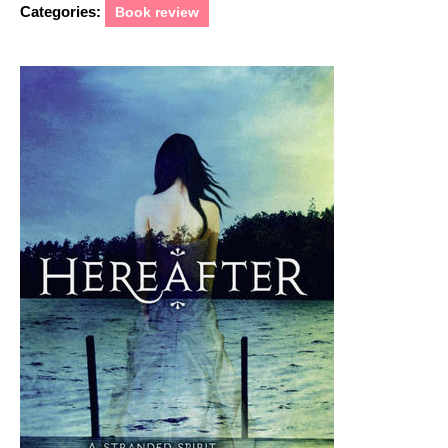
Categories:
Book review