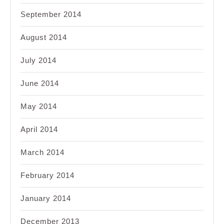
September 2014
August 2014
July 2014
June 2014
May 2014
April 2014
March 2014
February 2014
January 2014
December 2013