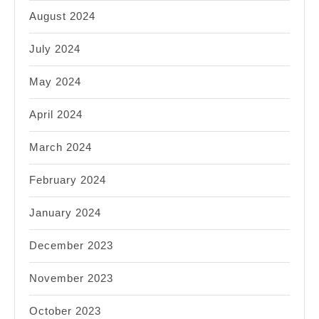
August 2024
July 2024
May 2024
April 2024
March 2024
February 2024
January 2024
December 2023
November 2023
October 2023