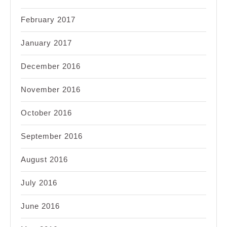
February 2017
January 2017
December 2016
November 2016
October 2016
September 2016
August 2016
July 2016
June 2016