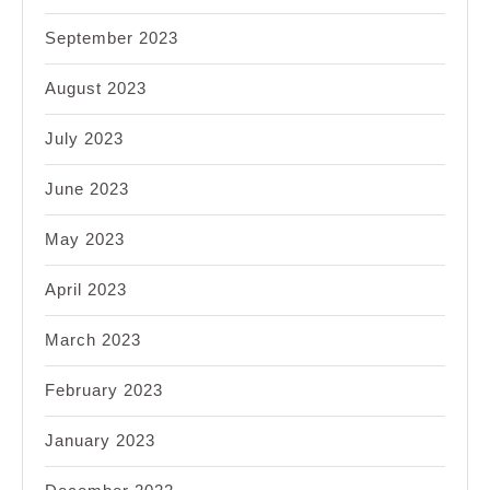
September 2023
August 2023
July 2023
June 2023
May 2023
April 2023
March 2023
February 2023
January 2023