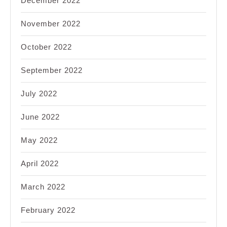
December 2022
November 2022
October 2022
September 2022
July 2022
June 2022
May 2022
April 2022
March 2022
February 2022