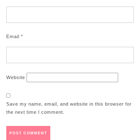
Email
*
Website
Save my name, email, and website in this browser for
the next time I comment.