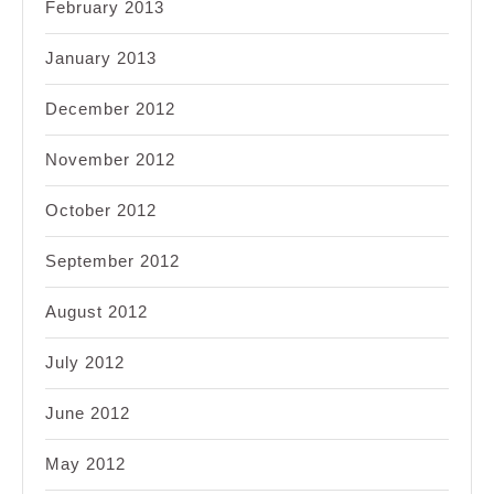
February 2013
January 2013
December 2012
November 2012
October 2012
September 2012
August 2012
July 2012
June 2012
May 2012