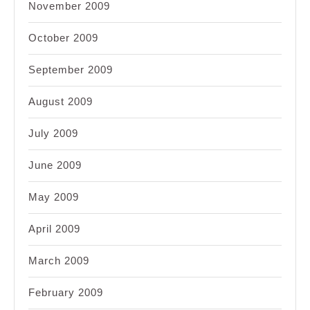
November 2009
October 2009
September 2009
August 2009
July 2009
June 2009
May 2009
April 2009
March 2009
February 2009