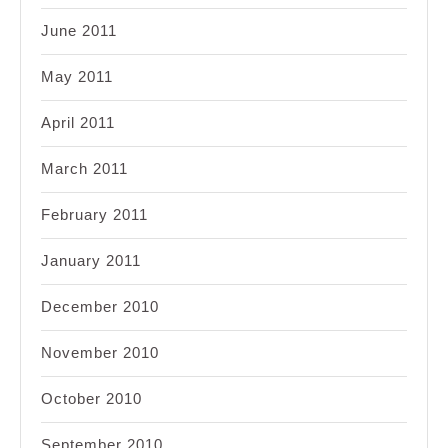
June 2011
May 2011
April 2011
March 2011
February 2011
January 2011
December 2010
November 2010
October 2010
September 2010