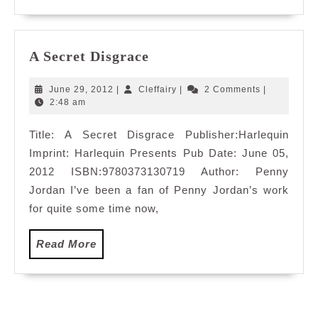
A
A Secret Disgrace
Secret
Disgrace
June
Cleffairy
June 29, 2012
|
Cleffairy
|
2 Comments
|
29,
2:48 am
2012
Title: A Secret Disgrace Publisher:Harlequin
Imprint: Harlequin Presents Pub Date: June 05,
2012 ISBN:9780373130719 Author: Penny
Jordan I’ve been a fan of Penny Jordan’s work
for quite some time now,
Read
Read More
More