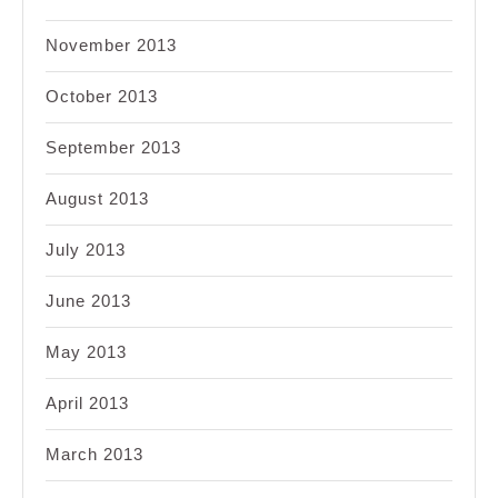
November 2013
October 2013
September 2013
August 2013
July 2013
June 2013
May 2013
April 2013
March 2013