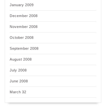
January 2009
December 2008
November 2008
October 2008
September 2008
August 2008
July 2008
June 2008
March 32