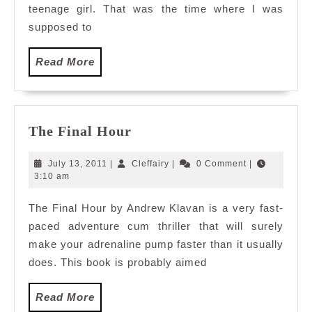
teenage girl. That was the time where I was
supposed to
Read
Read More
More
The
The Final Hour
Final
Hour
July
Cleffairy
July 13, 2011
|
Cleffairy
|
0 Comment
|
13,
3:10 am
2011
The Final Hour by Andrew Klavan is a very fast-
paced adventure cum thriller that will surely
make your adrenaline pump faster than it usually
does. This book is probably aimed
Read
Read More
More