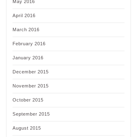
May 2016
April 2016
March 2016
February 2016
January 2016
December 2015
November 2015
October 2015
September 2015
August 2015