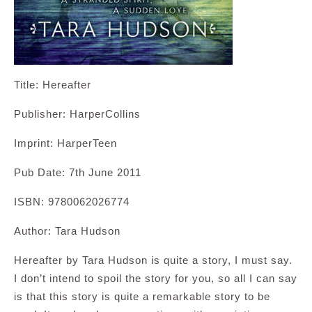
Title: Hereafter
Publisher: HarperCollins
Imprint: HarperTeen
Pub Date: 7th June 2011
ISBN: 9780062026774
Author: Tara Hudson
Hereafter by Tara Hudson is quite a story, I must say.
I don’t intend to spoil the story for you, so all I can say
is that this story is quite a remarkable story to be