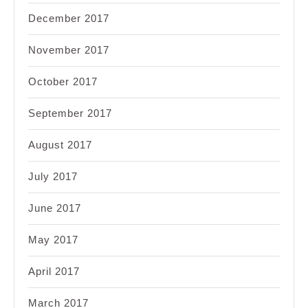
December 2017
November 2017
October 2017
September 2017
August 2017
July 2017
June 2017
May 2017
April 2017
March 2017