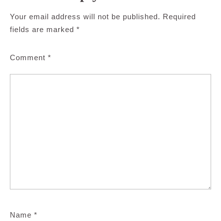
Your email address will not be published.
Required
fields are marked
*
Comment
*
Name
*