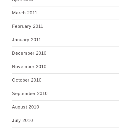
March 2011
February 2011
January 2011
December 2010
November 2010
October 2010
September 2010
August 2010
July 2010