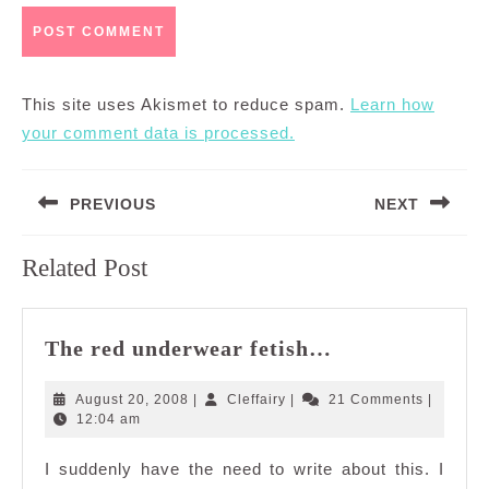
This site uses Akismet to reduce spam.
Learn how
your comment data is processed.
Post
PREVIOUS
NEXT
navigation
Previous
Next
Related Post
post:
post:
The
The red underwear fetish…
red
underwear
August
Cleffairy
August 20, 2008
|
Cleffairy
|
21 Comments
|
fetish…
20,
12:04 am
2008
I suddenly have the need to write about this. I