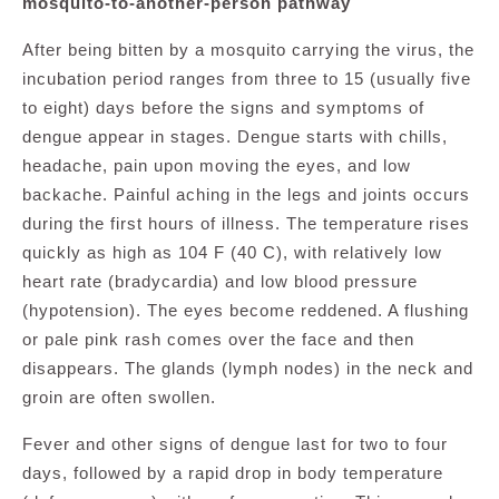
mosquito-to-another-person pathway
After being bitten by a mosquito carrying the virus, the
incubation period ranges from three to 15 (usually five
to eight) days before the signs and symptoms of
dengue appear in stages. Dengue starts with chills,
headache, pain upon moving the eyes, and low
backache. Painful aching in the legs and joints occurs
during the first hours of illness. The temperature rises
quickly as high as 104 F (40 C), with relatively low
heart rate (bradycardia) and low blood pressure
(hypotension). The eyes become reddened. A flushing
or pale pink rash comes over the face and then
disappears. The glands (lymph nodes) in the neck and
groin are often swollen.
Fever and other signs of dengue last for two to four
days, followed by a rapid drop in body temperature