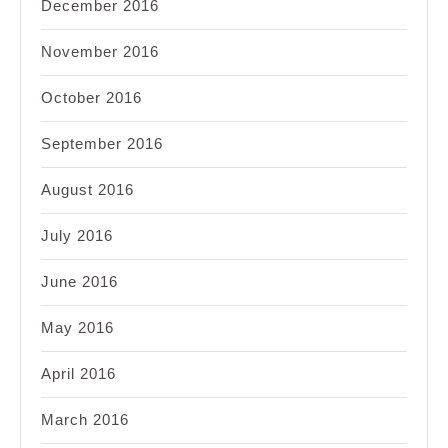
December 2016
November 2016
October 2016
September 2016
August 2016
July 2016
June 2016
May 2016
April 2016
March 2016