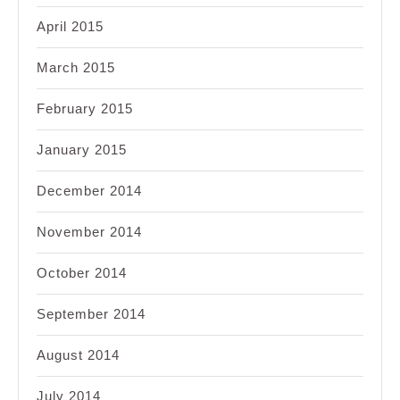
April 2015
March 2015
February 2015
January 2015
December 2014
November 2014
October 2014
September 2014
August 2014
July 2014