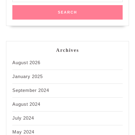
Archives
August 2026
January 2025
September 2024
August 2024
July 2024
May 2024