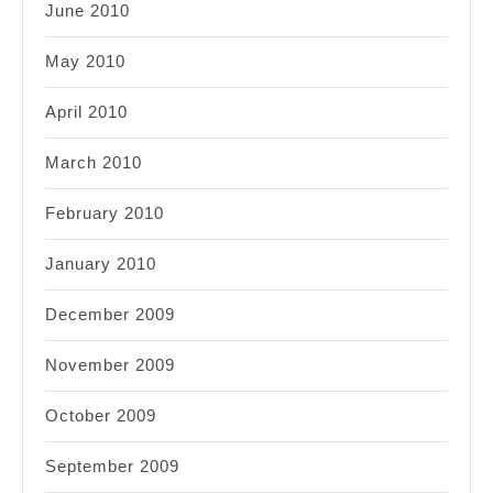
June 2010
May 2010
April 2010
March 2010
February 2010
January 2010
December 2009
November 2009
October 2009
September 2009