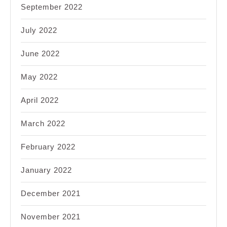
September 2022
July 2022
June 2022
May 2022
April 2022
March 2022
February 2022
January 2022
December 2021
November 2021