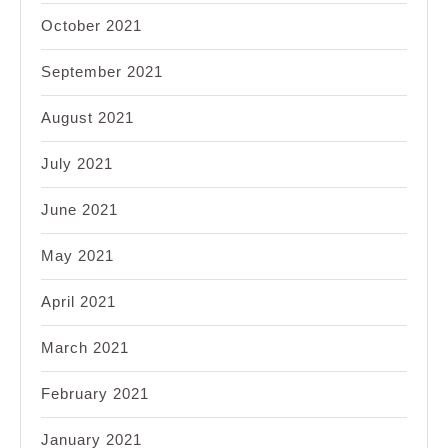
October 2021
September 2021
August 2021
July 2021
June 2021
May 2021
April 2021
March 2021
February 2021
January 2021