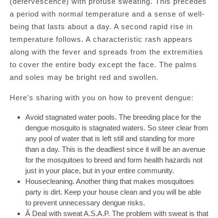
(defervescence) with profuse sweating. This precedes
a period with normal temperature and a sense of well-
being that lasts about a day. A second rapid rise in
temperature follows. A characteristic rash appears
along with the fever and spreads from the extremities
to cover the entire body except the face. The palms
and soles may be bright red and swollen.
Here’s sharing with you on how to prevent dengue:
Avoid stagnated water pools. The breeding place for the
dengue mosquito is stagnated waters. So steer clear from
any pool of water that is left still and standing for more
than a day. This is the deadliest since it will be an avenue
for the mosquitoes to breed and form health hazards not
just in your place, but in your entire community.
Housecleaning. Another thing that makes mosquitoes
party is dirt. Keep your house clean and you will be able
to prevent unnecessary dengue risks.
Â Deal with sweat A.S.A.P. The problem with sweat is that