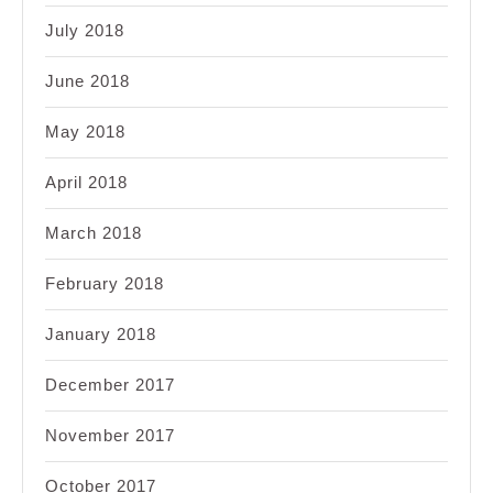
July 2018
June 2018
May 2018
April 2018
March 2018
February 2018
January 2018
December 2017
November 2017
October 2017