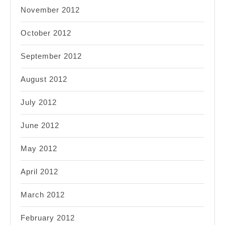
November 2012
October 2012
September 2012
August 2012
July 2012
June 2012
May 2012
April 2012
March 2012
February 2012