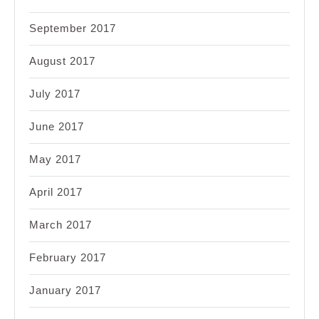
September 2017
August 2017
July 2017
June 2017
May 2017
April 2017
March 2017
February 2017
January 2017