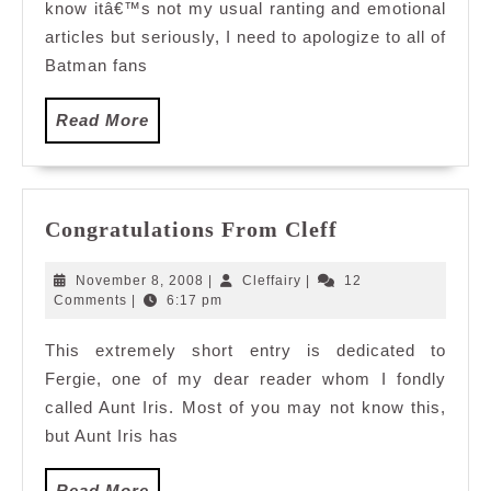
know itâ€™s not my usual ranting and emotional
articles but seriously, I need to apologize to all of
Batman fans
Read
Read More
More
Congratulatio
Congratulations From Cleff
From
Cleff
November
Cleffairy
November 8, 2008
|
Cleffairy
|
12
8,
Comments
|
6:17 pm
2008
This extremely short entry is dedicated to
Fergie, one of my dear reader whom I fondly
called Aunt Iris. Most of you may not know this,
but Aunt Iris has
Read
Read More