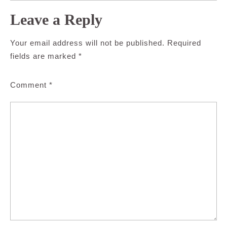
Leave a Reply
Your email address will not be published.
Required
fields are marked
*
Comment
*