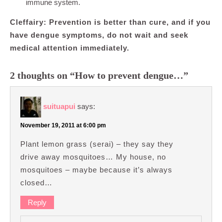
immune system.
Cleffairy: Prevention is better than cure, and if you
have dengue symptoms, do not wait and seek
medical attention immediately.
2 thoughts on “How to prevent dengue…”
suituapui
says:
November 19, 2011 at 6:00 pm
Plant lemon grass (serai) – they say they
drive away mosquitoes… My house, no
mosquitoes – maybe because it’s always
closed…
Reply