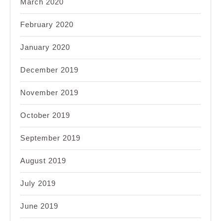
March 2020
February 2020
January 2020
December 2019
November 2019
October 2019
September 2019
August 2019
July 2019
June 2019