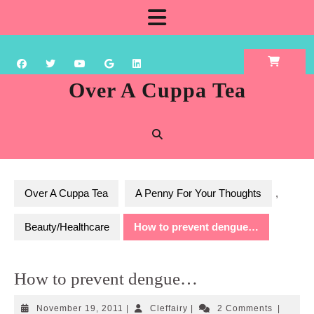
Skip
Open
to
content
Button
Over A Cuppa Tea
Over A Cuppa Tea
A Penny For Your Thoughts
,
Beauty/Healthcare
How to prevent dengue…
How to prevent dengue…
November
Cleffairy
November 19, 2011
|
Cleffairy
|
2 Comments
|