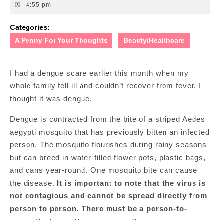
19,
4:55 pm
2011
Categories:
A Penny For Your Thoughts
Beauty/Healthcare
I had a dengue scare earlier this month when my
whole family fell ill and couldn’t recover from fever. I
thought it was dengue.
Dengue is contracted from the bite of a striped Aedes
aegypti mosquito that has previously bitten an infected
person. The mosquito flourishes during rainy seasons
but can breed in water-filled flower pots, plastic bags,
and cans year-round. One mosquito bite can cause
the disease.
It is important to note that the virus is
not contagious and cannot be spread directly from
person to person. There must be a person-to-