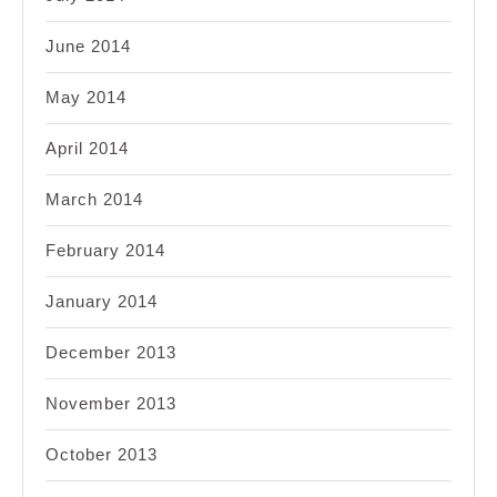
June 2014
May 2014
April 2014
March 2014
February 2014
January 2014
December 2013
November 2013
October 2013