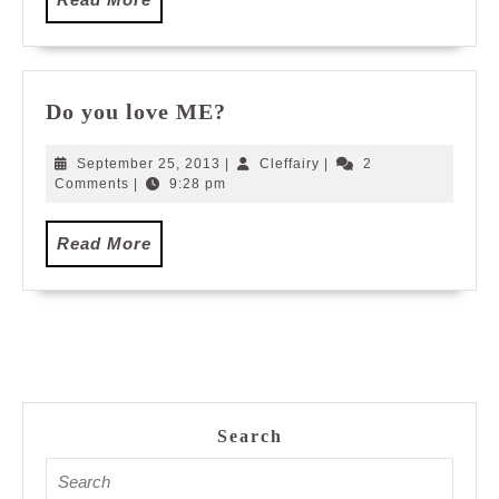
More
Do
Do you love ME?
you
love
September
Cleffairy
September 25, 2013
|
Cleffairy
|
2
ME?
25,
Comments
|
9:28 pm
2013
Read
Read More
More
Search
Search
for: