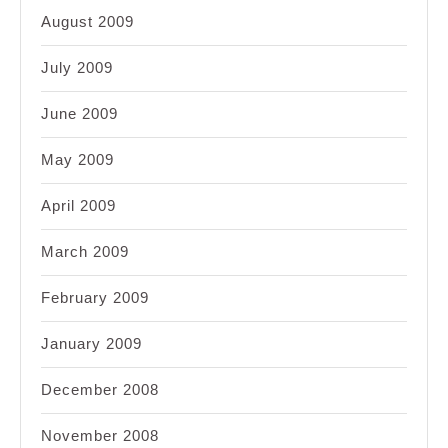
August 2009
July 2009
June 2009
May 2009
April 2009
March 2009
February 2009
January 2009
December 2008
November 2008