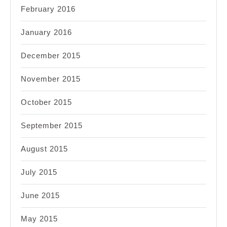
February 2016
January 2016
December 2015
November 2015
October 2015
September 2015
August 2015
July 2015
June 2015
May 2015