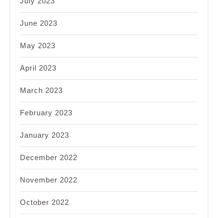
July 2023
June 2023
May 2023
April 2023
March 2023
February 2023
January 2023
December 2022
November 2022
October 2022