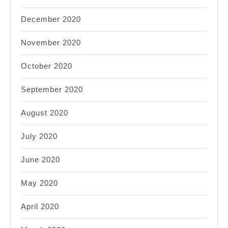
December 2020
November 2020
October 2020
September 2020
August 2020
July 2020
June 2020
May 2020
April 2020