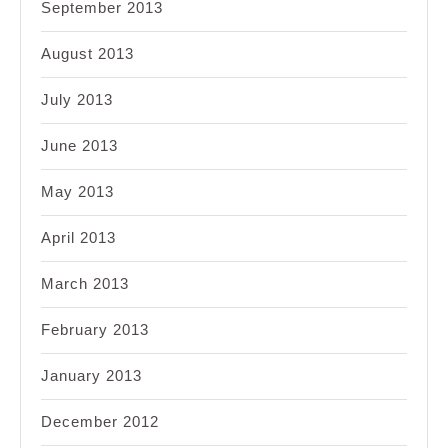
September 2013
August 2013
July 2013
June 2013
May 2013
April 2013
March 2013
February 2013
January 2013
December 2012