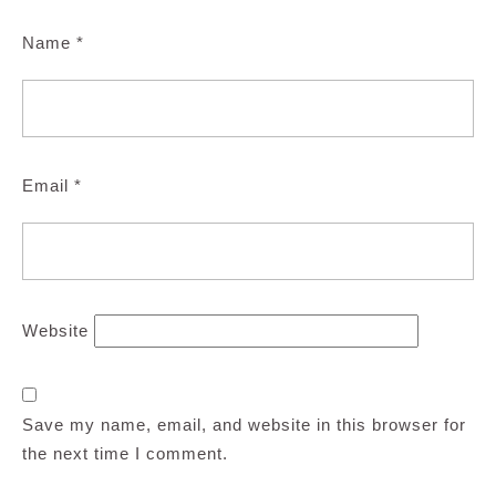
Name
*
Email
*
Website
Save my name, email, and website in this browser for
the next time I comment.