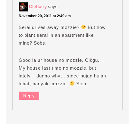
Cleffairy
says:
November 20, 2011 at 2:49 am
Serai drives away mozzie?
But how
to plant serai in an apartment like
mine? Sobs.
Good la ur house no mozzie, Cikgu.
My house last time no mozzie, but
lately, I dunno why… since hujan hujan
lebat, banyak mozzie.
Sien.
Reply