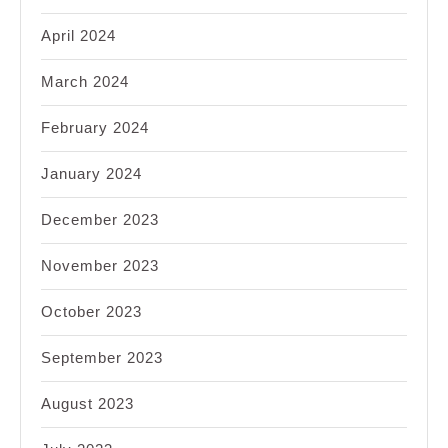
April 2024
March 2024
February 2024
January 2024
December 2023
November 2023
October 2023
September 2023
August 2023