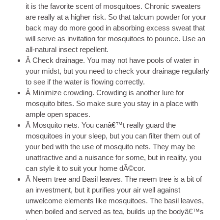
it is the favorite scent of mosquitoes. Chronic sweaters
are really at a higher risk. So that talcum powder for your
back may do more good in absorbing excess sweat that
will serve as invitation for mosquitoes to pounce. Use an
all-natural insect repellent.
Â Check drainage. You may not have pools of water in
your midst, but you need to check your drainage regularly
to see if the water is flowing correctly.
Â Minimize crowding. Crowding is another lure for
mosquito bites. So make sure you stay in a place with
ample open spaces.
Â Mosquito nets. You canâ€™t really guard the
mosquitoes in your sleep, but you can filter them out of
your bed with the use of mosquito nets. They may be
unattractive and a nuisance for some, but in reality, you
can style it to suit your home dÃ©cor.
Â Neem tree and Basil leaves. The neem tree is a bit of
an investment, but it purifies your air well against
unwelcome elements like mosquitoes. The basil leaves,
when boiled and served as tea, builds up the bodyâ€™s