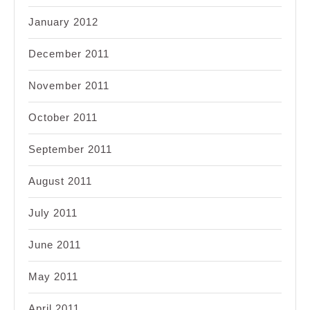
January 2012
December 2011
November 2011
October 2011
September 2011
August 2011
July 2011
June 2011
May 2011
April 2011