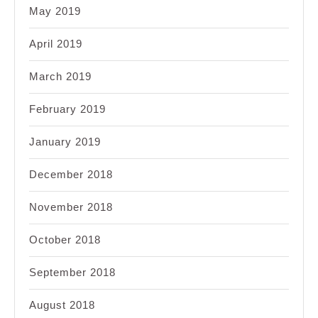
May 2019
April 2019
March 2019
February 2019
January 2019
December 2018
November 2018
October 2018
September 2018
August 2018